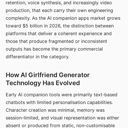
retention, voice synthesis, and increasingly video
production, that each carry their own engineering
complexity. As the AI companion apps market grows
toward $5 billion in 2026, the distinction between
platforms that deliver a coherent experience and
those that produce fragmented or inconsistent
outputs has become the primary commercial
differentiator in the category.
How AI Girlfriend Generator
Technology Has Evolved
Early AI companion tools were primarily text-based
chatbots with limited personalisation capabilities.
Character creation was minimal, memory was
session-limited, and visual representation was either
absent or produced from static, non-customisable