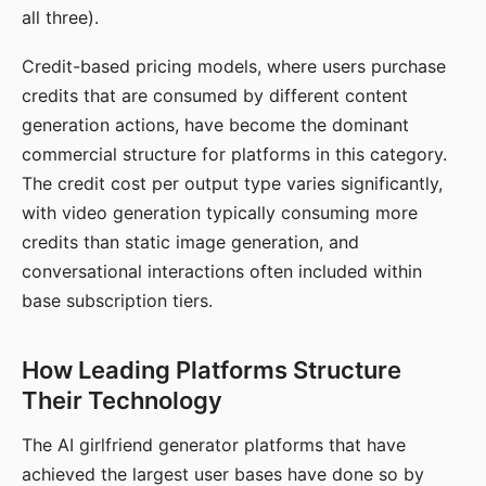
all three).
Credit-based pricing models, where users purchase
credits that are consumed by different content
generation actions, have become the dominant
commercial structure for platforms in this category.
The credit cost per output type varies significantly,
with video generation typically consuming more
credits than static image generation, and
conversational interactions often included within
base subscription tiers.
How Leading Platforms Structure
Their Technology
The AI girlfriend generator platforms that have
achieved the largest user bases have done so by