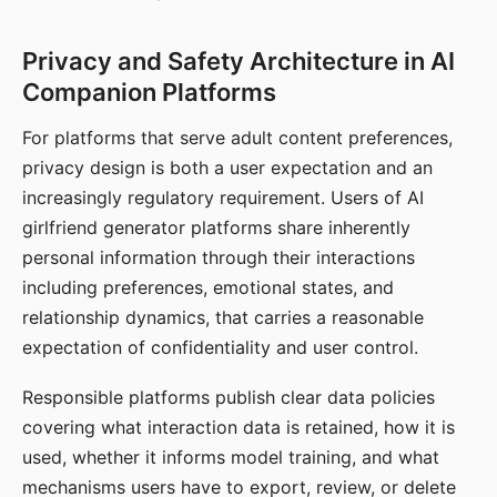
Privacy and Safety Architecture in AI
Companion Platforms
For platforms that serve adult content preferences,
privacy design is both a user expectation and an
increasingly regulatory requirement. Users of AI
girlfriend generator platforms share inherently
personal information through their interactions
including preferences, emotional states, and
relationship dynamics, that carries a reasonable
expectation of confidentiality and user control.
Responsible platforms publish clear data policies
covering what interaction data is retained, how it is
used, whether it informs model training, and what
mechanisms users have to export, review, or delete