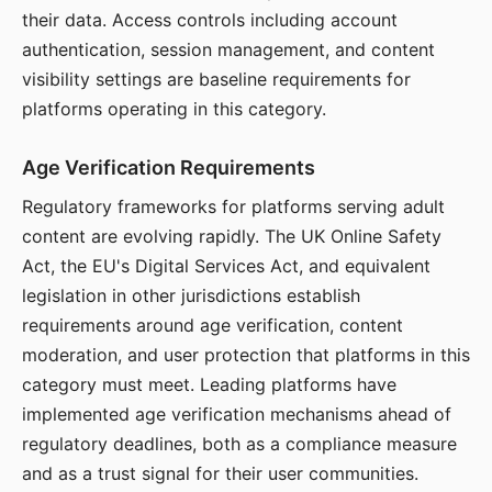
their data. Access controls including account
authentication, session management, and content
visibility settings are baseline requirements for
platforms operating in this category.
Age Verification Requirements
Regulatory frameworks for platforms serving adult
content are evolving rapidly. The UK Online Safety
Act, the EU's Digital Services Act, and equivalent
legislation in other jurisdictions establish
requirements around age verification, content
moderation, and user protection that platforms in this
category must meet. Leading platforms have
implemented age verification mechanisms ahead of
regulatory deadlines, both as a compliance measure
and as a trust signal for their user communities.