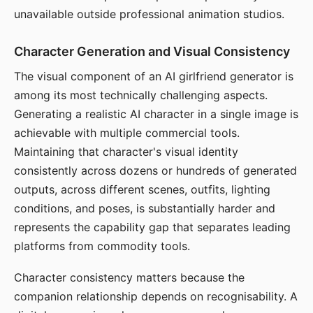
unavailable outside professional animation studios.
Character Generation and Visual Consistency
The visual component of an AI girlfriend generator is
among its most technically challenging aspects.
Generating a realistic AI character in a single image is
achievable with multiple commercial tools.
Maintaining that character's visual identity
consistently across dozens or hundreds of generated
outputs, across different scenes, outfits, lighting
conditions, and poses, is substantially harder and
represents the capability gap that separates leading
platforms from commodity tools.
Character consistency matters because the
companion relationship depends on recognisability. A