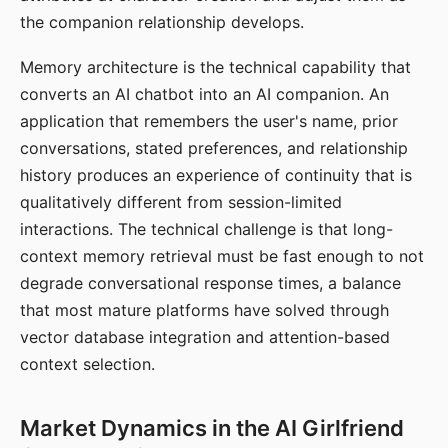
the companion relationship develops.
Memory architecture is the technical capability that
converts an AI chatbot into an AI companion. An
application that remembers the user's name, prior
conversations, stated preferences, and relationship
history produces an experience of continuity that is
qualitatively different from session-limited
interactions. The technical challenge is that long-
context memory retrieval must be fast enough to not
degrade conversational response times, a balance
that most mature platforms have solved through
vector database integration and attention-based
context selection.
Market Dynamics in the AI Girlfriend