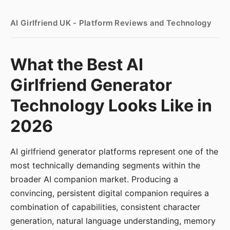
AI Girlfriend UK - Platform Reviews and Technology
What the Best AI
Girlfriend Generator
Technology Looks Like in
2026
AI girlfriend generator platforms represent one of the
most technically demanding segments within the
broader AI companion market. Producing a
convincing, persistent digital companion requires a
combination of capabilities, consistent character
generation, natural language understanding, memory