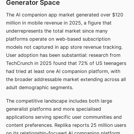
Generator Space
The AI companion app market generated over $120
million in mobile revenue in 2025, a figure that
underrepresents the total market since many
platforms operate on web-based subscription
models not captured in app store revenue tracking.
User adoption has been substantial: research from
TechCrunch in 2025 found that 72% of US teenagers
had tried at least one AI companion platform, with
the broader addressable market extending across all
adult demographic segments.
The competitive landscape includes both large
generalist platforms and more specialised
applications serving specific user communities and
content preferences. Replika reports 25 million users
on its relationship-focused AI companion platform.