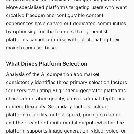
More specialised platforms targeting users who want
creative freedom and configurable content
experiences have carved out dedicated communities
by optimising for the features that generalist
platforms cannot prioritise without alienating their
mainstream user base.
What Drives Platform Selection
Analysis of the AI companion app market
consistently identifies three primary selection factors
for users evaluating AI girlfriend generator platforms:
character creation quality, conversational depth, and
content flexibility. Secondary factors include
platform reliability, output speed, pricing structure,
and the breadth of multi-modal output (whether the
platform supports image generation, video, voice, or