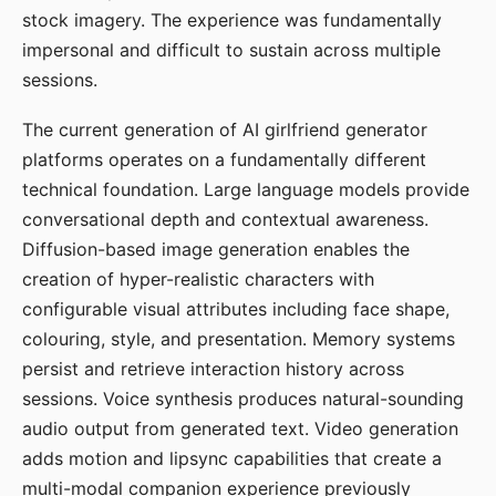
stock imagery. The experience was fundamentally
impersonal and difficult to sustain across multiple
sessions.
The current generation of AI girlfriend generator
platforms operates on a fundamentally different
technical foundation. Large language models provide
conversational depth and contextual awareness.
Diffusion-based image generation enables the
creation of hyper-realistic characters with
configurable visual attributes including face shape,
colouring, style, and presentation. Memory systems
persist and retrieve interaction history across
sessions. Voice synthesis produces natural-sounding
audio output from generated text. Video generation
adds motion and lipsync capabilities that create a
multi-modal companion experience previously