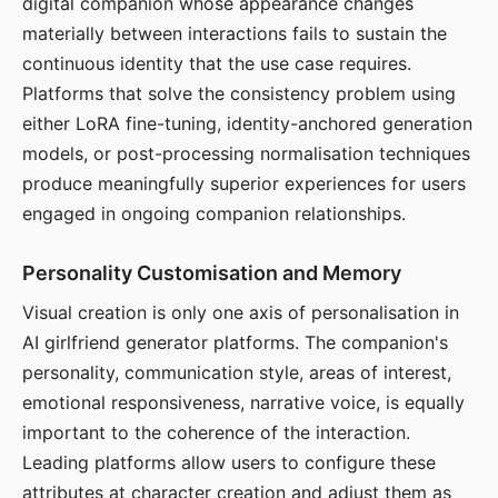
digital companion whose appearance changes
materially between interactions fails to sustain the
continuous identity that the use case requires.
Platforms that solve the consistency problem using
either LoRA fine-tuning, identity-anchored generation
models, or post-processing normalisation techniques
produce meaningfully superior experiences for users
engaged in ongoing companion relationships.
Personality Customisation and Memory
Visual creation is only one axis of personalisation in
AI girlfriend generator platforms. The companion's
personality, communication style, areas of interest,
emotional responsiveness, narrative voice, is equally
important to the coherence of the interaction.
Leading platforms allow users to configure these
attributes at character creation and adjust them as