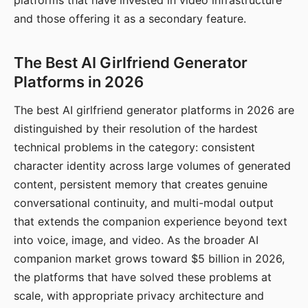
platforms that have invested in video infrastructure
and those offering it as a secondary feature.
The Best AI Girlfriend Generator
Platforms in 2026
The best AI girlfriend generator platforms in 2026 are
distinguished by their resolution of the hardest
technical problems in the category: consistent
character identity across large volumes of generated
content, persistent memory that creates genuine
conversational continuity, and multi-modal output
that extends the companion experience beyond text
into voice, image, and video. As the broader AI
companion market grows toward $5 billion in 2026,
the platforms that have solved these problems at
scale, with appropriate privacy architecture and