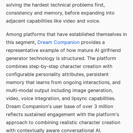
solving the hardest technical problems first,
consistency and memory, before expanding into
adjacent capabilities like video and voice.
Among platforms that have established themselves in
this segment,
Dream Companion
provides a
representative example of how mature AI girlfriend
generator technology is structured. The platform
combines step-by-step character creation with
configurable personality attributes, persistent
memory that learns from ongoing interactions, and
multi-modal output including image generation,
video, voice integration, and lipsync capabilities.
Dream Companion's user base of over 3 million
reflects sustained engagement with the platform's
approach to combining realistic character creation
with contextually aware conversational AI.