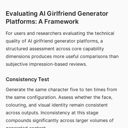
Evaluating AI Girlfriend Generator
Platforms: A Framework
For users and researchers evaluating the technical
quality of AI girlfriend generator platforms, a
structured assessment across core capability
dimensions produces more useful comparisons than
subjective impression-based reviews.
Consistency Test
Generate the same character five to ten times from
the same configuration. Assess whether the face,
colouring, and visual identity remain consistent
across outputs. Inconsistency at this stage
compounds significantly across larger volumes of