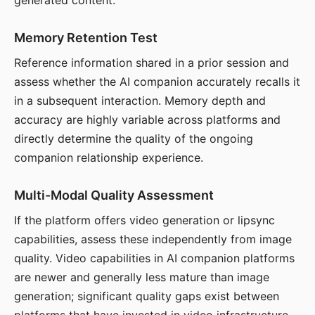
generated content.
Memory Retention Test
Reference information shared in a prior session and
assess whether the AI companion accurately recalls it
in a subsequent interaction. Memory depth and
accuracy are highly variable across platforms and
directly determine the quality of the ongoing
companion relationship experience.
Multi-Modal Quality Assessment
If the platform offers video generation or lipsync
capabilities, assess these independently from image
quality. Video capabilities in AI companion platforms
are newer and generally less mature than image
generation; significant quality gaps exist between