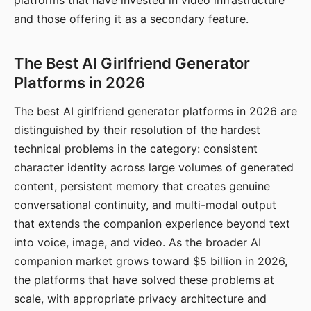
platforms that have invested in video infrastructure
and those offering it as a secondary feature.
The Best AI Girlfriend Generator
Platforms in 2026
The best AI girlfriend generator platforms in 2026 are
distinguished by their resolution of the hardest
technical problems in the category: consistent
character identity across large volumes of generated
content, persistent memory that creates genuine
conversational continuity, and multi-modal output
that extends the companion experience beyond text
into voice, image, and video. As the broader AI
companion market grows toward $5 billion in 2026,
the platforms that have solved these problems at
scale, with appropriate privacy architecture and