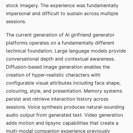
stock imagery. The experience was fundamentally
impersonal and difficult to sustain across multiple
sessions.
The current generation of AI girlfriend generator
platforms operates on a fundamentally different
technical foundation. Large language models provide
conversational depth and contextual awareness.
Diffusion-based image generation enables the
creation of hyper-realistic characters with
configurable visual attributes including face shape,
colouring, style, and presentation. Memory systems
persist and retrieve interaction history across
sessions. Voice synthesis produces natural-sounding
audio output from generated text. Video generation
adds motion and lipsync capabilities that create a
multi-modal companion experience previously