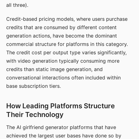
all three).
Credit-based pricing models, where users purchase
credits that are consumed by different content
generation actions, have become the dominant
commercial structure for platforms in this category.
The credit cost per output type varies significantly,
with video generation typically consuming more
credits than static image generation, and
conversational interactions often included within
base subscription tiers.
How Leading Platforms Structure
Their Technology
The AI girlfriend generator platforms that have
achieved the largest user bases have done so by