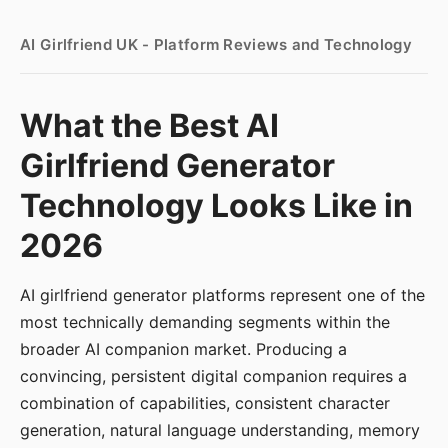
AI Girlfriend UK - Platform Reviews and Technology
What the Best AI
Girlfriend Generator
Technology Looks Like in
2026
AI girlfriend generator platforms represent one of the
most technically demanding segments within the
broader AI companion market. Producing a
convincing, persistent digital companion requires a
combination of capabilities, consistent character
generation, natural language understanding, memory