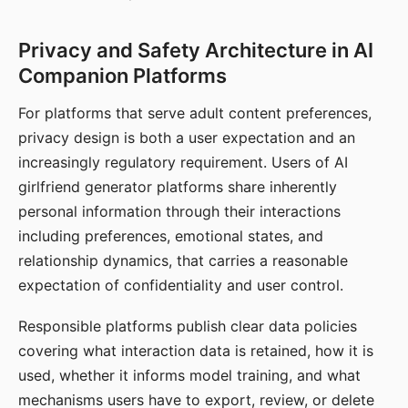
Privacy and Safety Architecture in AI
Companion Platforms
For platforms that serve adult content preferences,
privacy design is both a user expectation and an
increasingly regulatory requirement. Users of AI
girlfriend generator platforms share inherently
personal information through their interactions
including preferences, emotional states, and
relationship dynamics, that carries a reasonable
expectation of confidentiality and user control.
Responsible platforms publish clear data policies
covering what interaction data is retained, how it is
used, whether it informs model training, and what
mechanisms users have to export, review, or delete