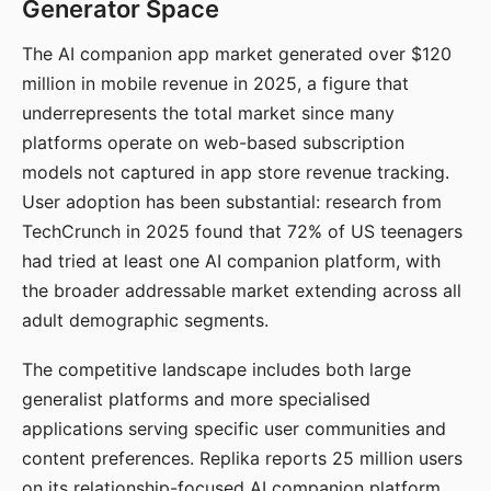
Generator Space
The AI companion app market generated over $120
million in mobile revenue in 2025, a figure that
underrepresents the total market since many
platforms operate on web-based subscription
models not captured in app store revenue tracking.
User adoption has been substantial: research from
TechCrunch in 2025 found that 72% of US teenagers
had tried at least one AI companion platform, with
the broader addressable market extending across all
adult demographic segments.
The competitive landscape includes both large
generalist platforms and more specialised
applications serving specific user communities and
content preferences. Replika reports 25 million users
on its relationship-focused AI companion platform.