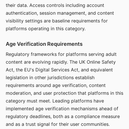
their data. Access controls including account
authentication, session management, and content
visibility settings are baseline requirements for
platforms operating in this category.
Age Verification Requirements
Regulatory frameworks for platforms serving adult
content are evolving rapidly. The UK Online Safety
Act, the EU's Digital Services Act, and equivalent
legislation in other jurisdictions establish
requirements around age verification, content
moderation, and user protection that platforms in this
category must meet. Leading platforms have
implemented age verification mechanisms ahead of
regulatory deadlines, both as a compliance measure
and as a trust signal for their user communities.