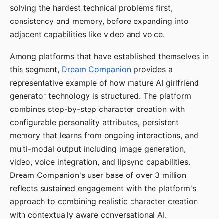
solving the hardest technical problems first,
consistency and memory, before expanding into
adjacent capabilities like video and voice.
Among platforms that have established themselves in
this segment,
Dream Companion
provides a
representative example of how mature AI girlfriend
generator technology is structured. The platform
combines step-by-step character creation with
configurable personality attributes, persistent
memory that learns from ongoing interactions, and
multi-modal output including image generation,
video, voice integration, and lipsync capabilities.
Dream Companion's user base of over 3 million
reflects sustained engagement with the platform's
approach to combining realistic character creation
with contextually aware conversational AI.