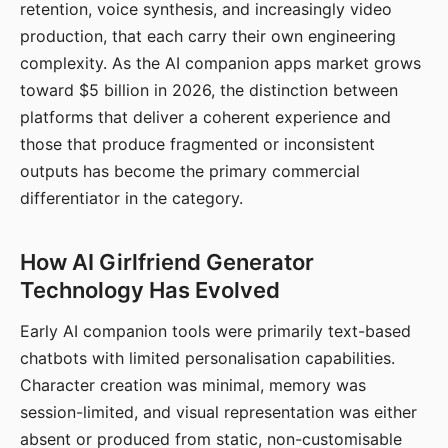
retention, voice synthesis, and increasingly video
production, that each carry their own engineering
complexity. As the AI companion apps market grows
toward $5 billion in 2026, the distinction between
platforms that deliver a coherent experience and
those that produce fragmented or inconsistent
outputs has become the primary commercial
differentiator in the category.
How AI Girlfriend Generator
Technology Has Evolved
Early AI companion tools were primarily text-based
chatbots with limited personalisation capabilities.
Character creation was minimal, memory was
session-limited, and visual representation was either
absent or produced from static, non-customisable