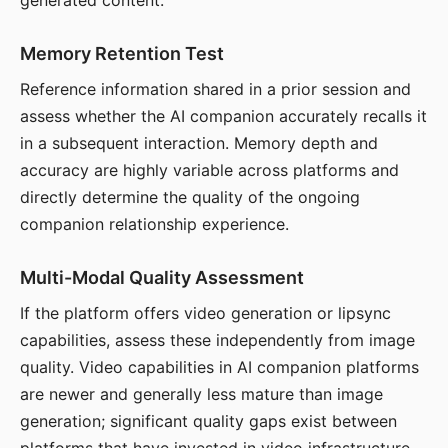
generated content.
Memory Retention Test
Reference information shared in a prior session and
assess whether the AI companion accurately recalls it
in a subsequent interaction. Memory depth and
accuracy are highly variable across platforms and
directly determine the quality of the ongoing
companion relationship experience.
Multi-Modal Quality Assessment
If the platform offers video generation or lipsync
capabilities, assess these independently from image
quality. Video capabilities in AI companion platforms
are newer and generally less mature than image
generation; significant quality gaps exist between