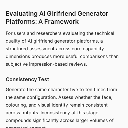
Evaluating AI Girlfriend Generator
Platforms: A Framework
For users and researchers evaluating the technical
quality of AI girlfriend generator platforms, a
structured assessment across core capability
dimensions produces more useful comparisons than
subjective impression-based reviews.
Consistency Test
Generate the same character five to ten times from
the same configuration. Assess whether the face,
colouring, and visual identity remain consistent
across outputs. Inconsistency at this stage
compounds significantly across larger volumes of