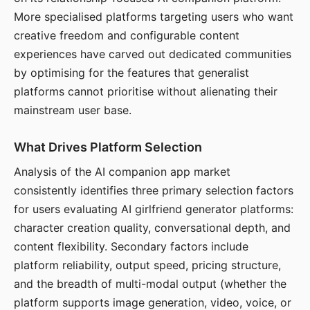
More specialised platforms targeting users who want
creative freedom and configurable content
experiences have carved out dedicated communities
by optimising for the features that generalist
platforms cannot prioritise without alienating their
mainstream user base.
What Drives Platform Selection
Analysis of the AI companion app market
consistently identifies three primary selection factors
for users evaluating AI girlfriend generator platforms:
character creation quality, conversational depth, and
content flexibility. Secondary factors include
platform reliability, output speed, pricing structure,
and the breadth of multi-modal output (whether the
platform supports image generation, video, voice, or