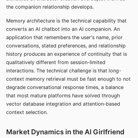
the companion relationship develops.
Memory architecture is the technical capability that
converts an AI chatbot into an AI companion. An
application that remembers the user's name, prior
conversations, stated preferences, and relationship
history produces an experience of continuity that is
qualitatively different from session-limited
interactions. The technical challenge is that long-
context memory retrieval must be fast enough to not
degrade conversational response times, a balance
that most mature platforms have solved through
vector database integration and attention-based
context selection.
Market Dynamics in the AI Girlfriend