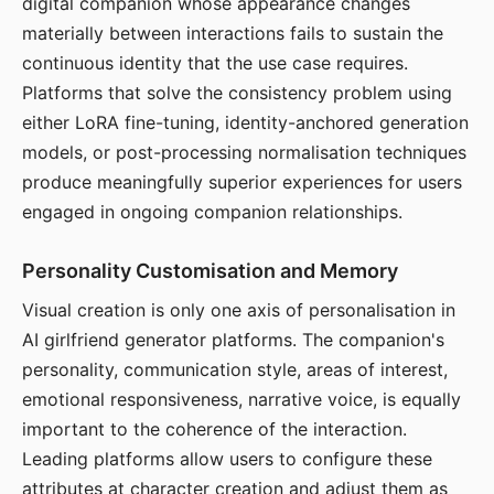
digital companion whose appearance changes
materially between interactions fails to sustain the
continuous identity that the use case requires.
Platforms that solve the consistency problem using
either LoRA fine-tuning, identity-anchored generation
models, or post-processing normalisation techniques
produce meaningfully superior experiences for users
engaged in ongoing companion relationships.
Personality Customisation and Memory
Visual creation is only one axis of personalisation in
AI girlfriend generator platforms. The companion's
personality, communication style, areas of interest,
emotional responsiveness, narrative voice, is equally
important to the coherence of the interaction.
Leading platforms allow users to configure these
attributes at character creation and adjust them as