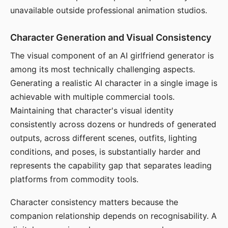
unavailable outside professional animation studios.
Character Generation and Visual Consistency
The visual component of an AI girlfriend generator is
among its most technically challenging aspects.
Generating a realistic AI character in a single image is
achievable with multiple commercial tools.
Maintaining that character's visual identity
consistently across dozens or hundreds of generated
outputs, across different scenes, outfits, lighting
conditions, and poses, is substantially harder and
represents the capability gap that separates leading
platforms from commodity tools.
Character consistency matters because the
companion relationship depends on recognisability. A