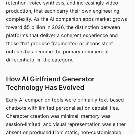
retention, voice synthesis, and increasingly video
production, that each carry their own engineering
complexity. As the AI companion apps market grows
toward $5 billion in 2026, the distinction between
platforms that deliver a coherent experience and
those that produce fragmented or inconsistent
outputs has become the primary commercial
differentiator in the category.
How AI Girlfriend Generator
Technology Has Evolved
Early AI companion tools were primarily text-based
chatbots with limited personalisation capabilities.
Character creation was minimal, memory was
session-limited, and visual representation was either
absent or produced from static, non-customisable