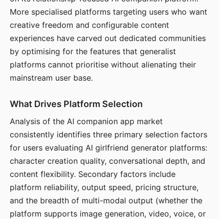
More specialised platforms targeting users who want
creative freedom and configurable content
experiences have carved out dedicated communities
by optimising for the features that generalist
platforms cannot prioritise without alienating their
mainstream user base.
What Drives Platform Selection
Analysis of the AI companion app market
consistently identifies three primary selection factors
for users evaluating AI girlfriend generator platforms:
character creation quality, conversational depth, and
content flexibility. Secondary factors include
platform reliability, output speed, pricing structure,
and the breadth of multi-modal output (whether the
platform supports image generation, video, voice, or