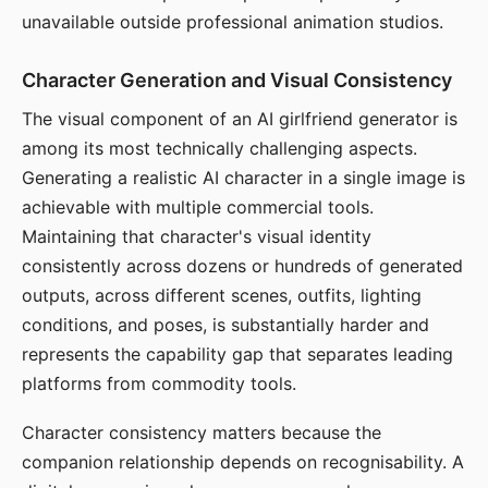
unavailable outside professional animation studios.
Character Generation and Visual Consistency
The visual component of an AI girlfriend generator is
among its most technically challenging aspects.
Generating a realistic AI character in a single image is
achievable with multiple commercial tools.
Maintaining that character's visual identity
consistently across dozens or hundreds of generated
outputs, across different scenes, outfits, lighting
conditions, and poses, is substantially harder and
represents the capability gap that separates leading
platforms from commodity tools.
Character consistency matters because the
companion relationship depends on recognisability. A