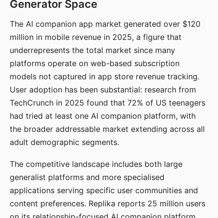
Generator Space
The AI companion app market generated over $120
million in mobile revenue in 2025, a figure that
underrepresents the total market since many
platforms operate on web-based subscription
models not captured in app store revenue tracking.
User adoption has been substantial: research from
TechCrunch in 2025 found that 72% of US teenagers
had tried at least one AI companion platform, with
the broader addressable market extending across all
adult demographic segments.
The competitive landscape includes both large
generalist platforms and more specialised
applications serving specific user communities and
content preferences. Replika reports 25 million users
on its relationship-focused AI companion platform.