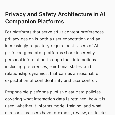
Privacy and Safety Architecture in AI
Companion Platforms
For platforms that serve adult content preferences,
privacy design is both a user expectation and an
increasingly regulatory requirement. Users of AI
girlfriend generator platforms share inherently
personal information through their interactions
including preferences, emotional states, and
relationship dynamics, that carries a reasonable
expectation of confidentiality and user control.
Responsible platforms publish clear data policies
covering what interaction data is retained, how it is
used, whether it informs model training, and what
mechanisms users have to export, review, or delete