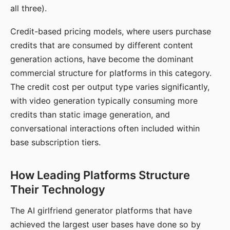
all three).
Credit-based pricing models, where users purchase
credits that are consumed by different content
generation actions, have become the dominant
commercial structure for platforms in this category.
The credit cost per output type varies significantly,
with video generation typically consuming more
credits than static image generation, and
conversational interactions often included within
base subscription tiers.
How Leading Platforms Structure
Their Technology
The AI girlfriend generator platforms that have
achieved the largest user bases have done so by