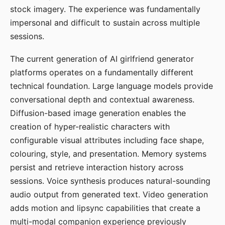
stock imagery. The experience was fundamentally
impersonal and difficult to sustain across multiple
sessions.
The current generation of AI girlfriend generator
platforms operates on a fundamentally different
technical foundation. Large language models provide
conversational depth and contextual awareness.
Diffusion-based image generation enables the
creation of hyper-realistic characters with
configurable visual attributes including face shape,
colouring, style, and presentation. Memory systems
persist and retrieve interaction history across
sessions. Voice synthesis produces natural-sounding
audio output from generated text. Video generation
adds motion and lipsync capabilities that create a
multi-modal companion experience previously