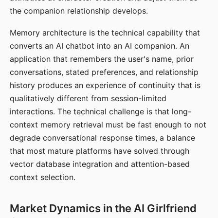
the companion relationship develops.
Memory architecture is the technical capability that
converts an AI chatbot into an AI companion. An
application that remembers the user's name, prior
conversations, stated preferences, and relationship
history produces an experience of continuity that is
qualitatively different from session-limited
interactions. The technical challenge is that long-
context memory retrieval must be fast enough to not
degrade conversational response times, a balance
that most mature platforms have solved through
vector database integration and attention-based
context selection.
Market Dynamics in the AI Girlfriend