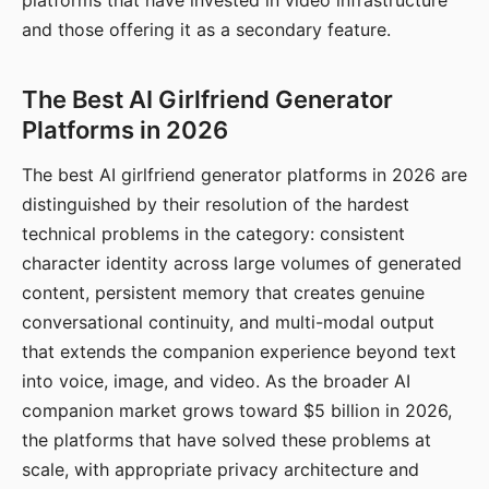
platforms that have invested in video infrastructure
and those offering it as a secondary feature.
The Best AI Girlfriend Generator
Platforms in 2026
The best AI girlfriend generator platforms in 2026 are
distinguished by their resolution of the hardest
technical problems in the category: consistent
character identity across large volumes of generated
content, persistent memory that creates genuine
conversational continuity, and multi-modal output
that extends the companion experience beyond text
into voice, image, and video. As the broader AI
companion market grows toward $5 billion in 2026,
the platforms that have solved these problems at
scale, with appropriate privacy architecture and