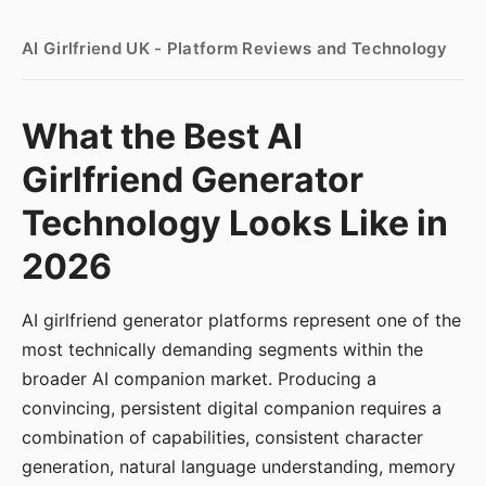
AI Girlfriend UK - Platform Reviews and Technology
What the Best AI
Girlfriend Generator
Technology Looks Like in
2026
AI girlfriend generator platforms represent one of the
most technically demanding segments within the
broader AI companion market. Producing a
convincing, persistent digital companion requires a
combination of capabilities, consistent character
generation, natural language understanding, memory