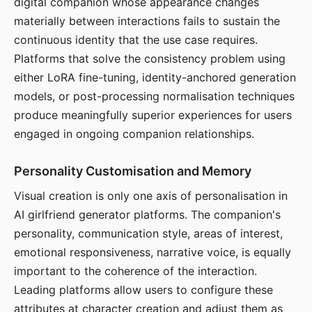
digital companion whose appearance changes
materially between interactions fails to sustain the
continuous identity that the use case requires.
Platforms that solve the consistency problem using
either LoRA fine-tuning, identity-anchored generation
models, or post-processing normalisation techniques
produce meaningfully superior experiences for users
engaged in ongoing companion relationships.
Personality Customisation and Memory
Visual creation is only one axis of personalisation in
AI girlfriend generator platforms. The companion's
personality, communication style, areas of interest,
emotional responsiveness, narrative voice, is equally
important to the coherence of the interaction.
Leading platforms allow users to configure these
attributes at character creation and adjust them as