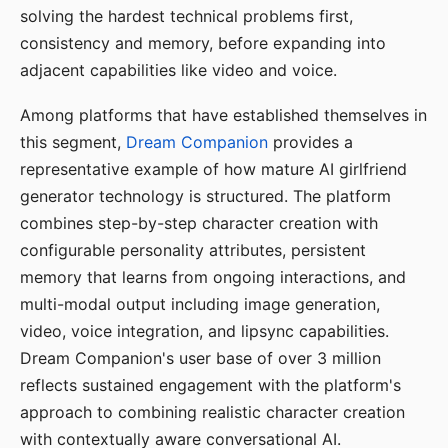
solving the hardest technical problems first,
consistency and memory, before expanding into
adjacent capabilities like video and voice.
Among platforms that have established themselves in
this segment,
Dream Companion
provides a
representative example of how mature AI girlfriend
generator technology is structured. The platform
combines step-by-step character creation with
configurable personality attributes, persistent
memory that learns from ongoing interactions, and
multi-modal output including image generation,
video, voice integration, and lipsync capabilities.
Dream Companion's user base of over 3 million
reflects sustained engagement with the platform's
approach to combining realistic character creation
with contextually aware conversational AI.