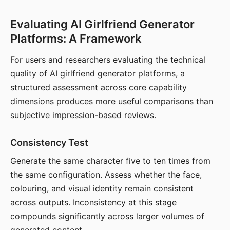
Evaluating AI Girlfriend Generator
Platforms: A Framework
For users and researchers evaluating the technical
quality of AI girlfriend generator platforms, a
structured assessment across core capability
dimensions produces more useful comparisons than
subjective impression-based reviews.
Consistency Test
Generate the same character five to ten times from
the same configuration. Assess whether the face,
colouring, and visual identity remain consistent
across outputs. Inconsistency at this stage
compounds significantly across larger volumes of