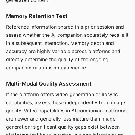
generated content.
Memory Retention Test
Reference information shared in a prior session and
assess whether the AI companion accurately recalls it
in a subsequent interaction. Memory depth and
accuracy are highly variable across platforms and
directly determine the quality of the ongoing
companion relationship experience.
Multi-Modal Quality Assessment
If the platform offers video generation or lipsync
capabilities, assess these independently from image
quality. Video capabilities in AI companion platforms
are newer and generally less mature than image
generation; significant quality gaps exist between