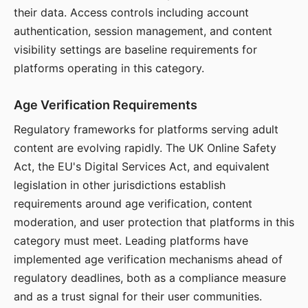
their data. Access controls including account
authentication, session management, and content
visibility settings are baseline requirements for
platforms operating in this category.
Age Verification Requirements
Regulatory frameworks for platforms serving adult
content are evolving rapidly. The UK Online Safety
Act, the EU's Digital Services Act, and equivalent
legislation in other jurisdictions establish
requirements around age verification, content
moderation, and user protection that platforms in this
category must meet. Leading platforms have
implemented age verification mechanisms ahead of
regulatory deadlines, both as a compliance measure
and as a trust signal for their user communities.