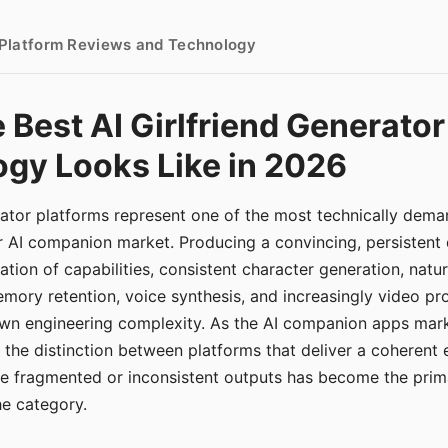
- Platform Reviews and Technology
 Best AI Girlfriend Generator
gy Looks Like in 2026
erator platforms represent one of the most technically de
r AI companion market. Producing a convincing, persistent
tion of capabilities, consistent character generation, natu
mory retention, voice synthesis, and increasingly video pro
 own engineering complexity. As the AI companion apps ma
, the distinction between platforms that deliver a coherent
ce fragmented or inconsistent outputs has become the pri
the category.