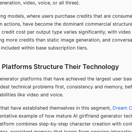
eration, video, voice, or all three).
ing models, where users purchase credits that are consume
n actions, have become the dominant commercial structure 
 credit cost per output type varies significantly, with vide
ng more credits than static image generation, and conversa
 included within base subscription tiers.
Platforms Structure Their Technology
 generator platforms that have achieved the largest user ba
rdest technical problems first, consistency and memory, b
bilities like video and voice.
hat have established themselves in this segment,
Dream 
entative example of how mature AI girlfriend generator tec
latform combines step-by-step character creation with con
utes, persistent memory that learns from ongoing interactio