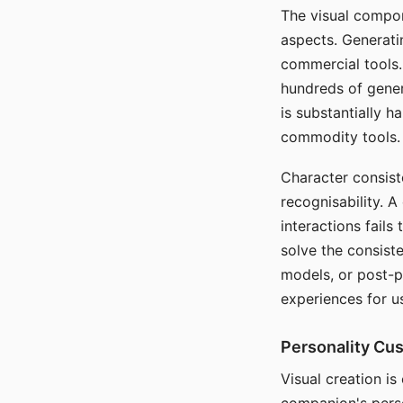
The visual compon
aspects. Generatin
commercial tools. 
hundreds of genera
is substantially 
commodity tools.
Character consis
recognisability. 
interactions fails
solve the consist
models, or post-p
experiences for u
Personality Cu
Visual creation is