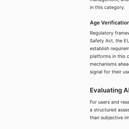
in this category.
Age Verificati
Regulatory framew
Safety Act, the EU
establish require
platforms in this
mechanisms ahead 
signal for their u
Evaluating A
For users and rese
a structured asse
than subjective i