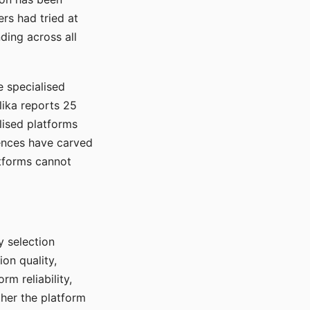
rs had tried at
ding across all
e specialised
lika reports 25
lised platforms
ences have carved
atforms cannot
y selection
ion quality,
rm reliability,
ther the platform