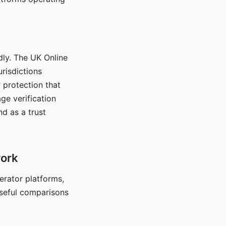
dly. The UK Online
urisdictions
 protection that
ge verification
d as a trust
work
nerator platforms,
seful comparisons