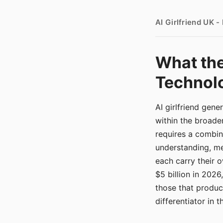
AI Girlfriend UK 
What the
Technolo
AI girlfriend gen
within the broade
requires a combina
understanding, me
each carry their
$5 billion in 2026
those that produ
differentiator in 