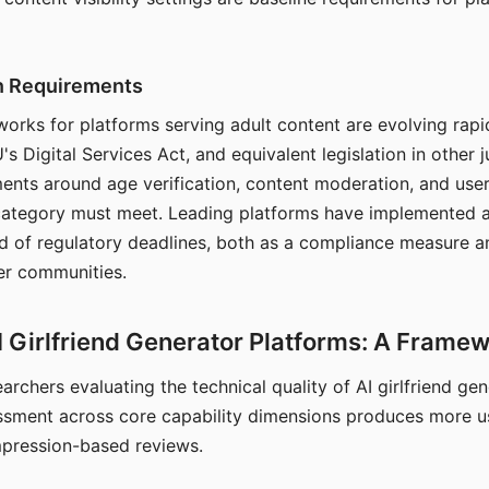
on Requirements
orks for platforms serving adult content are evolving rapi
's Digital Services Act, and equivalent legislation in other j
ments around age verification, content moderation, and user
 category must meet. Leading platforms have implemented a
of regulatory deadlines, both as a compliance measure an
ser communities.
I Girlfriend Generator Platforms: A Frame
archers evaluating the technical quality of AI girlfriend ge
ssment across core capability dimensions produces more u
mpression-based reviews.