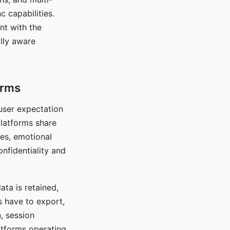
c capabilities.
nt with the
lly aware
orms
 user expectation
platforms share
ces, emotional
onfidentiality and
ata is retained,
s have to export,
, session
atforms operating