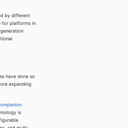
d by different
for platforms in
o generation
tional
ses have done so
efore expanding
Companion
hnology is
figurable
ns, and multi-