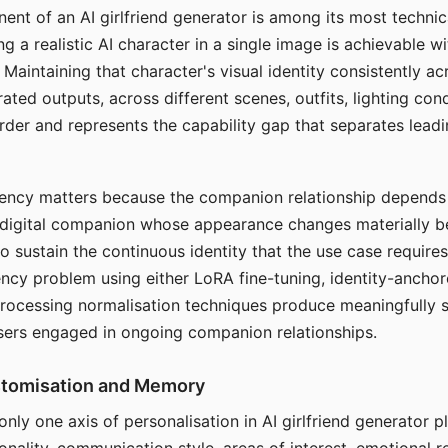
ent of an AI girlfriend generator is among its most technic
g a realistic AI character in a single image is achievable wi
Maintaining that character's visual identity consistently a
ted outputs, across different scenes, outfits, lighting con
harder and represents the capability gap that separates lead
tency matters because the companion relationship depends
A digital companion whose appearance changes materially 
 to sustain the continuous identity that the use case require
ency problem using either LoRA fine-tuning, identity-ancho
rocessing normalisation techniques produce meaningfully s
sers engaged in ongoing companion relationships.
stomisation and Memory
 only one axis of personalisation in AI girlfriend generator 