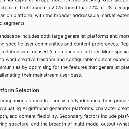
arch from TechCrunch in 2025 found that 72% of US teenage
anion platform, with the broader addressable market exten
c segments.
andscape includes both large generalist platforms and mor
ing specific user communities and content preferences. Rep
its relationship-focused AI companion platform. More specia
ho want creative freedom and configurable content experi
munities by optimising for the features that generalist pl
 alienating their mainstream user base.
tform Selection
I companion app market consistently identifies three primar
evaluating AI girlfriend generator platforms: character creat
th, and content flexibility. Secondary factors include platfo
cing structure, and the breadth of multi-modal output (whe