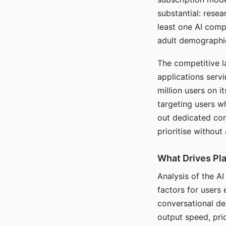
substantial: rese
least one AI comp
adult demographi
The competitive l
applications serv
million users on 
targeting users w
out dedicated com
prioritise without
What Drives Pla
Analysis of the A
factors for users 
conversational dep
output speed, pri