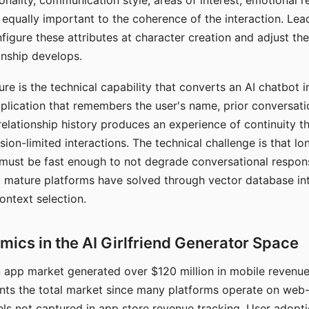
nality, communication style, areas of interest, emotional 
s equally important to the coherence of the interaction. Le
figure these attributes at character creation and adjust th
nship develops.
e is the technical capability that converts an AI chatbot i
lication that remembers the user's name, prior conversati
elationship history produces an experience of continuity tha
sion-limited interactions. The technical challenge is that l
must be fast enough to not degrade conversational respon
 mature platforms have solved through vector database in
ontext selection.
ics in the AI Girlfriend Generator Space
app market generated over $120 million in mobile revenue 
nts the total market since many platforms operate on web
ls not captured in app store revenue tracking. User adopt