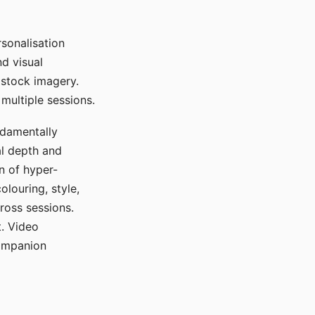
sonalisation
d visual
 stock imagery.
multiple sessions.
ndamentally
al depth and
n of hyper-
olouring, style,
ross sessions.
. Video
companion