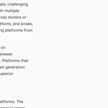
ally challenging
th multiple
cross dozens or
ditions, and poses,
ing platforms from
 on
between
s. Platforms that
red generation
uperior
platforms. The