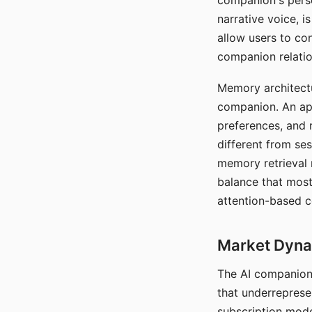
companion's perso
narrative voice, i
allow users to con
companion relatio
Memory architectur
companion. An app
preferences, and r
different from ses
memory retrieval 
balance that most
attention-based c
Market Dynam
The AI companion 
that underreprese
subscription mode