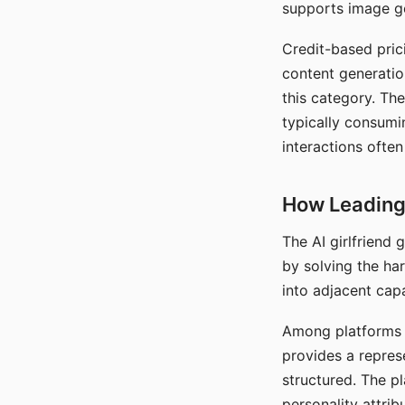
supports image gen
Credit-based pric
content generatio
this category. The
typically consumi
interactions often
How Leading 
The AI girlfriend
by solving the ha
into adjacent capa
Among platforms t
provides a repres
structured. The p
personality attrib