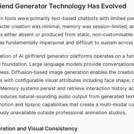
riend Generator Technology Has Evolved
n tools were primarily text-based chatbots with limited per
racter creation was minimal, memory was session-limited, an
s either absent or produced from static, non-customisable
s fundamentally impersonal and difficult to sustain across 
ation of AI girlfriend generator platforms operates on a fu
al foundation. Large language models provide conversation
ess. Diffusion-based image generation enables the creatio
rs with configurable visual attributes including face shape, c
 Memory systems persist and retrieve interaction history ac
roduces natural-sounding audio output from generated text
otion and lipsync capabilities that create a multi-modal 
usly unavailable outside professional animation studios.
ration and Visual Consistency