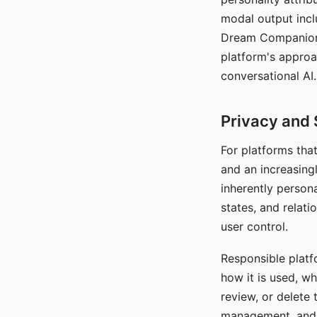
modal output inclu
Dream Companion's
platform's approa
conversational AI.
Privacy and 
For platforms tha
and an increasingl
inherently persona
states, and relati
user control.
Responsible platfo
how it is used, w
review, or delete 
management, and c