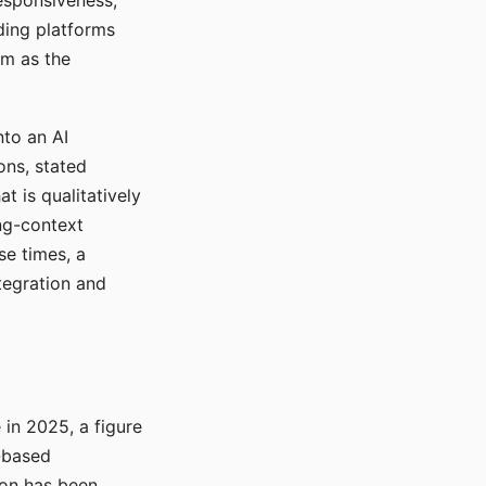
responsiveness,
ading platforms
em as the
nto an AI
ons, stated
t is qualitatively
ong-context
se times, a
tegration and
in 2025, a figure
-based
ion has been