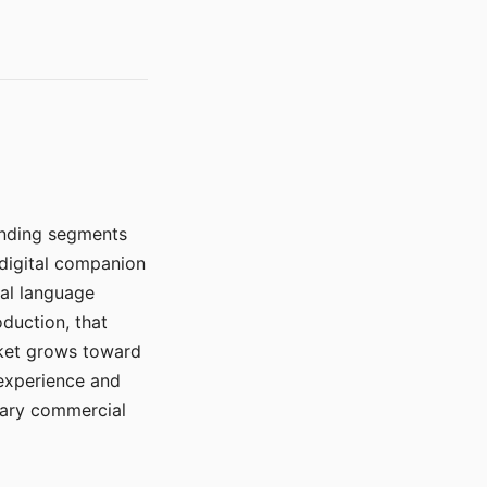
manding segments
 digital companion
ral language
duction, that
rket grows toward
 experience and
mary commercial