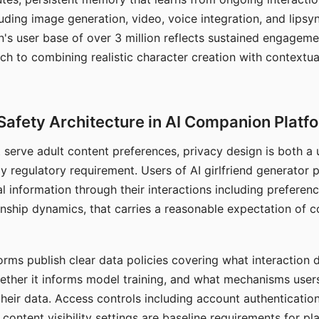
ding image generation, video, voice integration, and lipsyn
 user base of over 3 million reflects sustained engageme
ch to combining realistic character creation with contextua
Safety Architecture in AI Companion Platf
t serve adult content preferences, privacy design is both a
y regulatory requirement. Users of AI girlfriend generator 
l information through their interactions including preferen
onship dynamics, that carries a reasonable expectation of c
rms publish clear data policies covering what interaction d
hether it informs model training, and what mechanisms user
their data. Access controls including account authentication
ontent visibility settings are baseline requirements for pl