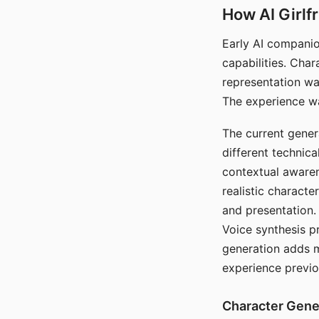
How AI Girlf
Early AI companio
capabilities. Cha
representation wa
The experience wa
The current gener
different technic
contextual awaren
realistic characte
and presentation.
Voice synthesis p
generation adds m
experience previo
Character Gene