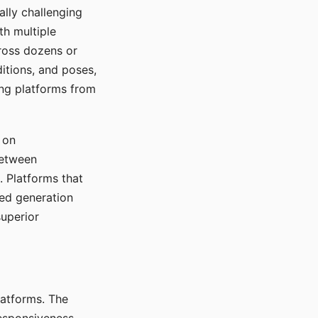
ally challenging
th multiple
cross dozens or
ditions, and poses,
ing platforms from
 on
between
s. Platforms that
red generation
uperior
platforms. The