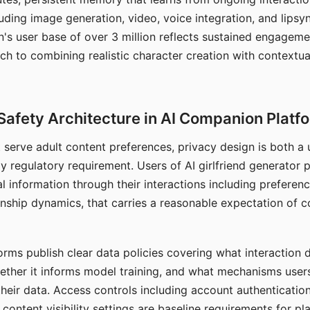
ding image generation, video, voice integration, and lipsyn
 user base of over 3 million reflects sustained engageme
ch to combining realistic character creation with contextua
Safety Architecture in AI Companion Platf
t serve adult content preferences, privacy design is both a
y regulatory requirement. Users of AI girlfriend generator 
l information through their interactions including preferen
onship dynamics, that carries a reasonable expectation of c
rms publish clear data policies covering what interaction d
hether it informs model training, and what mechanisms user
their data. Access controls including account authentication
ontent visibility settings are baseline requirements for pl