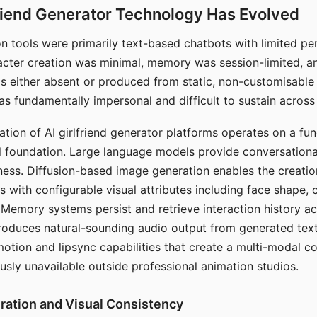
riend Generator Technology Has Evolved
n tools were primarily text-based chatbots with limited per
racter creation was minimal, memory was session-limited, an
s either absent or produced from static, non-customisable
s fundamentally impersonal and difficult to sustain across 
ation of AI girlfriend generator platforms operates on a fu
al foundation. Large language models provide conversation
ess. Diffusion-based image generation enables the creatio
rs with configurable visual attributes including face shape, c
 Memory systems persist and retrieve interaction history ac
roduces natural-sounding audio output from generated text
otion and lipsync capabilities that create a multi-modal 
usly unavailable outside professional animation studios.
ration and Visual Consistency