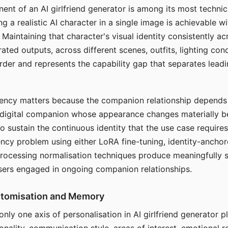
ent of an AI girlfriend generator is among its most technic
g a realistic AI character in a single image is achievable wi
Maintaining that character's visual identity consistently a
ted outputs, across different scenes, outfits, lighting con
harder and represents the capability gap that separates lead
tency matters because the companion relationship depends
A digital companion whose appearance changes materially 
 to sustain the continuous identity that the use case require
ency problem using either LoRA fine-tuning, identity-ancho
rocessing normalisation techniques produce meaningfully s
sers engaged in ongoing companion relationships.
stomisation and Memory
 only one axis of personalisation in AI girlfriend generator 