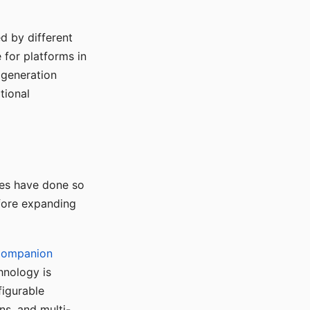
d by different
for platforms in
o generation
tional
ses have done so
efore expanding
Companion
hnology is
figurable
ns, and multi-