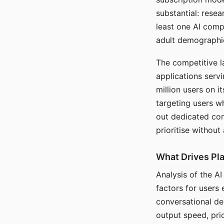
substantial: rese
least one AI comp
adult demographi
The competitive l
applications serv
million users on 
targeting users w
out dedicated com
prioritise without
What Drives Pla
Analysis of the A
factors for users 
conversational dep
output speed, pri