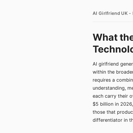
AI Girlfriend UK 
What the
Technolo
AI girlfriend gen
within the broade
requires a combina
understanding, me
each carry their
$5 billion in 2026
those that produ
differentiator in 