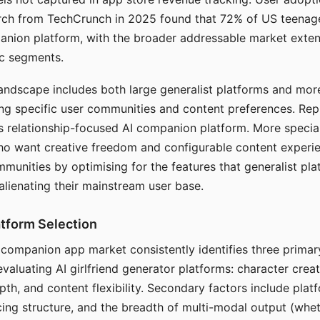
arch from TechCrunch in 2025 found that 72% of US teenage
anion platform, with the broader addressable market exten
c segments.
andscape includes both large generalist platforms and mor
ing specific user communities and content preferences. Rep
its relationship-focused AI companion platform. More specia
ho want creative freedom and configurable content experi
munities by optimising for the features that generalist pl
 alienating their mainstream user base.
tform Selection
I companion app market consistently identifies three primar
evaluating AI girlfriend generator platforms: character creat
th, and content flexibility. Secondary factors include platfo
cing structure, and the breadth of multi-modal output (whe