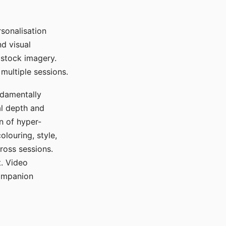
sonalisation
d visual
 stock imagery.
multiple sessions.
ndamentally
al depth and
n of hyper-
olouring, style,
ross sessions.
. Video
companion