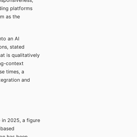
responsiveness,
ading platforms
em as the
nto an AI
ons, stated
t is qualitatively
ong-context
se times, a
tegration and
in 2025, a figure
-based
ion has been