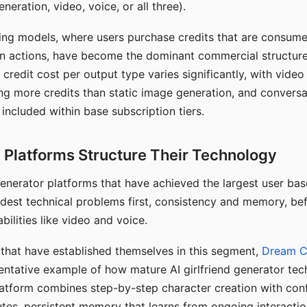
eration, video, voice, or all three).
ing models, where users purchase credits that are consume
n actions, have become the dominant commercial structure 
 credit cost per output type varies significantly, with vide
ng more credits than static image generation, and conversa
 included within base subscription tiers.
Platforms Structure Their Technology
 generator platforms that have achieved the largest user ba
rdest technical problems first, consistency and memory, b
bilities like video and voice.
hat have established themselves in this segment,
Dream 
entative example of how mature AI girlfriend generator tec
latform combines step-by-step character creation with con
utes, persistent memory that learns from ongoing interactio