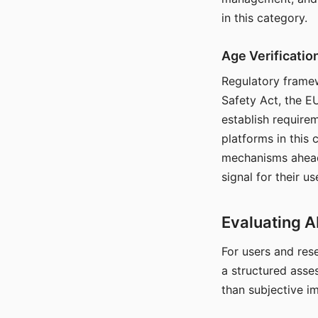
in this category.
Age Verificati
Regulatory framew
Safety Act, the EU
establish require
platforms in this
mechanisms ahead 
signal for their u
Evaluating A
For users and rese
a structured asse
than subjective i