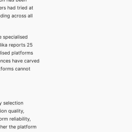
rs had tried at
ding across all
e specialised
lika reports 25
lised platforms
ences have carved
atforms cannot
y selection
ion quality,
rm reliability,
ther the platform