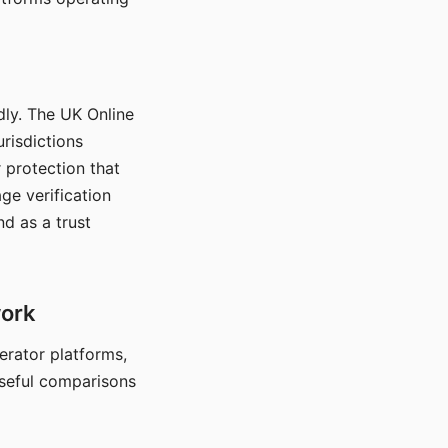
dly. The UK Online
urisdictions
 protection that
ge verification
d as a trust
work
nerator platforms,
seful comparisons