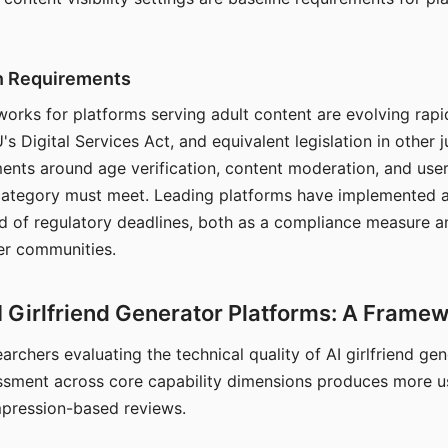
on Requirements
orks for platforms serving adult content are evolving rapi
's Digital Services Act, and equivalent legislation in other j
ments around age verification, content moderation, and user
 category must meet. Leading platforms have implemented a
of regulatory deadlines, both as a compliance measure an
ser communities.
I Girlfriend Generator Platforms: A Frame
archers evaluating the technical quality of AI girlfriend ge
ssment across core capability dimensions produces more u
mpression-based reviews.