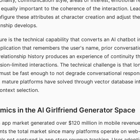
nality, communication style, areas of interest, emotional 
s equally important to the coherence of the interaction. Le
figure these attributes at character creation and adjust th
nship develops.
e is the technical capability that converts an AI chatbot i
lication that remembers the user's name, prior conversati
elationship history produces an experience of continuity tha
sion-limited interactions. The technical challenge is that l
must be fast enough to not degrade conversational respon
 mature platforms have solved through vector database in
ontext selection.
ics in the AI Girlfriend Generator Space
app market generated over $120 million in mobile revenue 
nts the total market since many platforms operate on web
ls not captured in app store revenue tracking. User adopt