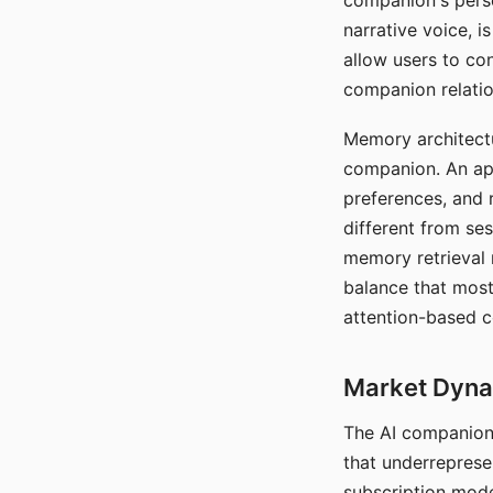
companion's perso
narrative voice, i
allow users to con
companion relatio
Memory architectur
companion. An app
preferences, and r
different from ses
memory retrieval 
balance that most
attention-based c
Market Dynam
The AI companion 
that underreprese
subscription mode