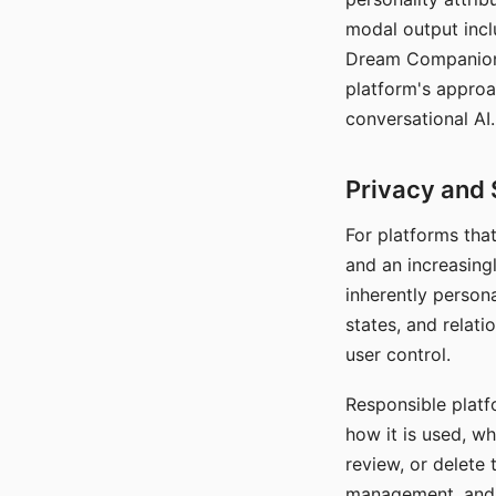
modal output inclu
Dream Companion's
platform's approa
conversational AI.
Privacy and 
For platforms tha
and an increasingl
inherently persona
states, and relati
user control.
Responsible platfo
how it is used, w
review, or delete 
management, and c