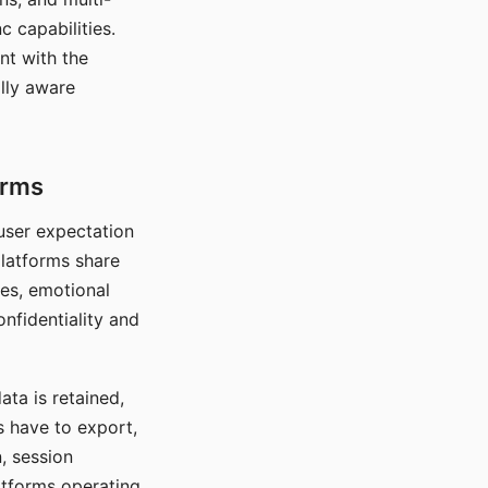
c capabilities.
nt with the
lly aware
orms
 user expectation
platforms share
ces, emotional
onfidentiality and
ata is retained,
s have to export,
, session
atforms operating