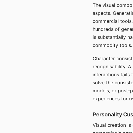
The visual compon
aspects. Generatin
commercial tools. 
hundreds of genera
is substantially 
commodity tools.
Character consis
recognisability. 
interactions fails
solve the consist
models, or post-p
experiences for u
Personality Cu
Visual creation is