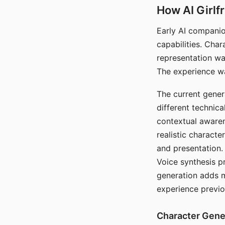
How AI Girlf
Early AI companio
capabilities. Cha
representation wa
The experience wa
The current gener
different technic
contextual awaren
realistic characte
and presentation.
Voice synthesis p
generation adds m
experience previo
Character Gene