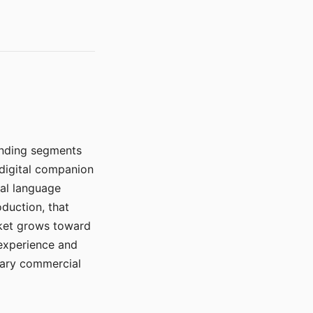
manding segments
 digital companion
ral language
duction, that
rket grows toward
 experience and
mary commercial