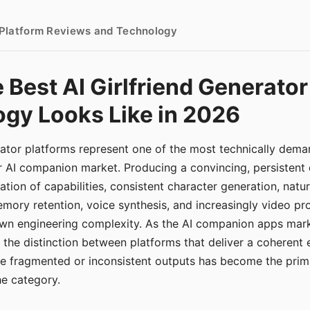
- Platform Reviews and Technology
 Best AI Girlfriend Generator
gy Looks Like in 2026
erator platforms represent one of the most technically de
r AI companion market. Producing a convincing, persistent
tion of capabilities, consistent character generation, natu
mory retention, voice synthesis, and increasingly video pro
 own engineering complexity. As the AI companion apps ma
, the distinction between platforms that deliver a coherent
ce fragmented or inconsistent outputs has become the pri
the category.