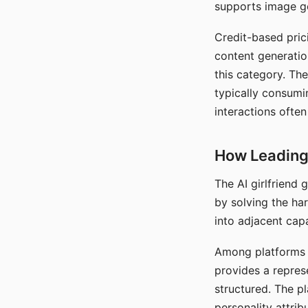
supports image gen
Credit-based pric
content generatio
this category. The
typically consumi
interactions often
How Leading 
The AI girlfriend
by solving the ha
into adjacent capa
Among platforms t
provides a repres
structured. The p
personality attrib