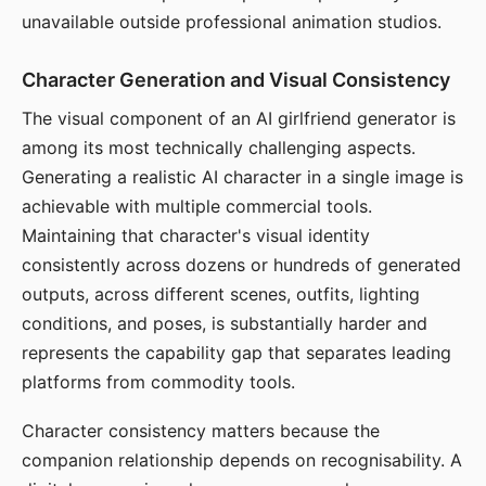
unavailable outside professional animation studios.
Character Generation and Visual Consistency
The visual component of an AI girlfriend generator is
among its most technically challenging aspects.
Generating a realistic AI character in a single image is
achievable with multiple commercial tools.
Maintaining that character's visual identity
consistently across dozens or hundreds of generated
outputs, across different scenes, outfits, lighting
conditions, and poses, is substantially harder and
represents the capability gap that separates leading
platforms from commodity tools.
Character consistency matters because the
companion relationship depends on recognisability. A