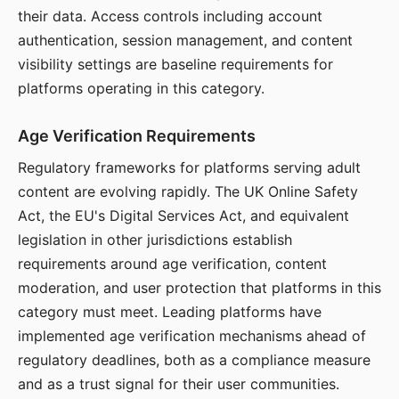
their data. Access controls including account
authentication, session management, and content
visibility settings are baseline requirements for
platforms operating in this category.
Age Verification Requirements
Regulatory frameworks for platforms serving adult
content are evolving rapidly. The UK Online Safety
Act, the EU's Digital Services Act, and equivalent
legislation in other jurisdictions establish
requirements around age verification, content
moderation, and user protection that platforms in this
category must meet. Leading platforms have
implemented age verification mechanisms ahead of
regulatory deadlines, both as a compliance measure
and as a trust signal for their user communities.