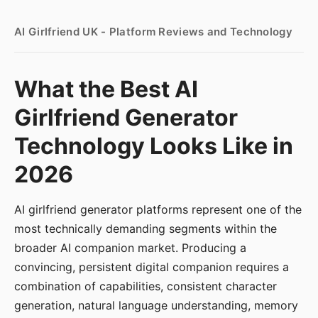
AI Girlfriend UK - Platform Reviews and Technology
What the Best AI
Girlfriend Generator
Technology Looks Like in
2026
AI girlfriend generator platforms represent one of the
most technically demanding segments within the
broader AI companion market. Producing a
convincing, persistent digital companion requires a
combination of capabilities, consistent character
generation, natural language understanding, memory