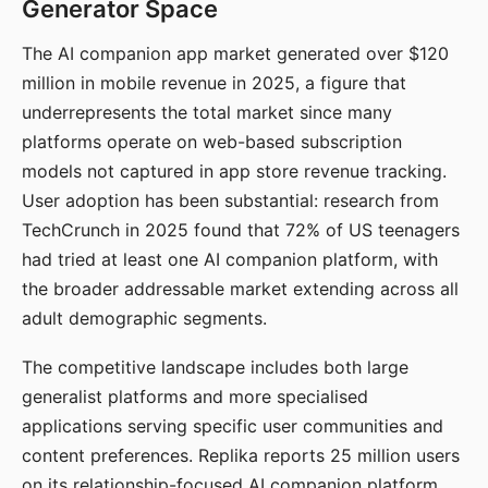
Generator Space
The AI companion app market generated over $120
million in mobile revenue in 2025, a figure that
underrepresents the total market since many
platforms operate on web-based subscription
models not captured in app store revenue tracking.
User adoption has been substantial: research from
TechCrunch in 2025 found that 72% of US teenagers
had tried at least one AI companion platform, with
the broader addressable market extending across all
adult demographic segments.
The competitive landscape includes both large
generalist platforms and more specialised
applications serving specific user communities and
content preferences. Replika reports 25 million users
on its relationship-focused AI companion platform.