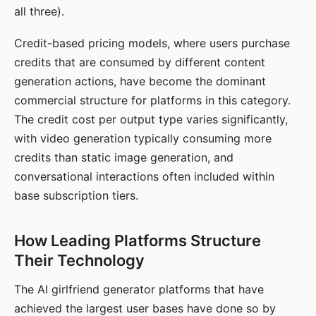
all three).
Credit-based pricing models, where users purchase
credits that are consumed by different content
generation actions, have become the dominant
commercial structure for platforms in this category.
The credit cost per output type varies significantly,
with video generation typically consuming more
credits than static image generation, and
conversational interactions often included within
base subscription tiers.
How Leading Platforms Structure
Their Technology
The AI girlfriend generator platforms that have
achieved the largest user bases have done so by