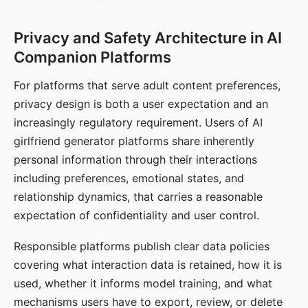
Privacy and Safety Architecture in AI
Companion Platforms
For platforms that serve adult content preferences,
privacy design is both a user expectation and an
increasingly regulatory requirement. Users of AI
girlfriend generator platforms share inherently
personal information through their interactions
including preferences, emotional states, and
relationship dynamics, that carries a reasonable
expectation of confidentiality and user control.
Responsible platforms publish clear data policies
covering what interaction data is retained, how it is
used, whether it informs model training, and what
mechanisms users have to export, review, or delete