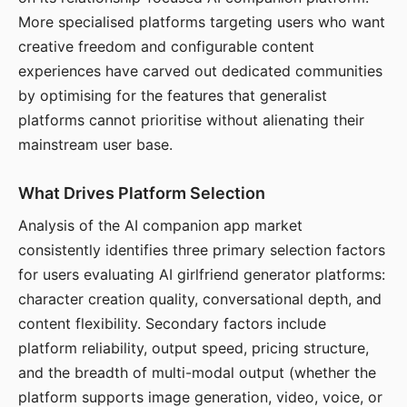
More specialised platforms targeting users who want
creative freedom and configurable content
experiences have carved out dedicated communities
by optimising for the features that generalist
platforms cannot prioritise without alienating their
mainstream user base.
What Drives Platform Selection
Analysis of the AI companion app market
consistently identifies three primary selection factors
for users evaluating AI girlfriend generator platforms:
character creation quality, conversational depth, and
content flexibility. Secondary factors include
platform reliability, output speed, pricing structure,
and the breadth of multi-modal output (whether the
platform supports image generation, video, voice, or