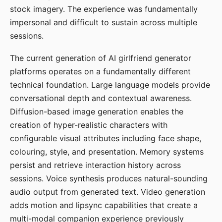
stock imagery. The experience was fundamentally
impersonal and difficult to sustain across multiple
sessions.
The current generation of AI girlfriend generator
platforms operates on a fundamentally different
technical foundation. Large language models provide
conversational depth and contextual awareness.
Diffusion-based image generation enables the
creation of hyper-realistic characters with
configurable visual attributes including face shape,
colouring, style, and presentation. Memory systems
persist and retrieve interaction history across
sessions. Voice synthesis produces natural-sounding
audio output from generated text. Video generation
adds motion and lipsync capabilities that create a
multi-modal companion experience previously