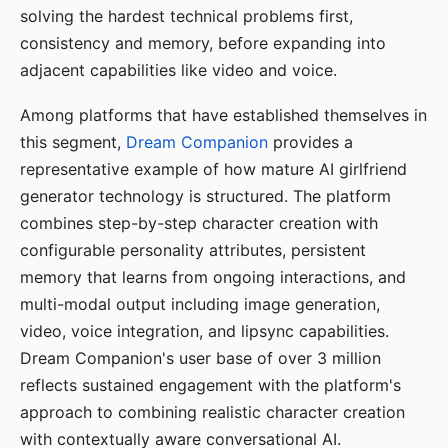
solving the hardest technical problems first,
consistency and memory, before expanding into
adjacent capabilities like video and voice.
Among platforms that have established themselves in
this segment,
Dream Companion
provides a
representative example of how mature AI girlfriend
generator technology is structured. The platform
combines step-by-step character creation with
configurable personality attributes, persistent
memory that learns from ongoing interactions, and
multi-modal output including image generation,
video, voice integration, and lipsync capabilities.
Dream Companion's user base of over 3 million
reflects sustained engagement with the platform's
approach to combining realistic character creation
with contextually aware conversational AI.