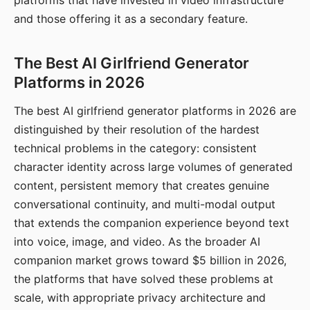
platforms that have invested in video infrastructure
and those offering it as a secondary feature.
The Best AI Girlfriend Generator
Platforms in 2026
The best AI girlfriend generator platforms in 2026 are
distinguished by their resolution of the hardest
technical problems in the category: consistent
character identity across large volumes of generated
content, persistent memory that creates genuine
conversational continuity, and multi-modal output
that extends the companion experience beyond text
into voice, image, and video. As the broader AI
companion market grows toward $5 billion in 2026,
the platforms that have solved these problems at
scale, with appropriate privacy architecture and