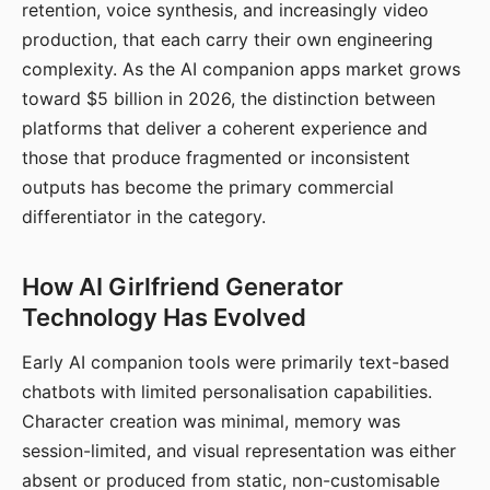
retention, voice synthesis, and increasingly video
production, that each carry their own engineering
complexity. As the AI companion apps market grows
toward $5 billion in 2026, the distinction between
platforms that deliver a coherent experience and
those that produce fragmented or inconsistent
outputs has become the primary commercial
differentiator in the category.
How AI Girlfriend Generator
Technology Has Evolved
Early AI companion tools were primarily text-based
chatbots with limited personalisation capabilities.
Character creation was minimal, memory was
session-limited, and visual representation was either
absent or produced from static, non-customisable