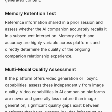
generated content.
Memory Retention Test
Reference information shared in a prior session and
assess whether the AI companion accurately recalls it
in a subsequent interaction. Memory depth and
accuracy are highly variable across platforms and
directly determine the quality of the ongoing
companion relationship experience.
Multi-Modal Quality Assessment
If the platform offers video generation or lipsync
capabilities, assess these independently from image
quality. Video capabilities in AI companion platforms
are newer and generally less mature than image
generation; significant quality gaps exist between