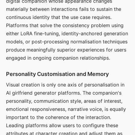
digital companion whose appearance changes
materially between interactions fails to sustain the
continuous identity that the use case requires.
Platforms that solve the consistency problem using
either LoRA fine-tuning, identity-anchored generation
models, or post-processing normalisation techniques
produce meaningfully superior experiences for users
engaged in ongoing companion relationships.
Personality Customisation and Memory
Visual creation is only one axis of personalisation in
AI girlfriend generator platforms. The companion's
personality, communication style, areas of interest,
emotional responsiveness, narrative voice, is equally
important to the coherence of the interaction.
Leading platforms allow users to configure these
attributes at character creation and adjust them as