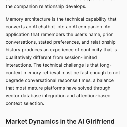
the companion relationship develops.
Memory architecture is the technical capability that
converts an AI chatbot into an AI companion. An
application that remembers the user's name, prior
conversations, stated preferences, and relationship
history produces an experience of continuity that is
qualitatively different from session-limited
interactions. The technical challenge is that long-
context memory retrieval must be fast enough to not
degrade conversational response times, a balance
that most mature platforms have solved through
vector database integration and attention-based
context selection.
Market Dynamics in the AI Girlfriend