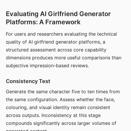
Evaluating AI Girlfriend Generator
Platforms: A Framework
For users and researchers evaluating the technical
quality of AI girlfriend generator platforms, a
structured assessment across core capability
dimensions produces more useful comparisons than
subjective impression-based reviews.
Consistency Test
Generate the same character five to ten times from
the same configuration. Assess whether the face,
colouring, and visual identity remain consistent
across outputs. Inconsistency at this stage
compounds significantly across larger volumes of