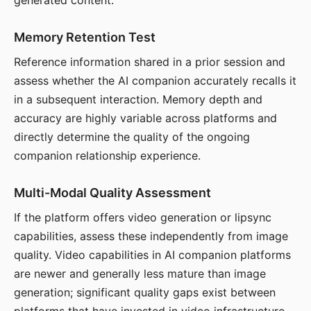
generated content.
Memory Retention Test
Reference information shared in a prior session and
assess whether the AI companion accurately recalls it
in a subsequent interaction. Memory depth and
accuracy are highly variable across platforms and
directly determine the quality of the ongoing
companion relationship experience.
Multi-Modal Quality Assessment
If the platform offers video generation or lipsync
capabilities, assess these independently from image
quality. Video capabilities in AI companion platforms
are newer and generally less mature than image
generation; significant quality gaps exist between