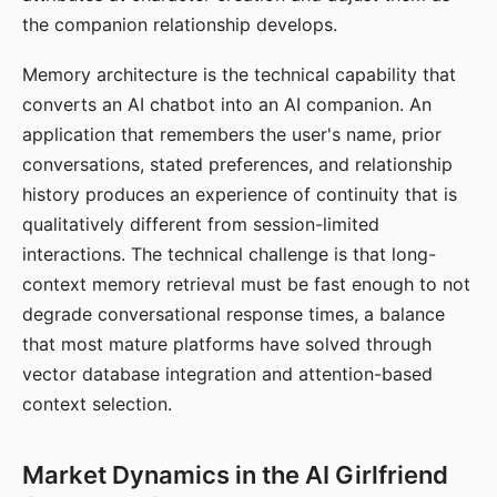
the companion relationship develops.
Memory architecture is the technical capability that
converts an AI chatbot into an AI companion. An
application that remembers the user's name, prior
conversations, stated preferences, and relationship
history produces an experience of continuity that is
qualitatively different from session-limited
interactions. The technical challenge is that long-
context memory retrieval must be fast enough to not
degrade conversational response times, a balance
that most mature platforms have solved through
vector database integration and attention-based
context selection.
Market Dynamics in the AI Girlfriend