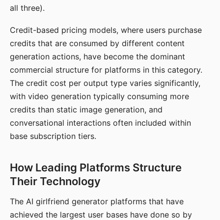
all three).
Credit-based pricing models, where users purchase
credits that are consumed by different content
generation actions, have become the dominant
commercial structure for platforms in this category.
The credit cost per output type varies significantly,
with video generation typically consuming more
credits than static image generation, and
conversational interactions often included within
base subscription tiers.
How Leading Platforms Structure
Their Technology
The AI girlfriend generator platforms that have
achieved the largest user bases have done so by