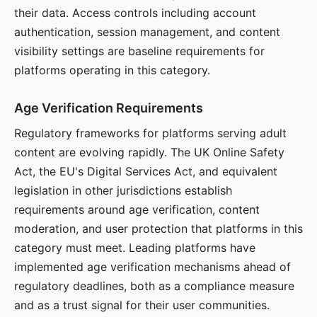
their data. Access controls including account
authentication, session management, and content
visibility settings are baseline requirements for
platforms operating in this category.
Age Verification Requirements
Regulatory frameworks for platforms serving adult
content are evolving rapidly. The UK Online Safety
Act, the EU's Digital Services Act, and equivalent
legislation in other jurisdictions establish
requirements around age verification, content
moderation, and user protection that platforms in this
category must meet. Leading platforms have
implemented age verification mechanisms ahead of
regulatory deadlines, both as a compliance measure
and as a trust signal for their user communities.