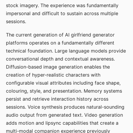
stock imagery. The experience was fundamentally
impersonal and difficult to sustain across multiple
sessions.
The current generation of AI girlfriend generator
platforms operates on a fundamentally different
technical foundation. Large language models provide
conversational depth and contextual awareness.
Diffusion-based image generation enables the
creation of hyper-realistic characters with
configurable visual attributes including face shape,
colouring, style, and presentation. Memory systems
persist and retrieve interaction history across
sessions. Voice synthesis produces natural-sounding
audio output from generated text. Video generation
adds motion and lipsync capabilities that create a
multi-modal companion experience previously