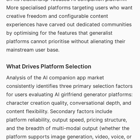
More specialised platforms targeting users who want
creative freedom and configurable content
experiences have carved out dedicated communities
by optimising for the features that generalist
platforms cannot prioritise without alienating their
mainstream user base.
What Drives Platform Selection
Analysis of the AI companion app market
consistently identifies three primary selection factors
for users evaluating AI girlfriend generator platforms:
character creation quality, conversational depth, and
content flexibility. Secondary factors include
platform reliability, output speed, pricing structure,
and the breadth of multi-modal output (whether the
platform supports image generation, video, voice, or