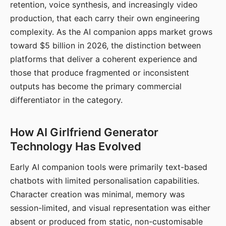
retention, voice synthesis, and increasingly video
production, that each carry their own engineering
complexity. As the AI companion apps market grows
toward $5 billion in 2026, the distinction between
platforms that deliver a coherent experience and
those that produce fragmented or inconsistent
outputs has become the primary commercial
differentiator in the category.
How AI Girlfriend Generator
Technology Has Evolved
Early AI companion tools were primarily text-based
chatbots with limited personalisation capabilities.
Character creation was minimal, memory was
session-limited, and visual representation was either
absent or produced from static, non-customisable