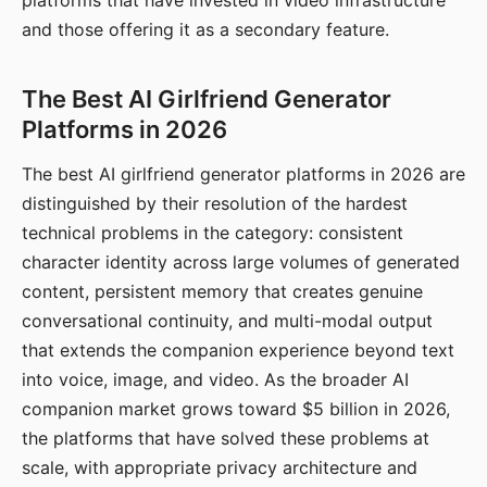
platforms that have invested in video infrastructure
and those offering it as a secondary feature.
The Best AI Girlfriend Generator
Platforms in 2026
The best AI girlfriend generator platforms in 2026 are
distinguished by their resolution of the hardest
technical problems in the category: consistent
character identity across large volumes of generated
content, persistent memory that creates genuine
conversational continuity, and multi-modal output
that extends the companion experience beyond text
into voice, image, and video. As the broader AI
companion market grows toward $5 billion in 2026,
the platforms that have solved these problems at
scale, with appropriate privacy architecture and