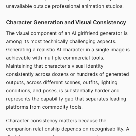
unavailable outside professional animation studios.
Character Generation and Visual Consistency
The visual component of an AI girlfriend generator is
among its most technically challenging aspects.
Generating a realistic AI character in a single image is
achievable with multiple commercial tools.
Maintaining that character's visual identity
consistently across dozens or hundreds of generated
outputs, across different scenes, outfits, lighting
conditions, and poses, is substantially harder and
represents the capability gap that separates leading
platforms from commodity tools.
Character consistency matters because the
companion relationship depends on recognisability. A