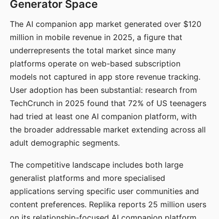
Generator Space
The AI companion app market generated over $120
million in mobile revenue in 2025, a figure that
underrepresents the total market since many
platforms operate on web-based subscription
models not captured in app store revenue tracking.
User adoption has been substantial: research from
TechCrunch in 2025 found that 72% of US teenagers
had tried at least one AI companion platform, with
the broader addressable market extending across all
adult demographic segments.
The competitive landscape includes both large
generalist platforms and more specialised
applications serving specific user communities and
content preferences. Replika reports 25 million users
on its relationship-focused AI companion platform.