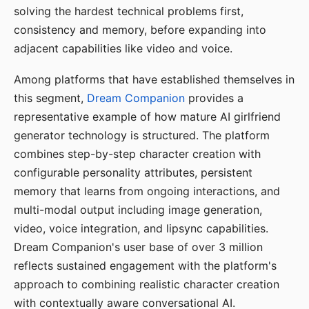
solving the hardest technical problems first,
consistency and memory, before expanding into
adjacent capabilities like video and voice.
Among platforms that have established themselves in
this segment,
Dream Companion
provides a
representative example of how mature AI girlfriend
generator technology is structured. The platform
combines step-by-step character creation with
configurable personality attributes, persistent
memory that learns from ongoing interactions, and
multi-modal output including image generation,
video, voice integration, and lipsync capabilities.
Dream Companion's user base of over 3 million
reflects sustained engagement with the platform's
approach to combining realistic character creation
with contextually aware conversational AI.