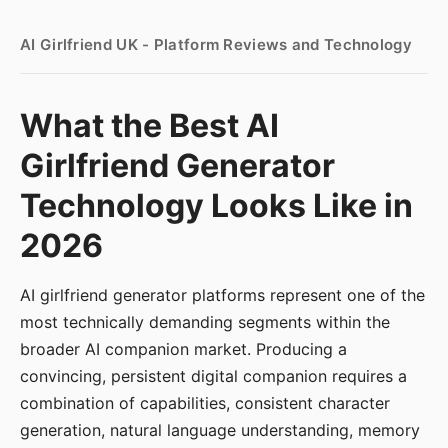
AI Girlfriend UK - Platform Reviews and Technology
What the Best AI
Girlfriend Generator
Technology Looks Like in
2026
AI girlfriend generator platforms represent one of the
most technically demanding segments within the
broader AI companion market. Producing a
convincing, persistent digital companion requires a
combination of capabilities, consistent character
generation, natural language understanding, memory