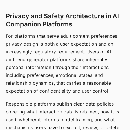
Privacy and Safety Architecture in AI
Companion Platforms
For platforms that serve adult content preferences,
privacy design is both a user expectation and an
increasingly regulatory requirement. Users of AI
girlfriend generator platforms share inherently
personal information through their interactions
including preferences, emotional states, and
relationship dynamics, that carries a reasonable
expectation of confidentiality and user control.
Responsible platforms publish clear data policies
covering what interaction data is retained, how it is
used, whether it informs model training, and what
mechanisms users have to export, review, or delete