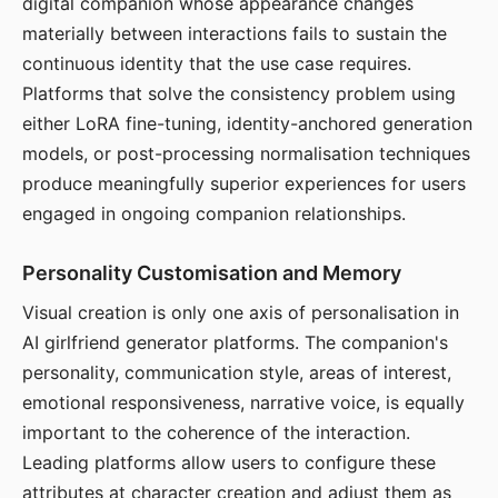
digital companion whose appearance changes
materially between interactions fails to sustain the
continuous identity that the use case requires.
Platforms that solve the consistency problem using
either LoRA fine-tuning, identity-anchored generation
models, or post-processing normalisation techniques
produce meaningfully superior experiences for users
engaged in ongoing companion relationships.
Personality Customisation and Memory
Visual creation is only one axis of personalisation in
AI girlfriend generator platforms. The companion's
personality, communication style, areas of interest,
emotional responsiveness, narrative voice, is equally
important to the coherence of the interaction.
Leading platforms allow users to configure these
attributes at character creation and adjust them as