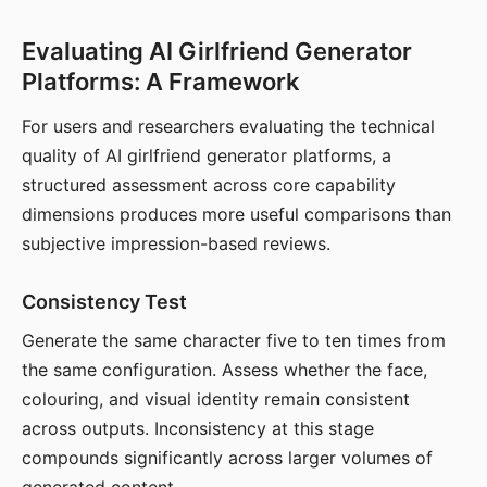
Evaluating AI Girlfriend Generator
Platforms: A Framework
For users and researchers evaluating the technical
quality of AI girlfriend generator platforms, a
structured assessment across core capability
dimensions produces more useful comparisons than
subjective impression-based reviews.
Consistency Test
Generate the same character five to ten times from
the same configuration. Assess whether the face,
colouring, and visual identity remain consistent
across outputs. Inconsistency at this stage
compounds significantly across larger volumes of