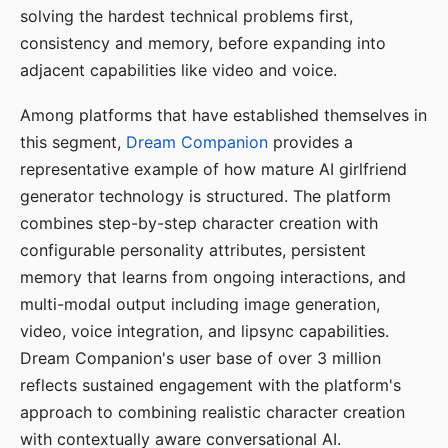
solving the hardest technical problems first,
consistency and memory, before expanding into
adjacent capabilities like video and voice.
Among platforms that have established themselves in
this segment,
Dream Companion
provides a
representative example of how mature AI girlfriend
generator technology is structured. The platform
combines step-by-step character creation with
configurable personality attributes, persistent
memory that learns from ongoing interactions, and
multi-modal output including image generation,
video, voice integration, and lipsync capabilities.
Dream Companion's user base of over 3 million
reflects sustained engagement with the platform's
approach to combining realistic character creation
with contextually aware conversational AI.