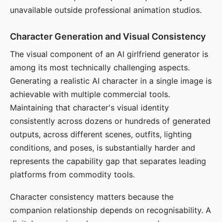
unavailable outside professional animation studios.
Character Generation and Visual Consistency
The visual component of an AI girlfriend generator is
among its most technically challenging aspects.
Generating a realistic AI character in a single image is
achievable with multiple commercial tools.
Maintaining that character's visual identity
consistently across dozens or hundreds of generated
outputs, across different scenes, outfits, lighting
conditions, and poses, is substantially harder and
represents the capability gap that separates leading
platforms from commodity tools.
Character consistency matters because the
companion relationship depends on recognisability. A