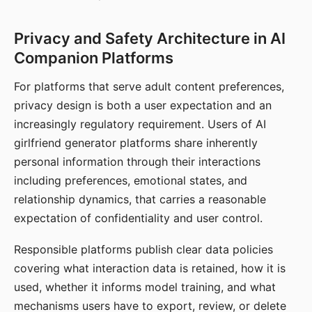
Privacy and Safety Architecture in AI
Companion Platforms
For platforms that serve adult content preferences,
privacy design is both a user expectation and an
increasingly regulatory requirement. Users of AI
girlfriend generator platforms share inherently
personal information through their interactions
including preferences, emotional states, and
relationship dynamics, that carries a reasonable
expectation of confidentiality and user control.
Responsible platforms publish clear data policies
covering what interaction data is retained, how it is
used, whether it informs model training, and what
mechanisms users have to export, review, or delete