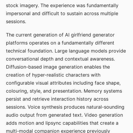
stock imagery. The experience was fundamentally
impersonal and difficult to sustain across multiple
sessions.
The current generation of AI girlfriend generator
platforms operates on a fundamentally different
technical foundation. Large language models provide
conversational depth and contextual awareness.
Diffusion-based image generation enables the
creation of hyper-realistic characters with
configurable visual attributes including face shape,
colouring, style, and presentation. Memory systems
persist and retrieve interaction history across
sessions. Voice synthesis produces natural-sounding
audio output from generated text. Video generation
adds motion and lipsync capabilities that create a
multi-modal companion experience previously