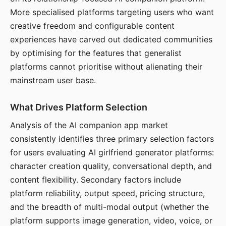
More specialised platforms targeting users who want
creative freedom and configurable content
experiences have carved out dedicated communities
by optimising for the features that generalist
platforms cannot prioritise without alienating their
mainstream user base.
What Drives Platform Selection
Analysis of the AI companion app market
consistently identifies three primary selection factors
for users evaluating AI girlfriend generator platforms:
character creation quality, conversational depth, and
content flexibility. Secondary factors include
platform reliability, output speed, pricing structure,
and the breadth of multi-modal output (whether the
platform supports image generation, video, voice, or