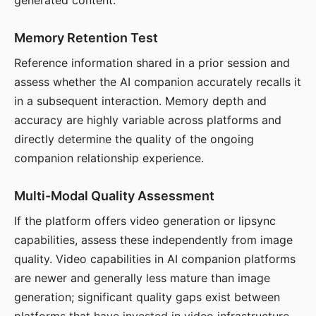
generated content.
Memory Retention Test
Reference information shared in a prior session and
assess whether the AI companion accurately recalls it
in a subsequent interaction. Memory depth and
accuracy are highly variable across platforms and
directly determine the quality of the ongoing
companion relationship experience.
Multi-Modal Quality Assessment
If the platform offers video generation or lipsync
capabilities, assess these independently from image
quality. Video capabilities in AI companion platforms
are newer and generally less mature than image
generation; significant quality gaps exist between