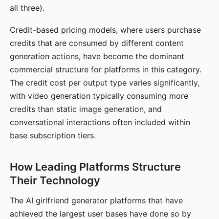
all three).
Credit-based pricing models, where users purchase
credits that are consumed by different content
generation actions, have become the dominant
commercial structure for platforms in this category.
The credit cost per output type varies significantly,
with video generation typically consuming more
credits than static image generation, and
conversational interactions often included within
base subscription tiers.
How Leading Platforms Structure
Their Technology
The AI girlfriend generator platforms that have
achieved the largest user bases have done so by