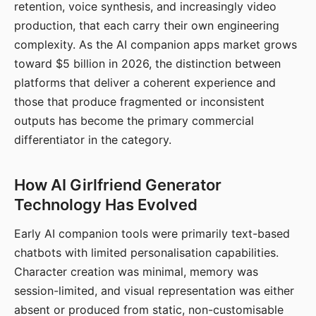
retention, voice synthesis, and increasingly video
production, that each carry their own engineering
complexity. As the AI companion apps market grows
toward $5 billion in 2026, the distinction between
platforms that deliver a coherent experience and
those that produce fragmented or inconsistent
outputs has become the primary commercial
differentiator in the category.
How AI Girlfriend Generator
Technology Has Evolved
Early AI companion tools were primarily text-based
chatbots with limited personalisation capabilities.
Character creation was minimal, memory was
session-limited, and visual representation was either
absent or produced from static, non-customisable