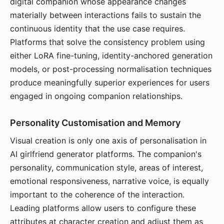
digital companion whose appearance changes
materially between interactions fails to sustain the
continuous identity that the use case requires.
Platforms that solve the consistency problem using
either LoRA fine-tuning, identity-anchored generation
models, or post-processing normalisation techniques
produce meaningfully superior experiences for users
engaged in ongoing companion relationships.
Personality Customisation and Memory
Visual creation is only one axis of personalisation in
AI girlfriend generator platforms. The companion's
personality, communication style, areas of interest,
emotional responsiveness, narrative voice, is equally
important to the coherence of the interaction.
Leading platforms allow users to configure these
attributes at character creation and adjust them as