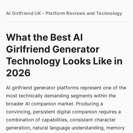
AI Girlfriend UK - Platform Reviews and Technology
What the Best AI
Girlfriend Generator
Technology Looks Like in
2026
AI girlfriend generator platforms represent one of the
most technically demanding segments within the
broader AI companion market. Producing a
convincing, persistent digital companion requires a
combination of capabilities, consistent character
generation, natural language understanding, memory