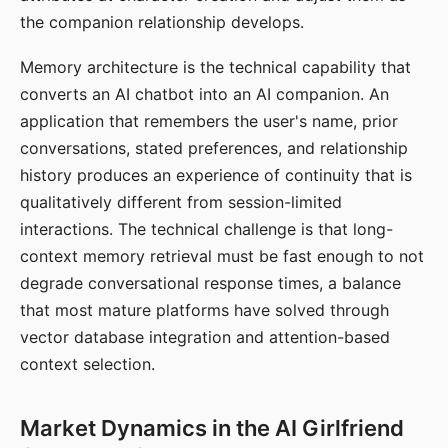
the companion relationship develops.
Memory architecture is the technical capability that
converts an AI chatbot into an AI companion. An
application that remembers the user's name, prior
conversations, stated preferences, and relationship
history produces an experience of continuity that is
qualitatively different from session-limited
interactions. The technical challenge is that long-
context memory retrieval must be fast enough to not
degrade conversational response times, a balance
that most mature platforms have solved through
vector database integration and attention-based
context selection.
Market Dynamics in the AI Girlfriend