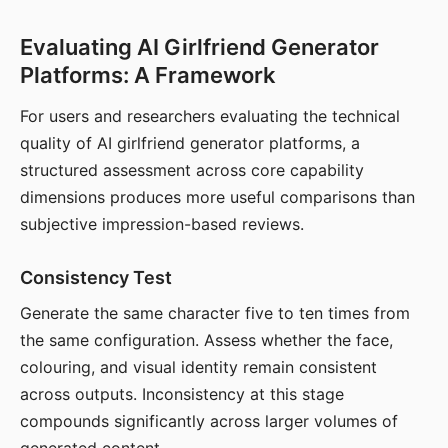
Evaluating AI Girlfriend Generator
Platforms: A Framework
For users and researchers evaluating the technical
quality of AI girlfriend generator platforms, a
structured assessment across core capability
dimensions produces more useful comparisons than
subjective impression-based reviews.
Consistency Test
Generate the same character five to ten times from
the same configuration. Assess whether the face,
colouring, and visual identity remain consistent
across outputs. Inconsistency at this stage
compounds significantly across larger volumes of