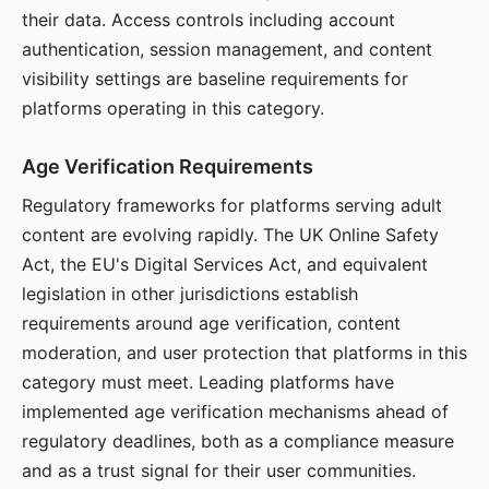
their data. Access controls including account
authentication, session management, and content
visibility settings are baseline requirements for
platforms operating in this category.
Age Verification Requirements
Regulatory frameworks for platforms serving adult
content are evolving rapidly. The UK Online Safety
Act, the EU's Digital Services Act, and equivalent
legislation in other jurisdictions establish
requirements around age verification, content
moderation, and user protection that platforms in this
category must meet. Leading platforms have
implemented age verification mechanisms ahead of
regulatory deadlines, both as a compliance measure
and as a trust signal for their user communities.