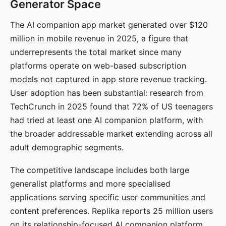
Generator Space
The AI companion app market generated over $120
million in mobile revenue in 2025, a figure that
underrepresents the total market since many
platforms operate on web-based subscription
models not captured in app store revenue tracking.
User adoption has been substantial: research from
TechCrunch in 2025 found that 72% of US teenagers
had tried at least one AI companion platform, with
the broader addressable market extending across all
adult demographic segments.
The competitive landscape includes both large
generalist platforms and more specialised
applications serving specific user communities and
content preferences. Replika reports 25 million users
on its relationship-focused AI companion platform.