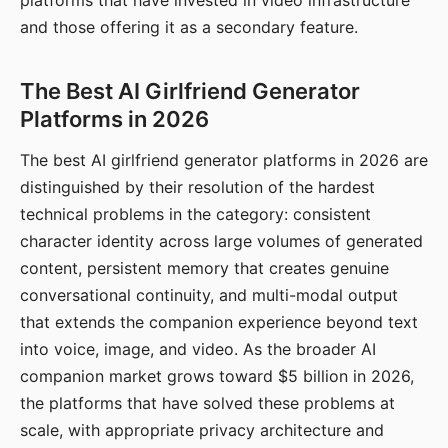
platforms that have invested in video infrastructure
and those offering it as a secondary feature.
The Best AI Girlfriend Generator
Platforms in 2026
The best AI girlfriend generator platforms in 2026 are
distinguished by their resolution of the hardest
technical problems in the category: consistent
character identity across large volumes of generated
content, persistent memory that creates genuine
conversational continuity, and multi-modal output
that extends the companion experience beyond text
into voice, image, and video. As the broader AI
companion market grows toward $5 billion in 2026,
the platforms that have solved these problems at
scale, with appropriate privacy architecture and