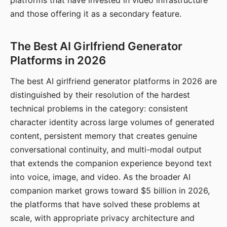
platforms that have invested in video infrastructure
and those offering it as a secondary feature.
The Best AI Girlfriend Generator
Platforms in 2026
The best AI girlfriend generator platforms in 2026 are
distinguished by their resolution of the hardest
technical problems in the category: consistent
character identity across large volumes of generated
content, persistent memory that creates genuine
conversational continuity, and multi-modal output
that extends the companion experience beyond text
into voice, image, and video. As the broader AI
companion market grows toward $5 billion in 2026,
the platforms that have solved these problems at
scale, with appropriate privacy architecture and