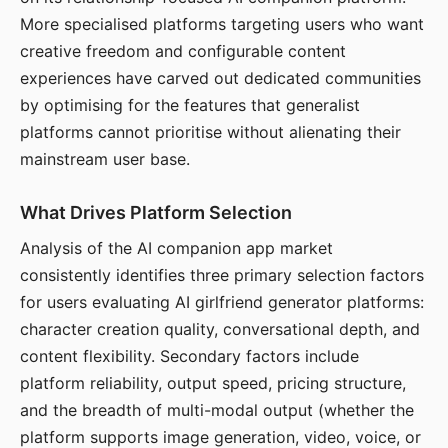
More specialised platforms targeting users who want
creative freedom and configurable content
experiences have carved out dedicated communities
by optimising for the features that generalist
platforms cannot prioritise without alienating their
mainstream user base.
What Drives Platform Selection
Analysis of the AI companion app market
consistently identifies three primary selection factors
for users evaluating AI girlfriend generator platforms:
character creation quality, conversational depth, and
content flexibility. Secondary factors include
platform reliability, output speed, pricing structure,
and the breadth of multi-modal output (whether the
platform supports image generation, video, voice, or