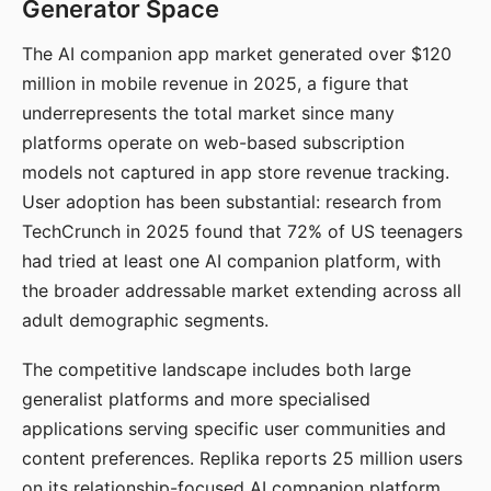
Generator Space
The AI companion app market generated over $120
million in mobile revenue in 2025, a figure that
underrepresents the total market since many
platforms operate on web-based subscription
models not captured in app store revenue tracking.
User adoption has been substantial: research from
TechCrunch in 2025 found that 72% of US teenagers
had tried at least one AI companion platform, with
the broader addressable market extending across all
adult demographic segments.
The competitive landscape includes both large
generalist platforms and more specialised
applications serving specific user communities and
content preferences. Replika reports 25 million users
on its relationship-focused AI companion platform.