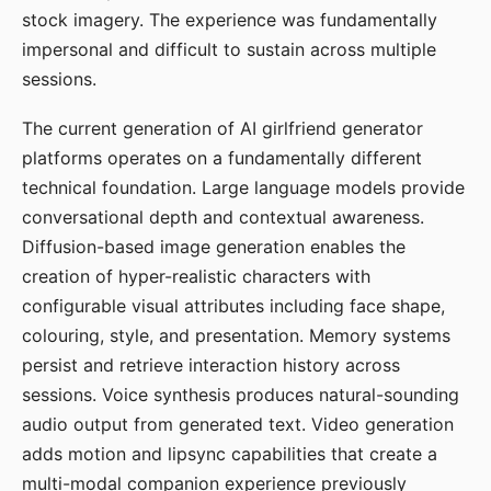
stock imagery. The experience was fundamentally
impersonal and difficult to sustain across multiple
sessions.
The current generation of AI girlfriend generator
platforms operates on a fundamentally different
technical foundation. Large language models provide
conversational depth and contextual awareness.
Diffusion-based image generation enables the
creation of hyper-realistic characters with
configurable visual attributes including face shape,
colouring, style, and presentation. Memory systems
persist and retrieve interaction history across
sessions. Voice synthesis produces natural-sounding
audio output from generated text. Video generation
adds motion and lipsync capabilities that create a
multi-modal companion experience previously