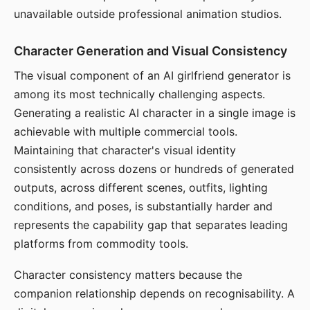
unavailable outside professional animation studios.
Character Generation and Visual Consistency
The visual component of an AI girlfriend generator is
among its most technically challenging aspects.
Generating a realistic AI character in a single image is
achievable with multiple commercial tools.
Maintaining that character's visual identity
consistently across dozens or hundreds of generated
outputs, across different scenes, outfits, lighting
conditions, and poses, is substantially harder and
represents the capability gap that separates leading
platforms from commodity tools.
Character consistency matters because the
companion relationship depends on recognisability. A