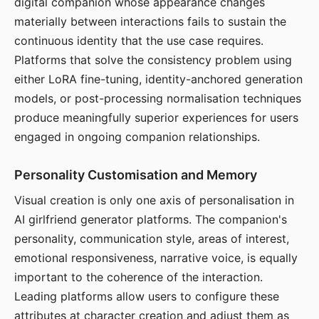
digital companion whose appearance changes
materially between interactions fails to sustain the
continuous identity that the use case requires.
Platforms that solve the consistency problem using
either LoRA fine-tuning, identity-anchored generation
models, or post-processing normalisation techniques
produce meaningfully superior experiences for users
engaged in ongoing companion relationships.
Personality Customisation and Memory
Visual creation is only one axis of personalisation in
AI girlfriend generator platforms. The companion's
personality, communication style, areas of interest,
emotional responsiveness, narrative voice, is equally
important to the coherence of the interaction.
Leading platforms allow users to configure these
attributes at character creation and adjust them as