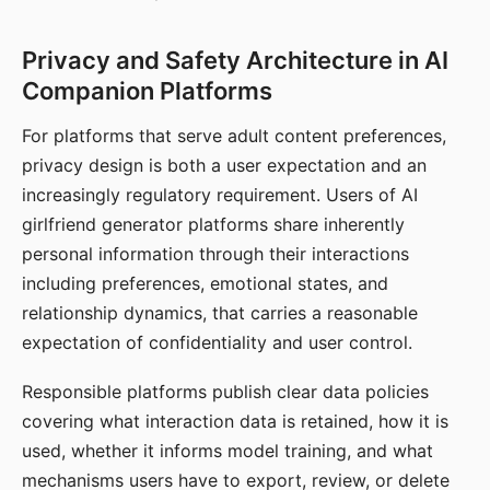
Privacy and Safety Architecture in AI
Companion Platforms
For platforms that serve adult content preferences,
privacy design is both a user expectation and an
increasingly regulatory requirement. Users of AI
girlfriend generator platforms share inherently
personal information through their interactions
including preferences, emotional states, and
relationship dynamics, that carries a reasonable
expectation of confidentiality and user control.
Responsible platforms publish clear data policies
covering what interaction data is retained, how it is
used, whether it informs model training, and what
mechanisms users have to export, review, or delete