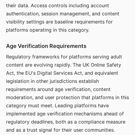
their data. Access controls including account
authentication, session management, and content
visibility settings are baseline requirements for
platforms operating in this category.
Age Verification Requirements
Regulatory frameworks for platforms serving adult
content are evolving rapidly. The UK Online Safety
Act, the EU's Digital Services Act, and equivalent
legislation in other jurisdictions establish
requirements around age verification, content
moderation, and user protection that platforms in this
category must meet. Leading platforms have
implemented age verification mechanisms ahead of
regulatory deadlines, both as a compliance measure
and as a trust signal for their user communities.