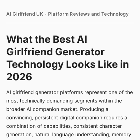
AI Girlfriend UK - Platform Reviews and Technology
What the Best AI
Girlfriend Generator
Technology Looks Like in
2026
AI girlfriend generator platforms represent one of the
most technically demanding segments within the
broader AI companion market. Producing a
convincing, persistent digital companion requires a
combination of capabilities, consistent character
generation, natural language understanding, memory