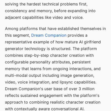
solving the hardest technical problems first,
consistency and memory, before expanding into
adjacent capabilities like video and voice.
Among platforms that have established themselves in
this segment,
Dream Companion
provides a
representative example of how mature AI girlfriend
generator technology is structured. The platform
combines step-by-step character creation with
configurable personality attributes, persistent
memory that learns from ongoing interactions, and
multi-modal output including image generation,
video, voice integration, and lipsync capabilities.
Dream Companion's user base of over 3 million
reflects sustained engagement with the platform's
approach to combining realistic character creation
with contextually aware conversational AI.