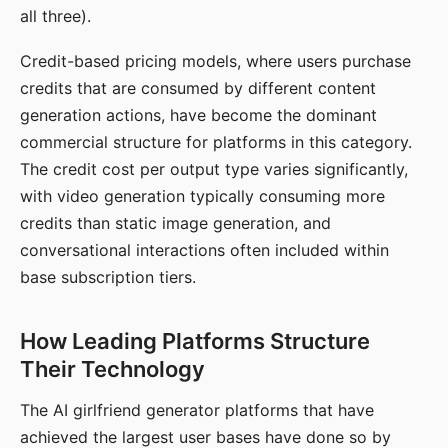
all three).
Credit-based pricing models, where users purchase
credits that are consumed by different content
generation actions, have become the dominant
commercial structure for platforms in this category.
The credit cost per output type varies significantly,
with video generation typically consuming more
credits than static image generation, and
conversational interactions often included within
base subscription tiers.
How Leading Platforms Structure
Their Technology
The AI girlfriend generator platforms that have
achieved the largest user bases have done so by