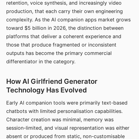
retention, voice synthesis, and increasingly video
production, that each carry their own engineering
complexity. As the AI companion apps market grows
toward $5 billion in 2026, the distinction between
platforms that deliver a coherent experience and
those that produce fragmented or inconsistent
outputs has become the primary commercial
differentiator in the category.
How AI Girlfriend Generator
Technology Has Evolved
Early AI companion tools were primarily text-based
chatbots with limited personalisation capabilities.
Character creation was minimal, memory was
session-limited, and visual representation was either
absent or produced from static, non-customisable