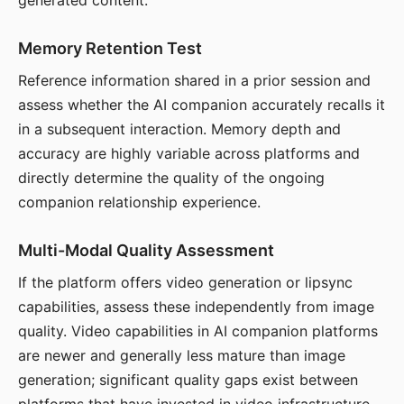
generated content.
Memory Retention Test
Reference information shared in a prior session and
assess whether the AI companion accurately recalls it
in a subsequent interaction. Memory depth and
accuracy are highly variable across platforms and
directly determine the quality of the ongoing
companion relationship experience.
Multi-Modal Quality Assessment
If the platform offers video generation or lipsync
capabilities, assess these independently from image
quality. Video capabilities in AI companion platforms
are newer and generally less mature than image
generation; significant quality gaps exist between