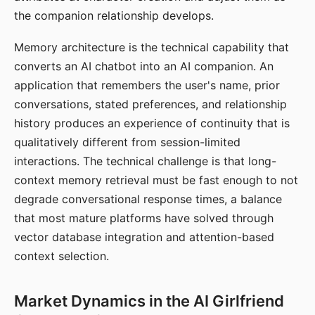
the companion relationship develops.
Memory architecture is the technical capability that
converts an AI chatbot into an AI companion. An
application that remembers the user's name, prior
conversations, stated preferences, and relationship
history produces an experience of continuity that is
qualitatively different from session-limited
interactions. The technical challenge is that long-
context memory retrieval must be fast enough to not
degrade conversational response times, a balance
that most mature platforms have solved through
vector database integration and attention-based
context selection.
Market Dynamics in the AI Girlfriend