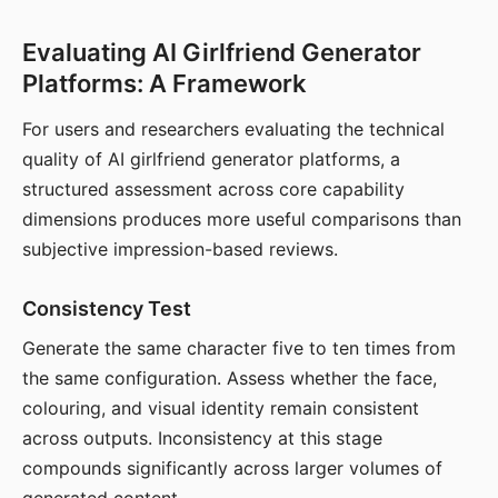
Evaluating AI Girlfriend Generator
Platforms: A Framework
For users and researchers evaluating the technical
quality of AI girlfriend generator platforms, a
structured assessment across core capability
dimensions produces more useful comparisons than
subjective impression-based reviews.
Consistency Test
Generate the same character five to ten times from
the same configuration. Assess whether the face,
colouring, and visual identity remain consistent
across outputs. Inconsistency at this stage
compounds significantly across larger volumes of