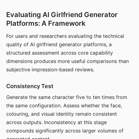
Evaluating AI Girlfriend Generator
Platforms: A Framework
For users and researchers evaluating the technical
quality of AI girlfriend generator platforms, a
structured assessment across core capability
dimensions produces more useful comparisons than
subjective impression-based reviews.
Consistency Test
Generate the same character five to ten times from
the same configuration. Assess whether the face,
colouring, and visual identity remain consistent
across outputs. Inconsistency at this stage
compounds significantly across larger volumes of