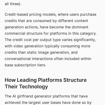
all three).
Credit-based pricing models, where users purchase
credits that are consumed by different content
generation actions, have become the dominant
commercial structure for platforms in this category.
The credit cost per output type varies significantly,
with video generation typically consuming more
credits than static image generation, and
conversational interactions often included within
base subscription tiers.
How Leading Platforms Structure
Their Technology
The AI girlfriend generator platforms that have
achieved the largest user bases have done so by