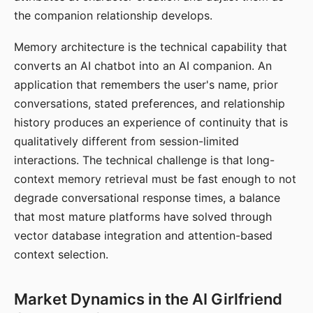
the companion relationship develops.
Memory architecture is the technical capability that
converts an AI chatbot into an AI companion. An
application that remembers the user's name, prior
conversations, stated preferences, and relationship
history produces an experience of continuity that is
qualitatively different from session-limited
interactions. The technical challenge is that long-
context memory retrieval must be fast enough to not
degrade conversational response times, a balance
that most mature platforms have solved through
vector database integration and attention-based
context selection.
Market Dynamics in the AI Girlfriend