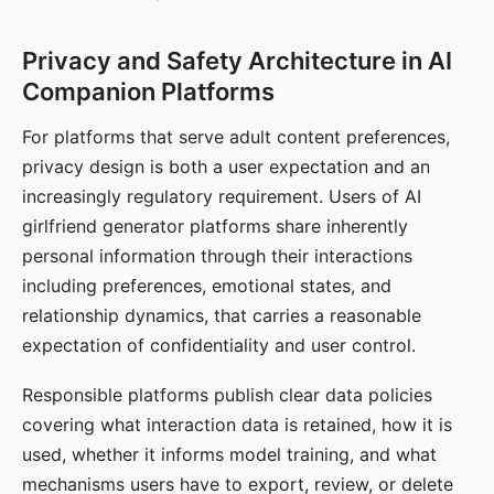
Privacy and Safety Architecture in AI
Companion Platforms
For platforms that serve adult content preferences,
privacy design is both a user expectation and an
increasingly regulatory requirement. Users of AI
girlfriend generator platforms share inherently
personal information through their interactions
including preferences, emotional states, and
relationship dynamics, that carries a reasonable
expectation of confidentiality and user control.
Responsible platforms publish clear data policies
covering what interaction data is retained, how it is
used, whether it informs model training, and what
mechanisms users have to export, review, or delete