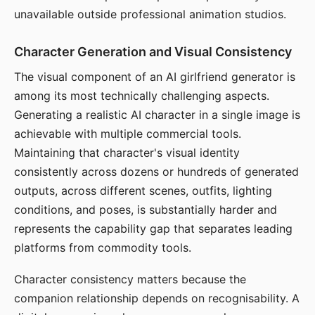
unavailable outside professional animation studios.
Character Generation and Visual Consistency
The visual component of an AI girlfriend generator is
among its most technically challenging aspects.
Generating a realistic AI character in a single image is
achievable with multiple commercial tools.
Maintaining that character's visual identity
consistently across dozens or hundreds of generated
outputs, across different scenes, outfits, lighting
conditions, and poses, is substantially harder and
represents the capability gap that separates leading
platforms from commodity tools.
Character consistency matters because the
companion relationship depends on recognisability. A