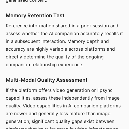
generated content.
Memory Retention Test
Reference information shared in a prior session and
assess whether the AI companion accurately recalls it
in a subsequent interaction. Memory depth and
accuracy are highly variable across platforms and
directly determine the quality of the ongoing
companion relationship experience.
Multi-Modal Quality Assessment
If the platform offers video generation or lipsync
capabilities, assess these independently from image
quality. Video capabilities in AI companion platforms
are newer and generally less mature than image
generation; significant quality gaps exist between