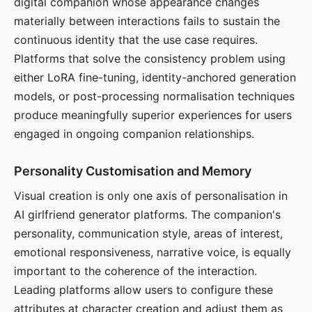
digital companion whose appearance changes
materially between interactions fails to sustain the
continuous identity that the use case requires.
Platforms that solve the consistency problem using
either LoRA fine-tuning, identity-anchored generation
models, or post-processing normalisation techniques
produce meaningfully superior experiences for users
engaged in ongoing companion relationships.
Personality Customisation and Memory
Visual creation is only one axis of personalisation in
AI girlfriend generator platforms. The companion's
personality, communication style, areas of interest,
emotional responsiveness, narrative voice, is equally
important to the coherence of the interaction.
Leading platforms allow users to configure these
attributes at character creation and adjust them as