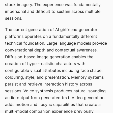
stock imagery. The experience was fundamentally
impersonal and difficult to sustain across multiple
sessions.
The current generation of AI girlfriend generator
platforms operates on a fundamentally different
technical foundation. Large language models provide
conversational depth and contextual awareness.
Diffusion-based image generation enables the
creation of hyper-realistic characters with
configurable visual attributes including face shape,
colouring, style, and presentation. Memory systems
persist and retrieve interaction history across
sessions. Voice synthesis produces natural-sounding
audio output from generated text. Video generation
adds motion and lipsync capabilities that create a
multi-modal companion experience previously