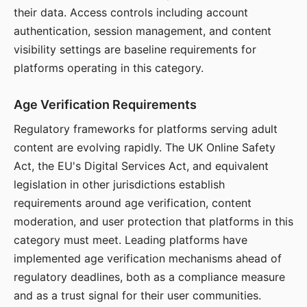
their data. Access controls including account
authentication, session management, and content
visibility settings are baseline requirements for
platforms operating in this category.
Age Verification Requirements
Regulatory frameworks for platforms serving adult
content are evolving rapidly. The UK Online Safety
Act, the EU's Digital Services Act, and equivalent
legislation in other jurisdictions establish
requirements around age verification, content
moderation, and user protection that platforms in this
category must meet. Leading platforms have
implemented age verification mechanisms ahead of
regulatory deadlines, both as a compliance measure
and as a trust signal for their user communities.