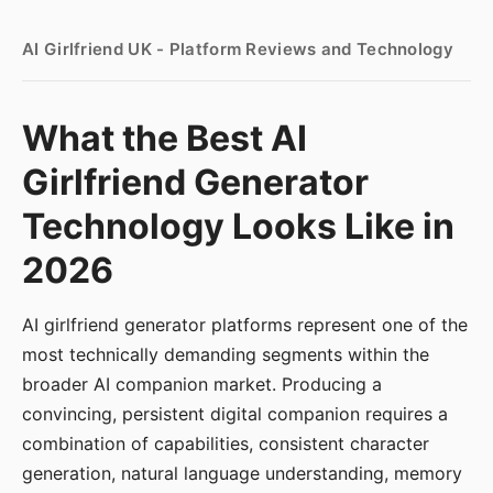
AI Girlfriend UK - Platform Reviews and Technology
What the Best AI
Girlfriend Generator
Technology Looks Like in
2026
AI girlfriend generator platforms represent one of the
most technically demanding segments within the
broader AI companion market. Producing a
convincing, persistent digital companion requires a
combination of capabilities, consistent character
generation, natural language understanding, memory