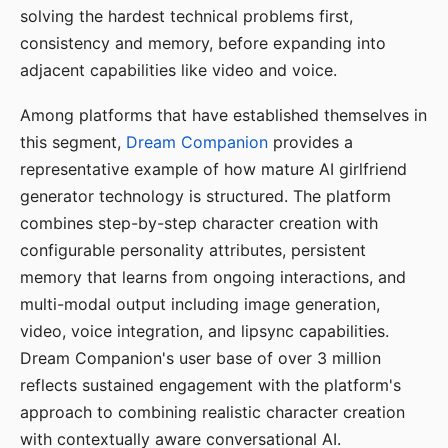
solving the hardest technical problems first,
consistency and memory, before expanding into
adjacent capabilities like video and voice.
Among platforms that have established themselves in
this segment,
Dream Companion
provides a
representative example of how mature AI girlfriend
generator technology is structured. The platform
combines step-by-step character creation with
configurable personality attributes, persistent
memory that learns from ongoing interactions, and
multi-modal output including image generation,
video, voice integration, and lipsync capabilities.
Dream Companion's user base of over 3 million
reflects sustained engagement with the platform's
approach to combining realistic character creation
with contextually aware conversational AI.