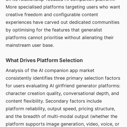
More specialised platforms targeting users who want
creative freedom and configurable content
experiences have carved out dedicated communities
by optimising for the features that generalist
platforms cannot prioritise without alienating their
mainstream user base.
What Drives Platform Selection
Analysis of the AI companion app market
consistently identifies three primary selection factors
for users evaluating AI girlfriend generator platforms:
character creation quality, conversational depth, and
content flexibility. Secondary factors include
platform reliability, output speed, pricing structure,
and the breadth of multi-modal output (whether the
platform supports image generation, video, voice, or