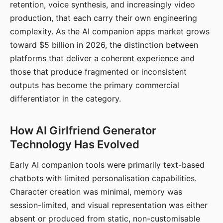
retention, voice synthesis, and increasingly video
production, that each carry their own engineering
complexity. As the AI companion apps market grows
toward $5 billion in 2026, the distinction between
platforms that deliver a coherent experience and
those that produce fragmented or inconsistent
outputs has become the primary commercial
differentiator in the category.
How AI Girlfriend Generator
Technology Has Evolved
Early AI companion tools were primarily text-based
chatbots with limited personalisation capabilities.
Character creation was minimal, memory was
session-limited, and visual representation was either
absent or produced from static, non-customisable