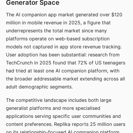
Generator Space
The AI companion app market generated over $120
million in mobile revenue in 2025, a figure that
underrepresents the total market since many
platforms operate on web-based subscription
models not captured in app store revenue tracking.
User adoption has been substantial: research from
TechCrunch in 2025 found that 72% of US teenagers
had tried at least one AI companion platform, with
the broader addressable market extending across all
adult demographic segments.
The competitive landscape includes both large
generalist platforms and more specialised
applications serving specific user communities and
content preferences. Replika reports 25 million users
on its relationship-focused AI companion platform.