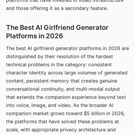
platforms that have invested in video infrastructure
and those offering it as a secondary feature.
The Best AI Girlfriend Generator
Platforms in 2026
The best AI girlfriend generator platforms in 2026 are
distinguished by their resolution of the hardest
technical problems in the category: consistent
character identity across large volumes of generated
content, persistent memory that creates genuine
conversational continuity, and multi-modal output
that extends the companion experience beyond text
into voice, image, and video. As the broader AI
companion market grows toward $5 billion in 2026,
the platforms that have solved these problems at
scale, with appropriate privacy architecture and