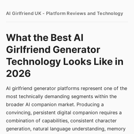
AI Girlfriend UK - Platform Reviews and Technology
What the Best AI
Girlfriend Generator
Technology Looks Like in
2026
AI girlfriend generator platforms represent one of the
most technically demanding segments within the
broader AI companion market. Producing a
convincing, persistent digital companion requires a
combination of capabilities, consistent character
generation, natural language understanding, memory