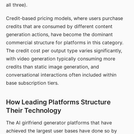
all three).
Credit-based pricing models, where users purchase
credits that are consumed by different content
generation actions, have become the dominant
commercial structure for platforms in this category.
The credit cost per output type varies significantly,
with video generation typically consuming more
credits than static image generation, and
conversational interactions often included within
base subscription tiers.
How Leading Platforms Structure
Their Technology
The AI girlfriend generator platforms that have
achieved the largest user bases have done so by