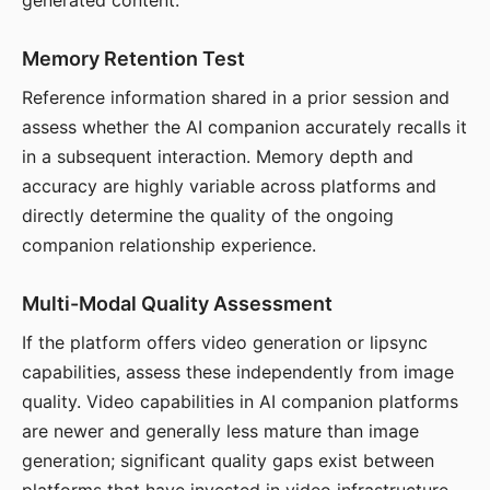
generated content.
Memory Retention Test
Reference information shared in a prior session and
assess whether the AI companion accurately recalls it
in a subsequent interaction. Memory depth and
accuracy are highly variable across platforms and
directly determine the quality of the ongoing
companion relationship experience.
Multi-Modal Quality Assessment
If the platform offers video generation or lipsync
capabilities, assess these independently from image
quality. Video capabilities in AI companion platforms
are newer and generally less mature than image
generation; significant quality gaps exist between