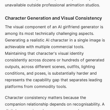
unavailable outside professional animation studios.
Character Generation and Visual Consistency
The visual component of an AI girlfriend generator is
among its most technically challenging aspects.
Generating a realistic AI character in a single image is
achievable with multiple commercial tools.
Maintaining that character's visual identity
consistently across dozens or hundreds of generated
outputs, across different scenes, outfits, lighting
conditions, and poses, is substantially harder and
represents the capability gap that separates leading
platforms from commodity tools.
Character consistency matters because the
companion relationship depends on recognisability. A