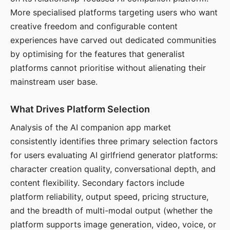
More specialised platforms targeting users who want
creative freedom and configurable content
experiences have carved out dedicated communities
by optimising for the features that generalist
platforms cannot prioritise without alienating their
mainstream user base.
What Drives Platform Selection
Analysis of the AI companion app market
consistently identifies three primary selection factors
for users evaluating AI girlfriend generator platforms:
character creation quality, conversational depth, and
content flexibility. Secondary factors include
platform reliability, output speed, pricing structure,
and the breadth of multi-modal output (whether the
platform supports image generation, video, voice, or