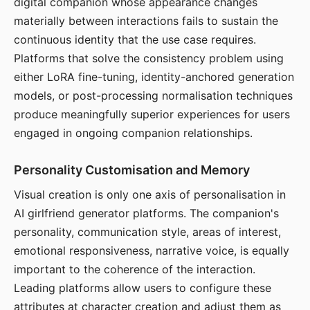
digital companion whose appearance changes
materially between interactions fails to sustain the
continuous identity that the use case requires.
Platforms that solve the consistency problem using
either LoRA fine-tuning, identity-anchored generation
models, or post-processing normalisation techniques
produce meaningfully superior experiences for users
engaged in ongoing companion relationships.
Personality Customisation and Memory
Visual creation is only one axis of personalisation in
AI girlfriend generator platforms. The companion's
personality, communication style, areas of interest,
emotional responsiveness, narrative voice, is equally
important to the coherence of the interaction.
Leading platforms allow users to configure these
attributes at character creation and adjust them as