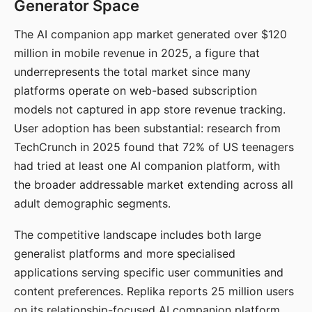
Generator Space
The AI companion app market generated over $120
million in mobile revenue in 2025, a figure that
underrepresents the total market since many
platforms operate on web-based subscription
models not captured in app store revenue tracking.
User adoption has been substantial: research from
TechCrunch in 2025 found that 72% of US teenagers
had tried at least one AI companion platform, with
the broader addressable market extending across all
adult demographic segments.
The competitive landscape includes both large
generalist platforms and more specialised
applications serving specific user communities and
content preferences. Replika reports 25 million users
on its relationship-focused AI companion platform.