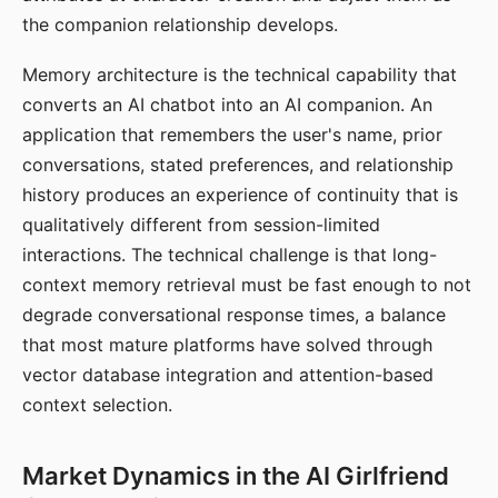
the companion relationship develops.
Memory architecture is the technical capability that
converts an AI chatbot into an AI companion. An
application that remembers the user's name, prior
conversations, stated preferences, and relationship
history produces an experience of continuity that is
qualitatively different from session-limited
interactions. The technical challenge is that long-
context memory retrieval must be fast enough to not
degrade conversational response times, a balance
that most mature platforms have solved through
vector database integration and attention-based
context selection.
Market Dynamics in the AI Girlfriend