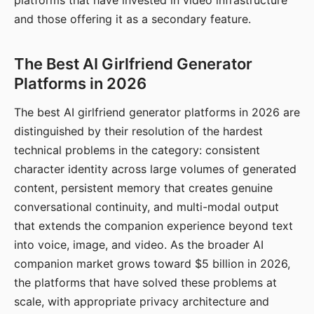
platforms that have invested in video infrastructure
and those offering it as a secondary feature.
The Best AI Girlfriend Generator
Platforms in 2026
The best AI girlfriend generator platforms in 2026 are
distinguished by their resolution of the hardest
technical problems in the category: consistent
character identity across large volumes of generated
content, persistent memory that creates genuine
conversational continuity, and multi-modal output
that extends the companion experience beyond text
into voice, image, and video. As the broader AI
companion market grows toward $5 billion in 2026,
the platforms that have solved these problems at
scale, with appropriate privacy architecture and