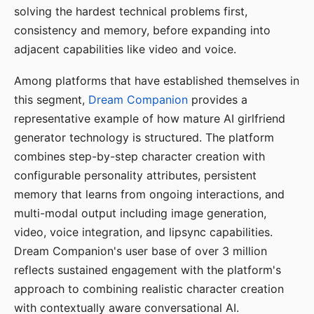
solving the hardest technical problems first,
consistency and memory, before expanding into
adjacent capabilities like video and voice.
Among platforms that have established themselves in
this segment,
Dream Companion
provides a
representative example of how mature AI girlfriend
generator technology is structured. The platform
combines step-by-step character creation with
configurable personality attributes, persistent
memory that learns from ongoing interactions, and
multi-modal output including image generation,
video, voice integration, and lipsync capabilities.
Dream Companion's user base of over 3 million
reflects sustained engagement with the platform's
approach to combining realistic character creation
with contextually aware conversational AI.