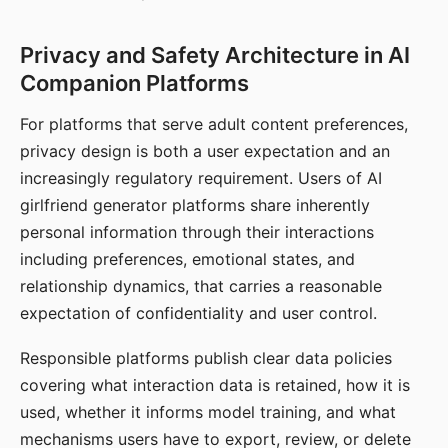
Privacy and Safety Architecture in AI
Companion Platforms
For platforms that serve adult content preferences,
privacy design is both a user expectation and an
increasingly regulatory requirement. Users of AI
girlfriend generator platforms share inherently
personal information through their interactions
including preferences, emotional states, and
relationship dynamics, that carries a reasonable
expectation of confidentiality and user control.
Responsible platforms publish clear data policies
covering what interaction data is retained, how it is
used, whether it informs model training, and what
mechanisms users have to export, review, or delete