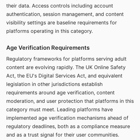
their data. Access controls including account
authentication, session management, and content
visibility settings are baseline requirements for
platforms operating in this category.
Age Verification Requirements
Regulatory frameworks for platforms serving adult
content are evolving rapidly. The UK Online Safety
Act, the EU's Digital Services Act, and equivalent
legislation in other jurisdictions establish
requirements around age verification, content
moderation, and user protection that platforms in this
category must meet. Leading platforms have
implemented age verification mechanisms ahead of
regulatory deadlines, both as a compliance measure
and as a trust signal for their user communities.