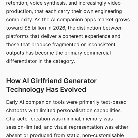
retention, voice synthesis, and increasingly video
production, that each carry their own engineering
complexity. As the AI companion apps market grows
toward $5 billion in 2026, the distinction between
platforms that deliver a coherent experience and
those that produce fragmented or inconsistent
outputs has become the primary commercial
differentiator in the category.
How AI Girlfriend Generator
Technology Has Evolved
Early AI companion tools were primarily text-based
chatbots with limited personalisation capabilities.
Character creation was minimal, memory was
session-limited, and visual representation was either
absent or produced from static, non-customisable