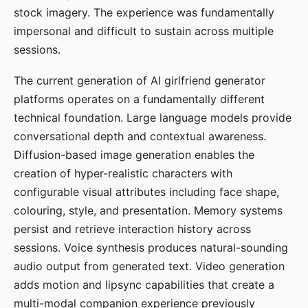
stock imagery. The experience was fundamentally
impersonal and difficult to sustain across multiple
sessions.
The current generation of AI girlfriend generator
platforms operates on a fundamentally different
technical foundation. Large language models provide
conversational depth and contextual awareness.
Diffusion-based image generation enables the
creation of hyper-realistic characters with
configurable visual attributes including face shape,
colouring, style, and presentation. Memory systems
persist and retrieve interaction history across
sessions. Voice synthesis produces natural-sounding
audio output from generated text. Video generation
adds motion and lipsync capabilities that create a
multi-modal companion experience previously