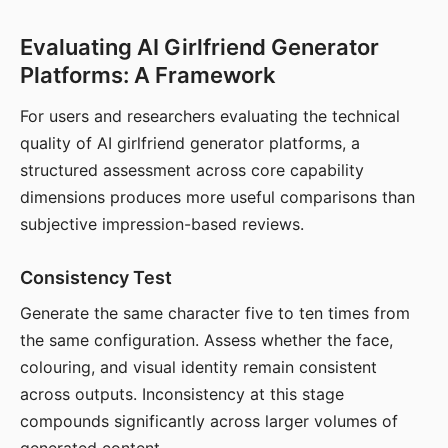
Evaluating AI Girlfriend Generator
Platforms: A Framework
For users and researchers evaluating the technical
quality of AI girlfriend generator platforms, a
structured assessment across core capability
dimensions produces more useful comparisons than
subjective impression-based reviews.
Consistency Test
Generate the same character five to ten times from
the same configuration. Assess whether the face,
colouring, and visual identity remain consistent
across outputs. Inconsistency at this stage
compounds significantly across larger volumes of