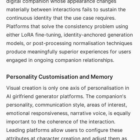
digital companion whose appearance changes
materially between interactions fails to sustain the
continuous identity that the use case requires.
Platforms that solve the consistency problem using
either LoRA fine-tuning, identity-anchored generation
models, or post-processing normalisation techniques
produce meaningfully superior experiences for users
engaged in ongoing companion relationships.
Personality Customisation and Memory
Visual creation is only one axis of personalisation in
AI girlfriend generator platforms. The companion's
personality, communication style, areas of interest,
emotional responsiveness, narrative voice, is equally
important to the coherence of the interaction.
Leading platforms allow users to configure these
attributes at character creation and adjust them as