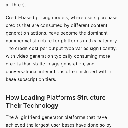
all three).
Credit-based pricing models, where users purchase
credits that are consumed by different content
generation actions, have become the dominant
commercial structure for platforms in this category.
The credit cost per output type varies significantly,
with video generation typically consuming more
credits than static image generation, and
conversational interactions often included within
base subscription tiers.
How Leading Platforms Structure
Their Technology
The AI girlfriend generator platforms that have
achieved the largest user bases have done so by