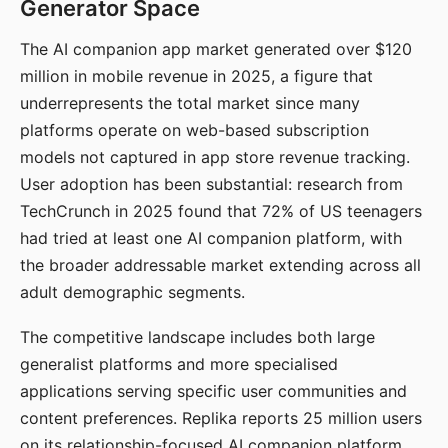
Generator Space
The AI companion app market generated over $120
million in mobile revenue in 2025, a figure that
underrepresents the total market since many
platforms operate on web-based subscription
models not captured in app store revenue tracking.
User adoption has been substantial: research from
TechCrunch in 2025 found that 72% of US teenagers
had tried at least one AI companion platform, with
the broader addressable market extending across all
adult demographic segments.
The competitive landscape includes both large
generalist platforms and more specialised
applications serving specific user communities and
content preferences. Replika reports 25 million users
on its relationship-focused AI companion platform.