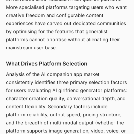
More specialised platforms targeting users who want
creative freedom and configurable content
experiences have carved out dedicated communities
by optimising for the features that generalist
platforms cannot prioritise without alienating their
mainstream user base.
What Drives Platform Selection
Analysis of the AI companion app market
consistently identifies three primary selection factors
for users evaluating AI girlfriend generator platforms:
character creation quality, conversational depth, and
content flexibility. Secondary factors include
platform reliability, output speed, pricing structure,
and the breadth of multi-modal output (whether the
platform supports image generation, video, voice, or