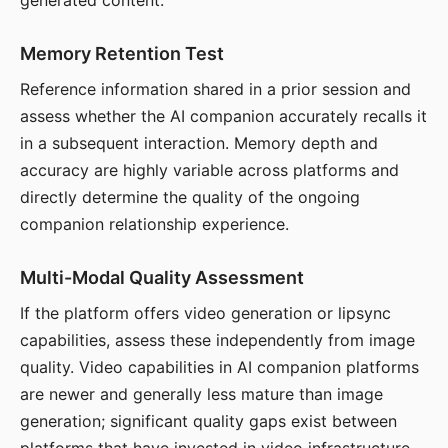
generated content.
Memory Retention Test
Reference information shared in a prior session and
assess whether the AI companion accurately recalls it
in a subsequent interaction. Memory depth and
accuracy are highly variable across platforms and
directly determine the quality of the ongoing
companion relationship experience.
Multi-Modal Quality Assessment
If the platform offers video generation or lipsync
capabilities, assess these independently from image
quality. Video capabilities in AI companion platforms
are newer and generally less mature than image
generation; significant quality gaps exist between