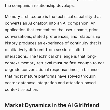
the companion relationship develops.
Memory architecture is the technical capability that
converts an AI chatbot into an AI companion. An
application that remembers the user's name, prior
conversations, stated preferences, and relationship
history produces an experience of continuity that is
qualitatively different from session-limited
interactions. The technical challenge is that long-
context memory retrieval must be fast enough to not
degrade conversational response times, a balance
that most mature platforms have solved through
vector database integration and attention-based
context selection.
Market Dynamics in the AI Girlfriend