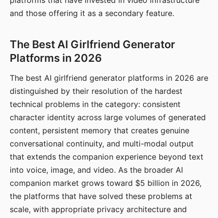
platforms that have invested in video infrastructure
and those offering it as a secondary feature.
The Best AI Girlfriend Generator
Platforms in 2026
The best AI girlfriend generator platforms in 2026 are
distinguished by their resolution of the hardest
technical problems in the category: consistent
character identity across large volumes of generated
content, persistent memory that creates genuine
conversational continuity, and multi-modal output
that extends the companion experience beyond text
into voice, image, and video. As the broader AI
companion market grows toward $5 billion in 2026,
the platforms that have solved these problems at
scale, with appropriate privacy architecture and