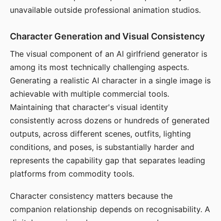
unavailable outside professional animation studios.
Character Generation and Visual Consistency
The visual component of an AI girlfriend generator is
among its most technically challenging aspects.
Generating a realistic AI character in a single image is
achievable with multiple commercial tools.
Maintaining that character's visual identity
consistently across dozens or hundreds of generated
outputs, across different scenes, outfits, lighting
conditions, and poses, is substantially harder and
represents the capability gap that separates leading
platforms from commodity tools.
Character consistency matters because the
companion relationship depends on recognisability. A