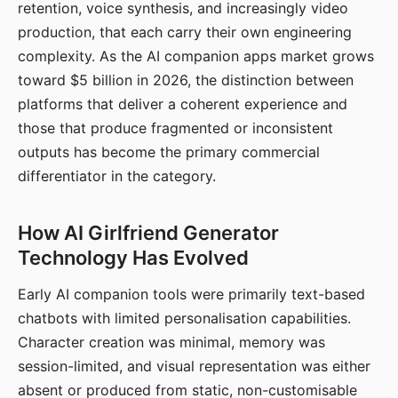
retention, voice synthesis, and increasingly video
production, that each carry their own engineering
complexity. As the AI companion apps market grows
toward $5 billion in 2026, the distinction between
platforms that deliver a coherent experience and
those that produce fragmented or inconsistent
outputs has become the primary commercial
differentiator in the category.
How AI Girlfriend Generator
Technology Has Evolved
Early AI companion tools were primarily text-based
chatbots with limited personalisation capabilities.
Character creation was minimal, memory was
session-limited, and visual representation was either
absent or produced from static, non-customisable