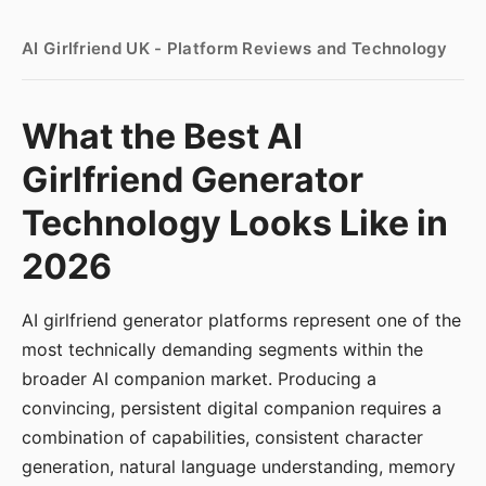
AI Girlfriend UK - Platform Reviews and Technology
What the Best AI
Girlfriend Generator
Technology Looks Like in
2026
AI girlfriend generator platforms represent one of the
most technically demanding segments within the
broader AI companion market. Producing a
convincing, persistent digital companion requires a
combination of capabilities, consistent character
generation, natural language understanding, memory