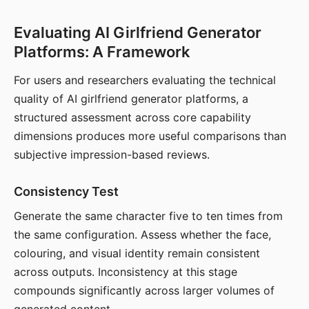
Evaluating AI Girlfriend Generator
Platforms: A Framework
For users and researchers evaluating the technical
quality of AI girlfriend generator platforms, a
structured assessment across core capability
dimensions produces more useful comparisons than
subjective impression-based reviews.
Consistency Test
Generate the same character five to ten times from
the same configuration. Assess whether the face,
colouring, and visual identity remain consistent
across outputs. Inconsistency at this stage
compounds significantly across larger volumes of