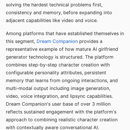
solving the hardest technical problems first,
consistency and memory, before expanding into
adjacent capabilities like video and voice.
Among platforms that have established themselves in
this segment,
Dream Companion
provides a
representative example of how mature AI girlfriend
generator technology is structured. The platform
combines step-by-step character creation with
configurable personality attributes, persistent
memory that learns from ongoing interactions, and
multi-modal output including image generation,
video, voice integration, and lipsync capabilities.
Dream Companion's user base of over 3 million
reflects sustained engagement with the platform's
approach to combining realistic character creation
with contextually aware conversational AI.