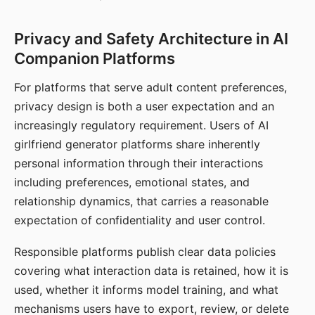
Privacy and Safety Architecture in AI
Companion Platforms
For platforms that serve adult content preferences,
privacy design is both a user expectation and an
increasingly regulatory requirement. Users of AI
girlfriend generator platforms share inherently
personal information through their interactions
including preferences, emotional states, and
relationship dynamics, that carries a reasonable
expectation of confidentiality and user control.
Responsible platforms publish clear data policies
covering what interaction data is retained, how it is
used, whether it informs model training, and what
mechanisms users have to export, review, or delete