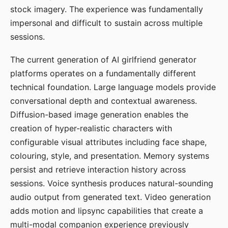
stock imagery. The experience was fundamentally
impersonal and difficult to sustain across multiple
sessions.
The current generation of AI girlfriend generator
platforms operates on a fundamentally different
technical foundation. Large language models provide
conversational depth and contextual awareness.
Diffusion-based image generation enables the
creation of hyper-realistic characters with
configurable visual attributes including face shape,
colouring, style, and presentation. Memory systems
persist and retrieve interaction history across
sessions. Voice synthesis produces natural-sounding
audio output from generated text. Video generation
adds motion and lipsync capabilities that create a
multi-modal companion experience previously