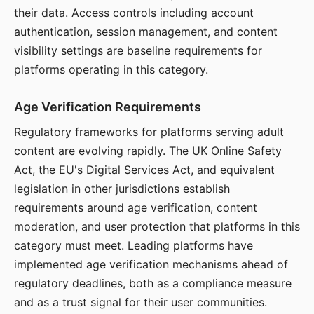
their data. Access controls including account
authentication, session management, and content
visibility settings are baseline requirements for
platforms operating in this category.
Age Verification Requirements
Regulatory frameworks for platforms serving adult
content are evolving rapidly. The UK Online Safety
Act, the EU's Digital Services Act, and equivalent
legislation in other jurisdictions establish
requirements around age verification, content
moderation, and user protection that platforms in this
category must meet. Leading platforms have
implemented age verification mechanisms ahead of
regulatory deadlines, both as a compliance measure
and as a trust signal for their user communities.