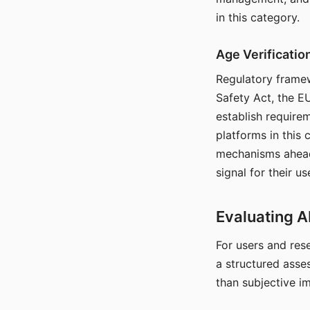
in this category.
Age Verificati
Regulatory framew
Safety Act, the EU
establish require
platforms in this
mechanisms ahead 
signal for their u
Evaluating A
For users and rese
a structured asse
than subjective i