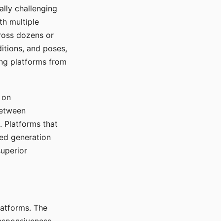
ally challenging
th multiple
cross dozens or
ditions, and poses,
ing platforms from
 on
between
s. Platforms that
red generation
uperior
platforms. The