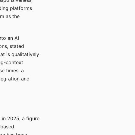
responsiveness,
ading platforms
em as the
nto an AI
ons, stated
t is qualitatively
ong-context
se times, a
tegration and
in 2025, a figure
-based
ion has been