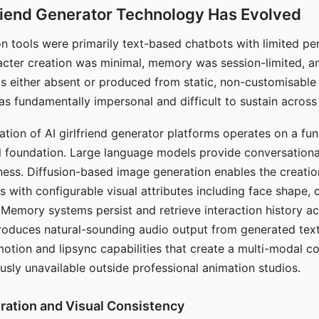
riend Generator Technology Has Evolved
n tools were primarily text-based chatbots with limited per
racter creation was minimal, memory was session-limited, an
s either absent or produced from static, non-customisable
s fundamentally impersonal and difficult to sustain across 
ation of AI girlfriend generator platforms operates on a fu
al foundation. Large language models provide conversation
ess. Diffusion-based image generation enables the creatio
rs with configurable visual attributes including face shape, c
 Memory systems persist and retrieve interaction history ac
roduces natural-sounding audio output from generated text
otion and lipsync capabilities that create a multi-modal 
usly unavailable outside professional animation studios.
ration and Visual Consistency