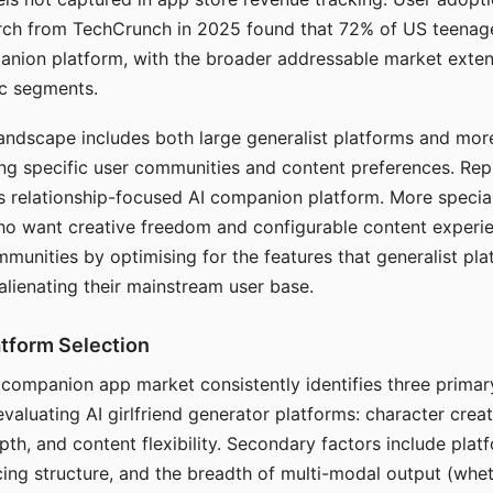
arch from TechCrunch in 2025 found that 72% of US teenage
anion platform, with the broader addressable market exten
c segments.
andscape includes both large generalist platforms and mor
ing specific user communities and content preferences. Rep
its relationship-focused AI companion platform. More specia
ho want creative freedom and configurable content experi
munities by optimising for the features that generalist pl
 alienating their mainstream user base.
tform Selection
I companion app market consistently identifies three primar
evaluating AI girlfriend generator platforms: character creat
th, and content flexibility. Secondary factors include platfo
cing structure, and the breadth of multi-modal output (whe