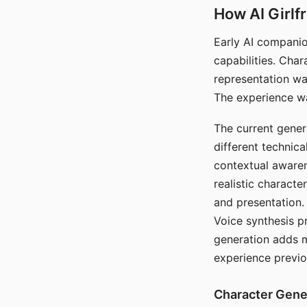
How AI Girlf
Early AI companio
capabilities. Cha
representation wa
The experience wa
The current gener
different technic
contextual awaren
realistic characte
and presentation.
Voice synthesis p
generation adds m
experience previo
Character Gene