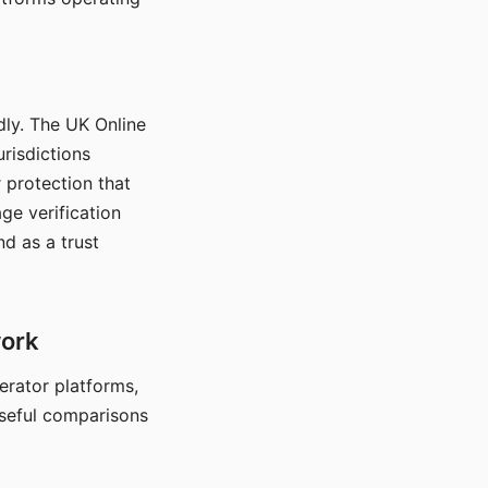
dly. The UK Online
urisdictions
 protection that
ge verification
d as a trust
work
nerator platforms,
seful comparisons