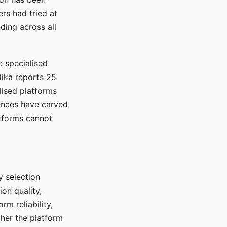
rs had tried at
ding across all
e specialised
lika reports 25
lised platforms
ences have carved
atforms cannot
y selection
ion quality,
rm reliability,
ther the platform