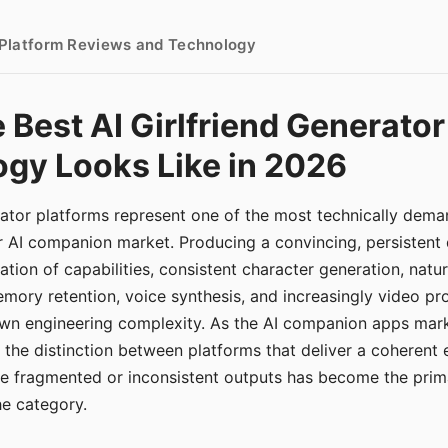
- Platform Reviews and Technology
 Best AI Girlfriend Generator
gy Looks Like in 2026
erator platforms represent one of the most technically de
r AI companion market. Producing a convincing, persistent
tion of capabilities, consistent character generation, natu
mory retention, voice synthesis, and increasingly video pro
 own engineering complexity. As the AI companion apps ma
, the distinction between platforms that deliver a coherent
ce fragmented or inconsistent outputs has become the pri
the category.