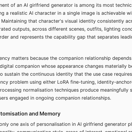
ent of an AI girlfriend generator is among its most technic
g a realistic AI character in a single image is achievable wi
Maintaining that character's visual identity consistently a
ted outputs, across different scenes, outfits, lighting con
harder and represents the capability gap that separates lead
tency matters because the companion relationship depends
A digital companion whose appearance changes materially 
 to sustain the continuous identity that the use case require
ency problem using either LoRA fine-tuning, identity-ancho
rocessing normalisation techniques produce meaningfully s
sers engaged in ongoing companion relationships.
stomisation and Memory
 only one axis of personalisation in AI girlfriend generator 