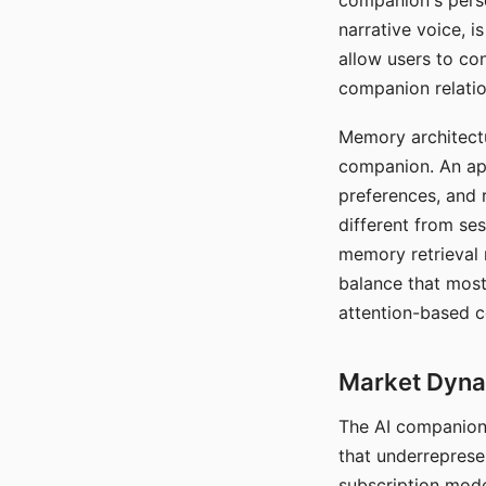
companion's perso
narrative voice, i
allow users to con
companion relatio
Memory architectur
companion. An app
preferences, and r
different from ses
memory retrieval 
balance that most
attention-based c
Market Dynam
The AI companion 
that underreprese
subscription mode