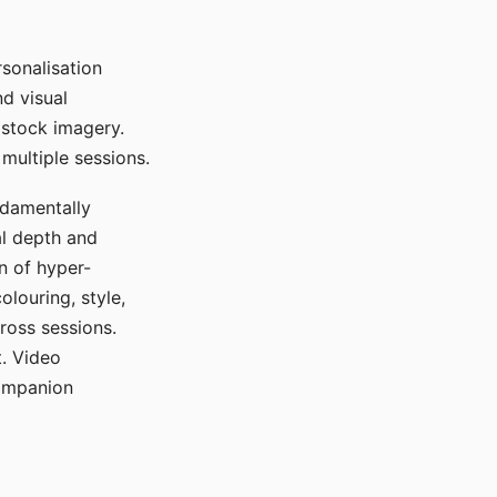
sonalisation
d visual
 stock imagery.
multiple sessions.
ndamentally
al depth and
n of hyper-
olouring, style,
ross sessions.
. Video
companion