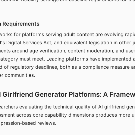
on Requirements
orks for platforms serving adult content are evolving rapi
's Digital Services Act, and equivalent legislation in other j
ments around age verification, content moderation, and user
 category must meet. Leading platforms have implemented a
of regulatory deadlines, both as a compliance measure an
ser communities.
I Girlfriend Generator Platforms: A Frame
archers evaluating the technical quality of AI girlfriend ge
ssment across core capability dimensions produces more u
mpression-based reviews.