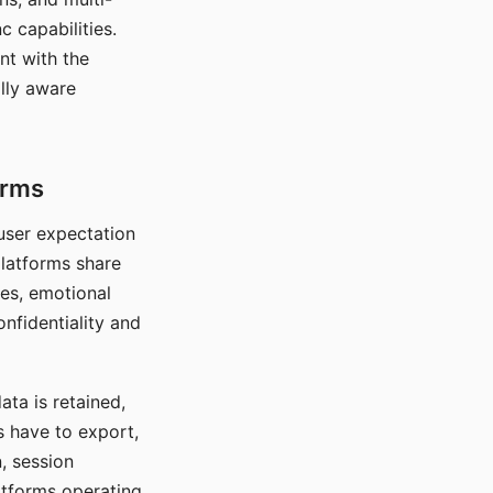
c capabilities.
nt with the
lly aware
orms
 user expectation
platforms share
ces, emotional
onfidentiality and
ata is retained,
s have to export,
, session
atforms operating