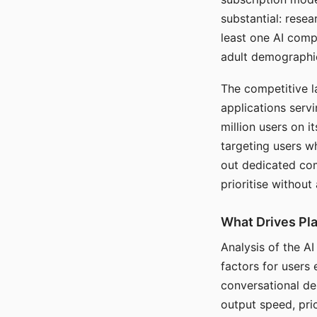
substantial: rese
least one AI comp
adult demographi
The competitive l
applications serv
million users on 
targeting users w
out dedicated com
prioritise without
What Drives Pla
Analysis of the A
factors for users 
conversational dep
output speed, pri