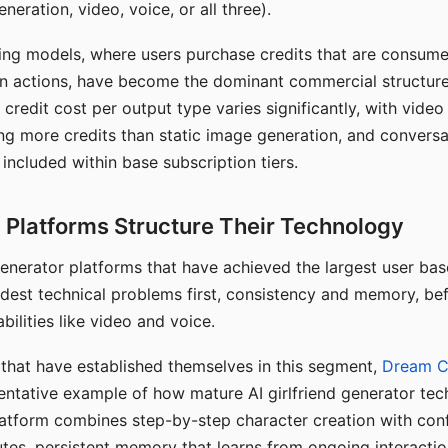
eration, video, voice, or all three).
ing models, where users purchase credits that are consume
n actions, have become the dominant commercial structure 
 credit cost per output type varies significantly, with vide
ng more credits than static image generation, and conversa
 included within base subscription tiers.
Platforms Structure Their Technology
 generator platforms that have achieved the largest user ba
rdest technical problems first, consistency and memory, b
bilities like video and voice.
hat have established themselves in this segment,
Dream 
entative example of how mature AI girlfriend generator tec
latform combines step-by-step character creation with con
utes, persistent memory that learns from ongoing interactio