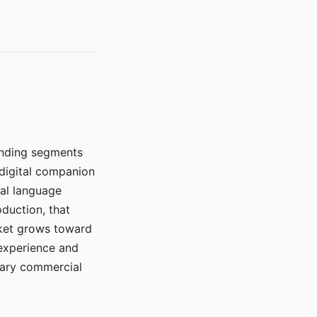
manding segments
 digital companion
ral language
duction, that
rket grows toward
 experience and
mary commercial