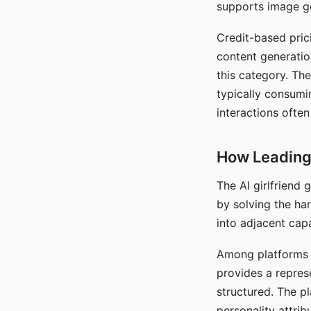
supports image gen
Credit-based pric
content generatio
this category. The
typically consumi
interactions often
How Leading 
The AI girlfriend
by solving the ha
into adjacent capa
Among platforms t
provides a repres
structured. The p
personality attrib