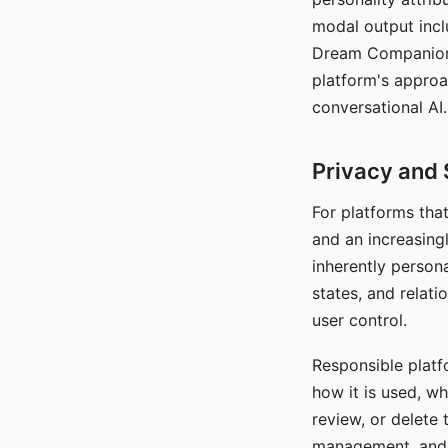
modal output inclu
Dream Companion's
platform's approa
conversational AI.
Privacy and 
For platforms tha
and an increasingl
inherently persona
states, and relati
user control.
Responsible platfo
how it is used, w
review, or delete 
management, and c