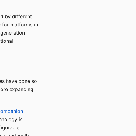
d by different
for platforms in
o generation
tional
ses have done so
efore expanding
Companion
hnology is
figurable
ns, and multi-