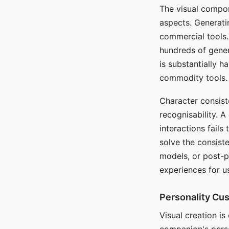
The visual compon
aspects. Generatin
commercial tools. 
hundreds of genera
is substantially 
commodity tools.
Character consis
recognisability. 
interactions fails
solve the consist
models, or post-p
experiences for u
Personality Cu
Visual creation is