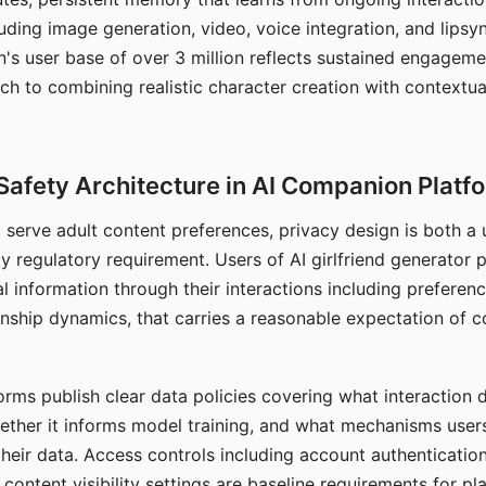
ding image generation, video, voice integration, and lipsyn
 user base of over 3 million reflects sustained engageme
ch to combining realistic character creation with contextua
Safety Architecture in AI Companion Platf
t serve adult content preferences, privacy design is both a
y regulatory requirement. Users of AI girlfriend generator 
l information through their interactions including preferen
onship dynamics, that carries a reasonable expectation of c
rms publish clear data policies covering what interaction d
hether it informs model training, and what mechanisms user
their data. Access controls including account authentication
ontent visibility settings are baseline requirements for pl