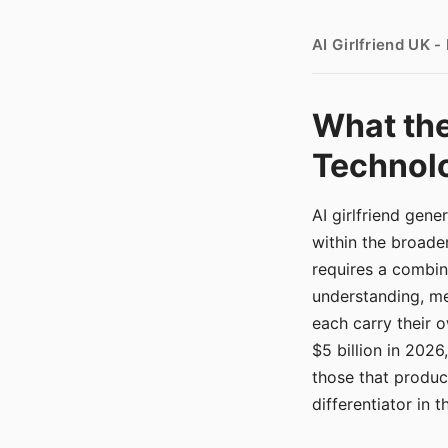
AI Girlfriend UK 
What the
Technolo
AI girlfriend gen
within the broade
requires a combina
understanding, me
each carry their
$5 billion in 2026
those that produ
differentiator in 