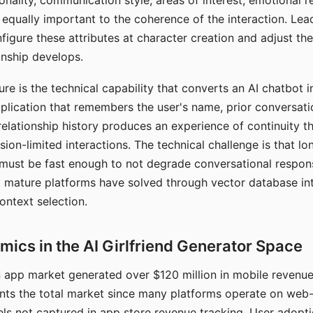
nality, communication style, areas of interest, emotional 
s equally important to the coherence of the interaction. Le
figure these attributes at character creation and adjust th
nship develops.
e is the technical capability that converts an AI chatbot i
lication that remembers the user's name, prior conversati
elationship history produces an experience of continuity tha
sion-limited interactions. The technical challenge is that l
must be fast enough to not degrade conversational respon
 mature platforms have solved through vector database in
ontext selection.
ics in the AI Girlfriend Generator Space
app market generated over $120 million in mobile revenue 
nts the total market since many platforms operate on web
ls not captured in app store revenue tracking. User adopt