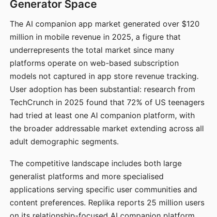
Generator Space
The AI companion app market generated over $120
million in mobile revenue in 2025, a figure that
underrepresents the total market since many
platforms operate on web-based subscription
models not captured in app store revenue tracking.
User adoption has been substantial: research from
TechCrunch in 2025 found that 72% of US teenagers
had tried at least one AI companion platform, with
the broader addressable market extending across all
adult demographic segments.
The competitive landscape includes both large
generalist platforms and more specialised
applications serving specific user communities and
content preferences. Replika reports 25 million users
on its relationship-focused AI companion platform.