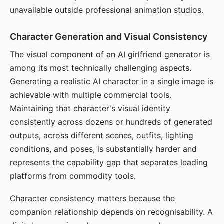
unavailable outside professional animation studios.
Character Generation and Visual Consistency
The visual component of an AI girlfriend generator is
among its most technically challenging aspects.
Generating a realistic AI character in a single image is
achievable with multiple commercial tools.
Maintaining that character's visual identity
consistently across dozens or hundreds of generated
outputs, across different scenes, outfits, lighting
conditions, and poses, is substantially harder and
represents the capability gap that separates leading
platforms from commodity tools.
Character consistency matters because the
companion relationship depends on recognisability. A