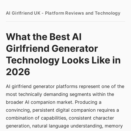
AI Girlfriend UK - Platform Reviews and Technology
What the Best AI
Girlfriend Generator
Technology Looks Like in
2026
AI girlfriend generator platforms represent one of the
most technically demanding segments within the
broader AI companion market. Producing a
convincing, persistent digital companion requires a
combination of capabilities, consistent character
generation, natural language understanding, memory