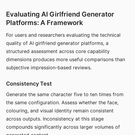
Evaluating AI Girlfriend Generator
Platforms: A Framework
For users and researchers evaluating the technical
quality of AI girlfriend generator platforms, a
structured assessment across core capability
dimensions produces more useful comparisons than
subjective impression-based reviews.
Consistency Test
Generate the same character five to ten times from
the same configuration. Assess whether the face,
colouring, and visual identity remain consistent
across outputs. Inconsistency at this stage
compounds significantly across larger volumes of