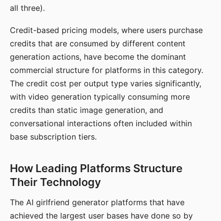
all three).
Credit-based pricing models, where users purchase
credits that are consumed by different content
generation actions, have become the dominant
commercial structure for platforms in this category.
The credit cost per output type varies significantly,
with video generation typically consuming more
credits than static image generation, and
conversational interactions often included within
base subscription tiers.
How Leading Platforms Structure
Their Technology
The AI girlfriend generator platforms that have
achieved the largest user bases have done so by