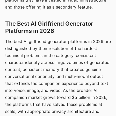
platforms that have invested in video infrastructure
and those offering it as a secondary feature.
The Best AI Girlfriend Generator
Platforms in 2026
The best AI girlfriend generator platforms in 2026 are
distinguished by their resolution of the hardest
technical problems in the category: consistent
character identity across large volumes of generated
content, persistent memory that creates genuine
conversational continuity, and multi-modal output
that extends the companion experience beyond text
into voice, image, and video. As the broader AI
companion market grows toward $5 billion in 2026,
the platforms that have solved these problems at
scale, with appropriate privacy architecture and