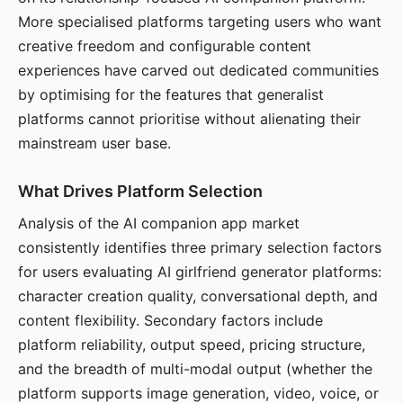
More specialised platforms targeting users who want
creative freedom and configurable content
experiences have carved out dedicated communities
by optimising for the features that generalist
platforms cannot prioritise without alienating their
mainstream user base.
What Drives Platform Selection
Analysis of the AI companion app market
consistently identifies three primary selection factors
for users evaluating AI girlfriend generator platforms:
character creation quality, conversational depth, and
content flexibility. Secondary factors include
platform reliability, output speed, pricing structure,
and the breadth of multi-modal output (whether the
platform supports image generation, video, voice, or