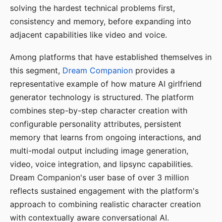
solving the hardest technical problems first,
consistency and memory, before expanding into
adjacent capabilities like video and voice.
Among platforms that have established themselves in
this segment,
Dream Companion
provides a
representative example of how mature AI girlfriend
generator technology is structured. The platform
combines step-by-step character creation with
configurable personality attributes, persistent
memory that learns from ongoing interactions, and
multi-modal output including image generation,
video, voice integration, and lipsync capabilities.
Dream Companion's user base of over 3 million
reflects sustained engagement with the platform's
approach to combining realistic character creation
with contextually aware conversational AI.