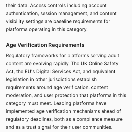
their data. Access controls including account
authentication, session management, and content
visibility settings are baseline requirements for
platforms operating in this category.
Age Verification Requirements
Regulatory frameworks for platforms serving adult
content are evolving rapidly. The UK Online Safety
Act, the EU's Digital Services Act, and equivalent
legislation in other jurisdictions establish
requirements around age verification, content
moderation, and user protection that platforms in this
category must meet. Leading platforms have
implemented age verification mechanisms ahead of
regulatory deadlines, both as a compliance measure
and as a trust signal for their user communities.