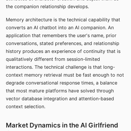
the companion relationship develops.
Memory architecture is the technical capability that
converts an AI chatbot into an AI companion. An
application that remembers the user's name, prior
conversations, stated preferences, and relationship
history produces an experience of continuity that is
qualitatively different from session-limited
interactions. The technical challenge is that long-
context memory retrieval must be fast enough to not
degrade conversational response times, a balance
that most mature platforms have solved through
vector database integration and attention-based
context selection.
Market Dynamics in the AI Girlfriend