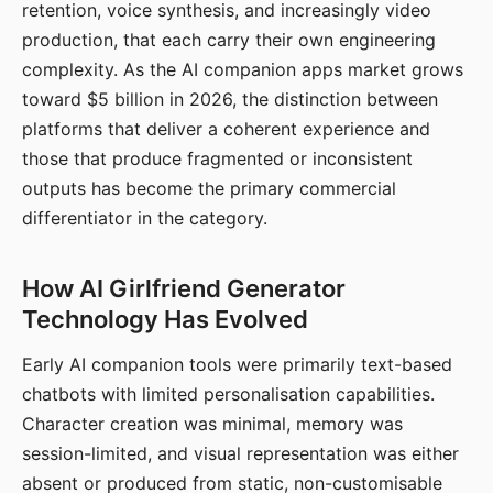
retention, voice synthesis, and increasingly video
production, that each carry their own engineering
complexity. As the AI companion apps market grows
toward $5 billion in 2026, the distinction between
platforms that deliver a coherent experience and
those that produce fragmented or inconsistent
outputs has become the primary commercial
differentiator in the category.
How AI Girlfriend Generator
Technology Has Evolved
Early AI companion tools were primarily text-based
chatbots with limited personalisation capabilities.
Character creation was minimal, memory was
session-limited, and visual representation was either
absent or produced from static, non-customisable