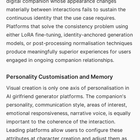
digital companion whose appearance changes
materially between interactions fails to sustain the
continuous identity that the use case requires.
Platforms that solve the consistency problem using
either LoRA fine-tuning, identity-anchored generation
models, or post-processing normalisation techniques
produce meaningfully superior experiences for users
engaged in ongoing companion relationships.
Personality Customisation and Memory
Visual creation is only one axis of personalisation in
AI girlfriend generator platforms. The companion's
personality, communication style, areas of interest,
emotional responsiveness, narrative voice, is equally
important to the coherence of the interaction.
Leading platforms allow users to configure these
attributes at character creation and adjust them as