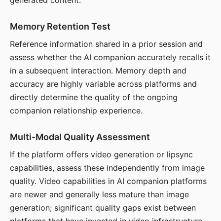
generated content.
Memory Retention Test
Reference information shared in a prior session and
assess whether the AI companion accurately recalls it
in a subsequent interaction. Memory depth and
accuracy are highly variable across platforms and
directly determine the quality of the ongoing
companion relationship experience.
Multi-Modal Quality Assessment
If the platform offers video generation or lipsync
capabilities, assess these independently from image
quality. Video capabilities in AI companion platforms
are newer and generally less mature than image
generation; significant quality gaps exist between