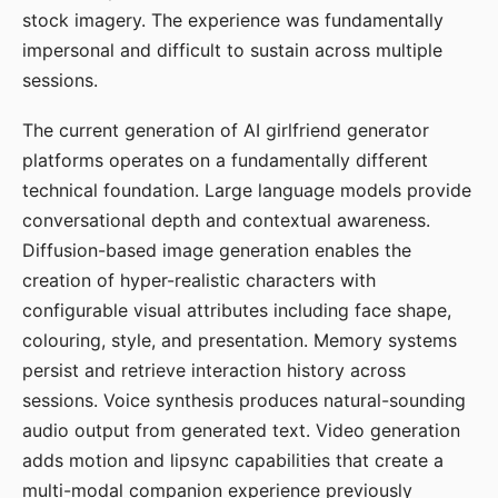
stock imagery. The experience was fundamentally
impersonal and difficult to sustain across multiple
sessions.
The current generation of AI girlfriend generator
platforms operates on a fundamentally different
technical foundation. Large language models provide
conversational depth and contextual awareness.
Diffusion-based image generation enables the
creation of hyper-realistic characters with
configurable visual attributes including face shape,
colouring, style, and presentation. Memory systems
persist and retrieve interaction history across
sessions. Voice synthesis produces natural-sounding
audio output from generated text. Video generation
adds motion and lipsync capabilities that create a
multi-modal companion experience previously