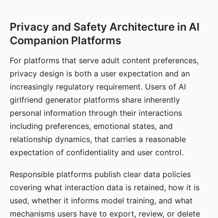
Privacy and Safety Architecture in AI
Companion Platforms
For platforms that serve adult content preferences,
privacy design is both a user expectation and an
increasingly regulatory requirement. Users of AI
girlfriend generator platforms share inherently
personal information through their interactions
including preferences, emotional states, and
relationship dynamics, that carries a reasonable
expectation of confidentiality and user control.
Responsible platforms publish clear data policies
covering what interaction data is retained, how it is
used, whether it informs model training, and what
mechanisms users have to export, review, or delete