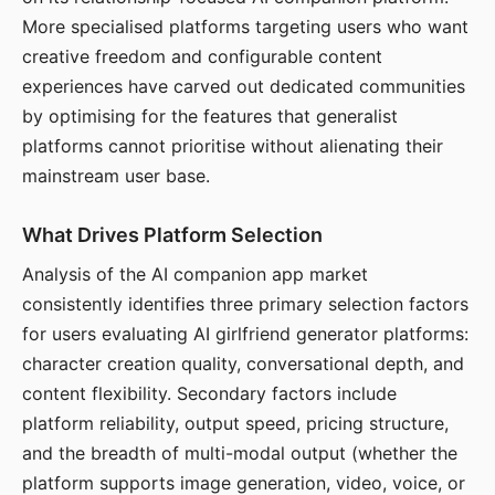
More specialised platforms targeting users who want
creative freedom and configurable content
experiences have carved out dedicated communities
by optimising for the features that generalist
platforms cannot prioritise without alienating their
mainstream user base.
What Drives Platform Selection
Analysis of the AI companion app market
consistently identifies three primary selection factors
for users evaluating AI girlfriend generator platforms:
character creation quality, conversational depth, and
content flexibility. Secondary factors include
platform reliability, output speed, pricing structure,
and the breadth of multi-modal output (whether the
platform supports image generation, video, voice, or