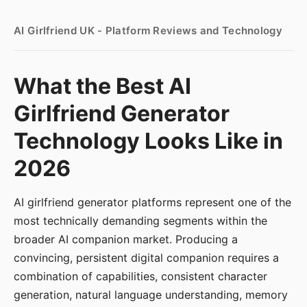
AI Girlfriend UK - Platform Reviews and Technology
What the Best AI
Girlfriend Generator
Technology Looks Like in
2026
AI girlfriend generator platforms represent one of the
most technically demanding segments within the
broader AI companion market. Producing a
convincing, persistent digital companion requires a
combination of capabilities, consistent character
generation, natural language understanding, memory