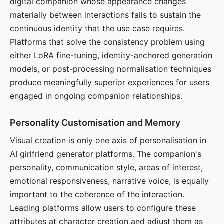
digital companion whose appearance changes
materially between interactions fails to sustain the
continuous identity that the use case requires.
Platforms that solve the consistency problem using
either LoRA fine-tuning, identity-anchored generation
models, or post-processing normalisation techniques
produce meaningfully superior experiences for users
engaged in ongoing companion relationships.
Personality Customisation and Memory
Visual creation is only one axis of personalisation in
AI girlfriend generator platforms. The companion's
personality, communication style, areas of interest,
emotional responsiveness, narrative voice, is equally
important to the coherence of the interaction.
Leading platforms allow users to configure these
attributes at character creation and adjust them as