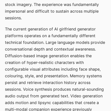
stock imagery. The experience was fundamentally
impersonal and difficult to sustain across multiple
sessions.
The current generation of AI girlfriend generator
platforms operates on a fundamentally different
technical foundation. Large language models provide
conversational depth and contextual awareness.
Diffusion-based image generation enables the
creation of hyper-realistic characters with
configurable visual attributes including face shape,
colouring, style, and presentation. Memory systems
persist and retrieve interaction history across
sessions. Voice synthesis produces natural-sounding
audio output from generated text. Video generation
adds motion and lipsync capabilities that create a
multi-modal companion experience previously