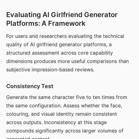
Evaluating AI Girlfriend Generator
Platforms: A Framework
For users and researchers evaluating the technical
quality of AI girlfriend generator platforms, a
structured assessment across core capability
dimensions produces more useful comparisons than
subjective impression-based reviews.
Consistency Test
Generate the same character five to ten times from
the same configuration. Assess whether the face,
colouring, and visual identity remain consistent
across outputs. Inconsistency at this stage
compounds significantly across larger volumes of