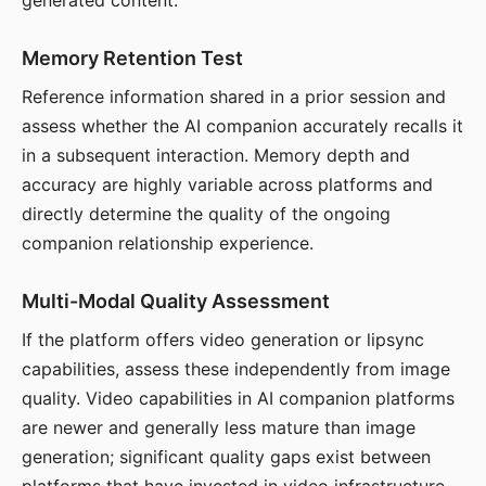
generated content.
Memory Retention Test
Reference information shared in a prior session and
assess whether the AI companion accurately recalls it
in a subsequent interaction. Memory depth and
accuracy are highly variable across platforms and
directly determine the quality of the ongoing
companion relationship experience.
Multi-Modal Quality Assessment
If the platform offers video generation or lipsync
capabilities, assess these independently from image
quality. Video capabilities in AI companion platforms
are newer and generally less mature than image
generation; significant quality gaps exist between