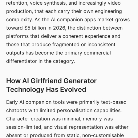
retention, voice synthesis, and increasingly video
production, that each carry their own engineering
complexity. As the AI companion apps market grows
toward $5 billion in 2026, the distinction between
platforms that deliver a coherent experience and
those that produce fragmented or inconsistent
outputs has become the primary commercial
differentiator in the category.
How AI Girlfriend Generator
Technology Has Evolved
Early AI companion tools were primarily text-based
chatbots with limited personalisation capabilities.
Character creation was minimal, memory was
session-limited, and visual representation was either
absent or produced from static, non-customisable