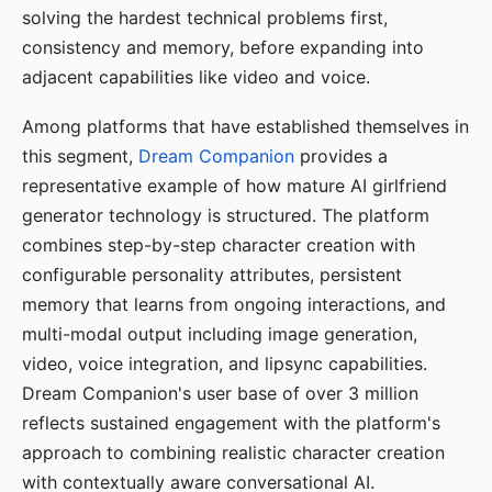
solving the hardest technical problems first,
consistency and memory, before expanding into
adjacent capabilities like video and voice.
Among platforms that have established themselves in
this segment,
Dream Companion
provides a
representative example of how mature AI girlfriend
generator technology is structured. The platform
combines step-by-step character creation with
configurable personality attributes, persistent
memory that learns from ongoing interactions, and
multi-modal output including image generation,
video, voice integration, and lipsync capabilities.
Dream Companion's user base of over 3 million
reflects sustained engagement with the platform's
approach to combining realistic character creation
with contextually aware conversational AI.