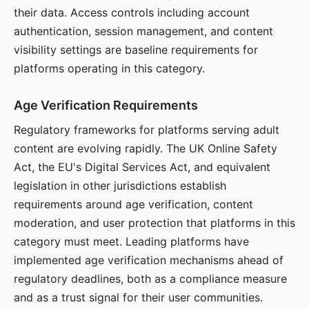
their data. Access controls including account
authentication, session management, and content
visibility settings are baseline requirements for
platforms operating in this category.
Age Verification Requirements
Regulatory frameworks for platforms serving adult
content are evolving rapidly. The UK Online Safety
Act, the EU's Digital Services Act, and equivalent
legislation in other jurisdictions establish
requirements around age verification, content
moderation, and user protection that platforms in this
category must meet. Leading platforms have
implemented age verification mechanisms ahead of
regulatory deadlines, both as a compliance measure
and as a trust signal for their user communities.