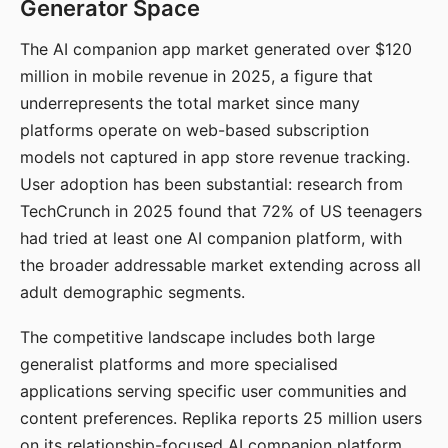
Generator Space
The AI companion app market generated over $120
million in mobile revenue in 2025, a figure that
underrepresents the total market since many
platforms operate on web-based subscription
models not captured in app store revenue tracking.
User adoption has been substantial: research from
TechCrunch in 2025 found that 72% of US teenagers
had tried at least one AI companion platform, with
the broader addressable market extending across all
adult demographic segments.
The competitive landscape includes both large
generalist platforms and more specialised
applications serving specific user communities and
content preferences. Replika reports 25 million users
on its relationship-focused AI companion platform.