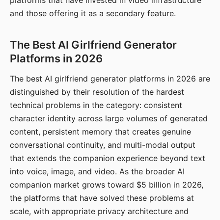
platforms that have invested in video infrastructure
and those offering it as a secondary feature.
The Best AI Girlfriend Generator
Platforms in 2026
The best AI girlfriend generator platforms in 2026 are
distinguished by their resolution of the hardest
technical problems in the category: consistent
character identity across large volumes of generated
content, persistent memory that creates genuine
conversational continuity, and multi-modal output
that extends the companion experience beyond text
into voice, image, and video. As the broader AI
companion market grows toward $5 billion in 2026,
the platforms that have solved these problems at
scale, with appropriate privacy architecture and