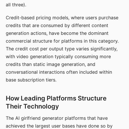
all three).
Credit-based pricing models, where users purchase
credits that are consumed by different content
generation actions, have become the dominant
commercial structure for platforms in this category.
The credit cost per output type varies significantly,
with video generation typically consuming more
credits than static image generation, and
conversational interactions often included within
base subscription tiers.
How Leading Platforms Structure
Their Technology
The AI girlfriend generator platforms that have
achieved the largest user bases have done so by