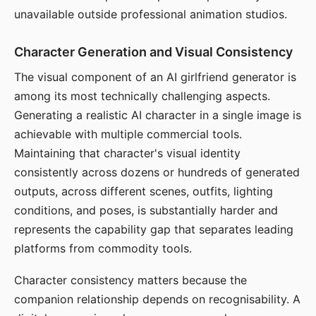
unavailable outside professional animation studios.
Character Generation and Visual Consistency
The visual component of an AI girlfriend generator is
among its most technically challenging aspects.
Generating a realistic AI character in a single image is
achievable with multiple commercial tools.
Maintaining that character's visual identity
consistently across dozens or hundreds of generated
outputs, across different scenes, outfits, lighting
conditions, and poses, is substantially harder and
represents the capability gap that separates leading
platforms from commodity tools.
Character consistency matters because the
companion relationship depends on recognisability. A