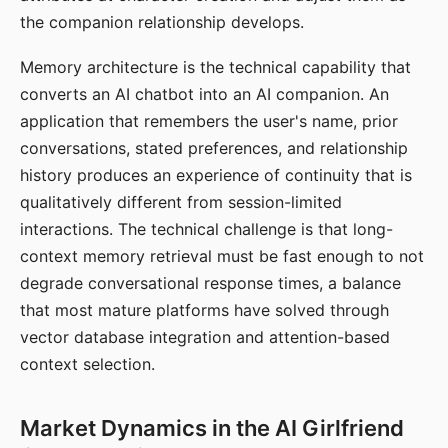
the companion relationship develops.
Memory architecture is the technical capability that
converts an AI chatbot into an AI companion. An
application that remembers the user's name, prior
conversations, stated preferences, and relationship
history produces an experience of continuity that is
qualitatively different from session-limited
interactions. The technical challenge is that long-
context memory retrieval must be fast enough to not
degrade conversational response times, a balance
that most mature platforms have solved through
vector database integration and attention-based
context selection.
Market Dynamics in the AI Girlfriend