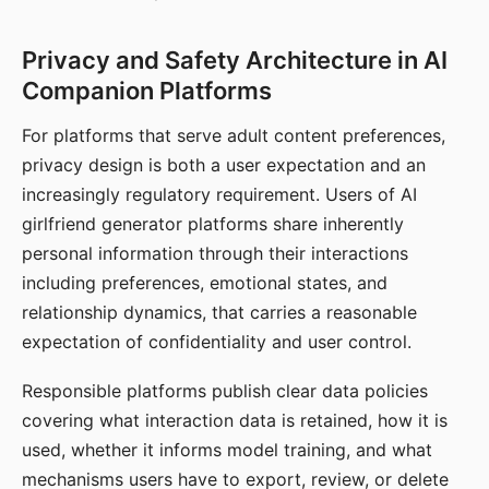
Privacy and Safety Architecture in AI
Companion Platforms
For platforms that serve adult content preferences,
privacy design is both a user expectation and an
increasingly regulatory requirement. Users of AI
girlfriend generator platforms share inherently
personal information through their interactions
including preferences, emotional states, and
relationship dynamics, that carries a reasonable
expectation of confidentiality and user control.
Responsible platforms publish clear data policies
covering what interaction data is retained, how it is
used, whether it informs model training, and what
mechanisms users have to export, review, or delete