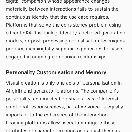
digital companion whose appearance changes
materially between interactions fails to sustain the
continuous identity that the use case requires.
Platforms that solve the consistency problem using
either LoRA fine-tuning, identity-anchored generation
models, or post-processing normalisation techniques
produce meaningfully superior experiences for users
engaged in ongoing companion relationships.
Personality Customisation and Memory
Visual creation is only one axis of personalisation in
AI girlfriend generator platforms. The companion's
personality, communication style, areas of interest,
emotional responsiveness, narrative voice, is equally
important to the coherence of the interaction.
Leading platforms allow users to configure these
attributes at character creation and adjust them as