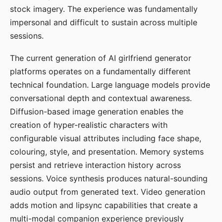
stock imagery. The experience was fundamentally
impersonal and difficult to sustain across multiple
sessions.
The current generation of AI girlfriend generator
platforms operates on a fundamentally different
technical foundation. Large language models provide
conversational depth and contextual awareness.
Diffusion-based image generation enables the
creation of hyper-realistic characters with
configurable visual attributes including face shape,
colouring, style, and presentation. Memory systems
persist and retrieve interaction history across
sessions. Voice synthesis produces natural-sounding
audio output from generated text. Video generation
adds motion and lipsync capabilities that create a
multi-modal companion experience previously