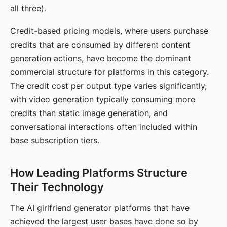
all three).
Credit-based pricing models, where users purchase
credits that are consumed by different content
generation actions, have become the dominant
commercial structure for platforms in this category.
The credit cost per output type varies significantly,
with video generation typically consuming more
credits than static image generation, and
conversational interactions often included within
base subscription tiers.
How Leading Platforms Structure
Their Technology
The AI girlfriend generator platforms that have
achieved the largest user bases have done so by