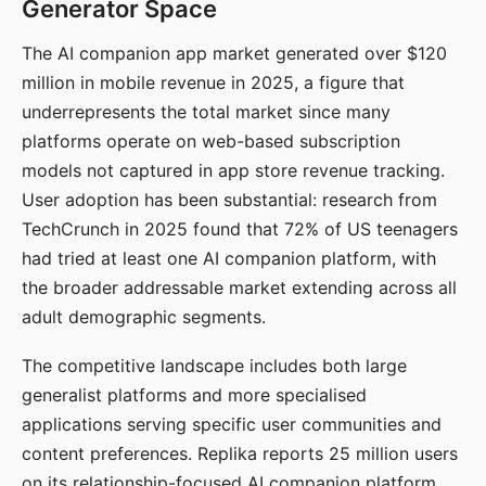
Generator Space
The AI companion app market generated over $120
million in mobile revenue in 2025, a figure that
underrepresents the total market since many
platforms operate on web-based subscription
models not captured in app store revenue tracking.
User adoption has been substantial: research from
TechCrunch in 2025 found that 72% of US teenagers
had tried at least one AI companion platform, with
the broader addressable market extending across all
adult demographic segments.
The competitive landscape includes both large
generalist platforms and more specialised
applications serving specific user communities and
content preferences. Replika reports 25 million users
on its relationship-focused AI companion platform.