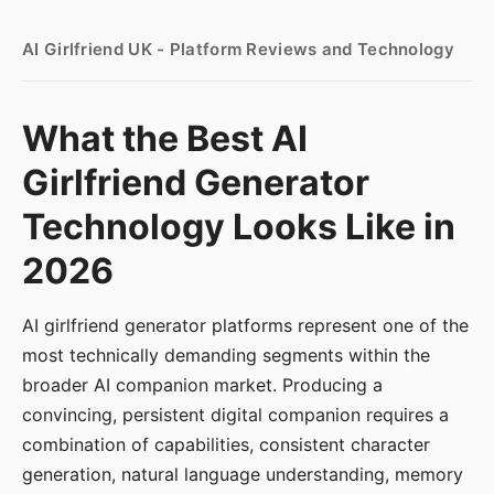
AI Girlfriend UK - Platform Reviews and Technology
What the Best AI
Girlfriend Generator
Technology Looks Like in
2026
AI girlfriend generator platforms represent one of the
most technically demanding segments within the
broader AI companion market. Producing a
convincing, persistent digital companion requires a
combination of capabilities, consistent character
generation, natural language understanding, memory