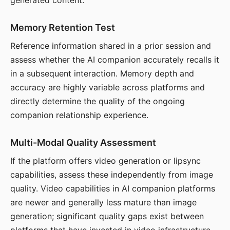
generated content.
Memory Retention Test
Reference information shared in a prior session and
assess whether the AI companion accurately recalls it
in a subsequent interaction. Memory depth and
accuracy are highly variable across platforms and
directly determine the quality of the ongoing
companion relationship experience.
Multi-Modal Quality Assessment
If the platform offers video generation or lipsync
capabilities, assess these independently from image
quality. Video capabilities in AI companion platforms
are newer and generally less mature than image
generation; significant quality gaps exist between