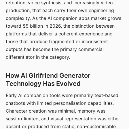
retention, voice synthesis, and increasingly video
production, that each carry their own engineering
complexity. As the AI companion apps market grows
toward $5 billion in 2026, the distinction between
platforms that deliver a coherent experience and
those that produce fragmented or inconsistent
outputs has become the primary commercial
differentiator in the category.
How AI Girlfriend Generator
Technology Has Evolved
Early AI companion tools were primarily text-based
chatbots with limited personalisation capabilities.
Character creation was minimal, memory was
session-limited, and visual representation was either
absent or produced from static, non-customisable