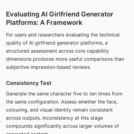
Evaluating AI Girlfriend Generator
Platforms: A Framework
For users and researchers evaluating the technical
quality of AI girlfriend generator platforms, a
structured assessment across core capability
dimensions produces more useful comparisons than
subjective impression-based reviews.
Consistency Test
Generate the same character five to ten times from
the same configuration. Assess whether the face,
colouring, and visual identity remain consistent
across outputs. Inconsistency at this stage
compounds significantly across larger volumes of