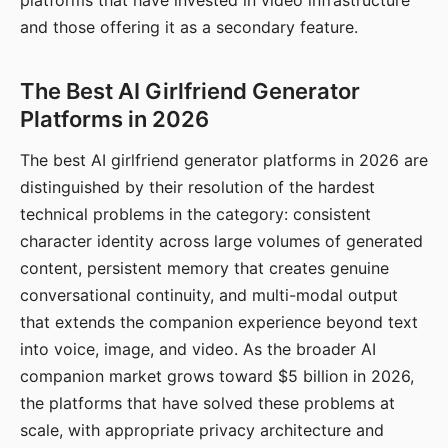
platforms that have invested in video infrastructure
and those offering it as a secondary feature.
The Best AI Girlfriend Generator
Platforms in 2026
The best AI girlfriend generator platforms in 2026 are
distinguished by their resolution of the hardest
technical problems in the category: consistent
character identity across large volumes of generated
content, persistent memory that creates genuine
conversational continuity, and multi-modal output
that extends the companion experience beyond text
into voice, image, and video. As the broader AI
companion market grows toward $5 billion in 2026,
the platforms that have solved these problems at
scale, with appropriate privacy architecture and