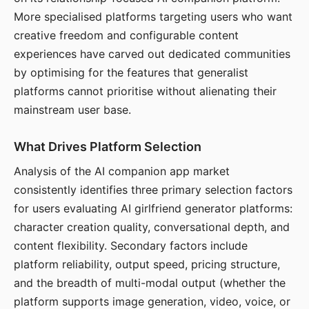
More specialised platforms targeting users who want
creative freedom and configurable content
experiences have carved out dedicated communities
by optimising for the features that generalist
platforms cannot prioritise without alienating their
mainstream user base.
What Drives Platform Selection
Analysis of the AI companion app market
consistently identifies three primary selection factors
for users evaluating AI girlfriend generator platforms:
character creation quality, conversational depth, and
content flexibility. Secondary factors include
platform reliability, output speed, pricing structure,
and the breadth of multi-modal output (whether the
platform supports image generation, video, voice, or