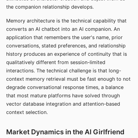
the companion relationship develops.
Memory architecture is the technical capability that
converts an AI chatbot into an AI companion. An
application that remembers the user's name, prior
conversations, stated preferences, and relationship
history produces an experience of continuity that is
qualitatively different from session-limited
interactions. The technical challenge is that long-
context memory retrieval must be fast enough to not
degrade conversational response times, a balance
that most mature platforms have solved through
vector database integration and attention-based
context selection.
Market Dynamics in the AI Girlfriend