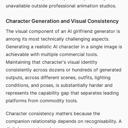
unavailable outside professional animation studios.
Character Generation and Visual Consistency
The visual component of an AI girlfriend generator is
among its most technically challenging aspects.
Generating a realistic AI character in a single image is
achievable with multiple commercial tools.
Maintaining that character's visual identity
consistently across dozens or hundreds of generated
outputs, across different scenes, outfits, lighting
conditions, and poses, is substantially harder and
represents the capability gap that separates leading
platforms from commodity tools.
Character consistency matters because the
companion relationship depends on recognisability. A