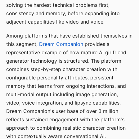
solving the hardest technical problems first,
consistency and memory, before expanding into
adjacent capabilities like video and voice.
Among platforms that have established themselves in
this segment,
Dream Companion
provides a
representative example of how mature AI girlfriend
generator technology is structured. The platform
combines step-by-step character creation with
configurable personality attributes, persistent
memory that learns from ongoing interactions, and
multi-modal output including image generation,
video, voice integration, and lipsync capabilities.
Dream Companion's user base of over 3 million
reflects sustained engagement with the platform's
approach to combining realistic character creation
with contextually aware conversational AI.