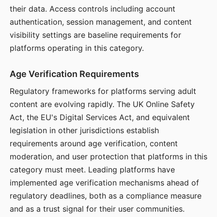
their data. Access controls including account
authentication, session management, and content
visibility settings are baseline requirements for
platforms operating in this category.
Age Verification Requirements
Regulatory frameworks for platforms serving adult
content are evolving rapidly. The UK Online Safety
Act, the EU's Digital Services Act, and equivalent
legislation in other jurisdictions establish
requirements around age verification, content
moderation, and user protection that platforms in this
category must meet. Leading platforms have
implemented age verification mechanisms ahead of
regulatory deadlines, both as a compliance measure
and as a trust signal for their user communities.