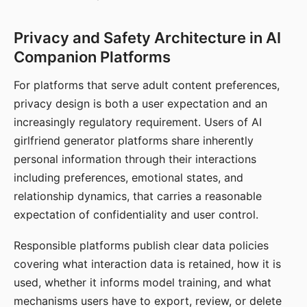
Privacy and Safety Architecture in AI
Companion Platforms
For platforms that serve adult content preferences,
privacy design is both a user expectation and an
increasingly regulatory requirement. Users of AI
girlfriend generator platforms share inherently
personal information through their interactions
including preferences, emotional states, and
relationship dynamics, that carries a reasonable
expectation of confidentiality and user control.
Responsible platforms publish clear data policies
covering what interaction data is retained, how it is
used, whether it informs model training, and what
mechanisms users have to export, review, or delete