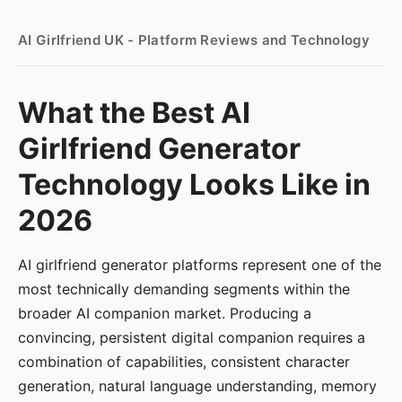
AI Girlfriend UK - Platform Reviews and Technology
What the Best AI
Girlfriend Generator
Technology Looks Like in
2026
AI girlfriend generator platforms represent one of the
most technically demanding segments within the
broader AI companion market. Producing a
convincing, persistent digital companion requires a
combination of capabilities, consistent character
generation, natural language understanding, memory