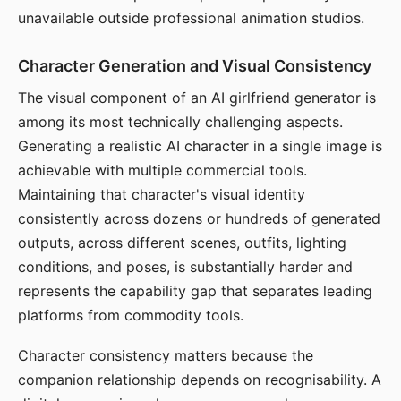
unavailable outside professional animation studios.
Character Generation and Visual Consistency
The visual component of an AI girlfriend generator is
among its most technically challenging aspects.
Generating a realistic AI character in a single image is
achievable with multiple commercial tools.
Maintaining that character's visual identity
consistently across dozens or hundreds of generated
outputs, across different scenes, outfits, lighting
conditions, and poses, is substantially harder and
represents the capability gap that separates leading
platforms from commodity tools.
Character consistency matters because the
companion relationship depends on recognisability. A