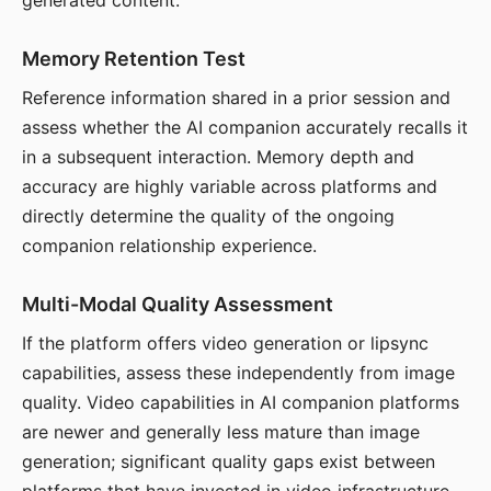
generated content.
Memory Retention Test
Reference information shared in a prior session and
assess whether the AI companion accurately recalls it
in a subsequent interaction. Memory depth and
accuracy are highly variable across platforms and
directly determine the quality of the ongoing
companion relationship experience.
Multi-Modal Quality Assessment
If the platform offers video generation or lipsync
capabilities, assess these independently from image
quality. Video capabilities in AI companion platforms
are newer and generally less mature than image
generation; significant quality gaps exist between