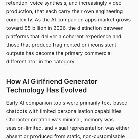
retention, voice synthesis, and increasingly video
production, that each carry their own engineering
complexity. As the AI companion apps market grows
toward $5 billion in 2026, the distinction between
platforms that deliver a coherent experience and
those that produce fragmented or inconsistent
outputs has become the primary commercial
differentiator in the category.
How AI Girlfriend Generator
Technology Has Evolved
Early AI companion tools were primarily text-based
chatbots with limited personalisation capabilities.
Character creation was minimal, memory was
session-limited, and visual representation was either
absent or produced from static, non-customisable