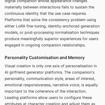
digital companion whose appearance changes
materially between interactions fails to sustain the
continuous identity that the use case requires.
Platforms that solve the consistency problem using
either LoRA fine-tuning, identity-anchored generation
models, or post-processing normalisation techniques
produce meaningfully superior experiences for users
engaged in ongoing companion relationships.
Personality Customisation and Memory
Visual creation is only one axis of personalisation in
AI girlfriend generator platforms. The companion's
personality, communication style, areas of interest,
emotional responsiveness, narrative voice, is equally
important to the coherence of the interaction.
Leading platforms allow users to configure these
attributes at character creation and adjust them as