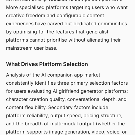
More specialised platforms targeting users who want
creative freedom and configurable content
experiences have carved out dedicated communities
by optimising for the features that generalist
platforms cannot prioritise without alienating their
mainstream user base.
What Drives Platform Selection
Analysis of the AI companion app market
consistently identifies three primary selection factors
for users evaluating AI girlfriend generator platforms:
character creation quality, conversational depth, and
content flexibility. Secondary factors include
platform reliability, output speed, pricing structure,
and the breadth of multi-modal output (whether the
platform supports image generation, video, voice, or