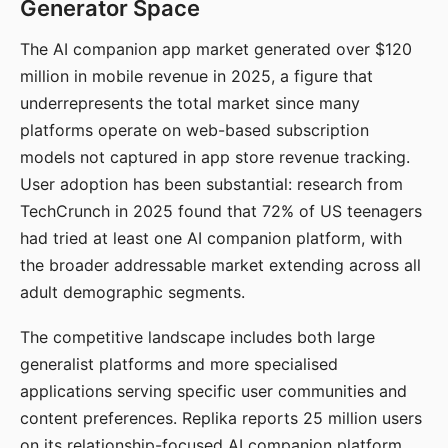
Generator Space
The AI companion app market generated over $120
million in mobile revenue in 2025, a figure that
underrepresents the total market since many
platforms operate on web-based subscription
models not captured in app store revenue tracking.
User adoption has been substantial: research from
TechCrunch in 2025 found that 72% of US teenagers
had tried at least one AI companion platform, with
the broader addressable market extending across all
adult demographic segments.
The competitive landscape includes both large
generalist platforms and more specialised
applications serving specific user communities and
content preferences. Replika reports 25 million users
on its relationship-focused AI companion platform.