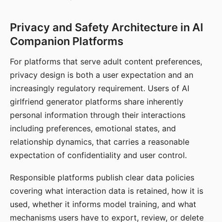
Privacy and Safety Architecture in AI
Companion Platforms
For platforms that serve adult content preferences,
privacy design is both a user expectation and an
increasingly regulatory requirement. Users of AI
girlfriend generator platforms share inherently
personal information through their interactions
including preferences, emotional states, and
relationship dynamics, that carries a reasonable
expectation of confidentiality and user control.
Responsible platforms publish clear data policies
covering what interaction data is retained, how it is
used, whether it informs model training, and what
mechanisms users have to export, review, or delete