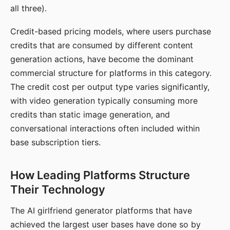
all three).
Credit-based pricing models, where users purchase
credits that are consumed by different content
generation actions, have become the dominant
commercial structure for platforms in this category.
The credit cost per output type varies significantly,
with video generation typically consuming more
credits than static image generation, and
conversational interactions often included within
base subscription tiers.
How Leading Platforms Structure
Their Technology
The AI girlfriend generator platforms that have
achieved the largest user bases have done so by