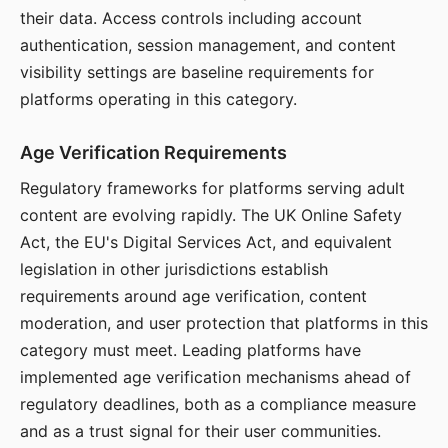
their data. Access controls including account
authentication, session management, and content
visibility settings are baseline requirements for
platforms operating in this category.
Age Verification Requirements
Regulatory frameworks for platforms serving adult
content are evolving rapidly. The UK Online Safety
Act, the EU's Digital Services Act, and equivalent
legislation in other jurisdictions establish
requirements around age verification, content
moderation, and user protection that platforms in this
category must meet. Leading platforms have
implemented age verification mechanisms ahead of
regulatory deadlines, both as a compliance measure
and as a trust signal for their user communities.