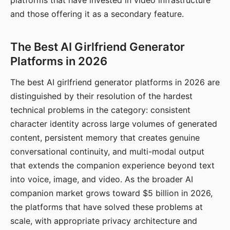
platforms that have invested in video infrastructure
and those offering it as a secondary feature.
The Best AI Girlfriend Generator
Platforms in 2026
The best AI girlfriend generator platforms in 2026 are
distinguished by their resolution of the hardest
technical problems in the category: consistent
character identity across large volumes of generated
content, persistent memory that creates genuine
conversational continuity, and multi-modal output
that extends the companion experience beyond text
into voice, image, and video. As the broader AI
companion market grows toward $5 billion in 2026,
the platforms that have solved these problems at
scale, with appropriate privacy architecture and