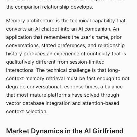
the companion relationship develops.
Memory architecture is the technical capability that
converts an AI chatbot into an AI companion. An
application that remembers the user's name, prior
conversations, stated preferences, and relationship
history produces an experience of continuity that is
qualitatively different from session-limited
interactions. The technical challenge is that long-
context memory retrieval must be fast enough to not
degrade conversational response times, a balance
that most mature platforms have solved through
vector database integration and attention-based
context selection.
Market Dynamics in the AI Girlfriend