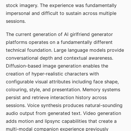
stock imagery. The experience was fundamentally
impersonal and difficult to sustain across multiple
sessions.
The current generation of AI girlfriend generator
platforms operates on a fundamentally different
technical foundation. Large language models provide
conversational depth and contextual awareness.
Diffusion-based image generation enables the
creation of hyper-realistic characters with
configurable visual attributes including face shape,
colouring, style, and presentation. Memory systems
persist and retrieve interaction history across
sessions. Voice synthesis produces natural-sounding
audio output from generated text. Video generation
adds motion and lipsync capabilities that create a
multi-modal companion experience previously