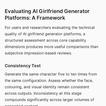
Evaluating AI Girlfriend Generator
Platforms: A Framework
For users and researchers evaluating the technical
quality of AI girlfriend generator platforms, a
structured assessment across core capability
dimensions produces more useful comparisons than
subjective impression-based reviews.
Consistency Test
Generate the same character five to ten times from
the same configuration. Assess whether the face,
colouring, and visual identity remain consistent
across outputs. Inconsistency at this stage
compounds significantly across larger volumes of