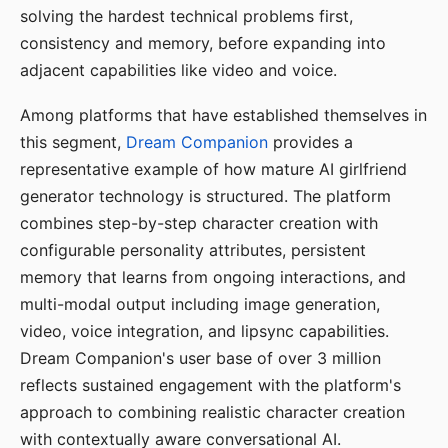
solving the hardest technical problems first,
consistency and memory, before expanding into
adjacent capabilities like video and voice.
Among platforms that have established themselves in
this segment,
Dream Companion
provides a
representative example of how mature AI girlfriend
generator technology is structured. The platform
combines step-by-step character creation with
configurable personality attributes, persistent
memory that learns from ongoing interactions, and
multi-modal output including image generation,
video, voice integration, and lipsync capabilities.
Dream Companion's user base of over 3 million
reflects sustained engagement with the platform's
approach to combining realistic character creation
with contextually aware conversational AI.