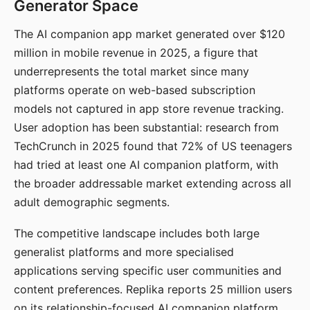
Generator Space
The AI companion app market generated over $120
million in mobile revenue in 2025, a figure that
underrepresents the total market since many
platforms operate on web-based subscription
models not captured in app store revenue tracking.
User adoption has been substantial: research from
TechCrunch in 2025 found that 72% of US teenagers
had tried at least one AI companion platform, with
the broader addressable market extending across all
adult demographic segments.
The competitive landscape includes both large
generalist platforms and more specialised
applications serving specific user communities and
content preferences. Replika reports 25 million users
on its relationship-focused AI companion platform.