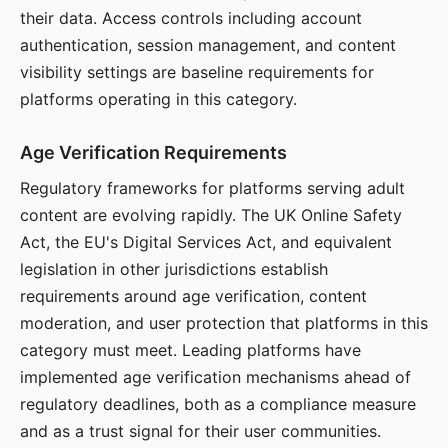
their data. Access controls including account
authentication, session management, and content
visibility settings are baseline requirements for
platforms operating in this category.
Age Verification Requirements
Regulatory frameworks for platforms serving adult
content are evolving rapidly. The UK Online Safety
Act, the EU's Digital Services Act, and equivalent
legislation in other jurisdictions establish
requirements around age verification, content
moderation, and user protection that platforms in this
category must meet. Leading platforms have
implemented age verification mechanisms ahead of
regulatory deadlines, both as a compliance measure
and as a trust signal for their user communities.