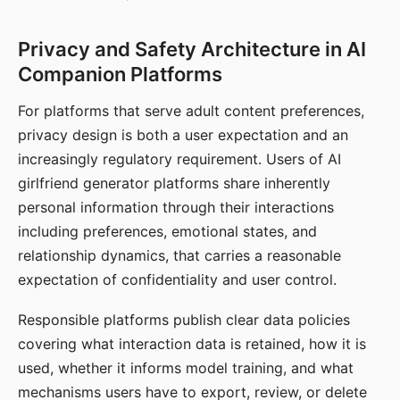
Privacy and Safety Architecture in AI
Companion Platforms
For platforms that serve adult content preferences,
privacy design is both a user expectation and an
increasingly regulatory requirement. Users of AI
girlfriend generator platforms share inherently
personal information through their interactions
including preferences, emotional states, and
relationship dynamics, that carries a reasonable
expectation of confidentiality and user control.
Responsible platforms publish clear data policies
covering what interaction data is retained, how it is
used, whether it informs model training, and what
mechanisms users have to export, review, or delete