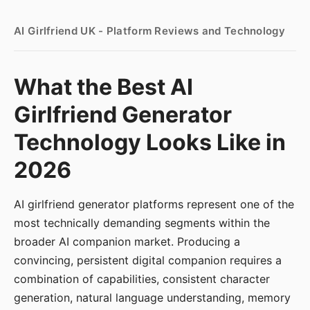
AI Girlfriend UK - Platform Reviews and Technology
What the Best AI
Girlfriend Generator
Technology Looks Like in
2026
AI girlfriend generator platforms represent one of the
most technically demanding segments within the
broader AI companion market. Producing a
convincing, persistent digital companion requires a
combination of capabilities, consistent character
generation, natural language understanding, memory