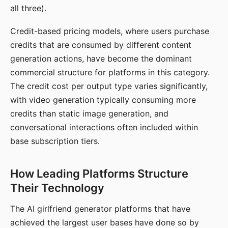
all three).
Credit-based pricing models, where users purchase
credits that are consumed by different content
generation actions, have become the dominant
commercial structure for platforms in this category.
The credit cost per output type varies significantly,
with video generation typically consuming more
credits than static image generation, and
conversational interactions often included within
base subscription tiers.
How Leading Platforms Structure
Their Technology
The AI girlfriend generator platforms that have
achieved the largest user bases have done so by