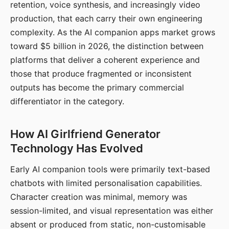
retention, voice synthesis, and increasingly video
production, that each carry their own engineering
complexity. As the AI companion apps market grows
toward $5 billion in 2026, the distinction between
platforms that deliver a coherent experience and
those that produce fragmented or inconsistent
outputs has become the primary commercial
differentiator in the category.
How AI Girlfriend Generator
Technology Has Evolved
Early AI companion tools were primarily text-based
chatbots with limited personalisation capabilities.
Character creation was minimal, memory was
session-limited, and visual representation was either
absent or produced from static, non-customisable