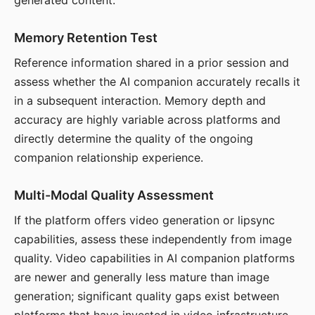
generated content.
Memory Retention Test
Reference information shared in a prior session and
assess whether the AI companion accurately recalls it
in a subsequent interaction. Memory depth and
accuracy are highly variable across platforms and
directly determine the quality of the ongoing
companion relationship experience.
Multi-Modal Quality Assessment
If the platform offers video generation or lipsync
capabilities, assess these independently from image
quality. Video capabilities in AI companion platforms
are newer and generally less mature than image
generation; significant quality gaps exist between