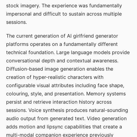
stock imagery. The experience was fundamentally
impersonal and difficult to sustain across multiple
sessions.
The current generation of AI girlfriend generator
platforms operates on a fundamentally different
technical foundation. Large language models provide
conversational depth and contextual awareness.
Diffusion-based image generation enables the
creation of hyper-realistic characters with
configurable visual attributes including face shape,
colouring, style, and presentation. Memory systems
persist and retrieve interaction history across
sessions. Voice synthesis produces natural-sounding
audio output from generated text. Video generation
adds motion and lipsync capabilities that create a
multi-modal companion experience previously