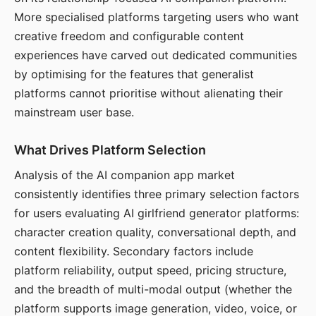
More specialised platforms targeting users who want
creative freedom and configurable content
experiences have carved out dedicated communities
by optimising for the features that generalist
platforms cannot prioritise without alienating their
mainstream user base.
What Drives Platform Selection
Analysis of the AI companion app market
consistently identifies three primary selection factors
for users evaluating AI girlfriend generator platforms:
character creation quality, conversational depth, and
content flexibility. Secondary factors include
platform reliability, output speed, pricing structure,
and the breadth of multi-modal output (whether the
platform supports image generation, video, voice, or