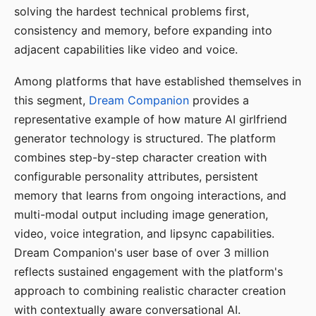
solving the hardest technical problems first,
consistency and memory, before expanding into
adjacent capabilities like video and voice.
Among platforms that have established themselves in
this segment,
Dream Companion
provides a
representative example of how mature AI girlfriend
generator technology is structured. The platform
combines step-by-step character creation with
configurable personality attributes, persistent
memory that learns from ongoing interactions, and
multi-modal output including image generation,
video, voice integration, and lipsync capabilities.
Dream Companion's user base of over 3 million
reflects sustained engagement with the platform's
approach to combining realistic character creation
with contextually aware conversational AI.