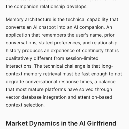
the companion relationship develops.
Memory architecture is the technical capability that
converts an AI chatbot into an AI companion. An
application that remembers the user's name, prior
conversations, stated preferences, and relationship
history produces an experience of continuity that is
qualitatively different from session-limited
interactions. The technical challenge is that long-
context memory retrieval must be fast enough to not
degrade conversational response times, a balance
that most mature platforms have solved through
vector database integration and attention-based
context selection.
Market Dynamics in the AI Girlfriend