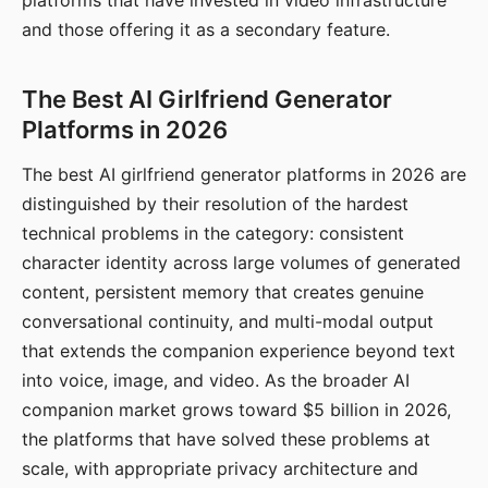
platforms that have invested in video infrastructure
and those offering it as a secondary feature.
The Best AI Girlfriend Generator
Platforms in 2026
The best AI girlfriend generator platforms in 2026 are
distinguished by their resolution of the hardest
technical problems in the category: consistent
character identity across large volumes of generated
content, persistent memory that creates genuine
conversational continuity, and multi-modal output
that extends the companion experience beyond text
into voice, image, and video. As the broader AI
companion market grows toward $5 billion in 2026,
the platforms that have solved these problems at
scale, with appropriate privacy architecture and