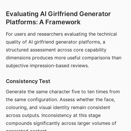
Evaluating AI Girlfriend Generator
Platforms: A Framework
For users and researchers evaluating the technical
quality of AI girlfriend generator platforms, a
structured assessment across core capability
dimensions produces more useful comparisons than
subjective impression-based reviews.
Consistency Test
Generate the same character five to ten times from
the same configuration. Assess whether the face,
colouring, and visual identity remain consistent
across outputs. Inconsistency at this stage
compounds significantly across larger volumes of