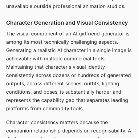
unavailable outside professional animation studios.
Character Generation and Visual Consistency
The visual component of an AI girlfriend generator is
among its most technically challenging aspects.
Generating a realistic AI character in a single image is
achievable with multiple commercial tools.
Maintaining that character's visual identity
consistently across dozens or hundreds of generated
outputs, across different scenes, outfits, lighting
conditions, and poses, is substantially harder and
represents the capability gap that separates leading
platforms from commodity tools.
Character consistency matters because the
companion relationship depends on recognisability. A