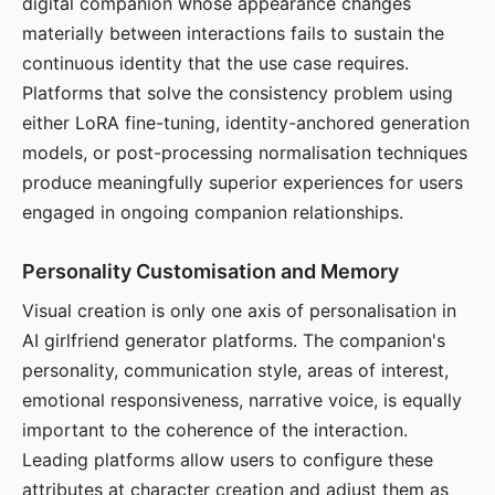
digital companion whose appearance changes
materially between interactions fails to sustain the
continuous identity that the use case requires.
Platforms that solve the consistency problem using
either LoRA fine-tuning, identity-anchored generation
models, or post-processing normalisation techniques
produce meaningfully superior experiences for users
engaged in ongoing companion relationships.
Personality Customisation and Memory
Visual creation is only one axis of personalisation in
AI girlfriend generator platforms. The companion's
personality, communication style, areas of interest,
emotional responsiveness, narrative voice, is equally
important to the coherence of the interaction.
Leading platforms allow users to configure these
attributes at character creation and adjust them as