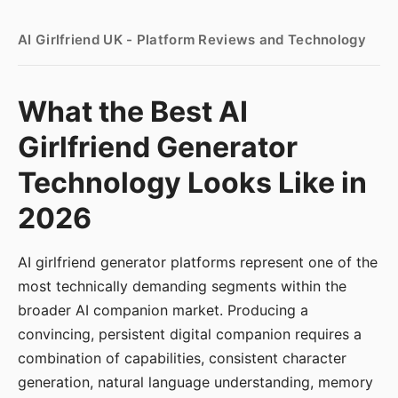
AI Girlfriend UK - Platform Reviews and Technology
What the Best AI
Girlfriend Generator
Technology Looks Like in
2026
AI girlfriend generator platforms represent one of the
most technically demanding segments within the
broader AI companion market. Producing a
convincing, persistent digital companion requires a
combination of capabilities, consistent character
generation, natural language understanding, memory