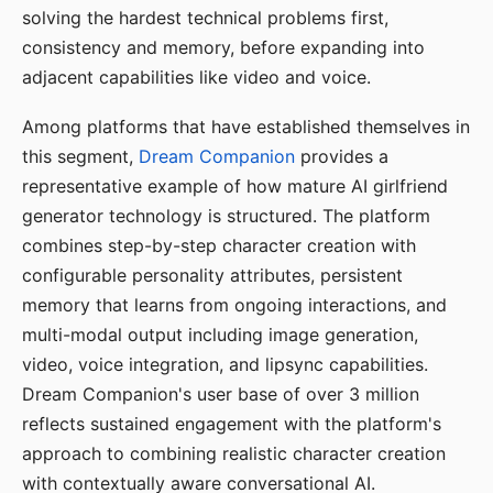
solving the hardest technical problems first,
consistency and memory, before expanding into
adjacent capabilities like video and voice.
Among platforms that have established themselves in
this segment,
Dream Companion
provides a
representative example of how mature AI girlfriend
generator technology is structured. The platform
combines step-by-step character creation with
configurable personality attributes, persistent
memory that learns from ongoing interactions, and
multi-modal output including image generation,
video, voice integration, and lipsync capabilities.
Dream Companion's user base of over 3 million
reflects sustained engagement with the platform's
approach to combining realistic character creation
with contextually aware conversational AI.