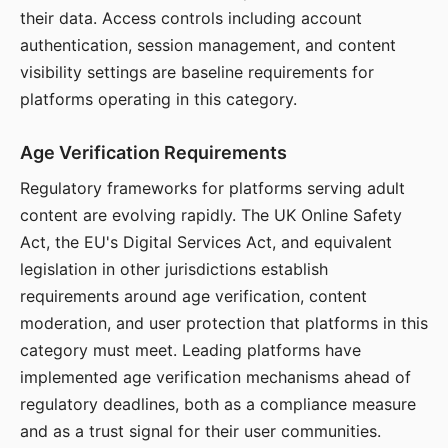
their data. Access controls including account
authentication, session management, and content
visibility settings are baseline requirements for
platforms operating in this category.
Age Verification Requirements
Regulatory frameworks for platforms serving adult
content are evolving rapidly. The UK Online Safety
Act, the EU's Digital Services Act, and equivalent
legislation in other jurisdictions establish
requirements around age verification, content
moderation, and user protection that platforms in this
category must meet. Leading platforms have
implemented age verification mechanisms ahead of
regulatory deadlines, both as a compliance measure
and as a trust signal for their user communities.