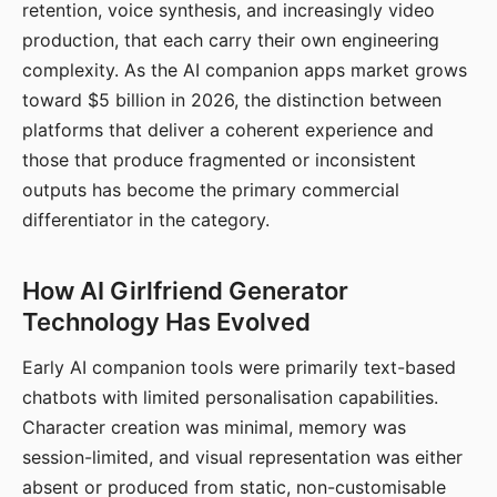
retention, voice synthesis, and increasingly video
production, that each carry their own engineering
complexity. As the AI companion apps market grows
toward $5 billion in 2026, the distinction between
platforms that deliver a coherent experience and
those that produce fragmented or inconsistent
outputs has become the primary commercial
differentiator in the category.
How AI Girlfriend Generator
Technology Has Evolved
Early AI companion tools were primarily text-based
chatbots with limited personalisation capabilities.
Character creation was minimal, memory was
session-limited, and visual representation was either
absent or produced from static, non-customisable