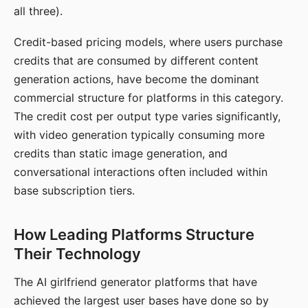
all three).
Credit-based pricing models, where users purchase
credits that are consumed by different content
generation actions, have become the dominant
commercial structure for platforms in this category.
The credit cost per output type varies significantly,
with video generation typically consuming more
credits than static image generation, and
conversational interactions often included within
base subscription tiers.
How Leading Platforms Structure
Their Technology
The AI girlfriend generator platforms that have
achieved the largest user bases have done so by