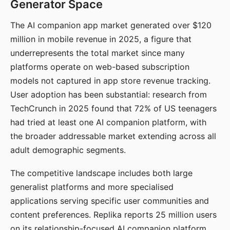
Generator Space
The AI companion app market generated over $120
million in mobile revenue in 2025, a figure that
underrepresents the total market since many
platforms operate on web-based subscription
models not captured in app store revenue tracking.
User adoption has been substantial: research from
TechCrunch in 2025 found that 72% of US teenagers
had tried at least one AI companion platform, with
the broader addressable market extending across all
adult demographic segments.
The competitive landscape includes both large
generalist platforms and more specialised
applications serving specific user communities and
content preferences. Replika reports 25 million users
on its relationship-focused AI companion platform.