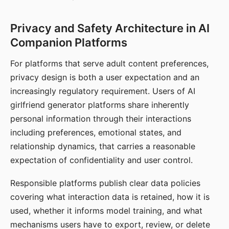
Privacy and Safety Architecture in AI
Companion Platforms
For platforms that serve adult content preferences,
privacy design is both a user expectation and an
increasingly regulatory requirement. Users of AI
girlfriend generator platforms share inherently
personal information through their interactions
including preferences, emotional states, and
relationship dynamics, that carries a reasonable
expectation of confidentiality and user control.
Responsible platforms publish clear data policies
covering what interaction data is retained, how it is
used, whether it informs model training, and what
mechanisms users have to export, review, or delete