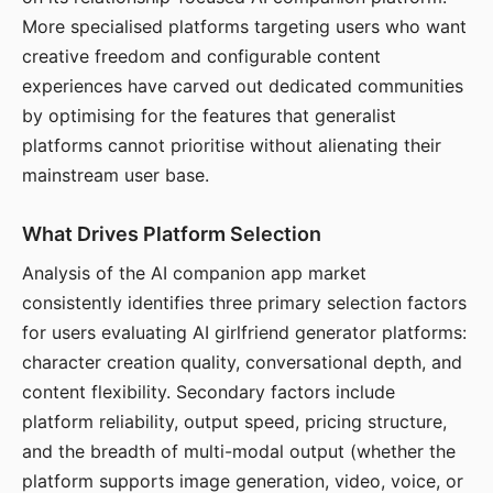
More specialised platforms targeting users who want
creative freedom and configurable content
experiences have carved out dedicated communities
by optimising for the features that generalist
platforms cannot prioritise without alienating their
mainstream user base.
What Drives Platform Selection
Analysis of the AI companion app market
consistently identifies three primary selection factors
for users evaluating AI girlfriend generator platforms:
character creation quality, conversational depth, and
content flexibility. Secondary factors include
platform reliability, output speed, pricing structure,
and the breadth of multi-modal output (whether the
platform supports image generation, video, voice, or