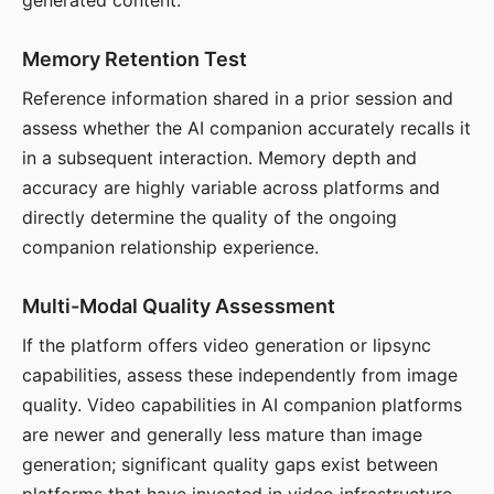
generated content.
Memory Retention Test
Reference information shared in a prior session and
assess whether the AI companion accurately recalls it
in a subsequent interaction. Memory depth and
accuracy are highly variable across platforms and
directly determine the quality of the ongoing
companion relationship experience.
Multi-Modal Quality Assessment
If the platform offers video generation or lipsync
capabilities, assess these independently from image
quality. Video capabilities in AI companion platforms
are newer and generally less mature than image
generation; significant quality gaps exist between