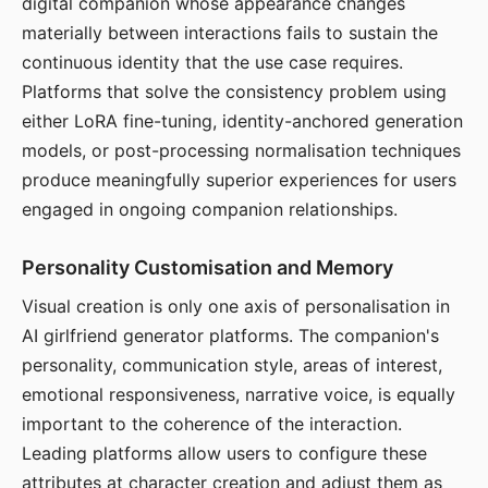
digital companion whose appearance changes
materially between interactions fails to sustain the
continuous identity that the use case requires.
Platforms that solve the consistency problem using
either LoRA fine-tuning, identity-anchored generation
models, or post-processing normalisation techniques
produce meaningfully superior experiences for users
engaged in ongoing companion relationships.
Personality Customisation and Memory
Visual creation is only one axis of personalisation in
AI girlfriend generator platforms. The companion's
personality, communication style, areas of interest,
emotional responsiveness, narrative voice, is equally
important to the coherence of the interaction.
Leading platforms allow users to configure these
attributes at character creation and adjust them as