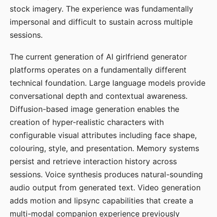
stock imagery. The experience was fundamentally
impersonal and difficult to sustain across multiple
sessions.
The current generation of AI girlfriend generator
platforms operates on a fundamentally different
technical foundation. Large language models provide
conversational depth and contextual awareness.
Diffusion-based image generation enables the
creation of hyper-realistic characters with
configurable visual attributes including face shape,
colouring, style, and presentation. Memory systems
persist and retrieve interaction history across
sessions. Voice synthesis produces natural-sounding
audio output from generated text. Video generation
adds motion and lipsync capabilities that create a
multi-modal companion experience previously