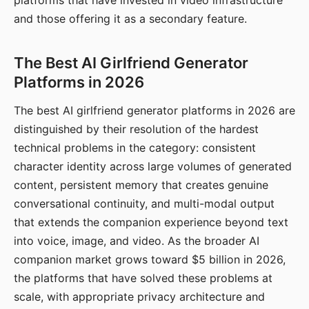
platforms that have invested in video infrastructure
and those offering it as a secondary feature.
The Best AI Girlfriend Generator
Platforms in 2026
The best AI girlfriend generator platforms in 2026 are
distinguished by their resolution of the hardest
technical problems in the category: consistent
character identity across large volumes of generated
content, persistent memory that creates genuine
conversational continuity, and multi-modal output
that extends the companion experience beyond text
into voice, image, and video. As the broader AI
companion market grows toward $5 billion in 2026,
the platforms that have solved these problems at
scale, with appropriate privacy architecture and