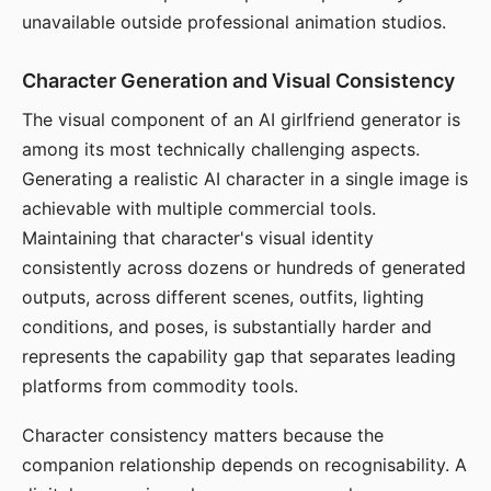
unavailable outside professional animation studios.
Character Generation and Visual Consistency
The visual component of an AI girlfriend generator is
among its most technically challenging aspects.
Generating a realistic AI character in a single image is
achievable with multiple commercial tools.
Maintaining that character's visual identity
consistently across dozens or hundreds of generated
outputs, across different scenes, outfits, lighting
conditions, and poses, is substantially harder and
represents the capability gap that separates leading
platforms from commodity tools.
Character consistency matters because the
companion relationship depends on recognisability. A