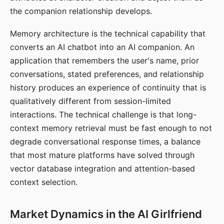
the companion relationship develops.
Memory architecture is the technical capability that
converts an AI chatbot into an AI companion. An
application that remembers the user's name, prior
conversations, stated preferences, and relationship
history produces an experience of continuity that is
qualitatively different from session-limited
interactions. The technical challenge is that long-
context memory retrieval must be fast enough to not
degrade conversational response times, a balance
that most mature platforms have solved through
vector database integration and attention-based
context selection.
Market Dynamics in the AI Girlfriend