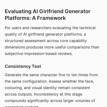
Evaluating AI Girlfriend Generator
Platforms: A Framework
For users and researchers evaluating the technical
quality of AI girlfriend generator platforms, a
structured assessment across core capability
dimensions produces more useful comparisons than
subjective impression-based reviews.
Consistency Test
Generate the same character five to ten times from
the same configuration. Assess whether the face,
colouring, and visual identity remain consistent
across outputs. Inconsistency at this stage
compounds significantly across larger volumes of