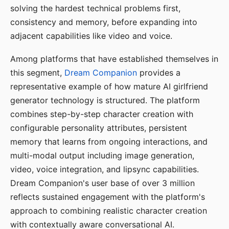
solving the hardest technical problems first,
consistency and memory, before expanding into
adjacent capabilities like video and voice.
Among platforms that have established themselves in
this segment,
Dream Companion
provides a
representative example of how mature AI girlfriend
generator technology is structured. The platform
combines step-by-step character creation with
configurable personality attributes, persistent
memory that learns from ongoing interactions, and
multi-modal output including image generation,
video, voice integration, and lipsync capabilities.
Dream Companion's user base of over 3 million
reflects sustained engagement with the platform's
approach to combining realistic character creation
with contextually aware conversational AI.