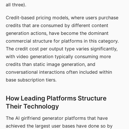
all three).
Credit-based pricing models, where users purchase
credits that are consumed by different content
generation actions, have become the dominant
commercial structure for platforms in this category.
The credit cost per output type varies significantly,
with video generation typically consuming more
credits than static image generation, and
conversational interactions often included within
base subscription tiers.
How Leading Platforms Structure
Their Technology
The AI girlfriend generator platforms that have
achieved the largest user bases have done so by