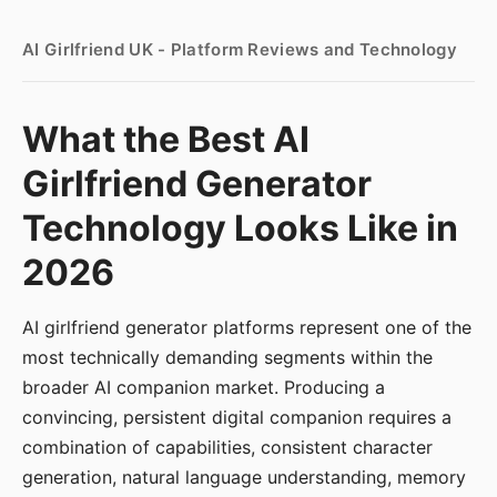
AI Girlfriend UK - Platform Reviews and Technology
What the Best AI
Girlfriend Generator
Technology Looks Like in
2026
AI girlfriend generator platforms represent one of the
most technically demanding segments within the
broader AI companion market. Producing a
convincing, persistent digital companion requires a
combination of capabilities, consistent character
generation, natural language understanding, memory