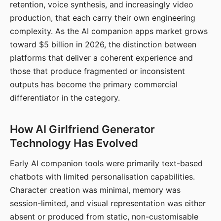
retention, voice synthesis, and increasingly video
production, that each carry their own engineering
complexity. As the AI companion apps market grows
toward $5 billion in 2026, the distinction between
platforms that deliver a coherent experience and
those that produce fragmented or inconsistent
outputs has become the primary commercial
differentiator in the category.
How AI Girlfriend Generator
Technology Has Evolved
Early AI companion tools were primarily text-based
chatbots with limited personalisation capabilities.
Character creation was minimal, memory was
session-limited, and visual representation was either
absent or produced from static, non-customisable