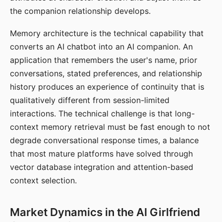
the companion relationship develops.
Memory architecture is the technical capability that
converts an AI chatbot into an AI companion. An
application that remembers the user's name, prior
conversations, stated preferences, and relationship
history produces an experience of continuity that is
qualitatively different from session-limited
interactions. The technical challenge is that long-
context memory retrieval must be fast enough to not
degrade conversational response times, a balance
that most mature platforms have solved through
vector database integration and attention-based
context selection.
Market Dynamics in the AI Girlfriend