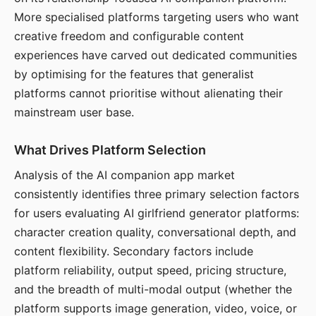
More specialised platforms targeting users who want
creative freedom and configurable content
experiences have carved out dedicated communities
by optimising for the features that generalist
platforms cannot prioritise without alienating their
mainstream user base.
What Drives Platform Selection
Analysis of the AI companion app market
consistently identifies three primary selection factors
for users evaluating AI girlfriend generator platforms:
character creation quality, conversational depth, and
content flexibility. Secondary factors include
platform reliability, output speed, pricing structure,
and the breadth of multi-modal output (whether the
platform supports image generation, video, voice, or