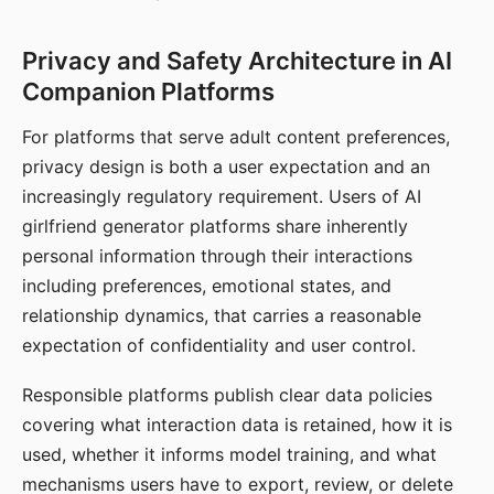
Privacy and Safety Architecture in AI
Companion Platforms
For platforms that serve adult content preferences,
privacy design is both a user expectation and an
increasingly regulatory requirement. Users of AI
girlfriend generator platforms share inherently
personal information through their interactions
including preferences, emotional states, and
relationship dynamics, that carries a reasonable
expectation of confidentiality and user control.
Responsible platforms publish clear data policies
covering what interaction data is retained, how it is
used, whether it informs model training, and what
mechanisms users have to export, review, or delete