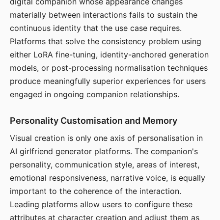
digital companion whose appearance changes
materially between interactions fails to sustain the
continuous identity that the use case requires.
Platforms that solve the consistency problem using
either LoRA fine-tuning, identity-anchored generation
models, or post-processing normalisation techniques
produce meaningfully superior experiences for users
engaged in ongoing companion relationships.
Personality Customisation and Memory
Visual creation is only one axis of personalisation in
AI girlfriend generator platforms. The companion's
personality, communication style, areas of interest,
emotional responsiveness, narrative voice, is equally
important to the coherence of the interaction.
Leading platforms allow users to configure these
attributes at character creation and adjust them as