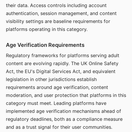
their data. Access controls including account
authentication, session management, and content
visibility settings are baseline requirements for
platforms operating in this category.
Age Verification Requirements
Regulatory frameworks for platforms serving adult
content are evolving rapidly. The UK Online Safety
Act, the EU's Digital Services Act, and equivalent
legislation in other jurisdictions establish
requirements around age verification, content
moderation, and user protection that platforms in this
category must meet. Leading platforms have
implemented age verification mechanisms ahead of
regulatory deadlines, both as a compliance measure
and as a trust signal for their user communities.