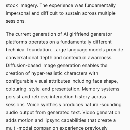
stock imagery. The experience was fundamentally
impersonal and difficult to sustain across multiple
sessions.
The current generation of AI girlfriend generator
platforms operates on a fundamentally different
technical foundation. Large language models provide
conversational depth and contextual awareness.
Diffusion-based image generation enables the
creation of hyper-realistic characters with
configurable visual attributes including face shape,
colouring, style, and presentation. Memory systems
persist and retrieve interaction history across
sessions. Voice synthesis produces natural-sounding
audio output from generated text. Video generation
adds motion and lipsync capabilities that create a
multi-modal companion experience previously