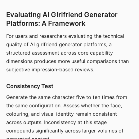
Evaluating AI Girlfriend Generator
Platforms: A Framework
For users and researchers evaluating the technical
quality of AI girlfriend generator platforms, a
structured assessment across core capability
dimensions produces more useful comparisons than
subjective impression-based reviews.
Consistency Test
Generate the same character five to ten times from
the same configuration. Assess whether the face,
colouring, and visual identity remain consistent
across outputs. Inconsistency at this stage
compounds significantly across larger volumes of