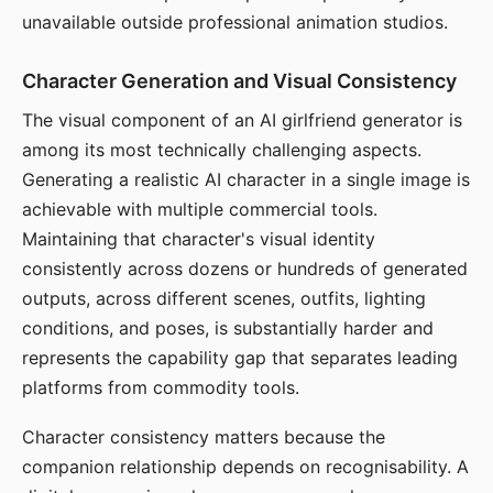
unavailable outside professional animation studios.
Character Generation and Visual Consistency
The visual component of an AI girlfriend generator is
among its most technically challenging aspects.
Generating a realistic AI character in a single image is
achievable with multiple commercial tools.
Maintaining that character's visual identity
consistently across dozens or hundreds of generated
outputs, across different scenes, outfits, lighting
conditions, and poses, is substantially harder and
represents the capability gap that separates leading
platforms from commodity tools.
Character consistency matters because the
companion relationship depends on recognisability. A