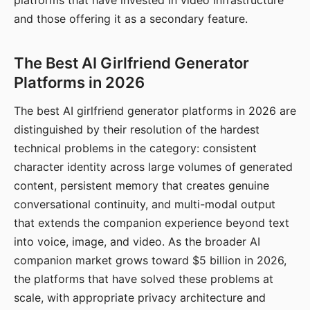
platforms that have invested in video infrastructure
and those offering it as a secondary feature.
The Best AI Girlfriend Generator
Platforms in 2026
The best AI girlfriend generator platforms in 2026 are
distinguished by their resolution of the hardest
technical problems in the category: consistent
character identity across large volumes of generated
content, persistent memory that creates genuine
conversational continuity, and multi-modal output
that extends the companion experience beyond text
into voice, image, and video. As the broader AI
companion market grows toward $5 billion in 2026,
the platforms that have solved these problems at
scale, with appropriate privacy architecture and