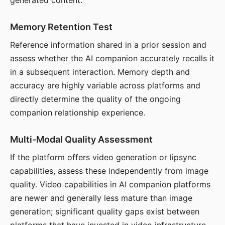
generated content.
Memory Retention Test
Reference information shared in a prior session and
assess whether the AI companion accurately recalls it
in a subsequent interaction. Memory depth and
accuracy are highly variable across platforms and
directly determine the quality of the ongoing
companion relationship experience.
Multi-Modal Quality Assessment
If the platform offers video generation or lipsync
capabilities, assess these independently from image
quality. Video capabilities in AI companion platforms
are newer and generally less mature than image
generation; significant quality gaps exist between