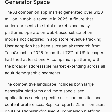
Generator Space
The AI companion app market generated over $120
million in mobile revenue in 2025, a figure that
underrepresents the total market since many
platforms operate on web-based subscription
models not captured in app store revenue tracking.
User adoption has been substantial: research from
TechCrunch in 2025 found that 72% of US teenagers
had tried at least one AI companion platform, with
the broader addressable market extending across all
adult demographic segments.
The competitive landscape includes both large
generalist platforms and more specialised
applications serving specific user communities and
content preferences. Replika reports 25 million users
on its relationship-focused AI companion platform.