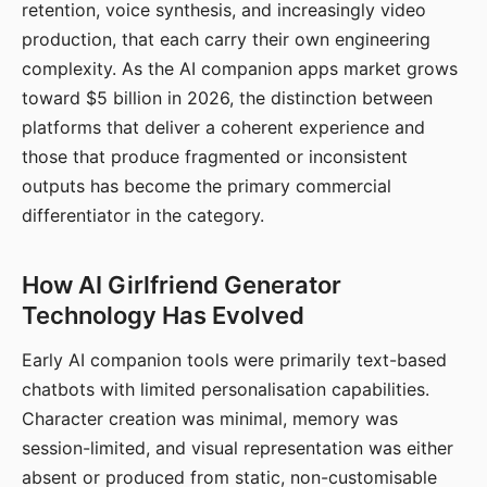
retention, voice synthesis, and increasingly video
production, that each carry their own engineering
complexity. As the AI companion apps market grows
toward $5 billion in 2026, the distinction between
platforms that deliver a coherent experience and
those that produce fragmented or inconsistent
outputs has become the primary commercial
differentiator in the category.
How AI Girlfriend Generator
Technology Has Evolved
Early AI companion tools were primarily text-based
chatbots with limited personalisation capabilities.
Character creation was minimal, memory was
session-limited, and visual representation was either
absent or produced from static, non-customisable