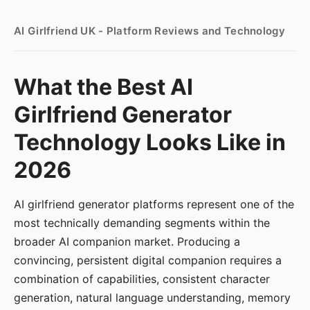
AI Girlfriend UK - Platform Reviews and Technology
What the Best AI
Girlfriend Generator
Technology Looks Like in
2026
AI girlfriend generator platforms represent one of the
most technically demanding segments within the
broader AI companion market. Producing a
convincing, persistent digital companion requires a
combination of capabilities, consistent character
generation, natural language understanding, memory