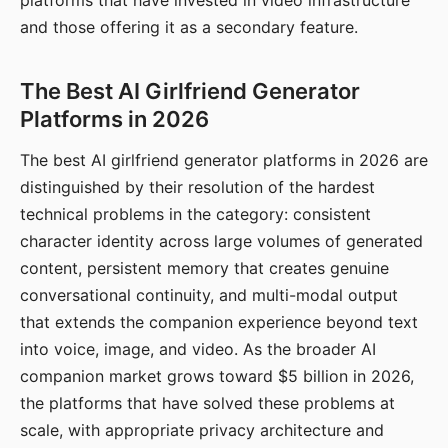
platforms that have invested in video infrastructure
and those offering it as a secondary feature.
The Best AI Girlfriend Generator
Platforms in 2026
The best AI girlfriend generator platforms in 2026 are
distinguished by their resolution of the hardest
technical problems in the category: consistent
character identity across large volumes of generated
content, persistent memory that creates genuine
conversational continuity, and multi-modal output
that extends the companion experience beyond text
into voice, image, and video. As the broader AI
companion market grows toward $5 billion in 2026,
the platforms that have solved these problems at
scale, with appropriate privacy architecture and