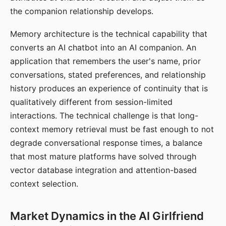
the companion relationship develops.
Memory architecture is the technical capability that
converts an AI chatbot into an AI companion. An
application that remembers the user's name, prior
conversations, stated preferences, and relationship
history produces an experience of continuity that is
qualitatively different from session-limited
interactions. The technical challenge is that long-
context memory retrieval must be fast enough to not
degrade conversational response times, a balance
that most mature platforms have solved through
vector database integration and attention-based
context selection.
Market Dynamics in the AI Girlfriend