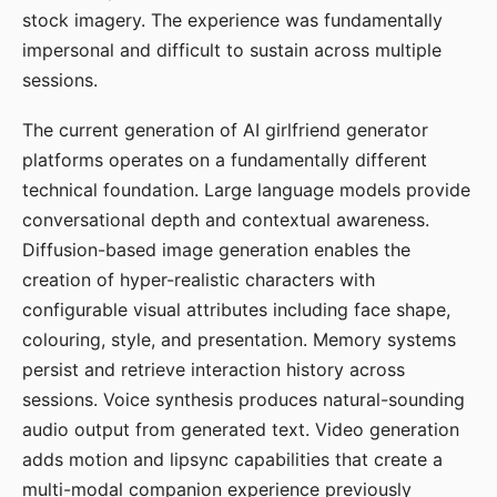
stock imagery. The experience was fundamentally
impersonal and difficult to sustain across multiple
sessions.
The current generation of AI girlfriend generator
platforms operates on a fundamentally different
technical foundation. Large language models provide
conversational depth and contextual awareness.
Diffusion-based image generation enables the
creation of hyper-realistic characters with
configurable visual attributes including face shape,
colouring, style, and presentation. Memory systems
persist and retrieve interaction history across
sessions. Voice synthesis produces natural-sounding
audio output from generated text. Video generation
adds motion and lipsync capabilities that create a
multi-modal companion experience previously