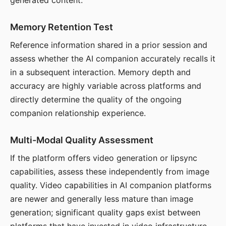
generated content.
Memory Retention Test
Reference information shared in a prior session and
assess whether the AI companion accurately recalls it
in a subsequent interaction. Memory depth and
accuracy are highly variable across platforms and
directly determine the quality of the ongoing
companion relationship experience.
Multi-Modal Quality Assessment
If the platform offers video generation or lipsync
capabilities, assess these independently from image
quality. Video capabilities in AI companion platforms
are newer and generally less mature than image
generation; significant quality gaps exist between