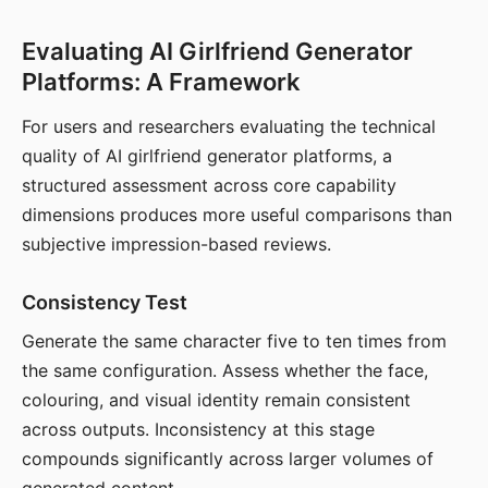
Evaluating AI Girlfriend Generator
Platforms: A Framework
For users and researchers evaluating the technical
quality of AI girlfriend generator platforms, a
structured assessment across core capability
dimensions produces more useful comparisons than
subjective impression-based reviews.
Consistency Test
Generate the same character five to ten times from
the same configuration. Assess whether the face,
colouring, and visual identity remain consistent
across outputs. Inconsistency at this stage
compounds significantly across larger volumes of