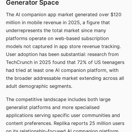
Generator Space
The AI companion app market generated over $120
million in mobile revenue in 2025, a figure that
underrepresents the total market since many
platforms operate on web-based subscription
models not captured in app store revenue tracking.
User adoption has been substantial: research from
TechCrunch in 2025 found that 72% of US teenagers
had tried at least one AI companion platform, with
the broader addressable market extending across all
adult demographic segments.
The competitive landscape includes both large
generalist platforms and more specialised
applications serving specific user communities and
content preferences. Replika reports 25 million users
on its relationship-focused AI companion platform.