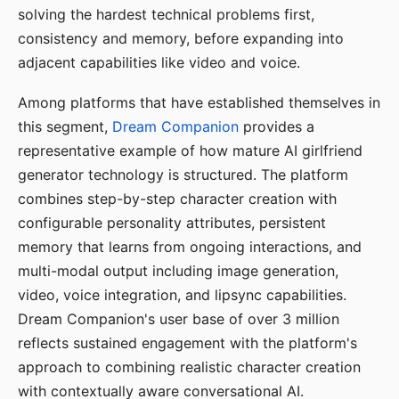
solving the hardest technical problems first,
consistency and memory, before expanding into
adjacent capabilities like video and voice.
Among platforms that have established themselves in
this segment,
Dream Companion
provides a
representative example of how mature AI girlfriend
generator technology is structured. The platform
combines step-by-step character creation with
configurable personality attributes, persistent
memory that learns from ongoing interactions, and
multi-modal output including image generation,
video, voice integration, and lipsync capabilities.
Dream Companion's user base of over 3 million
reflects sustained engagement with the platform's
approach to combining realistic character creation
with contextually aware conversational AI.