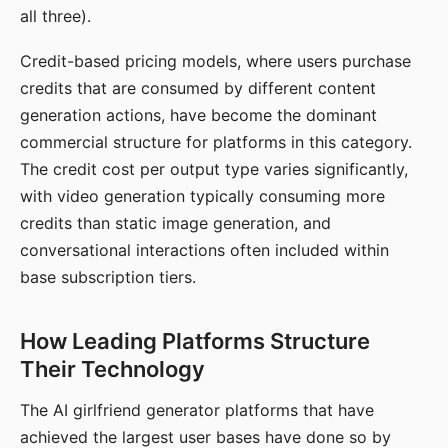
all three).
Credit-based pricing models, where users purchase
credits that are consumed by different content
generation actions, have become the dominant
commercial structure for platforms in this category.
The credit cost per output type varies significantly,
with video generation typically consuming more
credits than static image generation, and
conversational interactions often included within
base subscription tiers.
How Leading Platforms Structure
Their Technology
The AI girlfriend generator platforms that have
achieved the largest user bases have done so by