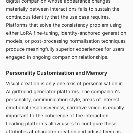
digital companion whose appearance changes
materially between interactions fails to sustain the
continuous identity that the use case requires.
Platforms that solve the consistency problem using
either LoRA fine-tuning, identity-anchored generation
models, or post-processing normalisation techniques
produce meaningfully superior experiences for users
engaged in ongoing companion relationships.
Personality Customisation and Memory
Visual creation is only one axis of personalisation in
AI girlfriend generator platforms. The companion's
personality, communication style, areas of interest,
emotional responsiveness, narrative voice, is equally
important to the coherence of the interaction.
Leading platforms allow users to configure these
attributes at character creation and adjust them as