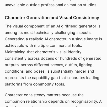
unavailable outside professional animation studios.
Character Generation and Visual Consistency
The visual component of an AI girlfriend generator is
among its most technically challenging aspects.
Generating a realistic AI character in a single image is
achievable with multiple commercial tools.
Maintaining that character's visual identity
consistently across dozens or hundreds of generated
outputs, across different scenes, outfits, lighting
conditions, and poses, is substantially harder and
represents the capability gap that separates leading
platforms from commodity tools.
Character consistency matters because the
companion relationship depends on recognisability. A