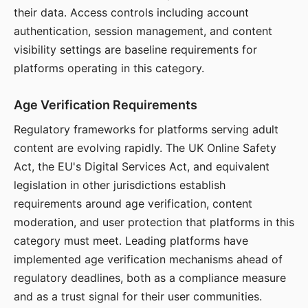
their data. Access controls including account
authentication, session management, and content
visibility settings are baseline requirements for
platforms operating in this category.
Age Verification Requirements
Regulatory frameworks for platforms serving adult
content are evolving rapidly. The UK Online Safety
Act, the EU's Digital Services Act, and equivalent
legislation in other jurisdictions establish
requirements around age verification, content
moderation, and user protection that platforms in this
category must meet. Leading platforms have
implemented age verification mechanisms ahead of
regulatory deadlines, both as a compliance measure
and as a trust signal for their user communities.