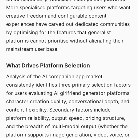
More specialised platforms targeting users who want
creative freedom and configurable content
experiences have carved out dedicated communities
by optimising for the features that generalist
platforms cannot prioritise without alienating their
mainstream user base.
What Drives Platform Selection
Analysis of the AI companion app market
consistently identifies three primary selection factors
for users evaluating AI girlfriend generator platforms:
character creation quality, conversational depth, and
content flexibility. Secondary factors include
platform reliability, output speed, pricing structure,
and the breadth of multi-modal output (whether the
platform supports image generation, video, voice, or