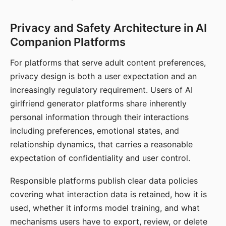
Privacy and Safety Architecture in AI
Companion Platforms
For platforms that serve adult content preferences,
privacy design is both a user expectation and an
increasingly regulatory requirement. Users of AI
girlfriend generator platforms share inherently
personal information through their interactions
including preferences, emotional states, and
relationship dynamics, that carries a reasonable
expectation of confidentiality and user control.
Responsible platforms publish clear data policies
covering what interaction data is retained, how it is
used, whether it informs model training, and what
mechanisms users have to export, review, or delete