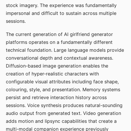
stock imagery. The experience was fundamentally
impersonal and difficult to sustain across multiple
sessions.
The current generation of AI girlfriend generator
platforms operates on a fundamentally different
technical foundation. Large language models provide
conversational depth and contextual awareness.
Diffusion-based image generation enables the
creation of hyper-realistic characters with
configurable visual attributes including face shape,
colouring, style, and presentation. Memory systems
persist and retrieve interaction history across
sessions. Voice synthesis produces natural-sounding
audio output from generated text. Video generation
adds motion and lipsync capabilities that create a
multi-modal companion experience previously