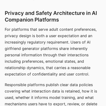
Privacy and Safety Architecture in AI
Companion Platforms
For platforms that serve adult content preferences,
privacy design is both a user expectation and an
increasingly regulatory requirement. Users of AI
girlfriend generator platforms share inherently
personal information through their interactions
including preferences, emotional states, and
relationship dynamics, that carries a reasonable
expectation of confidentiality and user control.
Responsible platforms publish clear data policies
covering what interaction data is retained, how it is
used, whether it informs model training, and what
mechanisms users have to export, review, or delete