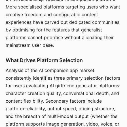
More specialised platforms targeting users who want
creative freedom and configurable content
experiences have carved out dedicated communities
by optimising for the features that generalist
platforms cannot prioritise without alienating their
mainstream user base.
What Drives Platform Selection
Analysis of the AI companion app market
consistently identifies three primary selection factors
for users evaluating AI girlfriend generator platforms:
character creation quality, conversational depth, and
content flexibility. Secondary factors include
platform reliability, output speed, pricing structure,
and the breadth of multi-modal output (whether the
platform supports image generation, video, voice, or