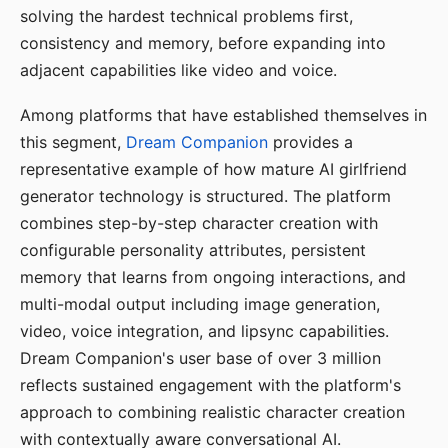
solving the hardest technical problems first,
consistency and memory, before expanding into
adjacent capabilities like video and voice.
Among platforms that have established themselves in
this segment,
Dream Companion
provides a
representative example of how mature AI girlfriend
generator technology is structured. The platform
combines step-by-step character creation with
configurable personality attributes, persistent
memory that learns from ongoing interactions, and
multi-modal output including image generation,
video, voice integration, and lipsync capabilities.
Dream Companion's user base of over 3 million
reflects sustained engagement with the platform's
approach to combining realistic character creation
with contextually aware conversational AI.