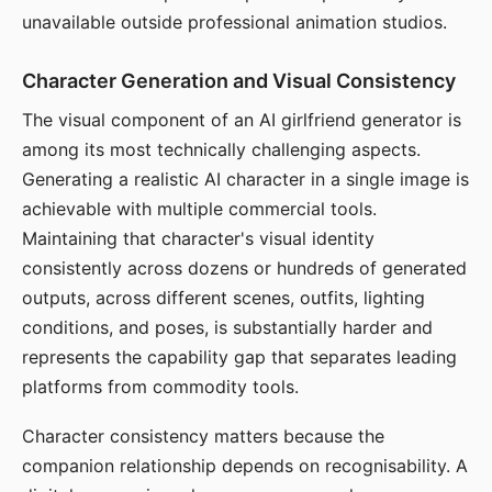
unavailable outside professional animation studios.
Character Generation and Visual Consistency
The visual component of an AI girlfriend generator is
among its most technically challenging aspects.
Generating a realistic AI character in a single image is
achievable with multiple commercial tools.
Maintaining that character's visual identity
consistently across dozens or hundreds of generated
outputs, across different scenes, outfits, lighting
conditions, and poses, is substantially harder and
represents the capability gap that separates leading
platforms from commodity tools.
Character consistency matters because the
companion relationship depends on recognisability. A