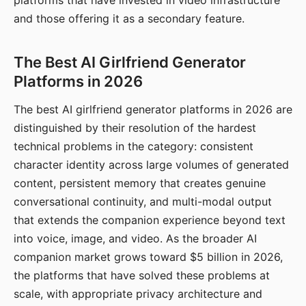
platforms that have invested in video infrastructure
and those offering it as a secondary feature.
The Best AI Girlfriend Generator
Platforms in 2026
The best AI girlfriend generator platforms in 2026 are
distinguished by their resolution of the hardest
technical problems in the category: consistent
character identity across large volumes of generated
content, persistent memory that creates genuine
conversational continuity, and multi-modal output
that extends the companion experience beyond text
into voice, image, and video. As the broader AI
companion market grows toward $5 billion in 2026,
the platforms that have solved these problems at
scale, with appropriate privacy architecture and