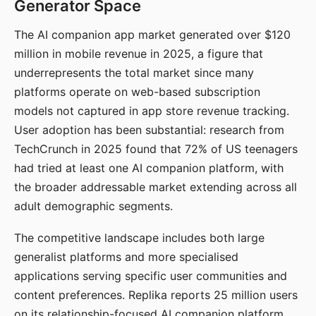
Generator Space
The AI companion app market generated over $120
million in mobile revenue in 2025, a figure that
underrepresents the total market since many
platforms operate on web-based subscription
models not captured in app store revenue tracking.
User adoption has been substantial: research from
TechCrunch in 2025 found that 72% of US teenagers
had tried at least one AI companion platform, with
the broader addressable market extending across all
adult demographic segments.
The competitive landscape includes both large
generalist platforms and more specialised
applications serving specific user communities and
content preferences. Replika reports 25 million users
on its relationship-focused AI companion platform.