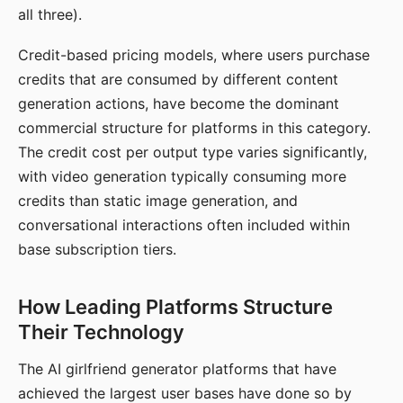
all three).
Credit-based pricing models, where users purchase
credits that are consumed by different content
generation actions, have become the dominant
commercial structure for platforms in this category.
The credit cost per output type varies significantly,
with video generation typically consuming more
credits than static image generation, and
conversational interactions often included within
base subscription tiers.
How Leading Platforms Structure
Their Technology
The AI girlfriend generator platforms that have
achieved the largest user bases have done so by