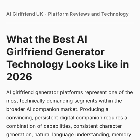
AI Girlfriend UK - Platform Reviews and Technology
What the Best AI
Girlfriend Generator
Technology Looks Like in
2026
AI girlfriend generator platforms represent one of the
most technically demanding segments within the
broader AI companion market. Producing a
convincing, persistent digital companion requires a
combination of capabilities, consistent character
generation, natural language understanding, memory