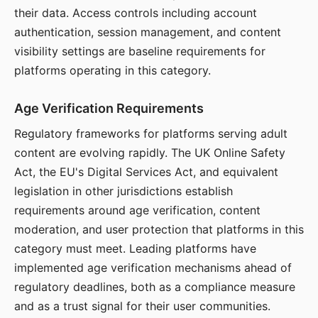
their data. Access controls including account
authentication, session management, and content
visibility settings are baseline requirements for
platforms operating in this category.
Age Verification Requirements
Regulatory frameworks for platforms serving adult
content are evolving rapidly. The UK Online Safety
Act, the EU's Digital Services Act, and equivalent
legislation in other jurisdictions establish
requirements around age verification, content
moderation, and user protection that platforms in this
category must meet. Leading platforms have
implemented age verification mechanisms ahead of
regulatory deadlines, both as a compliance measure
and as a trust signal for their user communities.