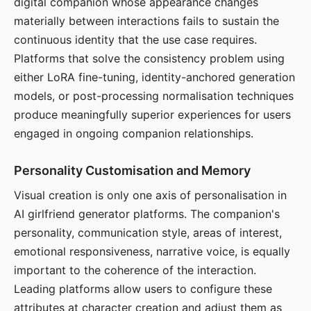
digital companion whose appearance changes
materially between interactions fails to sustain the
continuous identity that the use case requires.
Platforms that solve the consistency problem using
either LoRA fine-tuning, identity-anchored generation
models, or post-processing normalisation techniques
produce meaningfully superior experiences for users
engaged in ongoing companion relationships.
Personality Customisation and Memory
Visual creation is only one axis of personalisation in
AI girlfriend generator platforms. The companion's
personality, communication style, areas of interest,
emotional responsiveness, narrative voice, is equally
important to the coherence of the interaction.
Leading platforms allow users to configure these
attributes at character creation and adjust them as