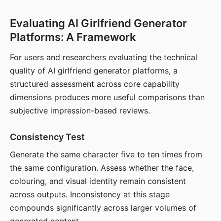
Evaluating AI Girlfriend Generator
Platforms: A Framework
For users and researchers evaluating the technical
quality of AI girlfriend generator platforms, a
structured assessment across core capability
dimensions produces more useful comparisons than
subjective impression-based reviews.
Consistency Test
Generate the same character five to ten times from
the same configuration. Assess whether the face,
colouring, and visual identity remain consistent
across outputs. Inconsistency at this stage
compounds significantly across larger volumes of