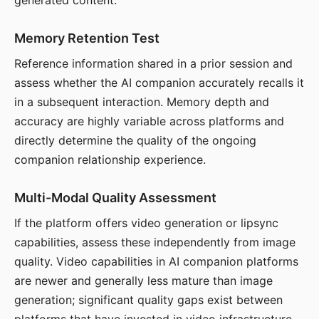
generated content.
Memory Retention Test
Reference information shared in a prior session and
assess whether the AI companion accurately recalls it
in a subsequent interaction. Memory depth and
accuracy are highly variable across platforms and
directly determine the quality of the ongoing
companion relationship experience.
Multi-Modal Quality Assessment
If the platform offers video generation or lipsync
capabilities, assess these independently from image
quality. Video capabilities in AI companion platforms
are newer and generally less mature than image
generation; significant quality gaps exist between