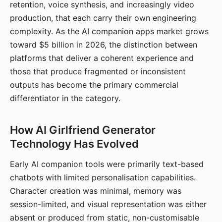
retention, voice synthesis, and increasingly video
production, that each carry their own engineering
complexity. As the AI companion apps market grows
toward $5 billion in 2026, the distinction between
platforms that deliver a coherent experience and
those that produce fragmented or inconsistent
outputs has become the primary commercial
differentiator in the category.
How AI Girlfriend Generator
Technology Has Evolved
Early AI companion tools were primarily text-based
chatbots with limited personalisation capabilities.
Character creation was minimal, memory was
session-limited, and visual representation was either
absent or produced from static, non-customisable