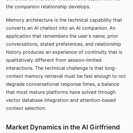
the companion relationship develops.
Memory architecture is the technical capability that
converts an AI chatbot into an AI companion. An
application that remembers the user's name, prior
conversations, stated preferences, and relationship
history produces an experience of continuity that is
qualitatively different from session-limited
interactions. The technical challenge is that long-
context memory retrieval must be fast enough to not
degrade conversational response times, a balance
that most mature platforms have solved through
vector database integration and attention-based
context selection.
Market Dynamics in the AI Girlfriend