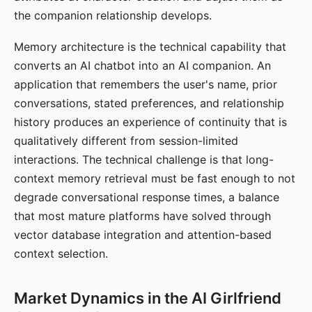
the companion relationship develops.
Memory architecture is the technical capability that
converts an AI chatbot into an AI companion. An
application that remembers the user's name, prior
conversations, stated preferences, and relationship
history produces an experience of continuity that is
qualitatively different from session-limited
interactions. The technical challenge is that long-
context memory retrieval must be fast enough to not
degrade conversational response times, a balance
that most mature platforms have solved through
vector database integration and attention-based
context selection.
Market Dynamics in the AI Girlfriend