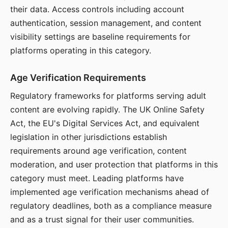
their data. Access controls including account
authentication, session management, and content
visibility settings are baseline requirements for
platforms operating in this category.
Age Verification Requirements
Regulatory frameworks for platforms serving adult
content are evolving rapidly. The UK Online Safety
Act, the EU's Digital Services Act, and equivalent
legislation in other jurisdictions establish
requirements around age verification, content
moderation, and user protection that platforms in this
category must meet. Leading platforms have
implemented age verification mechanisms ahead of
regulatory deadlines, both as a compliance measure
and as a trust signal for their user communities.