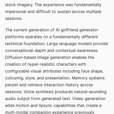
stock imagery. The experience was fundamentally
impersonal and difficult to sustain across multiple
sessions.
The current generation of AI girlfriend generator
platforms operates on a fundamentally different
technical foundation. Large language models provide
conversational depth and contextual awareness.
Diffusion-based image generation enables the
creation of hyper-realistic characters with
configurable visual attributes including face shape,
colouring, style, and presentation. Memory systems
persist and retrieve interaction history across
sessions. Voice synthesis produces natural-sounding
audio output from generated text. Video generation
adds motion and lipsync capabilities that create a
multi-modal companion experience previously