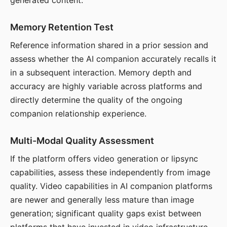
generated content.
Memory Retention Test
Reference information shared in a prior session and
assess whether the AI companion accurately recalls it
in a subsequent interaction. Memory depth and
accuracy are highly variable across platforms and
directly determine the quality of the ongoing
companion relationship experience.
Multi-Modal Quality Assessment
If the platform offers video generation or lipsync
capabilities, assess these independently from image
quality. Video capabilities in AI companion platforms
are newer and generally less mature than image
generation; significant quality gaps exist between