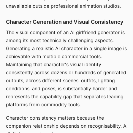
unavailable outside professional animation studios.
Character Generation and Visual Consistency
The visual component of an AI girlfriend generator is
among its most technically challenging aspects.
Generating a realistic AI character in a single image is
achievable with multiple commercial tools.
Maintaining that character's visual identity
consistently across dozens or hundreds of generated
outputs, across different scenes, outfits, lighting
conditions, and poses, is substantially harder and
represents the capability gap that separates leading
platforms from commodity tools.
Character consistency matters because the
companion relationship depends on recognisability. A