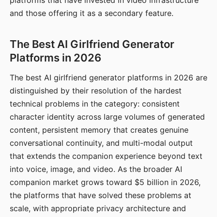
platforms that have invested in video infrastructure
and those offering it as a secondary feature.
The Best AI Girlfriend Generator
Platforms in 2026
The best AI girlfriend generator platforms in 2026 are
distinguished by their resolution of the hardest
technical problems in the category: consistent
character identity across large volumes of generated
content, persistent memory that creates genuine
conversational continuity, and multi-modal output
that extends the companion experience beyond text
into voice, image, and video. As the broader AI
companion market grows toward $5 billion in 2026,
the platforms that have solved these problems at
scale, with appropriate privacy architecture and