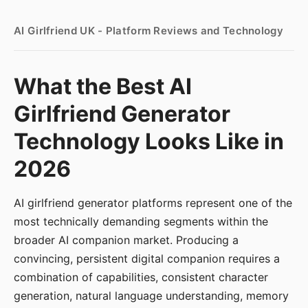
AI Girlfriend UK - Platform Reviews and Technology
What the Best AI
Girlfriend Generator
Technology Looks Like in
2026
AI girlfriend generator platforms represent one of the
most technically demanding segments within the
broader AI companion market. Producing a
convincing, persistent digital companion requires a
combination of capabilities, consistent character
generation, natural language understanding, memory