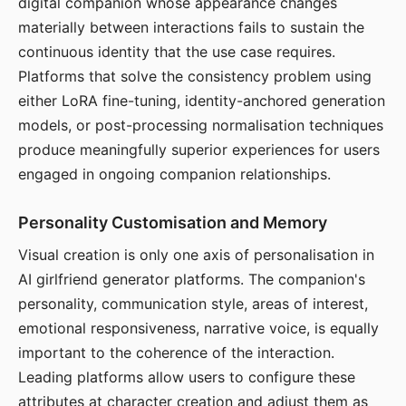
digital companion whose appearance changes
materially between interactions fails to sustain the
continuous identity that the use case requires.
Platforms that solve the consistency problem using
either LoRA fine-tuning, identity-anchored generation
models, or post-processing normalisation techniques
produce meaningfully superior experiences for users
engaged in ongoing companion relationships.
Personality Customisation and Memory
Visual creation is only one axis of personalisation in
AI girlfriend generator platforms. The companion's
personality, communication style, areas of interest,
emotional responsiveness, narrative voice, is equally
important to the coherence of the interaction.
Leading platforms allow users to configure these
attributes at character creation and adjust them as