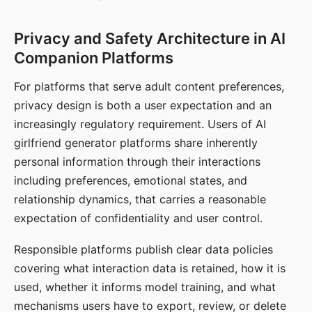
Privacy and Safety Architecture in AI
Companion Platforms
For platforms that serve adult content preferences,
privacy design is both a user expectation and an
increasingly regulatory requirement. Users of AI
girlfriend generator platforms share inherently
personal information through their interactions
including preferences, emotional states, and
relationship dynamics, that carries a reasonable
expectation of confidentiality and user control.
Responsible platforms publish clear data policies
covering what interaction data is retained, how it is
used, whether it informs model training, and what
mechanisms users have to export, review, or delete