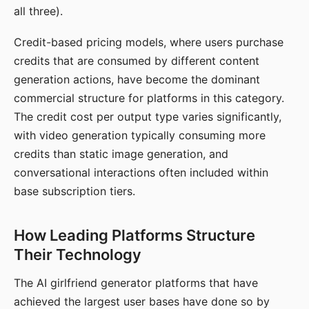
all three).
Credit-based pricing models, where users purchase
credits that are consumed by different content
generation actions, have become the dominant
commercial structure for platforms in this category.
The credit cost per output type varies significantly,
with video generation typically consuming more
credits than static image generation, and
conversational interactions often included within
base subscription tiers.
How Leading Platforms Structure
Their Technology
The AI girlfriend generator platforms that have
achieved the largest user bases have done so by