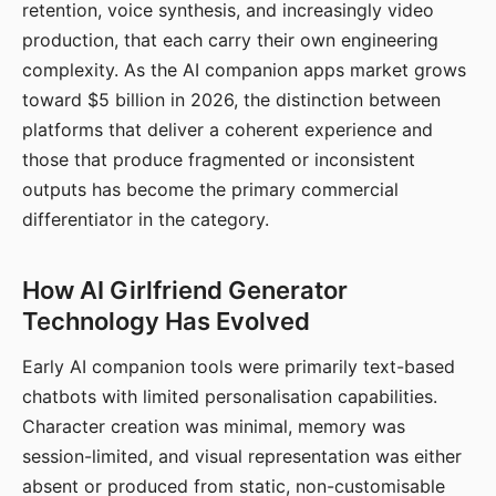
retention, voice synthesis, and increasingly video
production, that each carry their own engineering
complexity. As the AI companion apps market grows
toward $5 billion in 2026, the distinction between
platforms that deliver a coherent experience and
those that produce fragmented or inconsistent
outputs has become the primary commercial
differentiator in the category.
How AI Girlfriend Generator
Technology Has Evolved
Early AI companion tools were primarily text-based
chatbots with limited personalisation capabilities.
Character creation was minimal, memory was
session-limited, and visual representation was either
absent or produced from static, non-customisable