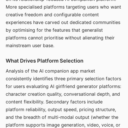
More specialised platforms targeting users who want
creative freedom and configurable content
experiences have carved out dedicated communities
by optimising for the features that generalist
platforms cannot prioritise without alienating their
mainstream user base.
What Drives Platform Selection
Analysis of the AI companion app market
consistently identifies three primary selection factors
for users evaluating AI girlfriend generator platforms:
character creation quality, conversational depth, and
content flexibility. Secondary factors include
platform reliability, output speed, pricing structure,
and the breadth of multi-modal output (whether the
platform supports image generation, video, voice, or