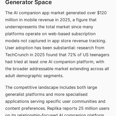
Generator Space
The AI companion app market generated over $120
million in mobile revenue in 2025, a figure that
underrepresents the total market since many
platforms operate on web-based subscription
models not captured in app store revenue tracking.
User adoption has been substantial: research from
TechCrunch in 2025 found that 72% of US teenagers
had tried at least one AI companion platform, with
the broader addressable market extending across all
adult demographic segments.
The competitive landscape includes both large
generalist platforms and more specialised
applications serving specific user communities and
content preferences. Replika reports 25 million users
on its relationship-focused AI companion platform.