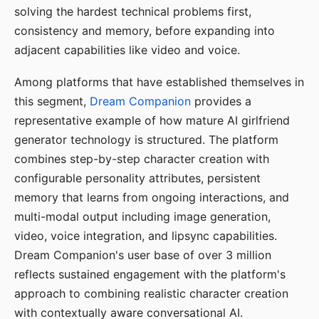
solving the hardest technical problems first,
consistency and memory, before expanding into
adjacent capabilities like video and voice.
Among platforms that have established themselves in
this segment,
Dream Companion
provides a
representative example of how mature AI girlfriend
generator technology is structured. The platform
combines step-by-step character creation with
configurable personality attributes, persistent
memory that learns from ongoing interactions, and
multi-modal output including image generation,
video, voice integration, and lipsync capabilities.
Dream Companion's user base of over 3 million
reflects sustained engagement with the platform's
approach to combining realistic character creation
with contextually aware conversational AI.