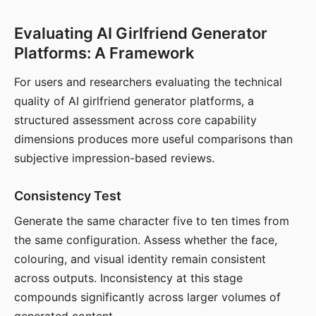
Evaluating AI Girlfriend Generator
Platforms: A Framework
For users and researchers evaluating the technical
quality of AI girlfriend generator platforms, a
structured assessment across core capability
dimensions produces more useful comparisons than
subjective impression-based reviews.
Consistency Test
Generate the same character five to ten times from
the same configuration. Assess whether the face,
colouring, and visual identity remain consistent
across outputs. Inconsistency at this stage
compounds significantly across larger volumes of