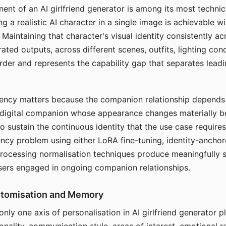
ent of an AI girlfriend generator is among its most technic
g a realistic AI character in a single image is achievable wi
Maintaining that character's visual identity consistently a
ted outputs, across different scenes, outfits, lighting con
harder and represents the capability gap that separates lead
tency matters because the companion relationship depends
A digital companion whose appearance changes materially 
 to sustain the continuous identity that the use case require
ency problem using either LoRA fine-tuning, identity-ancho
rocessing normalisation techniques produce meaningfully s
sers engaged in ongoing companion relationships.
stomisation and Memory
 only one axis of personalisation in AI girlfriend generator 