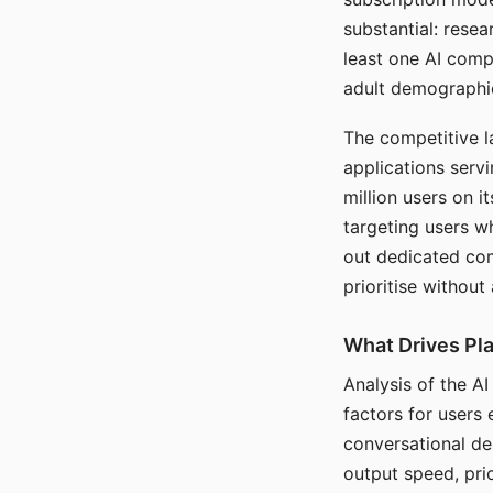
substantial: rese
least one AI comp
adult demographi
The competitive l
applications serv
million users on 
targeting users w
out dedicated com
prioritise without
What Drives Pla
Analysis of the A
factors for users 
conversational dep
output speed, pri