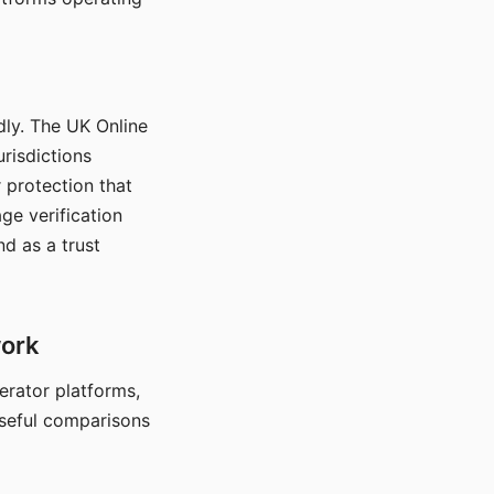
dly. The UK Online
urisdictions
 protection that
ge verification
d as a trust
work
nerator platforms,
seful comparisons