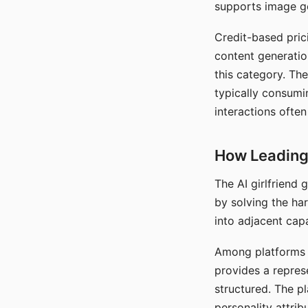
supports image gen
Credit-based pric
content generatio
this category. The
typically consumi
interactions often
How Leading 
The AI girlfriend
by solving the ha
into adjacent capa
Among platforms t
provides a repres
structured. The p
personality attrib