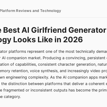
- Platform Reviews and Technology
 Best AI Girlfriend Generator
gy Looks Like in 2026
erator platforms represent one of the most technically de
r AI companion market. Producing a convincing, persistent
tion of capabilities, consistent character generation, natu
mory retention, voice synthesis, and increasingly video pro
 own engineering complexity. As the AI companion apps ma
, the distinction between platforms that deliver a coherent
ce fragmented or inconsistent outputs has become the pri
the category.