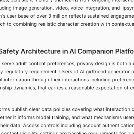
ding image generation, video, voice integration, and lipsyn
 user base of over 3 million reflects sustained engageme
ch to combining realistic character creation with contextua
Safety Architecture in AI Companion Platf
t serve adult content preferences, privacy design is both a
y regulatory requirement. Users of AI girlfriend generator 
l information through their interactions including preferen
onship dynamics, that carries a reasonable expectation of c
rms publish clear data policies covering what interaction d
hether it informs model training, and what mechanisms user
their data. Access controls including account authentication
ontent visibility settings are baseline requirements for pl