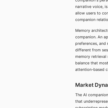
companion's perso
narrative voice, i
allow users to con
companion relatio
Memory architectur
companion. An app
preferences, and r
different from ses
memory retrieval 
balance that most
attention-based c
Market Dynam
The AI companion 
that underreprese
subscription mode