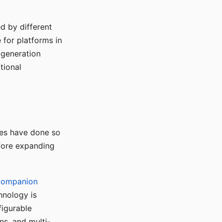
d by different
for platforms in
o generation
tional
ses have done so
efore expanding
Companion
hnology is
figurable
ns, and multi-