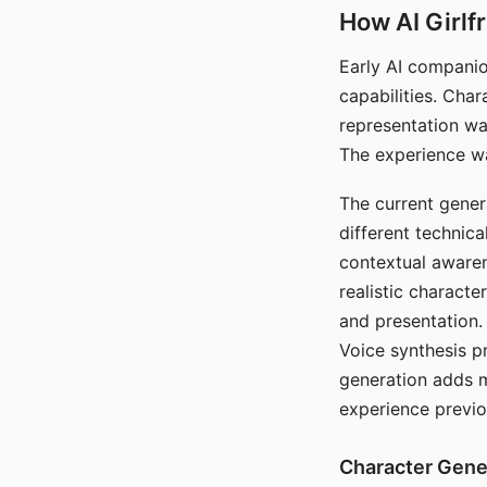
How AI Girlf
Early AI companio
capabilities. Cha
representation wa
The experience wa
The current gener
different technic
contextual awaren
realistic characte
and presentation.
Voice synthesis p
generation adds m
experience previo
Character Gene