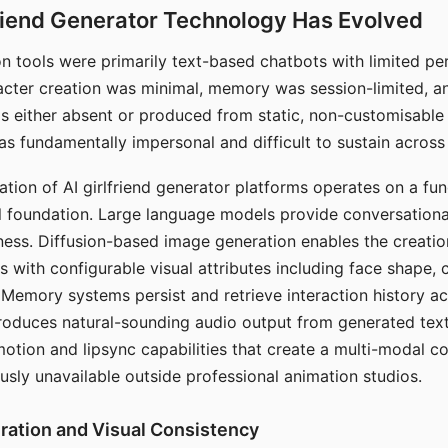
riend Generator Technology Has Evolved
n tools were primarily text-based chatbots with limited per
racter creation was minimal, memory was session-limited, an
s either absent or produced from static, non-customisable
s fundamentally impersonal and difficult to sustain across 
ation of AI girlfriend generator platforms operates on a fu
al foundation. Large language models provide conversation
ess. Diffusion-based image generation enables the creatio
rs with configurable visual attributes including face shape, c
 Memory systems persist and retrieve interaction history ac
roduces natural-sounding audio output from generated text
otion and lipsync capabilities that create a multi-modal 
usly unavailable outside professional animation studios.
ration and Visual Consistency