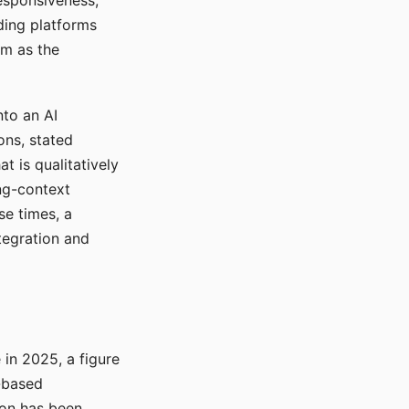
responsiveness,
ading platforms
em as the
nto an AI
ons, stated
t is qualitatively
ong-context
se times, a
tegration and
in 2025, a figure
-based
ion has been