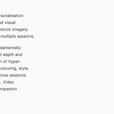
sonalisation
d visual
 stock imagery.
multiple sessions.
ndamentally
al depth and
n of hyper-
olouring, style,
ross sessions.
. Video
companion