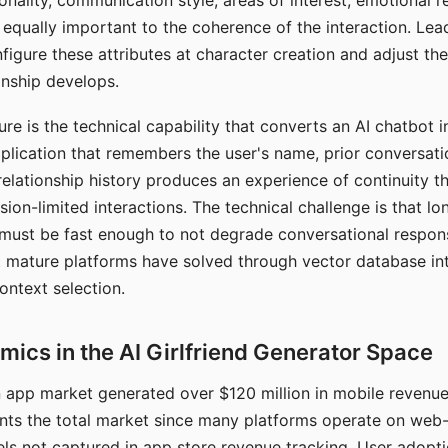
nality, communication style, areas of interest, emotional 
s equally important to the coherence of the interaction. Le
figure these attributes at character creation and adjust th
nship develops.
e is the technical capability that converts an AI chatbot i
lication that remembers the user's name, prior conversati
elationship history produces an experience of continuity tha
sion-limited interactions. The technical challenge is that l
must be fast enough to not degrade conversational respon
 mature platforms have solved through vector database in
ontext selection.
ics in the AI Girlfriend Generator Space
app market generated over $120 million in mobile revenue 
nts the total market since many platforms operate on web
ls not captured in app store revenue tracking. User adopt