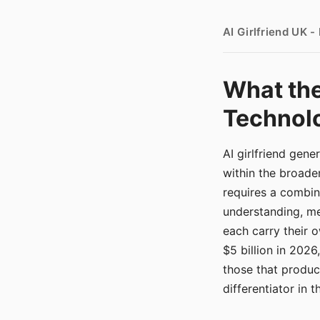
AI Girlfriend UK 
What the
Technolo
AI girlfriend gen
within the broade
requires a combina
understanding, me
each carry their
$5 billion in 2026
those that produ
differentiator in 