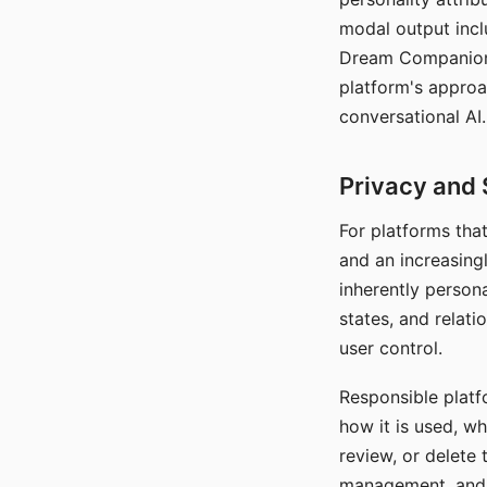
modal output inclu
Dream Companion's
platform's approa
conversational AI.
Privacy and 
For platforms tha
and an increasingl
inherently persona
states, and relati
user control.
Responsible platfo
how it is used, w
review, or delete 
management, and c