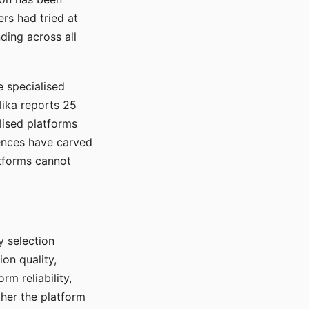
rs had tried at
ding across all
e specialised
lika reports 25
lised platforms
ences have carved
atforms cannot
y selection
ion quality,
rm reliability,
ther the platform