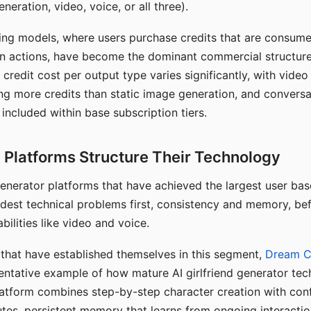
eration, video, voice, or all three).
ing models, where users purchase credits that are consume
n actions, have become the dominant commercial structure 
 credit cost per output type varies significantly, with vide
ng more credits than static image generation, and conversa
 included within base subscription tiers.
Platforms Structure Their Technology
 generator platforms that have achieved the largest user ba
rdest technical problems first, consistency and memory, b
bilities like video and voice.
hat have established themselves in this segment,
Dream 
entative example of how mature AI girlfriend generator tec
latform combines step-by-step character creation with con
utes, persistent memory that learns from ongoing interactio