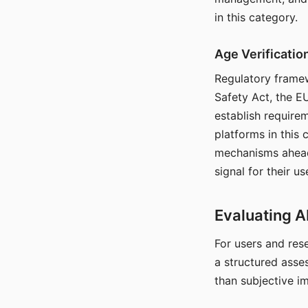
in this category.
Age Verificati
Regulatory framew
Safety Act, the EU
establish require
platforms in this
mechanisms ahead 
signal for their u
Evaluating A
For users and rese
a structured asse
than subjective i