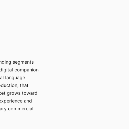
manding segments
 digital companion
ral language
duction, that
rket grows toward
 experience and
mary commercial