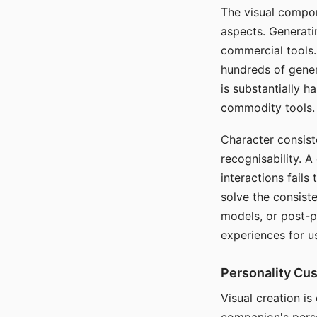
The visual compon
aspects. Generatin
commercial tools. 
hundreds of genera
is substantially 
commodity tools.
Character consis
recognisability. 
interactions fails
solve the consist
models, or post-p
experiences for u
Personality Cu
Visual creation is