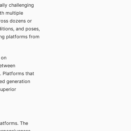
ally challenging
th multiple
cross dozens or
ditions, and poses,
ing platforms from
 on
between
s. Platforms that
red generation
uperior
platforms. The