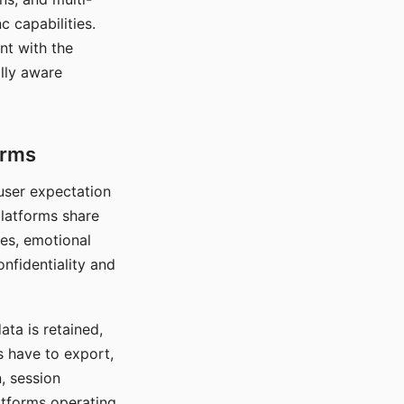
c capabilities.
nt with the
lly aware
orms
 user expectation
platforms share
ces, emotional
onfidentiality and
ata is retained,
s have to export,
, session
atforms operating