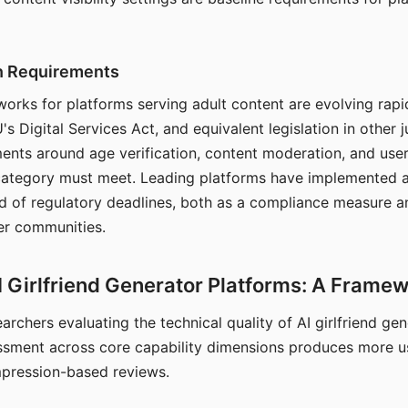
on Requirements
orks for platforms serving adult content are evolving rapi
's Digital Services Act, and equivalent legislation in other j
ments around age verification, content moderation, and user
 category must meet. Leading platforms have implemented a
of regulatory deadlines, both as a compliance measure an
ser communities.
I Girlfriend Generator Platforms: A Frame
archers evaluating the technical quality of AI girlfriend ge
ssment across core capability dimensions produces more u
mpression-based reviews.