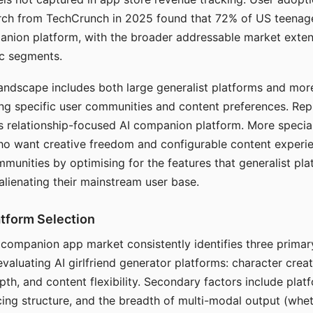
arch from TechCrunch in 2025 found that 72% of US teenage
anion platform, with the broader addressable market exten
c segments.
andscape includes both large generalist platforms and mor
ing specific user communities and content preferences. Rep
its relationship-focused AI companion platform. More specia
ho want creative freedom and configurable content experi
munities by optimising for the features that generalist pl
 alienating their mainstream user base.
tform Selection
I companion app market consistently identifies three primar
evaluating AI girlfriend generator platforms: character creat
th, and content flexibility. Secondary factors include platfo
cing structure, and the breadth of multi-modal output (whe