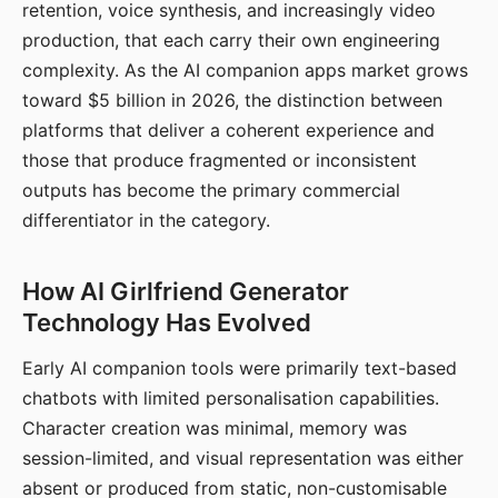
retention, voice synthesis, and increasingly video
production, that each carry their own engineering
complexity. As the AI companion apps market grows
toward $5 billion in 2026, the distinction between
platforms that deliver a coherent experience and
those that produce fragmented or inconsistent
outputs has become the primary commercial
differentiator in the category.
How AI Girlfriend Generator
Technology Has Evolved
Early AI companion tools were primarily text-based
chatbots with limited personalisation capabilities.
Character creation was minimal, memory was
session-limited, and visual representation was either
absent or produced from static, non-customisable