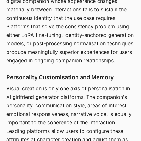
digital companion whose appearance changes
materially between interactions fails to sustain the
continuous identity that the use case requires.
Platforms that solve the consistency problem using
either LoRA fine-tuning, identity-anchored generation
models, or post-processing normalisation techniques
produce meaningfully superior experiences for users
engaged in ongoing companion relationships.
Personality Customisation and Memory
Visual creation is only one axis of personalisation in
AI girlfriend generator platforms. The companion's
personality, communication style, areas of interest,
emotional responsiveness, narrative voice, is equally
important to the coherence of the interaction.
Leading platforms allow users to configure these
attributes at character creation and adjust them as