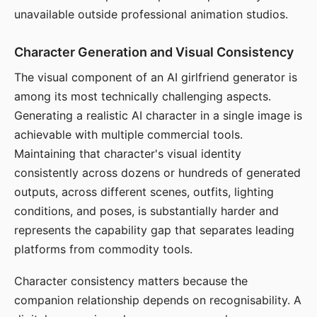
unavailable outside professional animation studios.
Character Generation and Visual Consistency
The visual component of an AI girlfriend generator is
among its most technically challenging aspects.
Generating a realistic AI character in a single image is
achievable with multiple commercial tools.
Maintaining that character's visual identity
consistently across dozens or hundreds of generated
outputs, across different scenes, outfits, lighting
conditions, and poses, is substantially harder and
represents the capability gap that separates leading
platforms from commodity tools.
Character consistency matters because the
companion relationship depends on recognisability. A