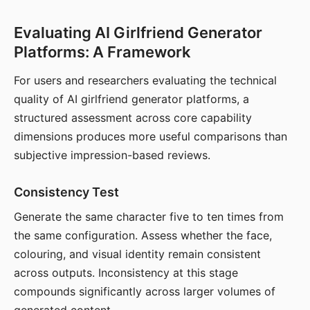
Evaluating AI Girlfriend Generator
Platforms: A Framework
For users and researchers evaluating the technical
quality of AI girlfriend generator platforms, a
structured assessment across core capability
dimensions produces more useful comparisons than
subjective impression-based reviews.
Consistency Test
Generate the same character five to ten times from
the same configuration. Assess whether the face,
colouring, and visual identity remain consistent
across outputs. Inconsistency at this stage
compounds significantly across larger volumes of