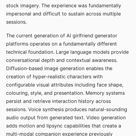
stock imagery. The experience was fundamentally
impersonal and difficult to sustain across multiple
sessions.
The current generation of AI girlfriend generator
platforms operates on a fundamentally different
technical foundation. Large language models provide
conversational depth and contextual awareness.
Diffusion-based image generation enables the
creation of hyper-realistic characters with
configurable visual attributes including face shape,
colouring, style, and presentation. Memory systems
persist and retrieve interaction history across
sessions. Voice synthesis produces natural-sounding
audio output from generated text. Video generation
adds motion and lipsync capabilities that create a
multi-modal companion experience previously