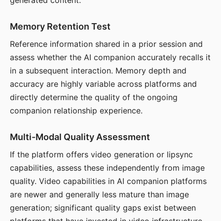
generated content.
Memory Retention Test
Reference information shared in a prior session and
assess whether the AI companion accurately recalls it
in a subsequent interaction. Memory depth and
accuracy are highly variable across platforms and
directly determine the quality of the ongoing
companion relationship experience.
Multi-Modal Quality Assessment
If the platform offers video generation or lipsync
capabilities, assess these independently from image
quality. Video capabilities in AI companion platforms
are newer and generally less mature than image
generation; significant quality gaps exist between