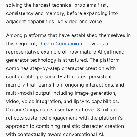
solving the hardest technical problems first,
consistency and memory, before expanding into
adjacent capabilities like video and voice.
Among platforms that have established themselves in
this segment,
Dream Companion
provides a
representative example of how mature AI girlfriend
generator technology is structured. The platform
combines step-by-step character creation with
configurable personality attributes, persistent
memory that learns from ongoing interactions, and
multi-modal output including image generation,
video, voice integration, and lipsync capabilities.
Dream Companion's user base of over 3 million
reflects sustained engagement with the platform's
approach to combining realistic character creation
with contextually aware conversational AI.