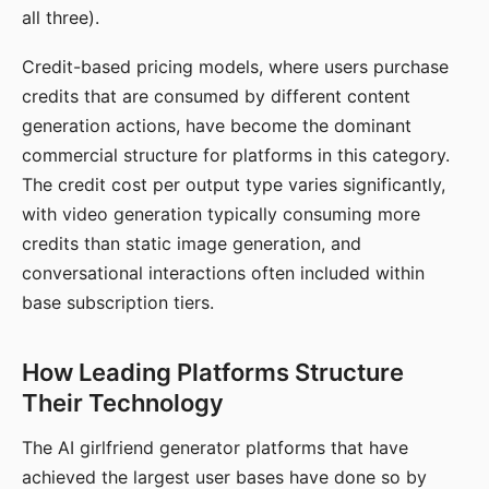
all three).
Credit-based pricing models, where users purchase
credits that are consumed by different content
generation actions, have become the dominant
commercial structure for platforms in this category.
The credit cost per output type varies significantly,
with video generation typically consuming more
credits than static image generation, and
conversational interactions often included within
base subscription tiers.
How Leading Platforms Structure
Their Technology
The AI girlfriend generator platforms that have
achieved the largest user bases have done so by