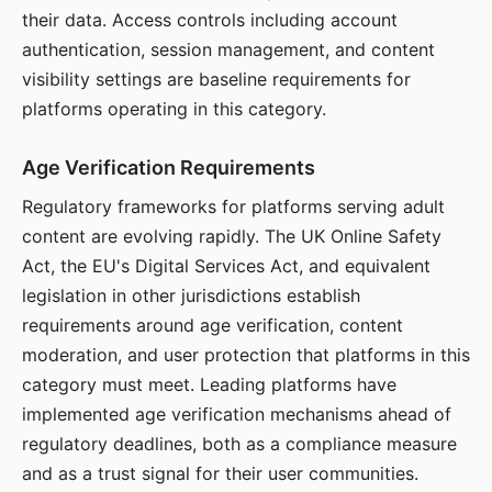
their data. Access controls including account
authentication, session management, and content
visibility settings are baseline requirements for
platforms operating in this category.
Age Verification Requirements
Regulatory frameworks for platforms serving adult
content are evolving rapidly. The UK Online Safety
Act, the EU's Digital Services Act, and equivalent
legislation in other jurisdictions establish
requirements around age verification, content
moderation, and user protection that platforms in this
category must meet. Leading platforms have
implemented age verification mechanisms ahead of
regulatory deadlines, both as a compliance measure
and as a trust signal for their user communities.