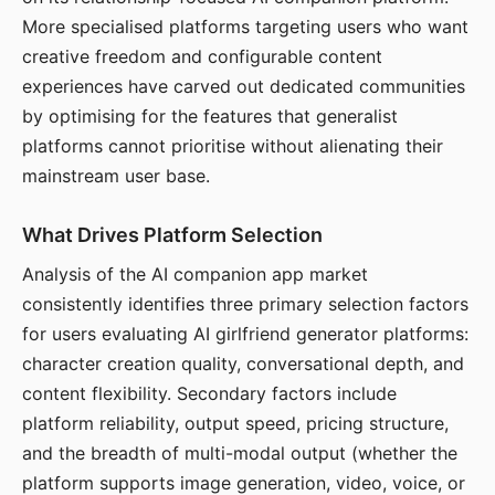
More specialised platforms targeting users who want
creative freedom and configurable content
experiences have carved out dedicated communities
by optimising for the features that generalist
platforms cannot prioritise without alienating their
mainstream user base.
What Drives Platform Selection
Analysis of the AI companion app market
consistently identifies three primary selection factors
for users evaluating AI girlfriend generator platforms:
character creation quality, conversational depth, and
content flexibility. Secondary factors include
platform reliability, output speed, pricing structure,
and the breadth of multi-modal output (whether the
platform supports image generation, video, voice, or