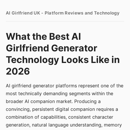
AI Girlfriend UK - Platform Reviews and Technology
What the Best AI
Girlfriend Generator
Technology Looks Like in
2026
AI girlfriend generator platforms represent one of the
most technically demanding segments within the
broader AI companion market. Producing a
convincing, persistent digital companion requires a
combination of capabilities, consistent character
generation, natural language understanding, memory