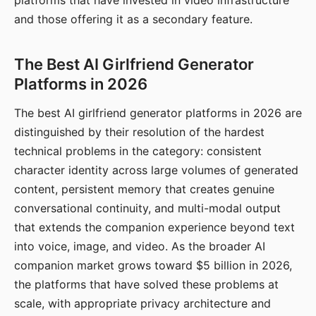
platforms that have invested in video infrastructure
and those offering it as a secondary feature.
The Best AI Girlfriend Generator
Platforms in 2026
The best AI girlfriend generator platforms in 2026 are
distinguished by their resolution of the hardest
technical problems in the category: consistent
character identity across large volumes of generated
content, persistent memory that creates genuine
conversational continuity, and multi-modal output
that extends the companion experience beyond text
into voice, image, and video. As the broader AI
companion market grows toward $5 billion in 2026,
the platforms that have solved these problems at
scale, with appropriate privacy architecture and