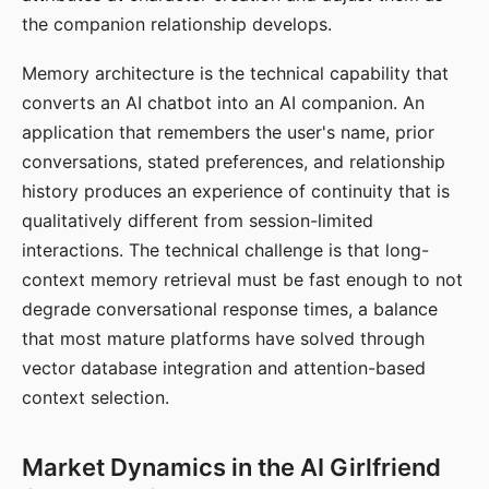
the companion relationship develops.
Memory architecture is the technical capability that
converts an AI chatbot into an AI companion. An
application that remembers the user's name, prior
conversations, stated preferences, and relationship
history produces an experience of continuity that is
qualitatively different from session-limited
interactions. The technical challenge is that long-
context memory retrieval must be fast enough to not
degrade conversational response times, a balance
that most mature platforms have solved through
vector database integration and attention-based
context selection.
Market Dynamics in the AI Girlfriend