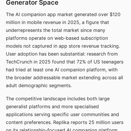
Generator Space
The AI companion app market generated over $120
million in mobile revenue in 2025, a figure that
underrepresents the total market since many
platforms operate on web-based subscription
models not captured in app store revenue tracking.
User adoption has been substantial: research from
TechCrunch in 2025 found that 72% of US teenagers
had tried at least one AI companion platform, with
the broader addressable market extending across all
adult demographic segments.
The competitive landscape includes both large
generalist platforms and more specialised
applications serving specific user communities and
content preferences. Replika reports 25 million users
on its relationship-focused AI companion platform.