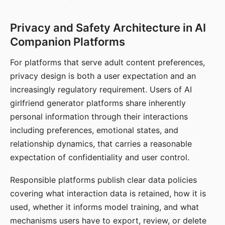
Privacy and Safety Architecture in AI
Companion Platforms
For platforms that serve adult content preferences,
privacy design is both a user expectation and an
increasingly regulatory requirement. Users of AI
girlfriend generator platforms share inherently
personal information through their interactions
including preferences, emotional states, and
relationship dynamics, that carries a reasonable
expectation of confidentiality and user control.
Responsible platforms publish clear data policies
covering what interaction data is retained, how it is
used, whether it informs model training, and what
mechanisms users have to export, review, or delete