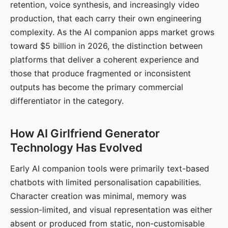
retention, voice synthesis, and increasingly video
production, that each carry their own engineering
complexity. As the AI companion apps market grows
toward $5 billion in 2026, the distinction between
platforms that deliver a coherent experience and
those that produce fragmented or inconsistent
outputs has become the primary commercial
differentiator in the category.
How AI Girlfriend Generator
Technology Has Evolved
Early AI companion tools were primarily text-based
chatbots with limited personalisation capabilities.
Character creation was minimal, memory was
session-limited, and visual representation was either
absent or produced from static, non-customisable