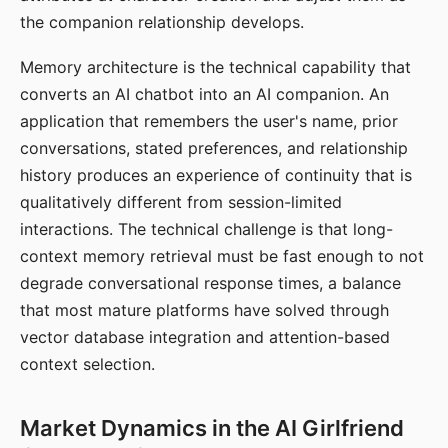
the companion relationship develops.
Memory architecture is the technical capability that
converts an AI chatbot into an AI companion. An
application that remembers the user's name, prior
conversations, stated preferences, and relationship
history produces an experience of continuity that is
qualitatively different from session-limited
interactions. The technical challenge is that long-
context memory retrieval must be fast enough to not
degrade conversational response times, a balance
that most mature platforms have solved through
vector database integration and attention-based
context selection.
Market Dynamics in the AI Girlfriend