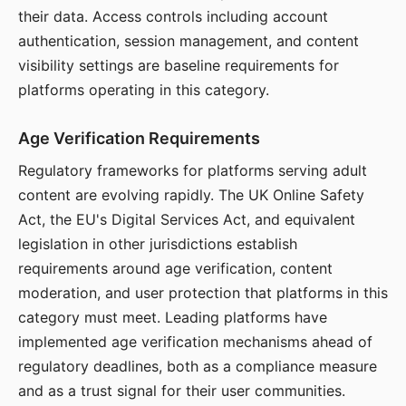
their data. Access controls including account
authentication, session management, and content
visibility settings are baseline requirements for
platforms operating in this category.
Age Verification Requirements
Regulatory frameworks for platforms serving adult
content are evolving rapidly. The UK Online Safety
Act, the EU's Digital Services Act, and equivalent
legislation in other jurisdictions establish
requirements around age verification, content
moderation, and user protection that platforms in this
category must meet. Leading platforms have
implemented age verification mechanisms ahead of
regulatory deadlines, both as a compliance measure
and as a trust signal for their user communities.