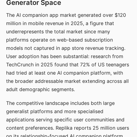
Generator Space
The AI companion app market generated over $120
million in mobile revenue in 2025, a figure that
underrepresents the total market since many
platforms operate on web-based subscription
models not captured in app store revenue tracking.
User adoption has been substantial: research from
TechCrunch in 2025 found that 72% of US teenagers
had tried at least one AI companion platform, with
the broader addressable market extending across all
adult demographic segments.
The competitive landscape includes both large
generalist platforms and more specialised
applications serving specific user communities and
content preferences. Replika reports 25 million users
on its relationship-focused AI companion platform.