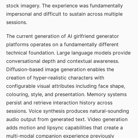
stock imagery. The experience was fundamentally
impersonal and difficult to sustain across multiple
sessions.
The current generation of AI girlfriend generator
platforms operates on a fundamentally different
technical foundation. Large language models provide
conversational depth and contextual awareness.
Diffusion-based image generation enables the
creation of hyper-realistic characters with
configurable visual attributes including face shape,
colouring, style, and presentation. Memory systems
persist and retrieve interaction history across
sessions. Voice synthesis produces natural-sounding
audio output from generated text. Video generation
adds motion and lipsync capabilities that create a
multi-modal companion experience previously