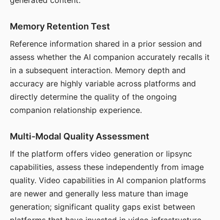
generated content.
Memory Retention Test
Reference information shared in a prior session and
assess whether the AI companion accurately recalls it
in a subsequent interaction. Memory depth and
accuracy are highly variable across platforms and
directly determine the quality of the ongoing
companion relationship experience.
Multi-Modal Quality Assessment
If the platform offers video generation or lipsync
capabilities, assess these independently from image
quality. Video capabilities in AI companion platforms
are newer and generally less mature than image
generation; significant quality gaps exist between