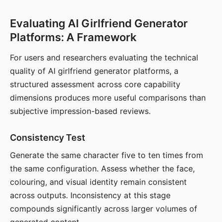
Evaluating AI Girlfriend Generator
Platforms: A Framework
For users and researchers evaluating the technical
quality of AI girlfriend generator platforms, a
structured assessment across core capability
dimensions produces more useful comparisons than
subjective impression-based reviews.
Consistency Test
Generate the same character five to ten times from
the same configuration. Assess whether the face,
colouring, and visual identity remain consistent
across outputs. Inconsistency at this stage
compounds significantly across larger volumes of