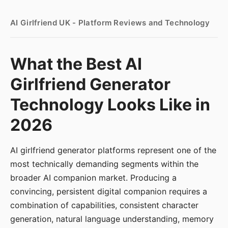
AI Girlfriend UK - Platform Reviews and Technology
What the Best AI
Girlfriend Generator
Technology Looks Like in
2026
AI girlfriend generator platforms represent one of the
most technically demanding segments within the
broader AI companion market. Producing a
convincing, persistent digital companion requires a
combination of capabilities, consistent character
generation, natural language understanding, memory