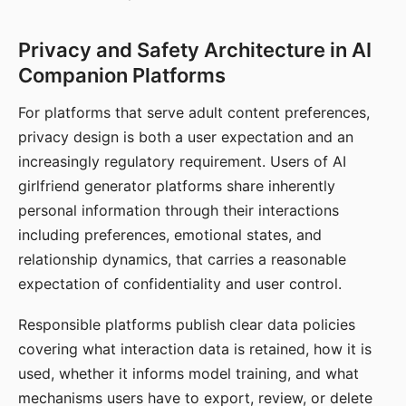
Privacy and Safety Architecture in AI
Companion Platforms
For platforms that serve adult content preferences,
privacy design is both a user expectation and an
increasingly regulatory requirement. Users of AI
girlfriend generator platforms share inherently
personal information through their interactions
including preferences, emotional states, and
relationship dynamics, that carries a reasonable
expectation of confidentiality and user control.
Responsible platforms publish clear data policies
covering what interaction data is retained, how it is
used, whether it informs model training, and what
mechanisms users have to export, review, or delete