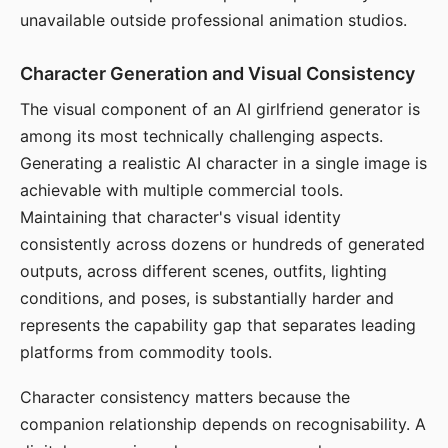
unavailable outside professional animation studios.
Character Generation and Visual Consistency
The visual component of an AI girlfriend generator is
among its most technically challenging aspects.
Generating a realistic AI character in a single image is
achievable with multiple commercial tools.
Maintaining that character's visual identity
consistently across dozens or hundreds of generated
outputs, across different scenes, outfits, lighting
conditions, and poses, is substantially harder and
represents the capability gap that separates leading
platforms from commodity tools.
Character consistency matters because the
companion relationship depends on recognisability. A