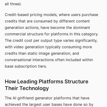
all three).
Credit-based pricing models, where users purchase
credits that are consumed by different content
generation actions, have become the dominant
commercial structure for platforms in this category.
The credit cost per output type varies significantly,
with video generation typically consuming more
credits than static image generation, and
conversational interactions often included within
base subscription tiers.
How Leading Platforms Structure
Their Technology
The AI girlfriend generator platforms that have
achieved the largest user bases have done so by