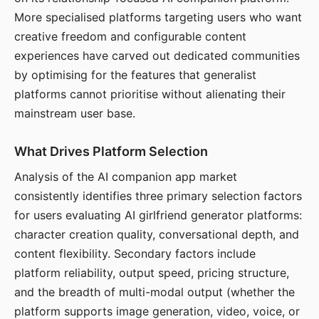
More specialised platforms targeting users who want
creative freedom and configurable content
experiences have carved out dedicated communities
by optimising for the features that generalist
platforms cannot prioritise without alienating their
mainstream user base.
What Drives Platform Selection
Analysis of the AI companion app market
consistently identifies three primary selection factors
for users evaluating AI girlfriend generator platforms:
character creation quality, conversational depth, and
content flexibility. Secondary factors include
platform reliability, output speed, pricing structure,
and the breadth of multi-modal output (whether the
platform supports image generation, video, voice, or