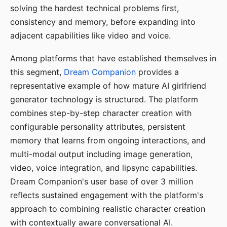
solving the hardest technical problems first,
consistency and memory, before expanding into
adjacent capabilities like video and voice.
Among platforms that have established themselves in
this segment,
Dream Companion
provides a
representative example of how mature AI girlfriend
generator technology is structured. The platform
combines step-by-step character creation with
configurable personality attributes, persistent
memory that learns from ongoing interactions, and
multi-modal output including image generation,
video, voice integration, and lipsync capabilities.
Dream Companion's user base of over 3 million
reflects sustained engagement with the platform's
approach to combining realistic character creation
with contextually aware conversational AI.