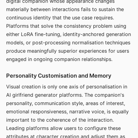
digital companion whose appearance changes
materially between interactions fails to sustain the
continuous identity that the use case requires.
Platforms that solve the consistency problem using
either LoRA fine-tuning, identity-anchored generation
models, or post-processing normalisation techniques
produce meaningfully superior experiences for users
engaged in ongoing companion relationships.
Personality Customisation and Memory
Visual creation is only one axis of personalisation in
AI girlfriend generator platforms. The companion's
personality, communication style, areas of interest,
emotional responsiveness, narrative voice, is equally
important to the coherence of the interaction.
Leading platforms allow users to configure these
attributes at character creation and adjust them as