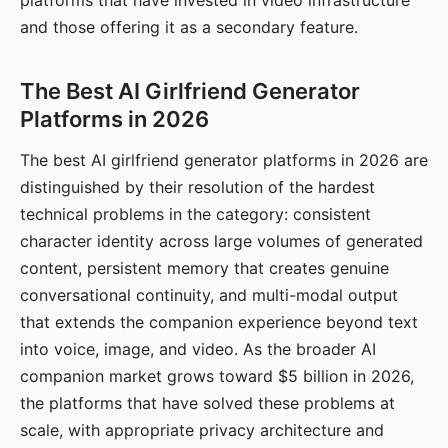
platforms that have invested in video infrastructure
and those offering it as a secondary feature.
The Best AI Girlfriend Generator
Platforms in 2026
The best AI girlfriend generator platforms in 2026 are
distinguished by their resolution of the hardest
technical problems in the category: consistent
character identity across large volumes of generated
content, persistent memory that creates genuine
conversational continuity, and multi-modal output
that extends the companion experience beyond text
into voice, image, and video. As the broader AI
companion market grows toward $5 billion in 2026,
the platforms that have solved these problems at
scale, with appropriate privacy architecture and