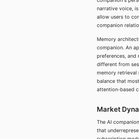
companion's perso
narrative voice, i
allow users to con
companion relatio
Memory architectur
companion. An app
preferences, and r
different from ses
memory retrieval 
balance that most
attention-based c
Market Dynam
The AI companion 
that underreprese
subscription mode