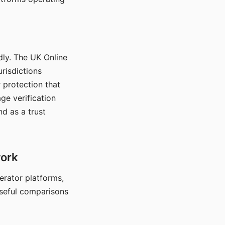
dly. The UK Online
urisdictions
 protection that
ge verification
d as a trust
work
nerator platforms,
seful comparisons