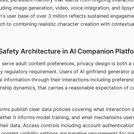
ding image generation, video, voice integration, and lipsyn
 user base of over 3 million reflects sustained engageme
ch to combining realistic character creation with contextua
Safety Architecture in AI Companion Platf
t serve adult content preferences, privacy design is both a
y regulatory requirement. Users of AI girlfriend generator 
l information through their interactions including preferen
onship dynamics, that carries a reasonable expectation of c
rms publish clear data policies covering what interaction d
hether it informs model training, and what mechanisms user
their data. Access controls including account authentication
ontent visibility settings are baseline requirements for pl