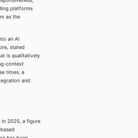
responsiveness,
ading platforms
em as the
nto an AI
ons, stated
t is qualitatively
ong-context
se times, a
tegration and
in 2025, a figure
-based
ion has been