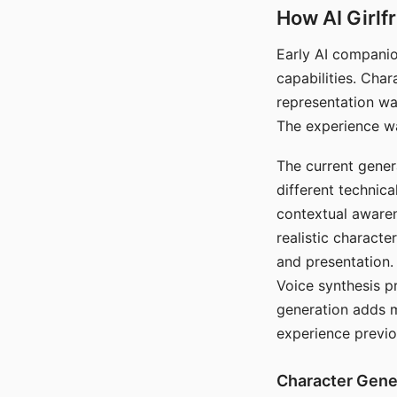
How AI Girlf
Early AI companio
capabilities. Cha
representation wa
The experience wa
The current gener
different technic
contextual awaren
realistic characte
and presentation.
Voice synthesis p
generation adds m
experience previo
Character Gene