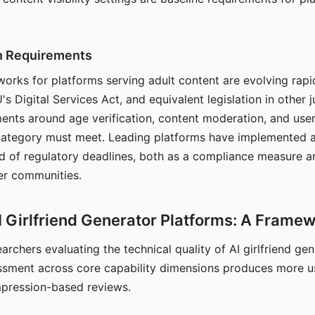
on Requirements
orks for platforms serving adult content are evolving rapi
's Digital Services Act, and equivalent legislation in other j
ments around age verification, content moderation, and user
 category must meet. Leading platforms have implemented a
of regulatory deadlines, both as a compliance measure an
ser communities.
I Girlfriend Generator Platforms: A Frame
archers evaluating the technical quality of AI girlfriend ge
ssment across core capability dimensions produces more u
mpression-based reviews.