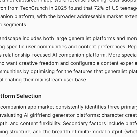
arch from TechCrunch in 2025 found that 72% of US teenage
anion platform, with the broader addressable market exten
c segments.
andscape includes both large generalist platforms and mor
ing specific user communities and content preferences. Rep
its relationship-focused AI companion platform. More specia
ho want creative freedom and configurable content experi
munities by optimising for the features that generalist pl
 alienating their mainstream user base.
tform Selection
I companion app market consistently identifies three primar
evaluating AI girlfriend generator platforms: character creat
th, and content flexibility. Secondary factors include platfo
cing structure, and the breadth of multi-modal output (whe