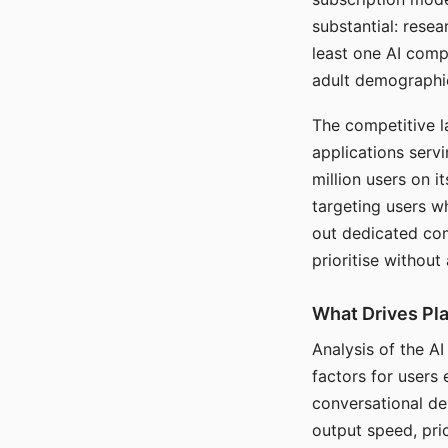
substantial: rese
least one AI comp
adult demographi
The competitive l
applications serv
million users on 
targeting users w
out dedicated com
prioritise without
What Drives Pla
Analysis of the A
factors for users 
conversational dep
output speed, pri