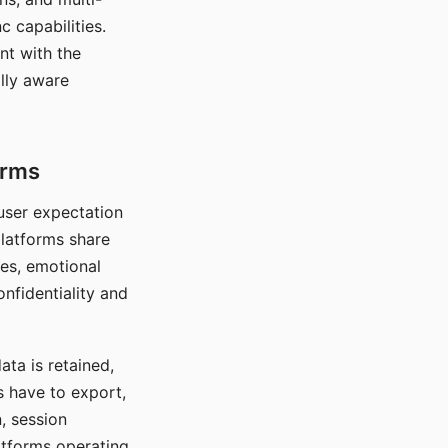
c capabilities.
nt with the
lly aware
orms
 user expectation
platforms share
ces, emotional
onfidentiality and
ata is retained,
s have to export,
, session
atforms operating