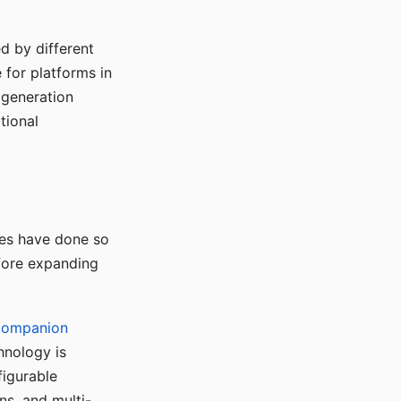
d by different
for platforms in
o generation
tional
ses have done so
efore expanding
Companion
hnology is
figurable
ns, and multi-