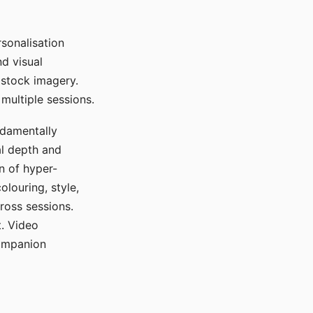
sonalisation
d visual
 stock imagery.
multiple sessions.
ndamentally
al depth and
n of hyper-
olouring, style,
ross sessions.
. Video
companion