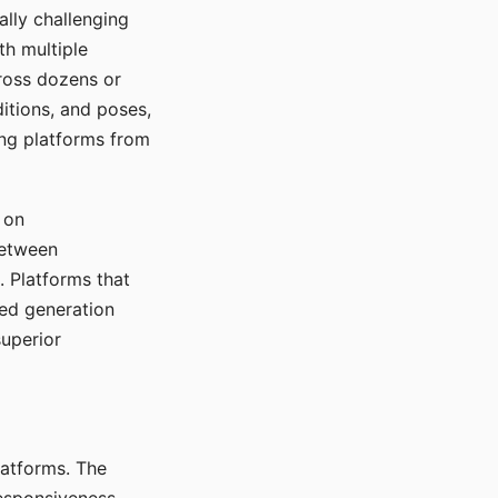
ally challenging
th multiple
cross dozens or
ditions, and poses,
ing platforms from
 on
between
s. Platforms that
red generation
uperior
platforms. The