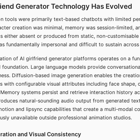
riend Generator Technology Has Evolved
n tools were primarily text-based chatbots with limited per
racter creation was minimal, memory was session-limited, an
s either absent or produced from static, non-customisable
s fundamentally impersonal and difficult to sustain across 
ation of AI girlfriend generator platforms operates on a fu
al foundation. Large language models provide conversation
ess. Diffusion-based image generation enables the creatio
rs with configurable visual attributes including face shape, c
 Memory systems persist and retrieve interaction history ac
roduces natural-sounding audio output from generated text
otion and lipsync capabilities that create a multi-modal 
usly unavailable outside professional animation studios.
ration and Visual Consistency