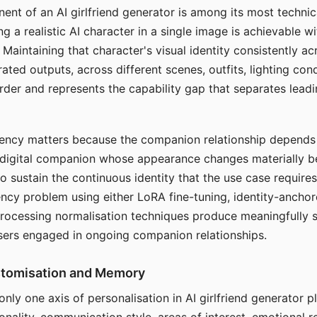
ent of an AI girlfriend generator is among its most technic
g a realistic AI character in a single image is achievable wi
Maintaining that character's visual identity consistently a
ted outputs, across different scenes, outfits, lighting con
harder and represents the capability gap that separates lead
tency matters because the companion relationship depends
A digital companion whose appearance changes materially 
 to sustain the continuous identity that the use case require
ency problem using either LoRA fine-tuning, identity-ancho
rocessing normalisation techniques produce meaningfully s
sers engaged in ongoing companion relationships.
stomisation and Memory
 only one axis of personalisation in AI girlfriend generator 