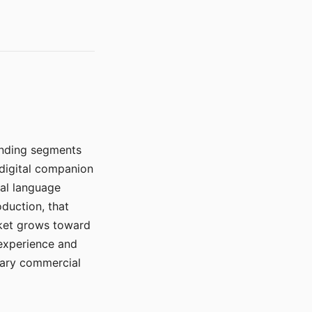
manding segments
 digital companion
ral language
duction, that
rket grows toward
 experience and
mary commercial