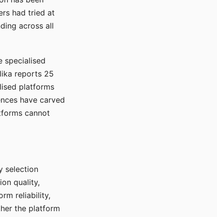
rs had tried at
ding across all
e specialised
lika reports 25
lised platforms
ences have carved
atforms cannot
y selection
ion quality,
rm reliability,
ther the platform