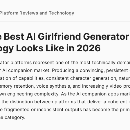
- Platform Reviews and Technology
 Best AI Girlfriend Generator
gy Looks Like in 2026
erator platforms represent one of the most technically de
r AI companion market. Producing a convincing, persistent
tion of capabilities, consistent character generation, natu
mory retention, voice synthesis, and increasingly video pro
 own engineering complexity. As the AI companion apps ma
, the distinction between platforms that deliver a coherent
ce fragmented or inconsistent outputs has become the pri
the category.