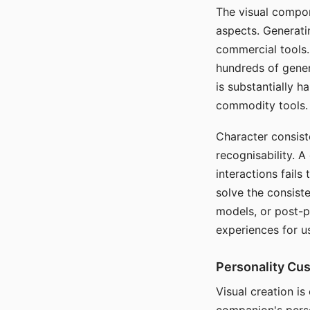
The visual compon
aspects. Generatin
commercial tools. 
hundreds of genera
is substantially 
commodity tools.
Character consis
recognisability. 
interactions fails
solve the consist
models, or post-p
experiences for u
Personality Cu
Visual creation is