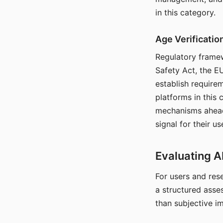
in this category.
Age Verificati
Regulatory framew
Safety Act, the EU
establish require
platforms in this
mechanisms ahead 
signal for their u
Evaluating A
For users and rese
a structured asse
than subjective i