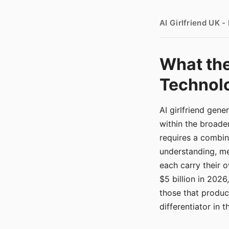
AI Girlfriend UK 
What the
Technolo
AI girlfriend gen
within the broade
requires a combina
understanding, me
each carry their
$5 billion in 2026
those that produ
differentiator in 