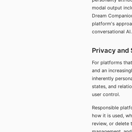
modal output inclu
Dream Companion's
platform's approa
conversational AI.
Privacy and 
For platforms tha
and an increasingl
inherently persona
states, and relati
user control.
Responsible platfo
how it is used, w
review, or delete 
management, and c