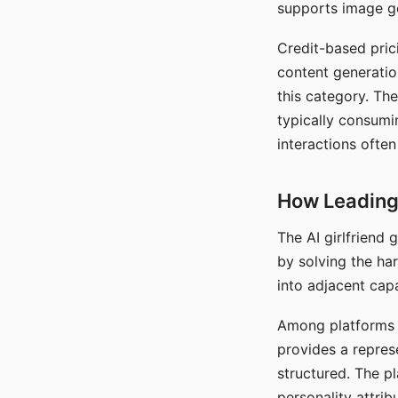
supports image gen
Credit-based pric
content generatio
this category. The
typically consumi
interactions often
How Leading 
The AI girlfriend
by solving the ha
into adjacent capa
Among platforms t
provides a repres
structured. The p
personality attrib