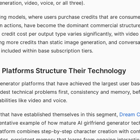
eration, video, voice, or all three).
ing models, where users purchase credits that are consume
n actions, have become the dominant commercial structure 
 credit cost per output type varies significantly, with vide
ng more credits than static image generation, and conversa
 included within base subscription tiers.
Platforms Structure Their Technology
 generator platforms that have achieved the largest user ba
rdest technical problems first, consistency and memory, b
bilities like video and voice.
hat have established themselves in this segment,
Dream 
entative example of how mature AI girlfriend generator tec
latform combines step-by-step character creation with con
utes, persistent memory that learns from ongoing interactio