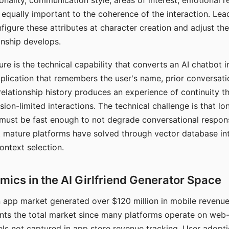
nality, communication style, areas of interest, emotional 
s equally important to the coherence of the interaction. Le
figure these attributes at character creation and adjust th
nship develops.
e is the technical capability that converts an AI chatbot i
lication that remembers the user's name, prior conversati
elationship history produces an experience of continuity tha
sion-limited interactions. The technical challenge is that l
must be fast enough to not degrade conversational respon
 mature platforms have solved through vector database in
ontext selection.
ics in the AI Girlfriend Generator Space
app market generated over $120 million in mobile revenue 
nts the total market since many platforms operate on web
ls not captured in app store revenue tracking. User adopt