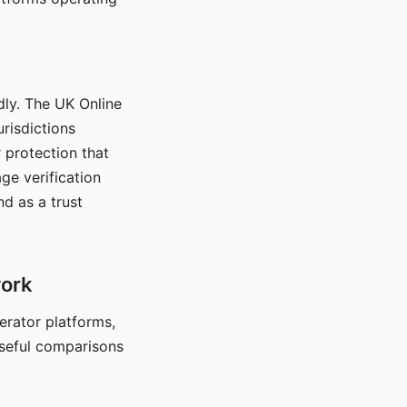
dly. The UK Online
urisdictions
 protection that
ge verification
d as a trust
work
nerator platforms,
seful comparisons