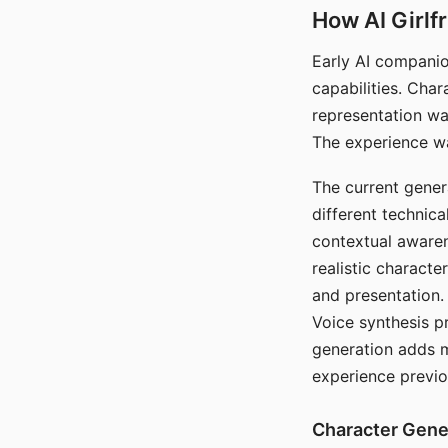
How AI Girlf
Early AI companio
capabilities. Cha
representation wa
The experience wa
The current gener
different technic
contextual awaren
realistic characte
and presentation.
Voice synthesis p
generation adds m
experience previo
Character Gene