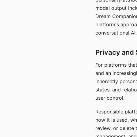
modal output inclu
Dream Companion's
platform's approa
conversational AI.
Privacy and 
For platforms tha
and an increasingl
inherently persona
states, and relati
user control.
Responsible platfo
how it is used, w
review, or delete 
management, and c