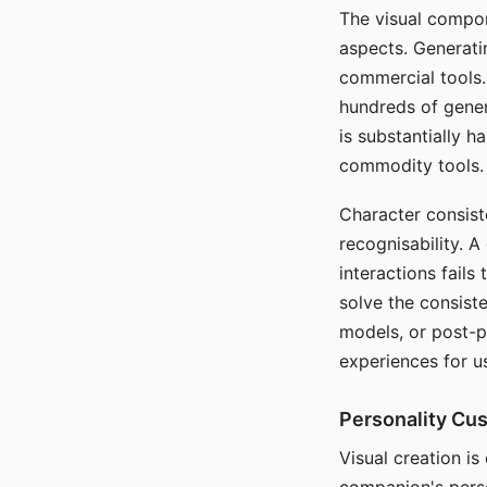
The visual compon
aspects. Generatin
commercial tools. 
hundreds of genera
is substantially 
commodity tools.
Character consis
recognisability. 
interactions fails
solve the consist
models, or post-p
experiences for u
Personality Cu
Visual creation is