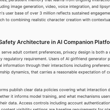
ding image generation, video, voice integration, and lipsyn
 user base of over 3 million reflects sustained engageme
ch to combining realistic character creation with contextua
Safety Architecture in AI Companion Platf
t serve adult content preferences, privacy design is both a
y regulatory requirement. Users of AI girlfriend generator 
l information through their interactions including preferen
onship dynamics, that carries a reasonable expectation of c
rms publish clear data policies covering what interaction d
hether it informs model training, and what mechanisms user
their data. Access controls including account authentication
ontent visibility settings are baseline requirements for pl