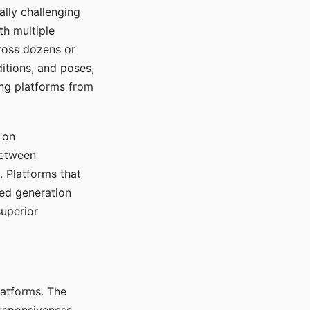
ally challenging
th multiple
cross dozens or
ditions, and poses,
ing platforms from
 on
between
s. Platforms that
red generation
uperior
platforms. The