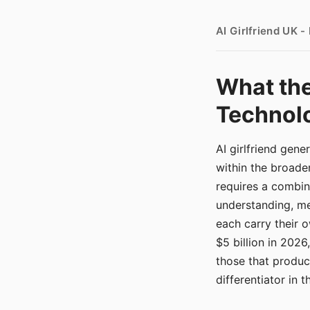
AI Girlfriend UK 
What the
Technolo
AI girlfriend gen
within the broade
requires a combina
understanding, me
each carry their
$5 billion in 2026
those that produ
differentiator in 