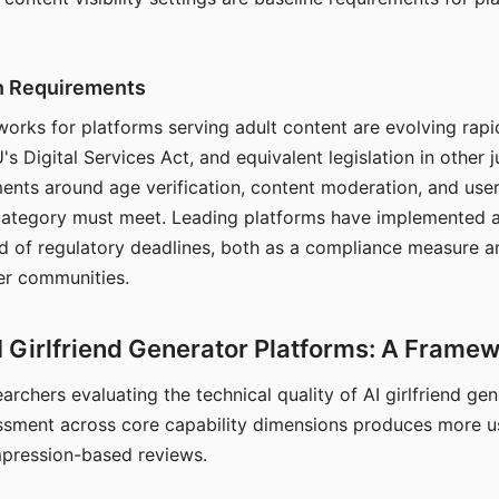
on Requirements
orks for platforms serving adult content are evolving rapi
's Digital Services Act, and equivalent legislation in other j
ments around age verification, content moderation, and user
 category must meet. Leading platforms have implemented a
of regulatory deadlines, both as a compliance measure an
ser communities.
I Girlfriend Generator Platforms: A Frame
archers evaluating the technical quality of AI girlfriend ge
ssment across core capability dimensions produces more u
mpression-based reviews.