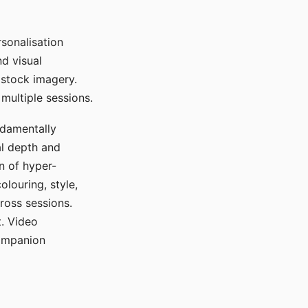
sonalisation
d visual
 stock imagery.
multiple sessions.
ndamentally
al depth and
n of hyper-
olouring, style,
ross sessions.
. Video
companion