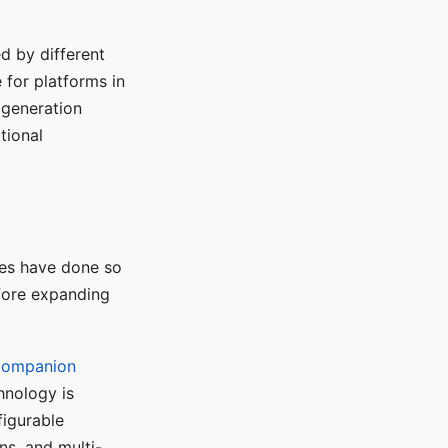
d by different
for platforms in
o generation
tional
ses have done so
efore expanding
Companion
hnology is
figurable
ns, and multi-