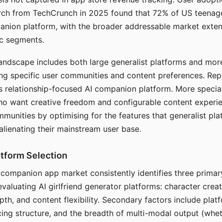
arch from TechCrunch in 2025 found that 72% of US teenage
anion platform, with the broader addressable market exten
c segments.
andscape includes both large generalist platforms and mor
ing specific user communities and content preferences. Rep
its relationship-focused AI companion platform. More specia
ho want creative freedom and configurable content experi
munities by optimising for the features that generalist pl
 alienating their mainstream user base.
tform Selection
I companion app market consistently identifies three primar
evaluating AI girlfriend generator platforms: character creat
th, and content flexibility. Secondary factors include platfo
cing structure, and the breadth of multi-modal output (whe