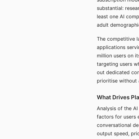
substantial: rese
least one AI comp
adult demographi
The competitive l
applications serv
million users on 
targeting users w
out dedicated com
prioritise without
What Drives Pla
Analysis of the A
factors for users 
conversational dep
output speed, pri