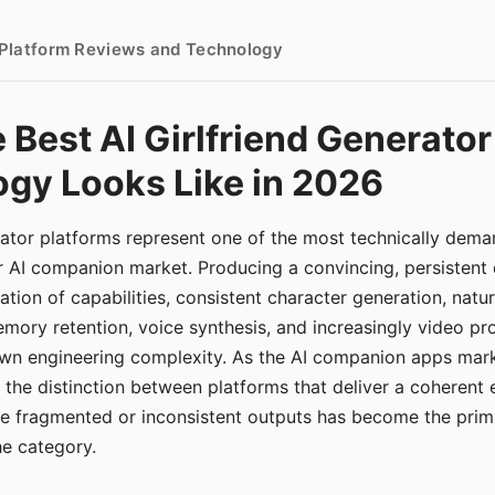
- Platform Reviews and Technology
 Best AI Girlfriend Generator
gy Looks Like in 2026
erator platforms represent one of the most technically de
r AI companion market. Producing a convincing, persistent
tion of capabilities, consistent character generation, natu
mory retention, voice synthesis, and increasingly video pro
 own engineering complexity. As the AI companion apps ma
, the distinction between platforms that deliver a coherent
ce fragmented or inconsistent outputs has become the pri
the category.