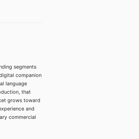
manding segments
 digital companion
ral language
duction, that
rket grows toward
 experience and
mary commercial