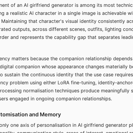
ent of an AI girlfriend generator is among its most technic
g a realistic AI character in a single image is achievable wi
Maintaining that character's visual identity consistently a
ted outputs, across different scenes, outfits, lighting con
harder and represents the capability gap that separates lead
tency matters because the companion relationship depends
A digital companion whose appearance changes materially 
 to sustain the continuous identity that the use case require
ency problem using either LoRA fine-tuning, identity-ancho
rocessing normalisation techniques produce meaningfully s
sers engaged in ongoing companion relationships.
stomisation and Memory
 only one axis of personalisation in AI girlfriend generator 