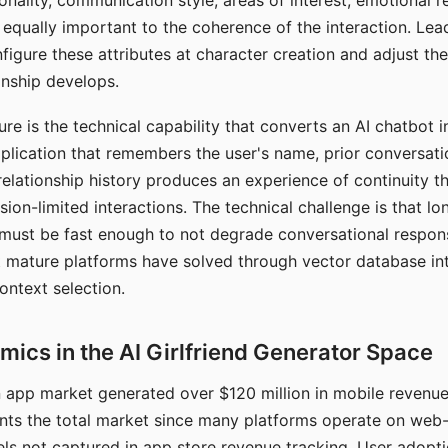
nality, communication style, areas of interest, emotional 
s equally important to the coherence of the interaction. Le
figure these attributes at character creation and adjust th
nship develops.
e is the technical capability that converts an AI chatbot i
lication that remembers the user's name, prior conversati
elationship history produces an experience of continuity tha
sion-limited interactions. The technical challenge is that l
must be fast enough to not degrade conversational respon
 mature platforms have solved through vector database in
ontext selection.
ics in the AI Girlfriend Generator Space
app market generated over $120 million in mobile revenue 
nts the total market since many platforms operate on web
ls not captured in app store revenue tracking. User adopt