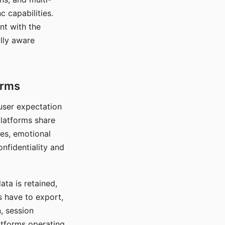
c capabilities.
nt with the
lly aware
orms
 user expectation
platforms share
ces, emotional
onfidentiality and
ata is retained,
s have to export,
, session
atforms operating