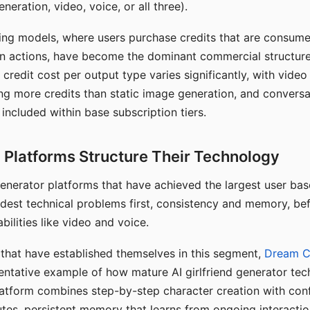
eration, video, voice, or all three).
ing models, where users purchase credits that are consume
n actions, have become the dominant commercial structure 
 credit cost per output type varies significantly, with vide
ng more credits than static image generation, and conversa
 included within base subscription tiers.
Platforms Structure Their Technology
 generator platforms that have achieved the largest user ba
rdest technical problems first, consistency and memory, b
bilities like video and voice.
hat have established themselves in this segment,
Dream 
entative example of how mature AI girlfriend generator tec
latform combines step-by-step character creation with con
utes, persistent memory that learns from ongoing interactio