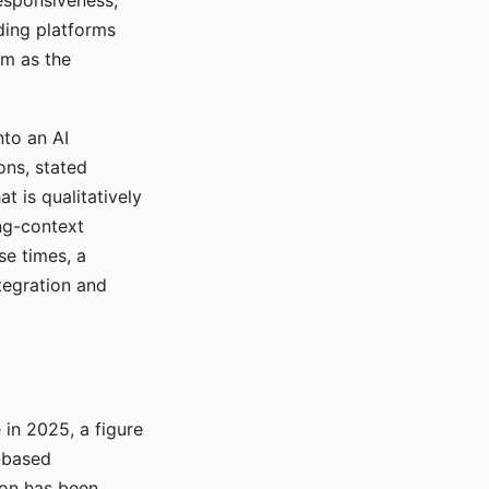
responsiveness,
ading platforms
em as the
nto an AI
ons, stated
t is qualitatively
ong-context
se times, a
tegration and
in 2025, a figure
-based
ion has been