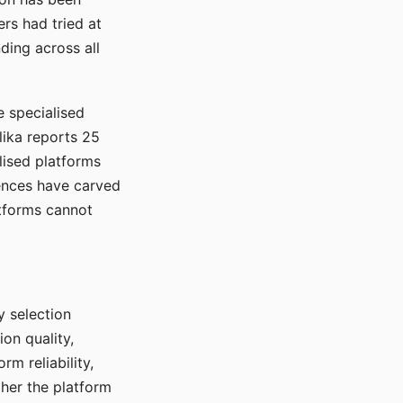
rs had tried at
ding across all
e specialised
lika reports 25
lised platforms
ences have carved
atforms cannot
y selection
ion quality,
rm reliability,
ther the platform