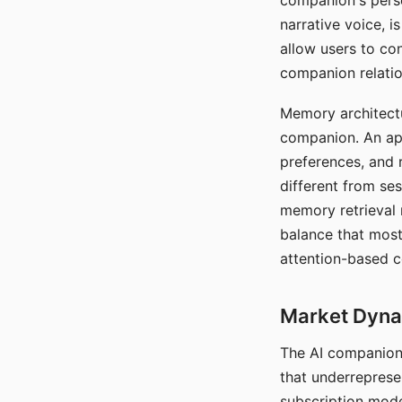
companion's perso
narrative voice, i
allow users to con
companion relatio
Memory architectur
companion. An app
preferences, and r
different from ses
memory retrieval 
balance that most
attention-based c
Market Dynam
The AI companion 
that underreprese
subscription mode