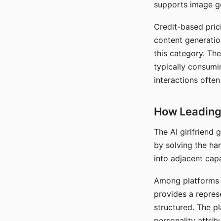
supports image gen
Credit-based pric
content generatio
this category. The
typically consumi
interactions often
How Leading 
The AI girlfriend
by solving the ha
into adjacent capa
Among platforms t
provides a repres
structured. The p
personality attrib