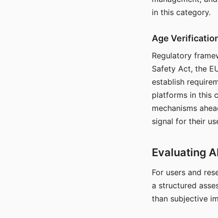
in this category.
Age Verificati
Regulatory framew
Safety Act, the EU
establish require
platforms in this
mechanisms ahead 
signal for their u
Evaluating A
For users and rese
a structured asse
than subjective i