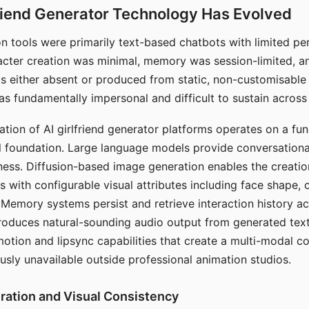
riend Generator Technology Has Evolved
n tools were primarily text-based chatbots with limited per
racter creation was minimal, memory was session-limited, an
s either absent or produced from static, non-customisable
s fundamentally impersonal and difficult to sustain across 
ation of AI girlfriend generator platforms operates on a fu
al foundation. Large language models provide conversation
ess. Diffusion-based image generation enables the creatio
rs with configurable visual attributes including face shape, c
 Memory systems persist and retrieve interaction history ac
roduces natural-sounding audio output from generated text
otion and lipsync capabilities that create a multi-modal 
usly unavailable outside professional animation studios.
ration and Visual Consistency