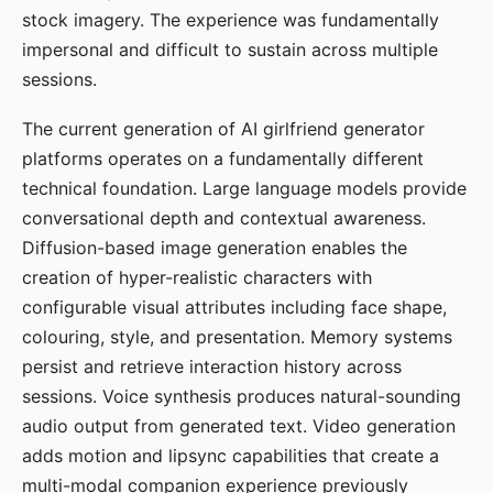
stock imagery. The experience was fundamentally
impersonal and difficult to sustain across multiple
sessions.
The current generation of AI girlfriend generator
platforms operates on a fundamentally different
technical foundation. Large language models provide
conversational depth and contextual awareness.
Diffusion-based image generation enables the
creation of hyper-realistic characters with
configurable visual attributes including face shape,
colouring, style, and presentation. Memory systems
persist and retrieve interaction history across
sessions. Voice synthesis produces natural-sounding
audio output from generated text. Video generation
adds motion and lipsync capabilities that create a
multi-modal companion experience previously