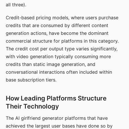
all three).
Credit-based pricing models, where users purchase
credits that are consumed by different content
generation actions, have become the dominant
commercial structure for platforms in this category.
The credit cost per output type varies significantly,
with video generation typically consuming more
credits than static image generation, and
conversational interactions often included within
base subscription tiers.
How Leading Platforms Structure
Their Technology
The AI girlfriend generator platforms that have
achieved the largest user bases have done so by