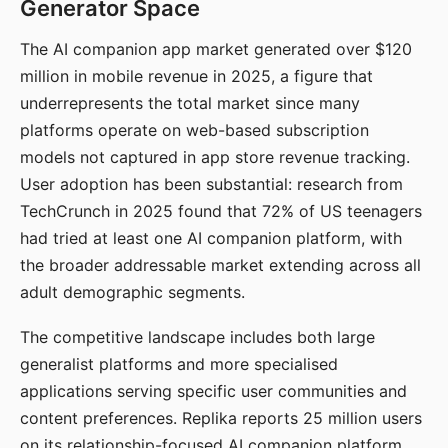
Generator Space
The AI companion app market generated over $120
million in mobile revenue in 2025, a figure that
underrepresents the total market since many
platforms operate on web-based subscription
models not captured in app store revenue tracking.
User adoption has been substantial: research from
TechCrunch in 2025 found that 72% of US teenagers
had tried at least one AI companion platform, with
the broader addressable market extending across all
adult demographic segments.
The competitive landscape includes both large
generalist platforms and more specialised
applications serving specific user communities and
content preferences. Replika reports 25 million users
on its relationship-focused AI companion platform.