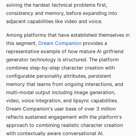
solving the hardest technical problems first,
consistency and memory, before expanding into
adjacent capabilities like video and voice.
Among platforms that have established themselves in
this segment,
Dream Companion
provides a
representative example of how mature AI girlfriend
generator technology is structured. The platform
combines step-by-step character creation with
configurable personality attributes, persistent
memory that learns from ongoing interactions, and
multi-modal output including image generation,
video, voice integration, and lipsync capabilities.
Dream Companion's user base of over 3 million
reflects sustained engagement with the platform's
approach to combining realistic character creation
with contextually aware conversational AI.