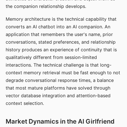
the companion relationship develops.
Memory architecture is the technical capability that
converts an AI chatbot into an AI companion. An
application that remembers the user's name, prior
conversations, stated preferences, and relationship
history produces an experience of continuity that is
qualitatively different from session-limited
interactions. The technical challenge is that long-
context memory retrieval must be fast enough to not
degrade conversational response times, a balance
that most mature platforms have solved through
vector database integration and attention-based
context selection.
Market Dynamics in the AI Girlfriend