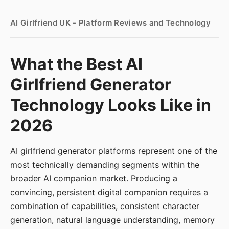
AI Girlfriend UK - Platform Reviews and Technology
What the Best AI
Girlfriend Generator
Technology Looks Like in
2026
AI girlfriend generator platforms represent one of the
most technically demanding segments within the
broader AI companion market. Producing a
convincing, persistent digital companion requires a
combination of capabilities, consistent character
generation, natural language understanding, memory