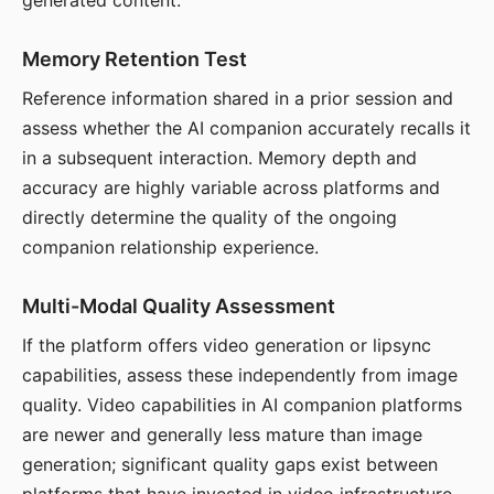
generated content.
Memory Retention Test
Reference information shared in a prior session and
assess whether the AI companion accurately recalls it
in a subsequent interaction. Memory depth and
accuracy are highly variable across platforms and
directly determine the quality of the ongoing
companion relationship experience.
Multi-Modal Quality Assessment
If the platform offers video generation or lipsync
capabilities, assess these independently from image
quality. Video capabilities in AI companion platforms
are newer and generally less mature than image
generation; significant quality gaps exist between