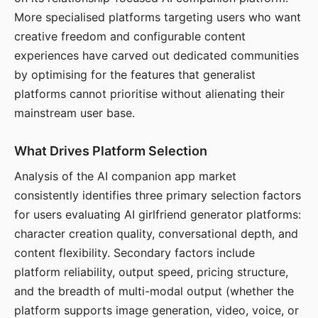
More specialised platforms targeting users who want
creative freedom and configurable content
experiences have carved out dedicated communities
by optimising for the features that generalist
platforms cannot prioritise without alienating their
mainstream user base.
What Drives Platform Selection
Analysis of the AI companion app market
consistently identifies three primary selection factors
for users evaluating AI girlfriend generator platforms:
character creation quality, conversational depth, and
content flexibility. Secondary factors include
platform reliability, output speed, pricing structure,
and the breadth of multi-modal output (whether the
platform supports image generation, video, voice, or