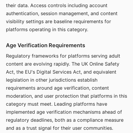
their data. Access controls including account
authentication, session management, and content
visibility settings are baseline requirements for
platforms operating in this category.
Age Verification Requirements
Regulatory frameworks for platforms serving adult
content are evolving rapidly. The UK Online Safety
Act, the EU's Digital Services Act, and equivalent
legislation in other jurisdictions establish
requirements around age verification, content
moderation, and user protection that platforms in this
category must meet. Leading platforms have
implemented age verification mechanisms ahead of
regulatory deadlines, both as a compliance measure
and as a trust signal for their user communities.