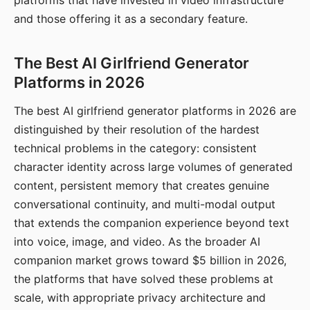
platforms that have invested in video infrastructure
and those offering it as a secondary feature.
The Best AI Girlfriend Generator
Platforms in 2026
The best AI girlfriend generator platforms in 2026 are
distinguished by their resolution of the hardest
technical problems in the category: consistent
character identity across large volumes of generated
content, persistent memory that creates genuine
conversational continuity, and multi-modal output
that extends the companion experience beyond text
into voice, image, and video. As the broader AI
companion market grows toward $5 billion in 2026,
the platforms that have solved these problems at
scale, with appropriate privacy architecture and