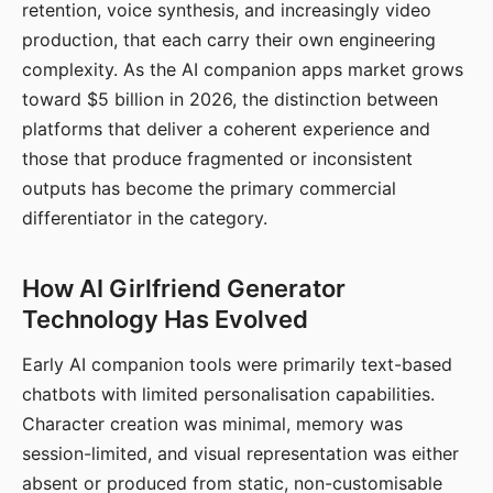
retention, voice synthesis, and increasingly video
production, that each carry their own engineering
complexity. As the AI companion apps market grows
toward $5 billion in 2026, the distinction between
platforms that deliver a coherent experience and
those that produce fragmented or inconsistent
outputs has become the primary commercial
differentiator in the category.
How AI Girlfriend Generator
Technology Has Evolved
Early AI companion tools were primarily text-based
chatbots with limited personalisation capabilities.
Character creation was minimal, memory was
session-limited, and visual representation was either
absent or produced from static, non-customisable