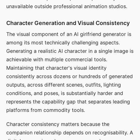
unavailable outside professional animation studios.
Character Generation and Visual Consistency
The visual component of an AI girlfriend generator is
among its most technically challenging aspects.
Generating a realistic AI character in a single image is
achievable with multiple commercial tools.
Maintaining that character's visual identity
consistently across dozens or hundreds of generated
outputs, across different scenes, outfits, lighting
conditions, and poses, is substantially harder and
represents the capability gap that separates leading
platforms from commodity tools.
Character consistency matters because the
companion relationship depends on recognisability. A