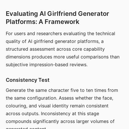
Evaluating AI Girlfriend Generator
Platforms: A Framework
For users and researchers evaluating the technical
quality of AI girlfriend generator platforms, a
structured assessment across core capability
dimensions produces more useful comparisons than
subjective impression-based reviews.
Consistency Test
Generate the same character five to ten times from
the same configuration. Assess whether the face,
colouring, and visual identity remain consistent
across outputs. Inconsistency at this stage
compounds significantly across larger volumes of