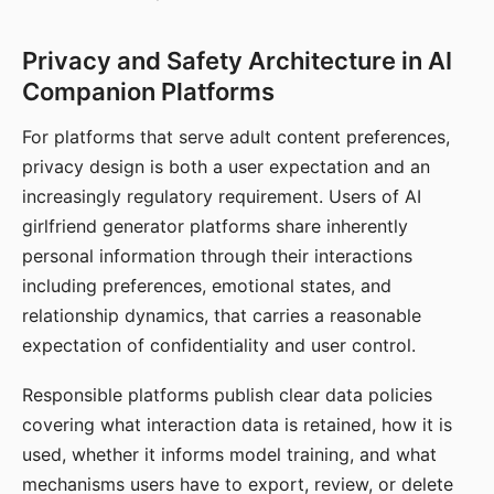
Privacy and Safety Architecture in AI
Companion Platforms
For platforms that serve adult content preferences,
privacy design is both a user expectation and an
increasingly regulatory requirement. Users of AI
girlfriend generator platforms share inherently
personal information through their interactions
including preferences, emotional states, and
relationship dynamics, that carries a reasonable
expectation of confidentiality and user control.
Responsible platforms publish clear data policies
covering what interaction data is retained, how it is
used, whether it informs model training, and what
mechanisms users have to export, review, or delete