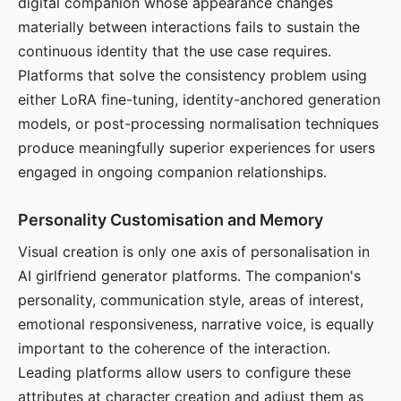
digital companion whose appearance changes
materially between interactions fails to sustain the
continuous identity that the use case requires.
Platforms that solve the consistency problem using
either LoRA fine-tuning, identity-anchored generation
models, or post-processing normalisation techniques
produce meaningfully superior experiences for users
engaged in ongoing companion relationships.
Personality Customisation and Memory
Visual creation is only one axis of personalisation in
AI girlfriend generator platforms. The companion's
personality, communication style, areas of interest,
emotional responsiveness, narrative voice, is equally
important to the coherence of the interaction.
Leading platforms allow users to configure these
attributes at character creation and adjust them as