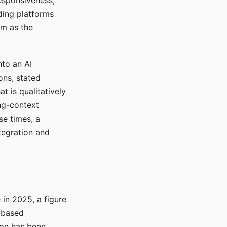
responsiveness,
ading platforms
em as the
nto an AI
ons, stated
t is qualitatively
ong-context
se times, a
tegration and
in 2025, a figure
-based
ion has been