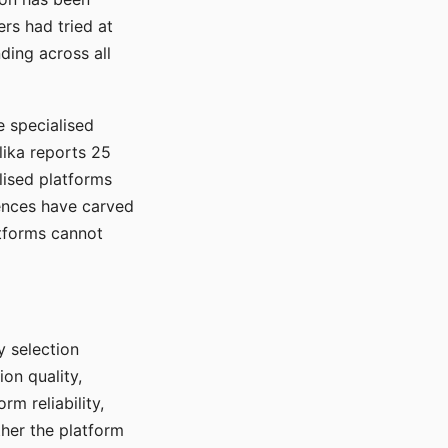
rs had tried at
ding across all
e specialised
lika reports 25
lised platforms
ences have carved
atforms cannot
y selection
ion quality,
rm reliability,
ther the platform