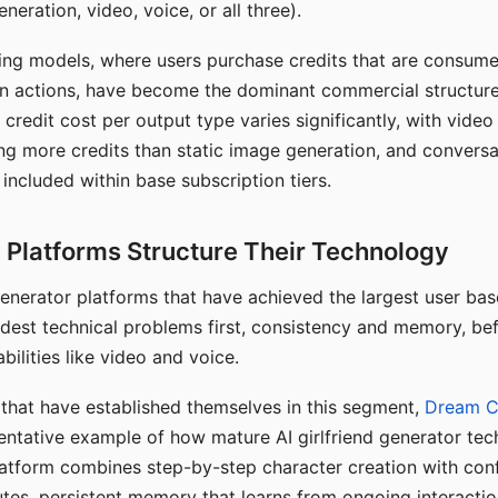
eration, video, voice, or all three).
ing models, where users purchase credits that are consume
n actions, have become the dominant commercial structure 
 credit cost per output type varies significantly, with vide
ng more credits than static image generation, and conversa
 included within base subscription tiers.
Platforms Structure Their Technology
 generator platforms that have achieved the largest user ba
rdest technical problems first, consistency and memory, b
bilities like video and voice.
hat have established themselves in this segment,
Dream 
entative example of how mature AI girlfriend generator tec
latform combines step-by-step character creation with con
utes, persistent memory that learns from ongoing interactio