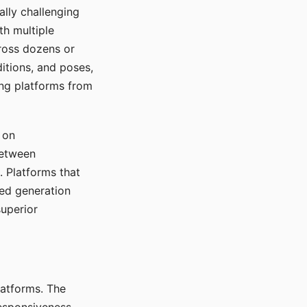
ally challenging
th multiple
cross dozens or
ditions, and poses,
ing platforms from
 on
between
s. Platforms that
red generation
uperior
platforms. The