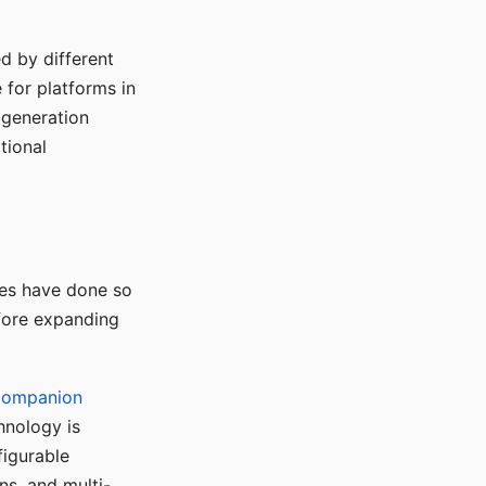
d by different
for platforms in
o generation
tional
ses have done so
efore expanding
Companion
hnology is
figurable
ns, and multi-