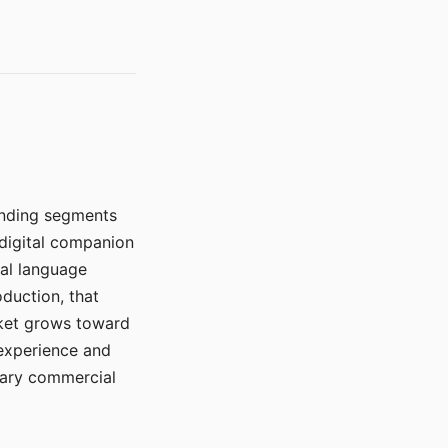
manding segments
 digital companion
ral language
duction, that
rket grows toward
 experience and
mary commercial