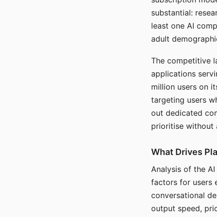
substantial: rese
least one AI comp
adult demographi
The competitive l
applications serv
million users on 
targeting users w
out dedicated com
prioritise without
What Drives Pla
Analysis of the A
factors for users 
conversational dep
output speed, pri