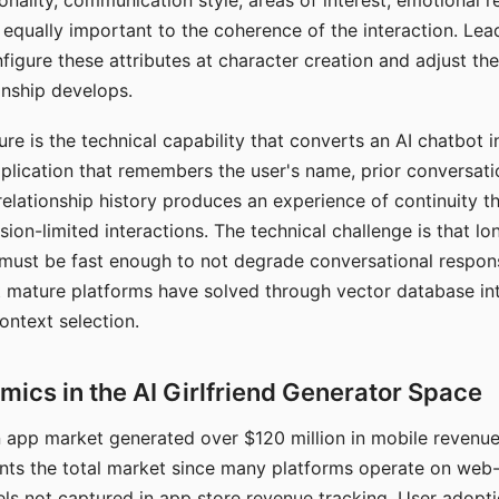
nality, communication style, areas of interest, emotional 
s equally important to the coherence of the interaction. Le
figure these attributes at character creation and adjust th
nship develops.
e is the technical capability that converts an AI chatbot i
lication that remembers the user's name, prior conversati
elationship history produces an experience of continuity tha
sion-limited interactions. The technical challenge is that l
must be fast enough to not degrade conversational respon
 mature platforms have solved through vector database in
ontext selection.
ics in the AI Girlfriend Generator Space
app market generated over $120 million in mobile revenue 
nts the total market since many platforms operate on web
ls not captured in app store revenue tracking. User adopt