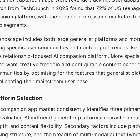
arch from TechCrunch in 2025 found that 72% of US teenage
anion platform, with the broader addressable market exten
c segments.
andscape includes both large generalist platforms and mor
ing specific user communities and content preferences. Rep
its relationship-focused AI companion platform. More specia
ho want creative freedom and configurable content experi
munities by optimising for the features that generalist pl
 alienating their mainstream user base.
tform Selection
I companion app market consistently identifies three primar
evaluating AI girlfriend generator platforms: character creat
th, and content flexibility. Secondary factors include platfo
cing structure, and the breadth of multi-modal output (whe