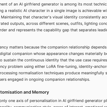
ent of an AI girlfriend generator is among its most technic
g a realistic AI character in a single image is achievable wi
Maintaining that character's visual identity consistently a
ted outputs, across different scenes, outfits, lighting con
harder and represents the capability gap that separates lead
tency matters because the companion relationship depends
A digital companion whose appearance changes materially 
 to sustain the continuous identity that the use case require
ency problem using either LoRA fine-tuning, identity-ancho
rocessing normalisation techniques produce meaningfully s
sers engaged in ongoing companion relationships.
stomisation and Memory
 only one axis of personalisation in AI girlfriend generator 