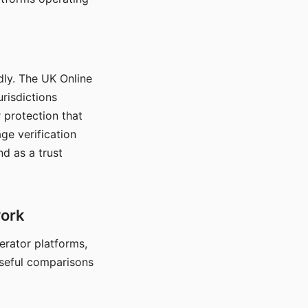
dly. The UK Online
urisdictions
 protection that
ge verification
d as a trust
work
nerator platforms,
seful comparisons