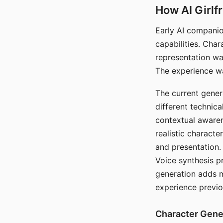
How AI Girlf
Early AI companio
capabilities. Cha
representation wa
The experience wa
The current gener
different technic
contextual awaren
realistic characte
and presentation.
Voice synthesis p
generation adds m
experience previo
Character Gene