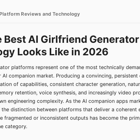
- Platform Reviews and Technology
 Best AI Girlfriend Generator
gy Looks Like in 2026
erator platforms represent one of the most technically de
r AI companion market. Producing a convincing, persistent
tion of capabilities, consistent character generation, natu
mory retention, voice synthesis, and increasingly video pro
 own engineering complexity. As the AI companion apps ma
, the distinction between platforms that deliver a coherent
ce fragmented or inconsistent outputs has become the pri
the category.