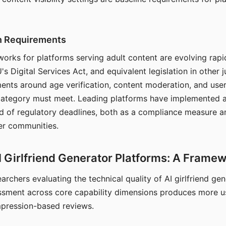
on Requirements
orks for platforms serving adult content are evolving rapi
's Digital Services Act, and equivalent legislation in other j
ments around age verification, content moderation, and user
 category must meet. Leading platforms have implemented a
of regulatory deadlines, both as a compliance measure an
ser communities.
I Girlfriend Generator Platforms: A Frame
archers evaluating the technical quality of AI girlfriend ge
ssment across core capability dimensions produces more u
mpression-based reviews.