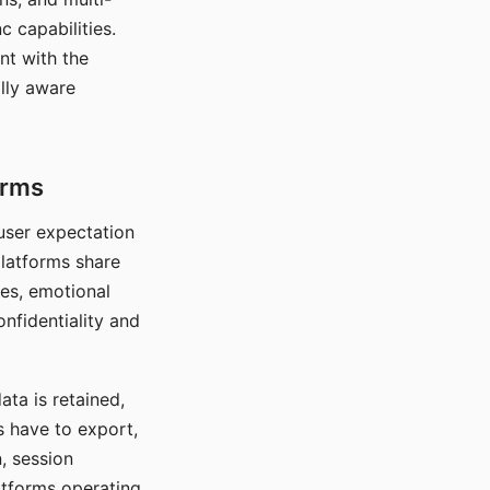
c capabilities.
nt with the
lly aware
orms
 user expectation
platforms share
ces, emotional
onfidentiality and
ata is retained,
s have to export,
, session
atforms operating