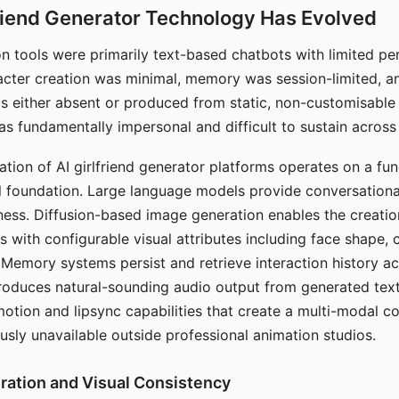
riend Generator Technology Has Evolved
n tools were primarily text-based chatbots with limited per
racter creation was minimal, memory was session-limited, an
s either absent or produced from static, non-customisable
s fundamentally impersonal and difficult to sustain across 
ation of AI girlfriend generator platforms operates on a fu
al foundation. Large language models provide conversation
ess. Diffusion-based image generation enables the creatio
rs with configurable visual attributes including face shape, c
 Memory systems persist and retrieve interaction history ac
roduces natural-sounding audio output from generated text
otion and lipsync capabilities that create a multi-modal 
usly unavailable outside professional animation studios.
ration and Visual Consistency