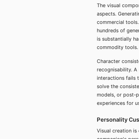
The visual compon
aspects. Generatin
commercial tools. 
hundreds of genera
is substantially 
commodity tools.
Character consis
recognisability. 
interactions fails
solve the consist
models, or post-p
experiences for u
Personality Cu
Visual creation is