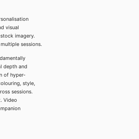
sonalisation
d visual
 stock imagery.
multiple sessions.
ndamentally
al depth and
n of hyper-
olouring, style,
ross sessions.
. Video
companion