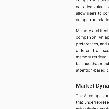
companion's perso
narrative voice, i
allow users to con
companion relatio
Memory architectur
companion. An app
preferences, and r
different from ses
memory retrieval 
balance that most
attention-based c
Market Dynam
The AI companion 
that underreprese
subscription mode