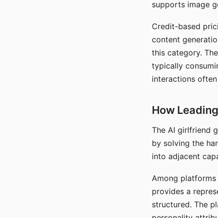
supports image gen
Credit-based pric
content generatio
this category. The
typically consumi
interactions often
How Leading 
The AI girlfriend
by solving the ha
into adjacent capa
Among platforms t
provides a repres
structured. The p
personality attrib