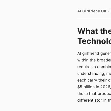
AI Girlfriend UK 
What the
Technolo
AI girlfriend gen
within the broade
requires a combina
understanding, me
each carry their
$5 billion in 2026
those that produ
differentiator in 