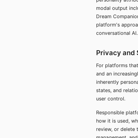
modal output inclu
Dream Companion's
platform's approa
conversational AI.
Privacy and 
For platforms tha
and an increasingl
inherently persona
states, and relati
user control.
Responsible platfo
how it is used, w
review, or delete 
management, and c