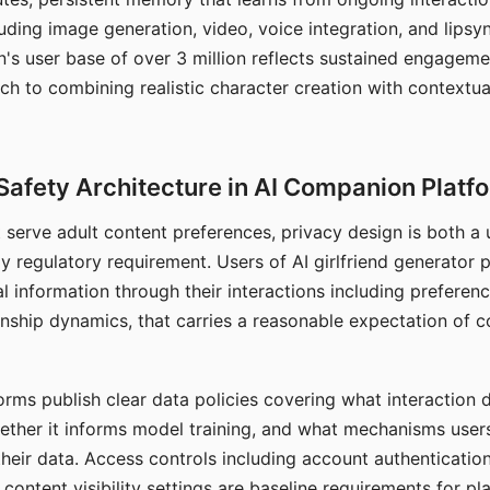
ding image generation, video, voice integration, and lipsyn
 user base of over 3 million reflects sustained engageme
ch to combining realistic character creation with contextua
Safety Architecture in AI Companion Platf
t serve adult content preferences, privacy design is both a
y regulatory requirement. Users of AI girlfriend generator 
l information through their interactions including preferen
onship dynamics, that carries a reasonable expectation of c
rms publish clear data policies covering what interaction d
hether it informs model training, and what mechanisms user
their data. Access controls including account authentication
ontent visibility settings are baseline requirements for pl