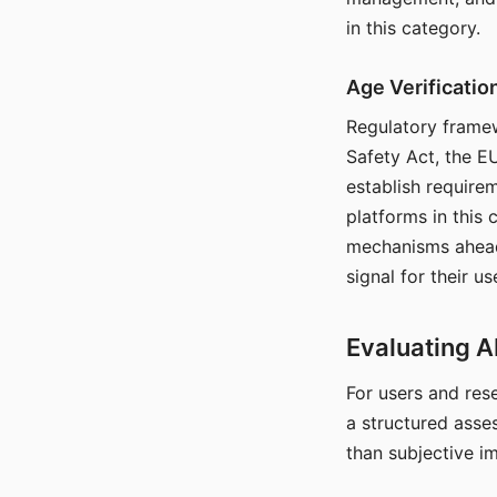
in this category.
Age Verificati
Regulatory framew
Safety Act, the EU
establish require
platforms in this
mechanisms ahead 
signal for their u
Evaluating A
For users and rese
a structured asse
than subjective i