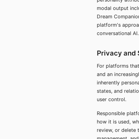
modal output inclu
Dream Companion's
platform's approa
conversational AI.
Privacy and 
For platforms tha
and an increasingl
inherently persona
states, and relati
user control.
Responsible platfo
how it is used, w
review, or delete 
management, and c