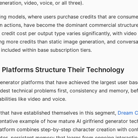
eration, video, voice, or all three).
ing models, where users purchase credits that are consume
n actions, have become the dominant commercial structure 
 credit cost per output type varies significantly, with vide
ng more credits than static image generation, and conversa
 included within base subscription tiers.
Platforms Structure Their Technology
 generator platforms that have achieved the largest user ba
rdest technical problems first, consistency and memory, b
bilities like video and voice.
hat have established themselves in this segment,
Dream 
entative example of how mature AI girlfriend generator tec
latform combines step-by-step character creation with con
utes, persistent memory that learns from ongoing interactio