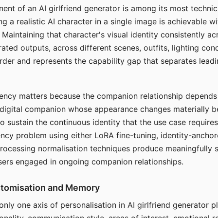
ent of an AI girlfriend generator is among its most technic
g a realistic AI character in a single image is achievable wi
Maintaining that character's visual identity consistently a
ted outputs, across different scenes, outfits, lighting con
harder and represents the capability gap that separates lead
tency matters because the companion relationship depends
A digital companion whose appearance changes materially 
 to sustain the continuous identity that the use case require
ency problem using either LoRA fine-tuning, identity-ancho
rocessing normalisation techniques produce meaningfully s
sers engaged in ongoing companion relationships.
stomisation and Memory
 only one axis of personalisation in AI girlfriend generator 