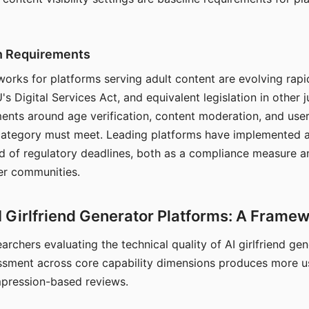
on Requirements
orks for platforms serving adult content are evolving rapi
's Digital Services Act, and equivalent legislation in other j
ments around age verification, content moderation, and user
 category must meet. Leading platforms have implemented a
of regulatory deadlines, both as a compliance measure an
ser communities.
I Girlfriend Generator Platforms: A Frame
archers evaluating the technical quality of AI girlfriend ge
ssment across core capability dimensions produces more u
mpression-based reviews.