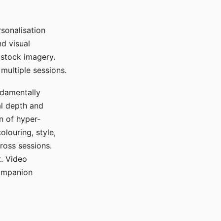
sonalisation
d visual
 stock imagery.
multiple sessions.
ndamentally
al depth and
n of hyper-
olouring, style,
ross sessions.
. Video
companion