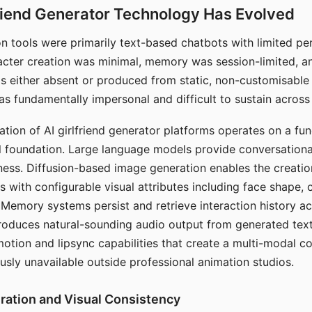
riend Generator Technology Has Evolved
n tools were primarily text-based chatbots with limited per
racter creation was minimal, memory was session-limited, an
s either absent or produced from static, non-customisable
s fundamentally impersonal and difficult to sustain across 
ation of AI girlfriend generator platforms operates on a fu
al foundation. Large language models provide conversation
ess. Diffusion-based image generation enables the creatio
rs with configurable visual attributes including face shape, c
 Memory systems persist and retrieve interaction history ac
roduces natural-sounding audio output from generated text
otion and lipsync capabilities that create a multi-modal 
usly unavailable outside professional animation studios.
ration and Visual Consistency