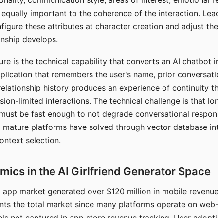
nality, communication style, areas of interest, emotional 
s equally important to the coherence of the interaction. Le
figure these attributes at character creation and adjust th
nship develops.
e is the technical capability that converts an AI chatbot i
lication that remembers the user's name, prior conversati
elationship history produces an experience of continuity tha
sion-limited interactions. The technical challenge is that l
must be fast enough to not degrade conversational respon
 mature platforms have solved through vector database in
ontext selection.
ics in the AI Girlfriend Generator Space
app market generated over $120 million in mobile revenue 
nts the total market since many platforms operate on web
ls not captured in app store revenue tracking. User adopt