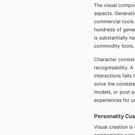
The visual compon
aspects. Generatin
commercial tools. 
hundreds of genera
is substantially 
commodity tools.
Character consis
recognisability. 
interactions fails
solve the consist
models, or post-p
experiences for u
Personality Cu
Visual creation is