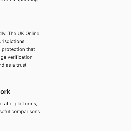
dly. The UK Online
urisdictions
 protection that
ge verification
d as a trust
work
nerator platforms,
seful comparisons