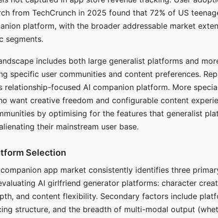
arch from TechCrunch in 2025 found that 72% of US teenage
anion platform, with the broader addressable market exten
c segments.
andscape includes both large generalist platforms and mor
ing specific user communities and content preferences. Rep
its relationship-focused AI companion platform. More specia
ho want creative freedom and configurable content experi
munities by optimising for the features that generalist pl
 alienating their mainstream user base.
tform Selection
I companion app market consistently identifies three primar
evaluating AI girlfriend generator platforms: character creat
th, and content flexibility. Secondary factors include platfo
cing structure, and the breadth of multi-modal output (whe