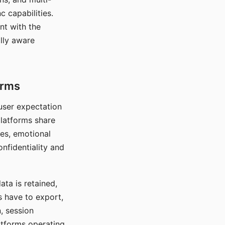
c capabilities.
nt with the
lly aware
orms
 user expectation
platforms share
ces, emotional
onfidentiality and
ata is retained,
s have to export,
, session
atforms operating