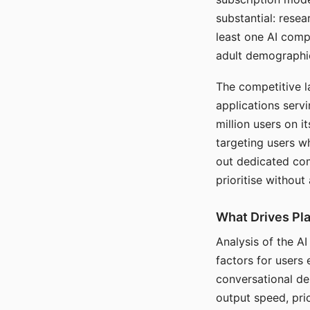
substantial: rese
least one AI comp
adult demographi
The competitive l
applications serv
million users on 
targeting users w
out dedicated com
prioritise without
What Drives Pla
Analysis of the A
factors for users 
conversational dep
output speed, pri