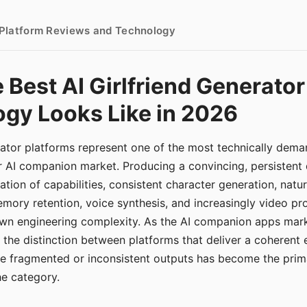
- Platform Reviews and Technology
 Best AI Girlfriend Generator
gy Looks Like in 2026
erator platforms represent one of the most technically de
r AI companion market. Producing a convincing, persistent
tion of capabilities, consistent character generation, natu
mory retention, voice synthesis, and increasingly video pro
 own engineering complexity. As the AI companion apps ma
, the distinction between platforms that deliver a coherent
ce fragmented or inconsistent outputs has become the pri
the category.