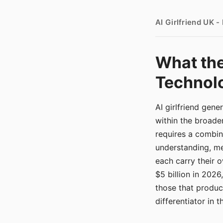
AI Girlfriend UK 
What the
Technolo
AI girlfriend gen
within the broade
requires a combina
understanding, me
each carry their
$5 billion in 2026
those that produ
differentiator in 