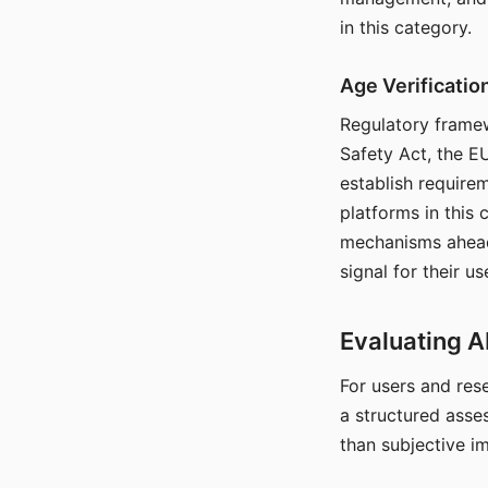
in this category.
Age Verificati
Regulatory framew
Safety Act, the EU
establish require
platforms in this
mechanisms ahead 
signal for their u
Evaluating A
For users and rese
a structured asse
than subjective i