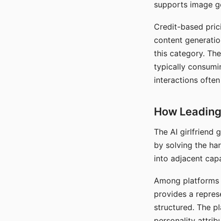
supports image gen
Credit-based pric
content generatio
this category. The
typically consumi
interactions often
How Leading 
The AI girlfriend
by solving the ha
into adjacent capa
Among platforms t
provides a repres
structured. The p
personality attrib