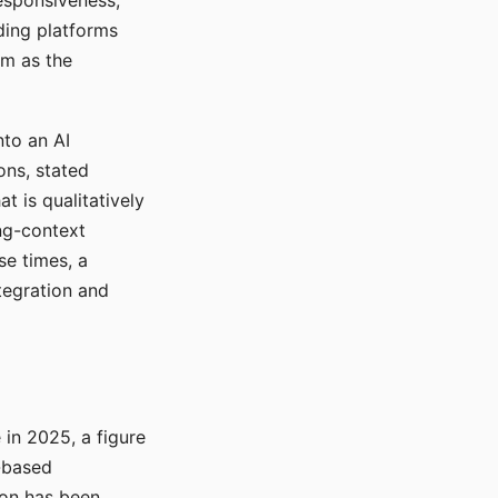
responsiveness,
ading platforms
em as the
nto an AI
ons, stated
t is qualitatively
ong-context
se times, a
tegration and
in 2025, a figure
-based
ion has been