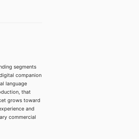
manding segments
 digital companion
ral language
duction, that
rket grows toward
 experience and
mary commercial