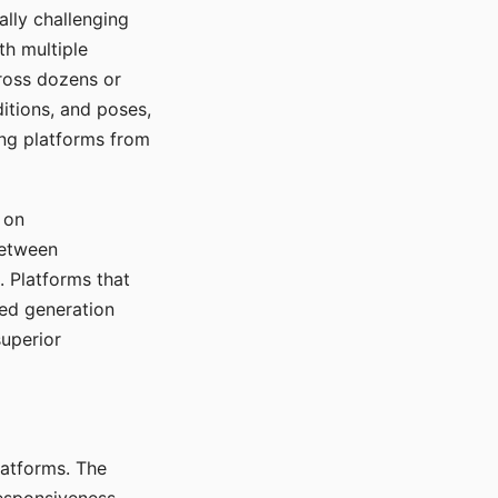
ally challenging
th multiple
cross dozens or
ditions, and poses,
ing platforms from
 on
between
s. Platforms that
red generation
uperior
platforms. The