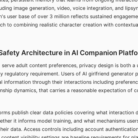
ding image generation, video, voice integration, and lipsyn
 user base of over 3 million reflects sustained engageme
ch to combining realistic character creation with contextua
Safety Architecture in AI Companion Platf
t serve adult content preferences, privacy design is both a
y regulatory requirement. Users of AI girlfriend generator 
l information through their interactions including preferen
onship dynamics, that carries a reasonable expectation of c
rms publish clear data policies covering what interaction d
hether it informs model training, and what mechanisms user
their data. Access controls including account authentication
ontent visibility settings are baseline requirements for pl