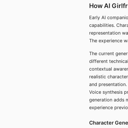
How AI Girlf
Early AI companio
capabilities. Cha
representation wa
The experience wa
The current gener
different technic
contextual awaren
realistic characte
and presentation.
Voice synthesis p
generation adds m
experience previo
Character Gene