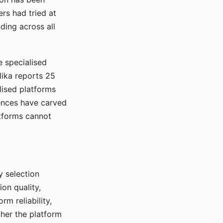
rs had tried at
ding across all
e specialised
lika reports 25
lised platforms
ences have carved
atforms cannot
y selection
ion quality,
rm reliability,
ther the platform