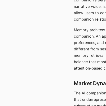
companion's perso
narrative voice, i
allow users to con
companion relatio
Memory architectur
companion. An app
preferences, and r
different from ses
memory retrieval 
balance that most
attention-based c
Market Dynam
The AI companion 
that underreprese
subscription mode