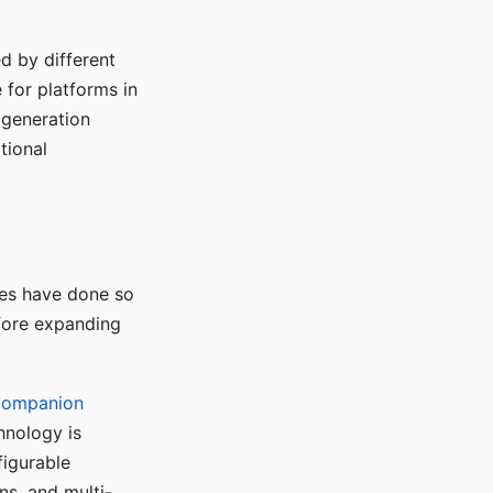
d by different
for platforms in
o generation
tional
ses have done so
efore expanding
Companion
hnology is
figurable
ns, and multi-