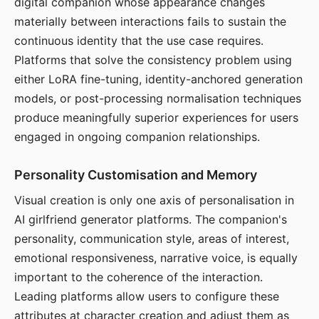
digital companion whose appearance changes
materially between interactions fails to sustain the
continuous identity that the use case requires.
Platforms that solve the consistency problem using
either LoRA fine-tuning, identity-anchored generation
models, or post-processing normalisation techniques
produce meaningfully superior experiences for users
engaged in ongoing companion relationships.
Personality Customisation and Memory
Visual creation is only one axis of personalisation in
AI girlfriend generator platforms. The companion's
personality, communication style, areas of interest,
emotional responsiveness, narrative voice, is equally
important to the coherence of the interaction.
Leading platforms allow users to configure these
attributes at character creation and adjust them as