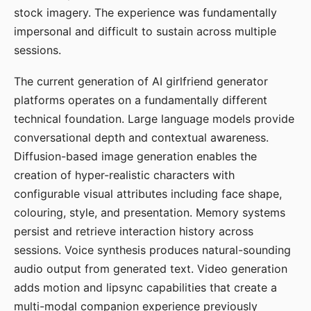
stock imagery. The experience was fundamentally
impersonal and difficult to sustain across multiple
sessions.
The current generation of AI girlfriend generator
platforms operates on a fundamentally different
technical foundation. Large language models provide
conversational depth and contextual awareness.
Diffusion-based image generation enables the
creation of hyper-realistic characters with
configurable visual attributes including face shape,
colouring, style, and presentation. Memory systems
persist and retrieve interaction history across
sessions. Voice synthesis produces natural-sounding
audio output from generated text. Video generation
adds motion and lipsync capabilities that create a
multi-modal companion experience previously