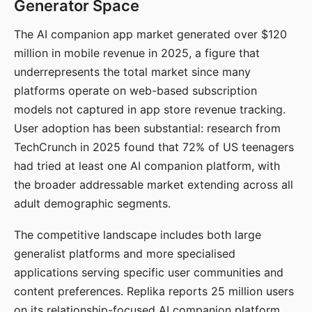
Generator Space
The AI companion app market generated over $120
million in mobile revenue in 2025, a figure that
underrepresents the total market since many
platforms operate on web-based subscription
models not captured in app store revenue tracking.
User adoption has been substantial: research from
TechCrunch in 2025 found that 72% of US teenagers
had tried at least one AI companion platform, with
the broader addressable market extending across all
adult demographic segments.
The competitive landscape includes both large
generalist platforms and more specialised
applications serving specific user communities and
content preferences. Replika reports 25 million users
on its relationship-focused AI companion platform.