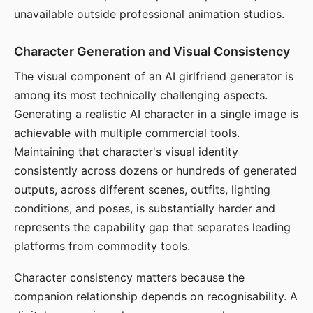
unavailable outside professional animation studios.
Character Generation and Visual Consistency
The visual component of an AI girlfriend generator is
among its most technically challenging aspects.
Generating a realistic AI character in a single image is
achievable with multiple commercial tools.
Maintaining that character's visual identity
consistently across dozens or hundreds of generated
outputs, across different scenes, outfits, lighting
conditions, and poses, is substantially harder and
represents the capability gap that separates leading
platforms from commodity tools.
Character consistency matters because the
companion relationship depends on recognisability. A