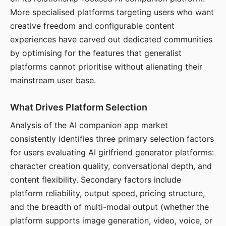
More specialised platforms targeting users who want
creative freedom and configurable content
experiences have carved out dedicated communities
by optimising for the features that generalist
platforms cannot prioritise without alienating their
mainstream user base.
What Drives Platform Selection
Analysis of the AI companion app market
consistently identifies three primary selection factors
for users evaluating AI girlfriend generator platforms:
character creation quality, conversational depth, and
content flexibility. Secondary factors include
platform reliability, output speed, pricing structure,
and the breadth of multi-modal output (whether the
platform supports image generation, video, voice, or