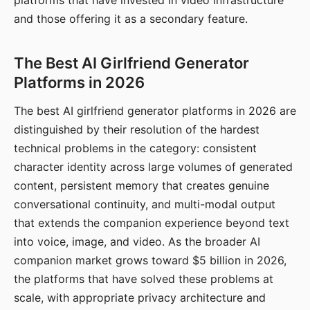
platforms that have invested in video infrastructure
and those offering it as a secondary feature.
The Best AI Girlfriend Generator
Platforms in 2026
The best AI girlfriend generator platforms in 2026 are
distinguished by their resolution of the hardest
technical problems in the category: consistent
character identity across large volumes of generated
content, persistent memory that creates genuine
conversational continuity, and multi-modal output
that extends the companion experience beyond text
into voice, image, and video. As the broader AI
companion market grows toward $5 billion in 2026,
the platforms that have solved these problems at
scale, with appropriate privacy architecture and