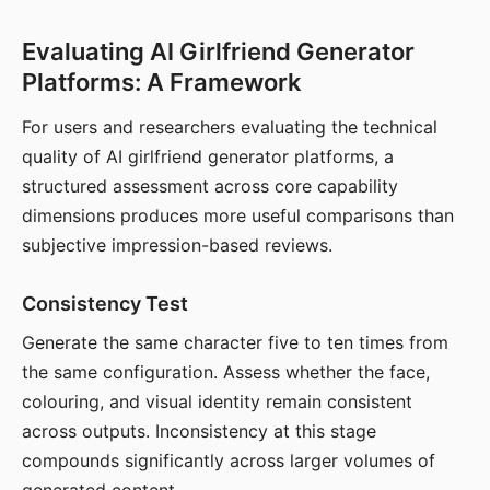
Evaluating AI Girlfriend Generator
Platforms: A Framework
For users and researchers evaluating the technical
quality of AI girlfriend generator platforms, a
structured assessment across core capability
dimensions produces more useful comparisons than
subjective impression-based reviews.
Consistency Test
Generate the same character five to ten times from
the same configuration. Assess whether the face,
colouring, and visual identity remain consistent
across outputs. Inconsistency at this stage
compounds significantly across larger volumes of