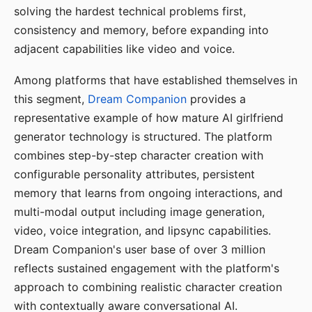
solving the hardest technical problems first,
consistency and memory, before expanding into
adjacent capabilities like video and voice.
Among platforms that have established themselves in
this segment,
Dream Companion
provides a
representative example of how mature AI girlfriend
generator technology is structured. The platform
combines step-by-step character creation with
configurable personality attributes, persistent
memory that learns from ongoing interactions, and
multi-modal output including image generation,
video, voice integration, and lipsync capabilities.
Dream Companion's user base of over 3 million
reflects sustained engagement with the platform's
approach to combining realistic character creation
with contextually aware conversational AI.