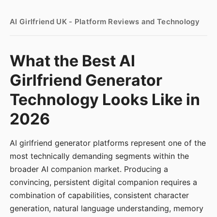
AI Girlfriend UK - Platform Reviews and Technology
What the Best AI
Girlfriend Generator
Technology Looks Like in
2026
AI girlfriend generator platforms represent one of the
most technically demanding segments within the
broader AI companion market. Producing a
convincing, persistent digital companion requires a
combination of capabilities, consistent character
generation, natural language understanding, memory