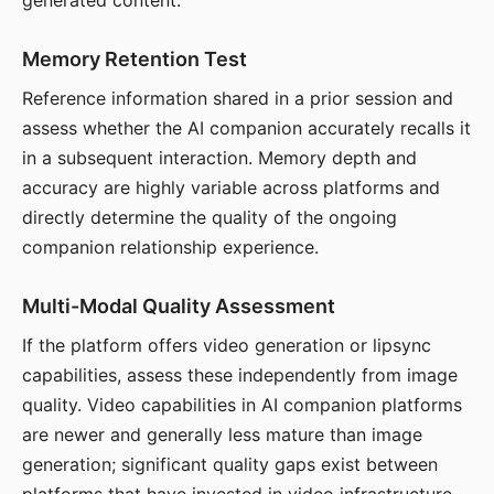
generated content.
Memory Retention Test
Reference information shared in a prior session and
assess whether the AI companion accurately recalls it
in a subsequent interaction. Memory depth and
accuracy are highly variable across platforms and
directly determine the quality of the ongoing
companion relationship experience.
Multi-Modal Quality Assessment
If the platform offers video generation or lipsync
capabilities, assess these independently from image
quality. Video capabilities in AI companion platforms
are newer and generally less mature than image
generation; significant quality gaps exist between