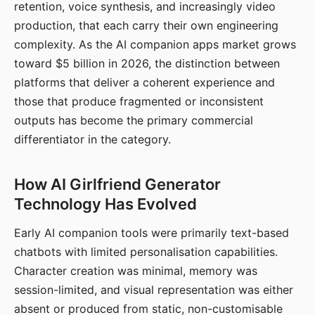
retention, voice synthesis, and increasingly video
production, that each carry their own engineering
complexity. As the AI companion apps market grows
toward $5 billion in 2026, the distinction between
platforms that deliver a coherent experience and
those that produce fragmented or inconsistent
outputs has become the primary commercial
differentiator in the category.
How AI Girlfriend Generator
Technology Has Evolved
Early AI companion tools were primarily text-based
chatbots with limited personalisation capabilities.
Character creation was minimal, memory was
session-limited, and visual representation was either
absent or produced from static, non-customisable