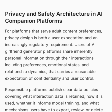
Privacy and Safety Architecture in AI
Companion Platforms
For platforms that serve adult content preferences,
privacy design is both a user expectation and an
increasingly regulatory requirement. Users of AI
girlfriend generator platforms share inherently
personal information through their interactions
including preferences, emotional states, and
relationship dynamics, that carries a reasonable
expectation of confidentiality and user control.
Responsible platforms publish clear data policies
covering what interaction data is retained, how it is
used, whether it informs model training, and what
mechanisms users have to export, review, or delete