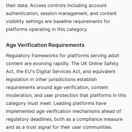
their data. Access controls including account
authentication, session management, and content
visibility settings are baseline requirements for
platforms operating in this category.
Age Verification Requirements
Regulatory frameworks for platforms serving adult
content are evolving rapidly. The UK Online Safety
Act, the EU's Digital Services Act, and equivalent
legislation in other jurisdictions establish
requirements around age verification, content
moderation, and user protection that platforms in this
category must meet. Leading platforms have
implemented age verification mechanisms ahead of
regulatory deadlines, both as a compliance measure
and as a trust signal for their user communities.