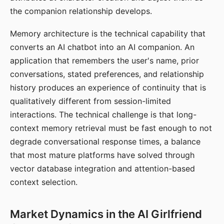
the companion relationship develops.
Memory architecture is the technical capability that
converts an AI chatbot into an AI companion. An
application that remembers the user's name, prior
conversations, stated preferences, and relationship
history produces an experience of continuity that is
qualitatively different from session-limited
interactions. The technical challenge is that long-
context memory retrieval must be fast enough to not
degrade conversational response times, a balance
that most mature platforms have solved through
vector database integration and attention-based
context selection.
Market Dynamics in the AI Girlfriend