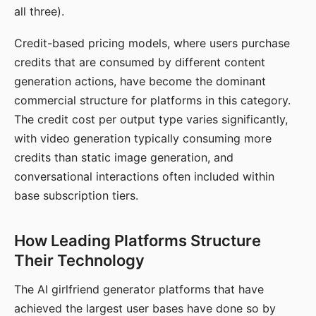
all three).
Credit-based pricing models, where users purchase
credits that are consumed by different content
generation actions, have become the dominant
commercial structure for platforms in this category.
The credit cost per output type varies significantly,
with video generation typically consuming more
credits than static image generation, and
conversational interactions often included within
base subscription tiers.
How Leading Platforms Structure
Their Technology
The AI girlfriend generator platforms that have
achieved the largest user bases have done so by