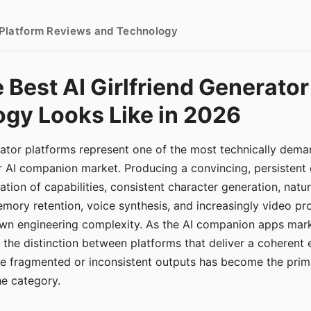
- Platform Reviews and Technology
 Best AI Girlfriend Generator
gy Looks Like in 2026
erator platforms represent one of the most technically de
r AI companion market. Producing a convincing, persistent
tion of capabilities, consistent character generation, natu
mory retention, voice synthesis, and increasingly video pro
 own engineering complexity. As the AI companion apps ma
, the distinction between platforms that deliver a coherent
ce fragmented or inconsistent outputs has become the pri
the category.