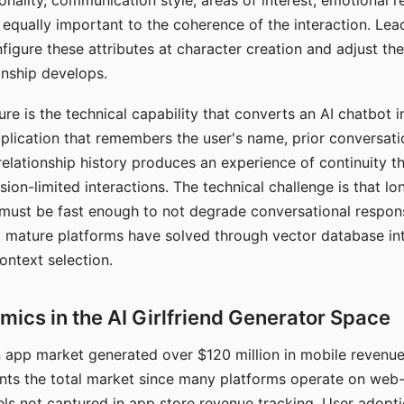
nality, communication style, areas of interest, emotional 
s equally important to the coherence of the interaction. Le
figure these attributes at character creation and adjust th
nship develops.
e is the technical capability that converts an AI chatbot i
lication that remembers the user's name, prior conversati
elationship history produces an experience of continuity tha
sion-limited interactions. The technical challenge is that l
must be fast enough to not degrade conversational respon
 mature platforms have solved through vector database in
ontext selection.
ics in the AI Girlfriend Generator Space
app market generated over $120 million in mobile revenue 
nts the total market since many platforms operate on web
ls not captured in app store revenue tracking. User adopt