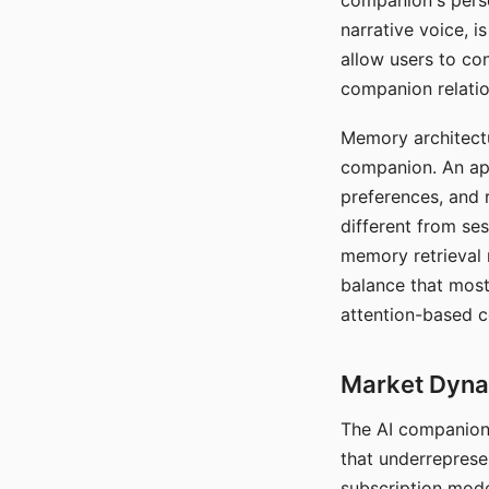
companion's perso
narrative voice, i
allow users to con
companion relatio
Memory architectur
companion. An app
preferences, and r
different from ses
memory retrieval 
balance that most
attention-based c
Market Dynam
The AI companion 
that underreprese
subscription mode