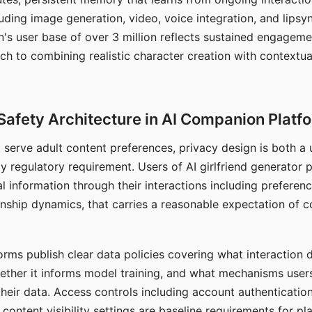
ding image generation, video, voice integration, and lipsyn
 user base of over 3 million reflects sustained engageme
ch to combining realistic character creation with contextua
Safety Architecture in AI Companion Platf
t serve adult content preferences, privacy design is both a
y regulatory requirement. Users of AI girlfriend generator 
l information through their interactions including preferen
onship dynamics, that carries a reasonable expectation of c
rms publish clear data policies covering what interaction d
hether it informs model training, and what mechanisms user
their data. Access controls including account authentication
ontent visibility settings are baseline requirements for pl