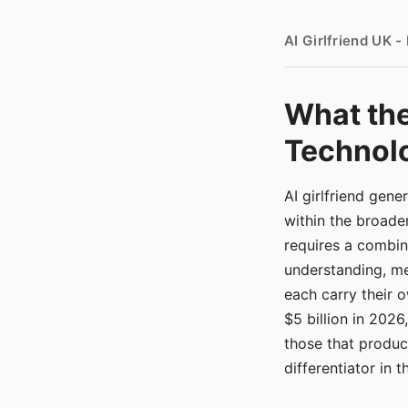
AI Girlfriend UK 
What the
Technolo
AI girlfriend gen
within the broade
requires a combina
understanding, me
each carry their
$5 billion in 2026
those that produ
differentiator in 