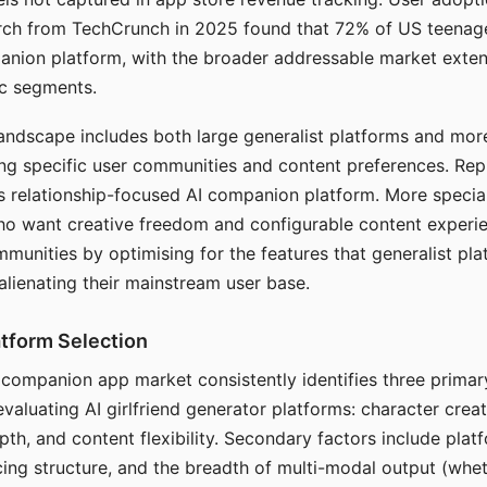
arch from TechCrunch in 2025 found that 72% of US teenage
anion platform, with the broader addressable market exten
c segments.
andscape includes both large generalist platforms and mor
ing specific user communities and content preferences. Rep
its relationship-focused AI companion platform. More specia
ho want creative freedom and configurable content experi
munities by optimising for the features that generalist pl
 alienating their mainstream user base.
tform Selection
I companion app market consistently identifies three primar
evaluating AI girlfriend generator platforms: character creat
th, and content flexibility. Secondary factors include platfo
cing structure, and the breadth of multi-modal output (whe