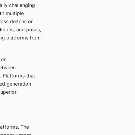
ally challenging
th multiple
cross dozens or
ditions, and poses,
ing platforms from
 on
between
s. Platforms that
red generation
uperior
platforms. The