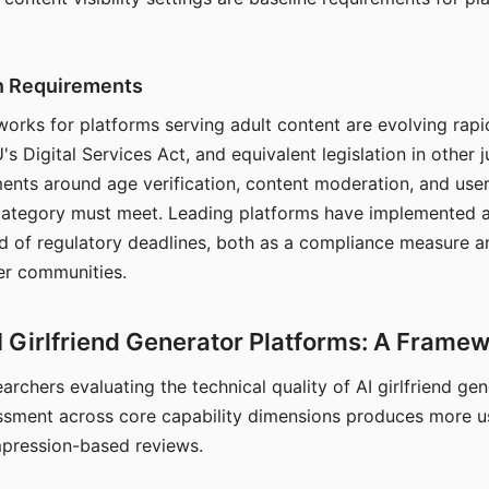
on Requirements
orks for platforms serving adult content are evolving rapi
's Digital Services Act, and equivalent legislation in other j
ments around age verification, content moderation, and user
 category must meet. Leading platforms have implemented a
of regulatory deadlines, both as a compliance measure an
ser communities.
I Girlfriend Generator Platforms: A Frame
archers evaluating the technical quality of AI girlfriend ge
ssment across core capability dimensions produces more u
mpression-based reviews.