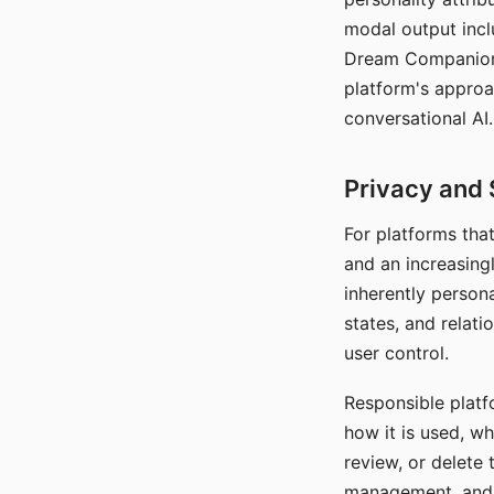
modal output inclu
Dream Companion's
platform's approa
conversational AI.
Privacy and 
For platforms tha
and an increasingl
inherently persona
states, and relati
user control.
Responsible platfo
how it is used, w
review, or delete 
management, and c