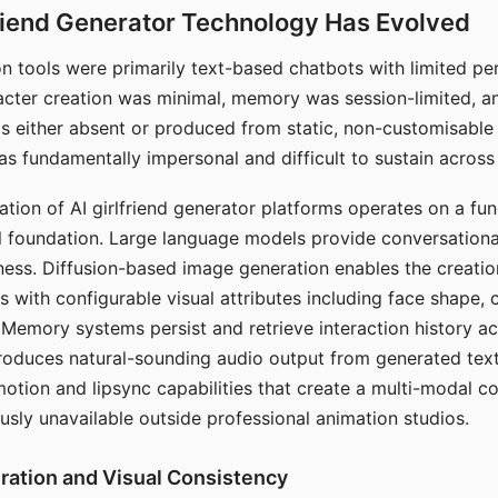
riend Generator Technology Has Evolved
n tools were primarily text-based chatbots with limited per
racter creation was minimal, memory was session-limited, an
s either absent or produced from static, non-customisable
s fundamentally impersonal and difficult to sustain across 
ation of AI girlfriend generator platforms operates on a fu
al foundation. Large language models provide conversation
ess. Diffusion-based image generation enables the creatio
rs with configurable visual attributes including face shape, c
 Memory systems persist and retrieve interaction history ac
roduces natural-sounding audio output from generated text
otion and lipsync capabilities that create a multi-modal 
usly unavailable outside professional animation studios.
ration and Visual Consistency