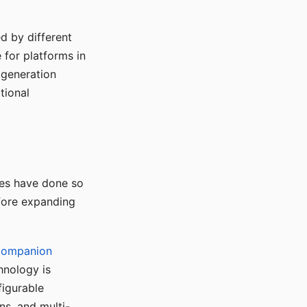
d by different
for platforms in
o generation
tional
ses have done so
efore expanding
Companion
hnology is
figurable
ns, and multi-