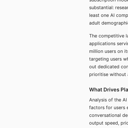
substantial: rese
least one AI comp
adult demographi
The competitive l
applications serv
million users on 
targeting users w
out dedicated com
prioritise without
What Drives Pla
Analysis of the A
factors for users 
conversational dep
output speed, pri