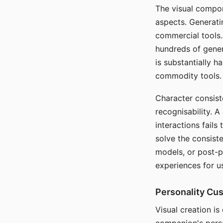
The visual compon
aspects. Generatin
commercial tools. 
hundreds of genera
is substantially 
commodity tools.
Character consis
recognisability. 
interactions fails
solve the consist
models, or post-p
experiences for u
Personality Cu
Visual creation is