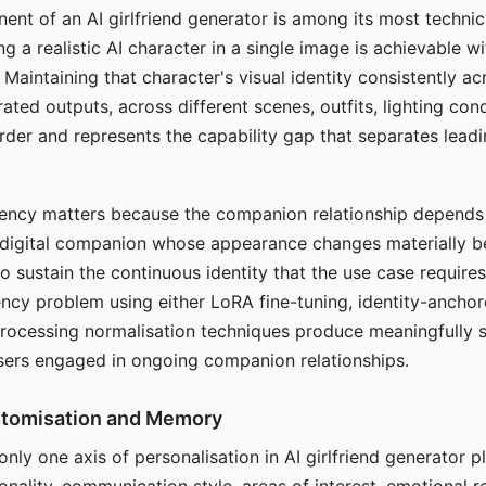
ent of an AI girlfriend generator is among its most technic
g a realistic AI character in a single image is achievable wi
Maintaining that character's visual identity consistently a
ted outputs, across different scenes, outfits, lighting con
harder and represents the capability gap that separates lead
tency matters because the companion relationship depends
A digital companion whose appearance changes materially 
 to sustain the continuous identity that the use case require
ency problem using either LoRA fine-tuning, identity-ancho
rocessing normalisation techniques produce meaningfully s
sers engaged in ongoing companion relationships.
stomisation and Memory
 only one axis of personalisation in AI girlfriend generator 