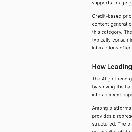
supports image gen
Credit-based pric
content generatio
this category. The
typically consumi
interactions often
How Leading 
The AI girlfriend
by solving the ha
into adjacent capa
Among platforms t
provides a repres
structured. The p
personality attrib