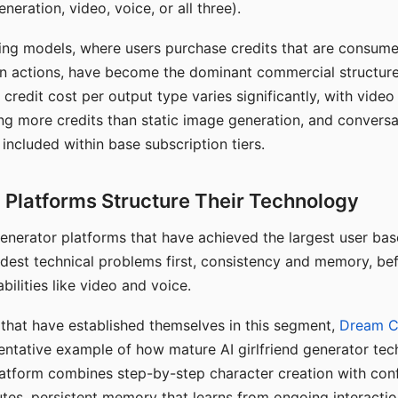
eration, video, voice, or all three).
ing models, where users purchase credits that are consume
n actions, have become the dominant commercial structure 
 credit cost per output type varies significantly, with vide
ng more credits than static image generation, and conversa
 included within base subscription tiers.
Platforms Structure Their Technology
 generator platforms that have achieved the largest user ba
rdest technical problems first, consistency and memory, b
bilities like video and voice.
hat have established themselves in this segment,
Dream 
entative example of how mature AI girlfriend generator tec
latform combines step-by-step character creation with con
utes, persistent memory that learns from ongoing interactio