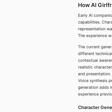
How AI Girlf
Early AI companio
capabilities. Cha
representation wa
The experience wa
The current gener
different technic
contextual awaren
realistic characte
and presentation.
Voice synthesis p
generation adds m
experience previo
Character Gene