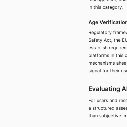
in this category.
Age Verificati
Regulatory framew
Safety Act, the EU
establish require
platforms in this
mechanisms ahead 
signal for their u
Evaluating A
For users and rese
a structured asse
than subjective i