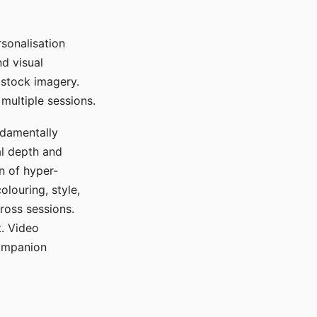
sonalisation
d visual
 stock imagery.
multiple sessions.
ndamentally
al depth and
n of hyper-
olouring, style,
ross sessions.
. Video
companion