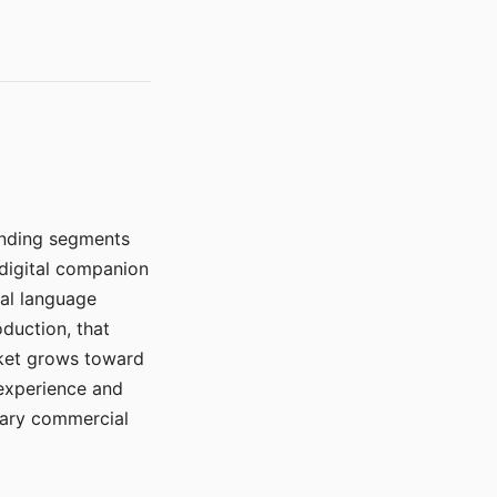
manding segments
 digital companion
ral language
duction, that
rket grows toward
 experience and
mary commercial