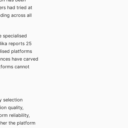
rs had tried at
ding across all
e specialised
lika reports 25
lised platforms
ences have carved
atforms cannot
y selection
ion quality,
rm reliability,
ther the platform