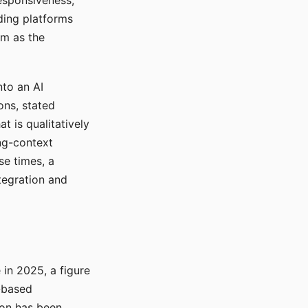
responsiveness,
ading platforms
em as the
nto an AI
ons, stated
t is qualitatively
ong-context
se times, a
tegration and
in 2025, a figure
-based
ion has been