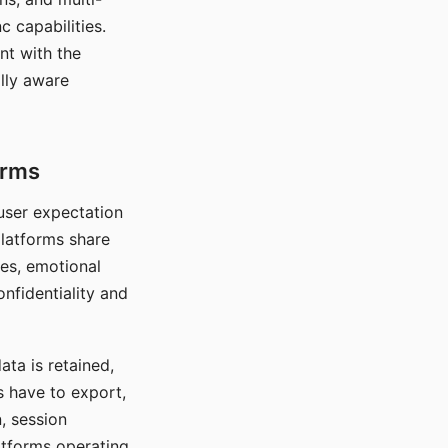
c capabilities.
nt with the
lly aware
orms
 user expectation
platforms share
ces, emotional
onfidentiality and
ata is retained,
s have to export,
, session
atforms operating