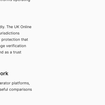
dly. The UK Online
urisdictions
 protection that
ge verification
d as a trust
work
nerator platforms,
seful comparisons