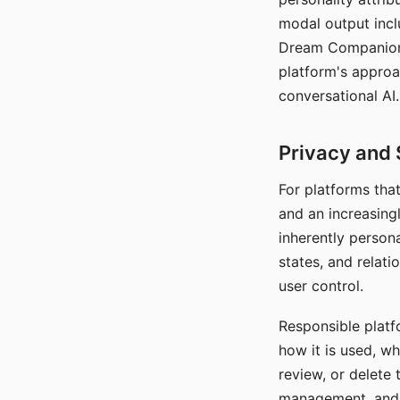
modal output inclu
Dream Companion's
platform's approa
conversational AI.
Privacy and 
For platforms tha
and an increasingl
inherently persona
states, and relati
user control.
Responsible platfo
how it is used, w
review, or delete 
management, and c