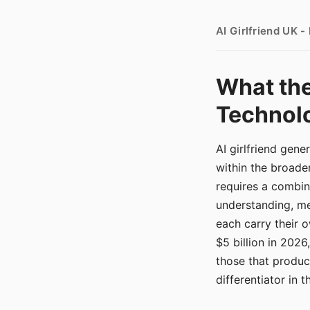
AI Girlfriend UK 
What the
Technolo
AI girlfriend gen
within the broade
requires a combina
understanding, me
each carry their
$5 billion in 2026
those that produ
differentiator in 