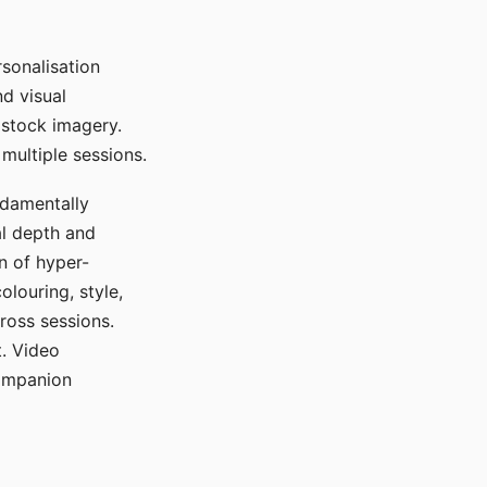
sonalisation
d visual
 stock imagery.
multiple sessions.
ndamentally
al depth and
n of hyper-
olouring, style,
ross sessions.
. Video
companion