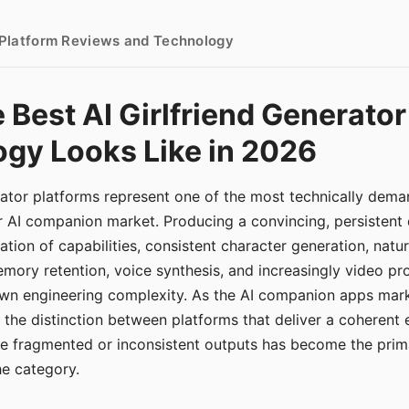
- Platform Reviews and Technology
 Best AI Girlfriend Generator
gy Looks Like in 2026
erator platforms represent one of the most technically de
r AI companion market. Producing a convincing, persistent
tion of capabilities, consistent character generation, natu
mory retention, voice synthesis, and increasingly video pro
 own engineering complexity. As the AI companion apps ma
, the distinction between platforms that deliver a coherent
ce fragmented or inconsistent outputs has become the pri
the category.