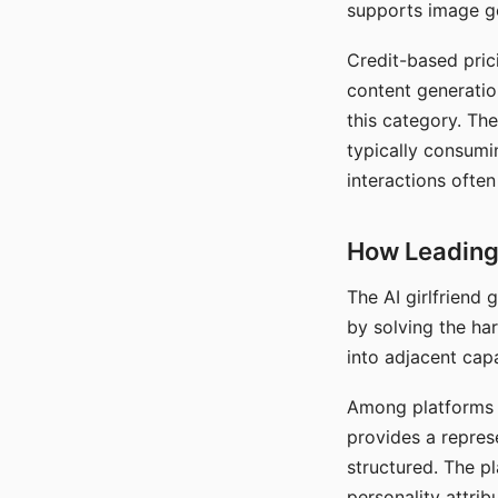
supports image gen
Credit-based pric
content generatio
this category. The
typically consumi
interactions often
How Leading 
The AI girlfriend
by solving the ha
into adjacent capa
Among platforms t
provides a repres
structured. The p
personality attrib