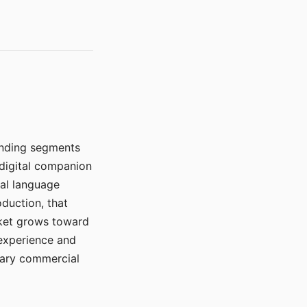
manding segments
 digital companion
ral language
duction, that
rket grows toward
 experience and
mary commercial