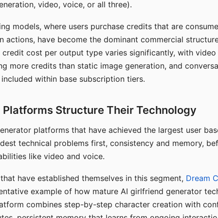
eration, video, voice, or all three).
ing models, where users purchase credits that are consume
n actions, have become the dominant commercial structure 
 credit cost per output type varies significantly, with vide
ng more credits than static image generation, and conversa
 included within base subscription tiers.
Platforms Structure Their Technology
 generator platforms that have achieved the largest user ba
rdest technical problems first, consistency and memory, b
bilities like video and voice.
hat have established themselves in this segment,
Dream 
entative example of how mature AI girlfriend generator tec
latform combines step-by-step character creation with con
utes, persistent memory that learns from ongoing interactio