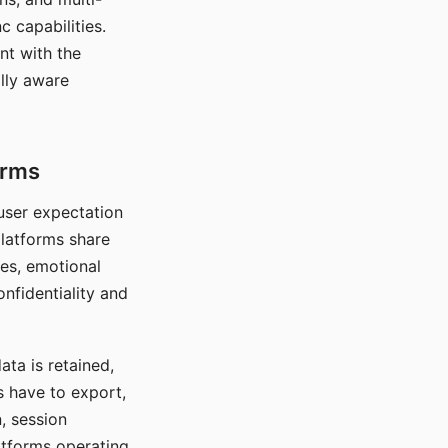
c capabilities.
nt with the
lly aware
orms
 user expectation
platforms share
ces, emotional
onfidentiality and
ata is retained,
s have to export,
, session
atforms operating