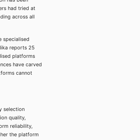
rs had tried at
ding across all
e specialised
lika reports 25
lised platforms
ences have carved
atforms cannot
y selection
ion quality,
rm reliability,
ther the platform