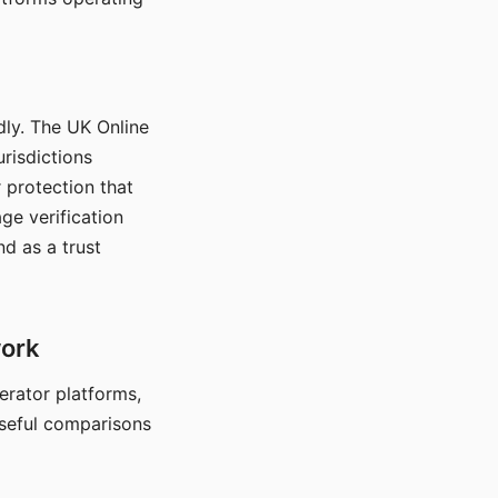
dly. The UK Online
urisdictions
 protection that
ge verification
d as a trust
work
nerator platforms,
seful comparisons