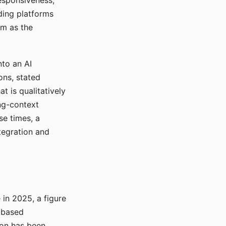
responsiveness,
ading platforms
em as the
nto an AI
ons, stated
t is qualitatively
ong-context
se times, a
tegration and
in 2025, a figure
-based
ion has been