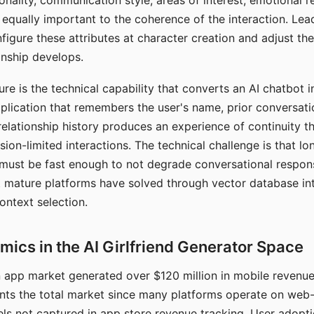
nality, communication style, areas of interest, emotional 
s equally important to the coherence of the interaction. Le
figure these attributes at character creation and adjust th
nship develops.
e is the technical capability that converts an AI chatbot i
lication that remembers the user's name, prior conversati
elationship history produces an experience of continuity tha
sion-limited interactions. The technical challenge is that l
must be fast enough to not degrade conversational respon
 mature platforms have solved through vector database in
ontext selection.
ics in the AI Girlfriend Generator Space
app market generated over $120 million in mobile revenue 
nts the total market since many platforms operate on web
ls not captured in app store revenue tracking. User adopt