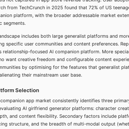
arch from TechCrunch in 2025 found that 72% of US teenage
anion platform, with the broader addressable market exten
c segments.
andscape includes both large generalist platforms and mor
ing specific user communities and content preferences. Rep
its relationship-focused AI companion platform. More specia
ho want creative freedom and configurable content experi
munities by optimising for the features that generalist pl
 alienating their mainstream user base.
tform Selection
I companion app market consistently identifies three primar
evaluating AI girlfriend generator platforms: character creat
th, and content flexibility. Secondary factors include platfo
cing structure, and the breadth of multi-modal output (whe