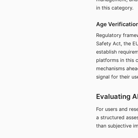
in this category.
Age Verificati
Regulatory framew
Safety Act, the EU
establish require
platforms in this
mechanisms ahead 
signal for their u
Evaluating A
For users and rese
a structured asse
than subjective i