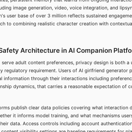
ding image generation, video, voice integration, and lipsyn
 user base of over 3 million reflects sustained engageme
ch to combining realistic character creation with contextua
Safety Architecture in AI Companion Platf
t serve adult content preferences, privacy design is both a
y regulatory requirement. Users of AI girlfriend generator 
l information through their interactions including preferen
onship dynamics, that carries a reasonable expectation of c
rms publish clear data policies covering what interaction d
hether it informs model training, and what mechanisms user
their data. Access controls including account authentication
ontent visibility settings are baseline requirements for pl