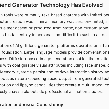
riend Generator Technology Has Evolved
n tools were primarily text-based chatbots with limited per
racter creation was minimal, memory was session-limited, an
s either absent or produced from static, non-customisable
s fundamentally impersonal and difficult to sustain across 
ation of AI girlfriend generator platforms operates on a fu
al foundation. Large language models provide conversation
ess. Diffusion-based image generation enables the creatio
rs with configurable visual attributes including face shape, c
 Memory systems persist and retrieve interaction history ac
roduces natural-sounding audio output from generated text
otion and lipsync capabilities that create a multi-modal 
usly unavailable outside professional animation studios.
ration and Visual Consistency