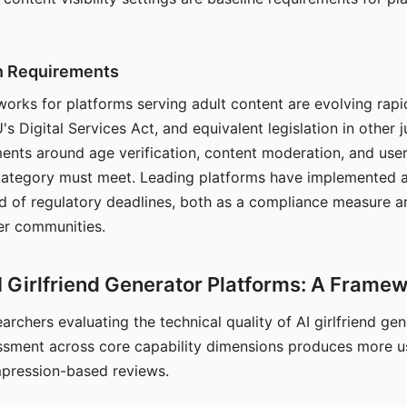
on Requirements
orks for platforms serving adult content are evolving rapi
's Digital Services Act, and equivalent legislation in other j
ments around age verification, content moderation, and user
 category must meet. Leading platforms have implemented a
of regulatory deadlines, both as a compliance measure an
ser communities.
I Girlfriend Generator Platforms: A Frame
archers evaluating the technical quality of AI girlfriend ge
ssment across core capability dimensions produces more u
mpression-based reviews.