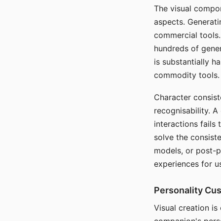
The visual compon
aspects. Generatin
commercial tools. 
hundreds of genera
is substantially 
commodity tools.
Character consis
recognisability. 
interactions fails
solve the consist
models, or post-p
experiences for u
Personality Cu
Visual creation is