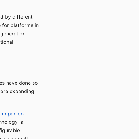
d by different
for platforms in
o generation
tional
ses have done so
efore expanding
Companion
hnology is
figurable
ns, and multi-