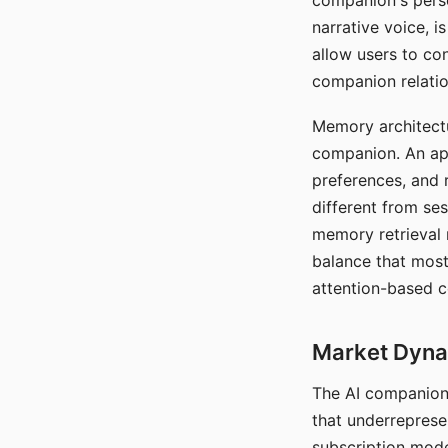
companion's perso
narrative voice, i
allow users to con
companion relatio
Memory architectur
companion. An app
preferences, and r
different from ses
memory retrieval 
balance that most
attention-based c
Market Dynam
The AI companion 
that underreprese
subscription mode