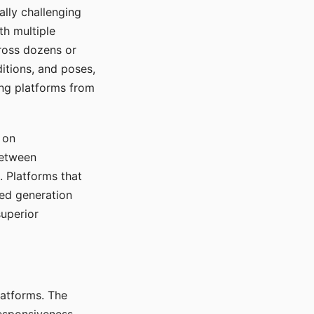
ally challenging
th multiple
cross dozens or
ditions, and poses,
ing platforms from
 on
between
s. Platforms that
red generation
uperior
platforms. The