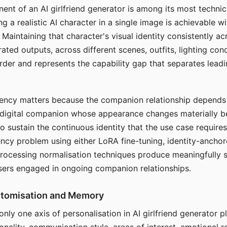
ent of an AI girlfriend generator is among its most technic
g a realistic AI character in a single image is achievable wi
Maintaining that character's visual identity consistently a
ted outputs, across different scenes, outfits, lighting con
harder and represents the capability gap that separates lead
tency matters because the companion relationship depends
A digital companion whose appearance changes materially 
 to sustain the continuous identity that the use case require
ency problem using either LoRA fine-tuning, identity-ancho
rocessing normalisation techniques produce meaningfully s
sers engaged in ongoing companion relationships.
stomisation and Memory
 only one axis of personalisation in AI girlfriend generator 