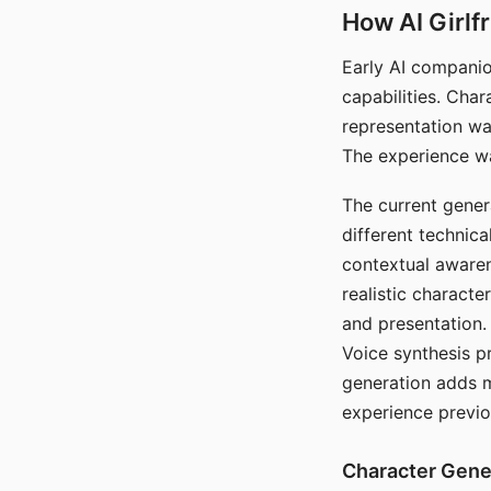
How AI Girlf
Early AI companio
capabilities. Cha
representation wa
The experience wa
The current gener
different technic
contextual awaren
realistic characte
and presentation.
Voice synthesis p
generation adds m
experience previo
Character Gene