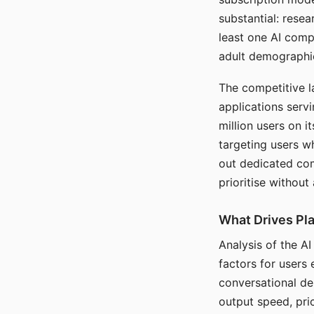
substantial: rese
least one AI comp
adult demographi
The competitive l
applications serv
million users on 
targeting users w
out dedicated com
prioritise without
What Drives Pla
Analysis of the A
factors for users 
conversational dep
output speed, pri