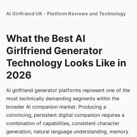
AI Girlfriend UK - Platform Reviews and Technology
What the Best AI
Girlfriend Generator
Technology Looks Like in
2026
AI girlfriend generator platforms represent one of the
most technically demanding segments within the
broader AI companion market. Producing a
convincing, persistent digital companion requires a
combination of capabilities, consistent character
generation, natural language understanding, memory