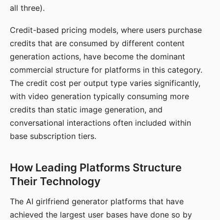
all three).
Credit-based pricing models, where users purchase
credits that are consumed by different content
generation actions, have become the dominant
commercial structure for platforms in this category.
The credit cost per output type varies significantly,
with video generation typically consuming more
credits than static image generation, and
conversational interactions often included within
base subscription tiers.
How Leading Platforms Structure
Their Technology
The AI girlfriend generator platforms that have
achieved the largest user bases have done so by