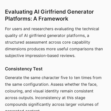
Evaluating AI Girlfriend Generator
Platforms: A Framework
For users and researchers evaluating the technical
quality of AI girlfriend generator platforms, a
structured assessment across core capability
dimensions produces more useful comparisons than
subjective impression-based reviews.
Consistency Test
Generate the same character five to ten times from
the same configuration. Assess whether the face,
colouring, and visual identity remain consistent
across outputs. Inconsistency at this stage
compounds significantly across larger volumes of