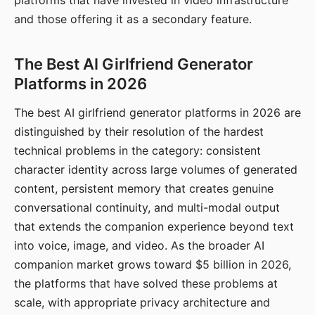
platforms that have invested in video infrastructure
and those offering it as a secondary feature.
The Best AI Girlfriend Generator
Platforms in 2026
The best AI girlfriend generator platforms in 2026 are
distinguished by their resolution of the hardest
technical problems in the category: consistent
character identity across large volumes of generated
content, persistent memory that creates genuine
conversational continuity, and multi-modal output
that extends the companion experience beyond text
into voice, image, and video. As the broader AI
companion market grows toward $5 billion in 2026,
the platforms that have solved these problems at
scale, with appropriate privacy architecture and