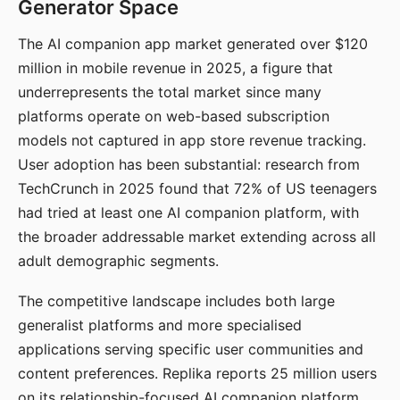
Generator Space
The AI companion app market generated over $120
million in mobile revenue in 2025, a figure that
underrepresents the total market since many
platforms operate on web-based subscription
models not captured in app store revenue tracking.
User adoption has been substantial: research from
TechCrunch in 2025 found that 72% of US teenagers
had tried at least one AI companion platform, with
the broader addressable market extending across all
adult demographic segments.
The competitive landscape includes both large
generalist platforms and more specialised
applications serving specific user communities and
content preferences. Replika reports 25 million users
on its relationship-focused AI companion platform.