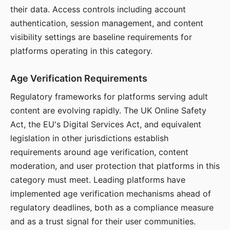
their data. Access controls including account
authentication, session management, and content
visibility settings are baseline requirements for
platforms operating in this category.
Age Verification Requirements
Regulatory frameworks for platforms serving adult
content are evolving rapidly. The UK Online Safety
Act, the EU's Digital Services Act, and equivalent
legislation in other jurisdictions establish
requirements around age verification, content
moderation, and user protection that platforms in this
category must meet. Leading platforms have
implemented age verification mechanisms ahead of
regulatory deadlines, both as a compliance measure
and as a trust signal for their user communities.