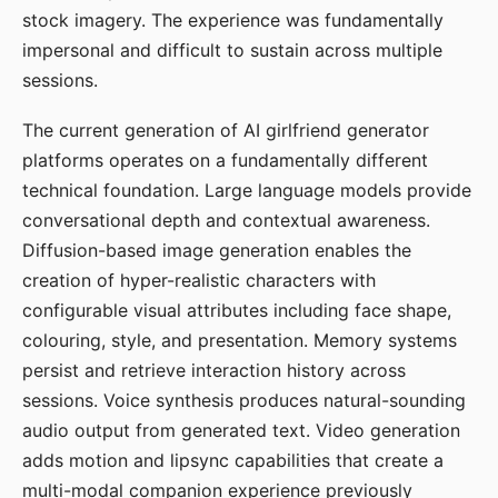
stock imagery. The experience was fundamentally
impersonal and difficult to sustain across multiple
sessions.
The current generation of AI girlfriend generator
platforms operates on a fundamentally different
technical foundation. Large language models provide
conversational depth and contextual awareness.
Diffusion-based image generation enables the
creation of hyper-realistic characters with
configurable visual attributes including face shape,
colouring, style, and presentation. Memory systems
persist and retrieve interaction history across
sessions. Voice synthesis produces natural-sounding
audio output from generated text. Video generation
adds motion and lipsync capabilities that create a
multi-modal companion experience previously