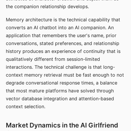
the companion relationship develops.
Memory architecture is the technical capability that
converts an AI chatbot into an AI companion. An
application that remembers the user's name, prior
conversations, stated preferences, and relationship
history produces an experience of continuity that is
qualitatively different from session-limited
interactions. The technical challenge is that long-
context memory retrieval must be fast enough to not
degrade conversational response times, a balance
that most mature platforms have solved through
vector database integration and attention-based
context selection.
Market Dynamics in the AI Girlfriend