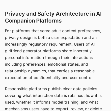
Privacy and Safety Architecture in AI
Companion Platforms
For platforms that serve adult content preferences,
privacy design is both a user expectation and an
increasingly regulatory requirement. Users of AI
girlfriend generator platforms share inherently
personal information through their interactions
including preferences, emotional states, and
relationship dynamics, that carries a reasonable
expectation of confidentiality and user control.
Responsible platforms publish clear data policies
covering what interaction data is retained, how it is
used, whether it informs model training, and what
mechanisms users have to export, review, or delete