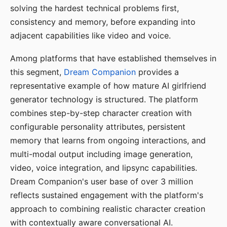
solving the hardest technical problems first,
consistency and memory, before expanding into
adjacent capabilities like video and voice.
Among platforms that have established themselves in
this segment,
Dream Companion
provides a
representative example of how mature AI girlfriend
generator technology is structured. The platform
combines step-by-step character creation with
configurable personality attributes, persistent
memory that learns from ongoing interactions, and
multi-modal output including image generation,
video, voice integration, and lipsync capabilities.
Dream Companion's user base of over 3 million
reflects sustained engagement with the platform's
approach to combining realistic character creation
with contextually aware conversational AI.