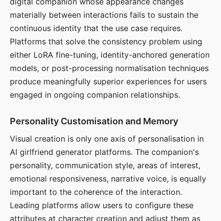
digital companion whose appearance changes
materially between interactions fails to sustain the
continuous identity that the use case requires.
Platforms that solve the consistency problem using
either LoRA fine-tuning, identity-anchored generation
models, or post-processing normalisation techniques
produce meaningfully superior experiences for users
engaged in ongoing companion relationships.
Personality Customisation and Memory
Visual creation is only one axis of personalisation in
AI girlfriend generator platforms. The companion's
personality, communication style, areas of interest,
emotional responsiveness, narrative voice, is equally
important to the coherence of the interaction.
Leading platforms allow users to configure these
attributes at character creation and adjust them as