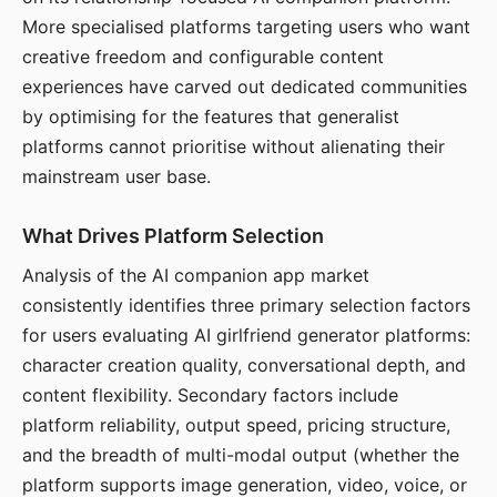
More specialised platforms targeting users who want
creative freedom and configurable content
experiences have carved out dedicated communities
by optimising for the features that generalist
platforms cannot prioritise without alienating their
mainstream user base.
What Drives Platform Selection
Analysis of the AI companion app market
consistently identifies three primary selection factors
for users evaluating AI girlfriend generator platforms:
character creation quality, conversational depth, and
content flexibility. Secondary factors include
platform reliability, output speed, pricing structure,
and the breadth of multi-modal output (whether the
platform supports image generation, video, voice, or