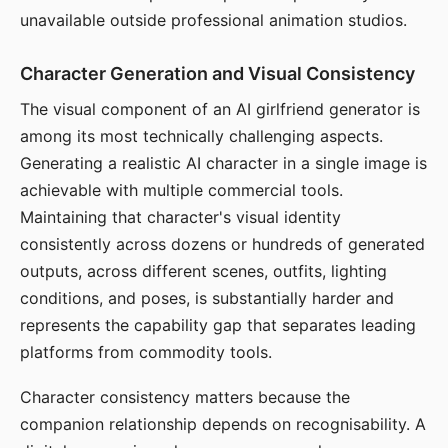
unavailable outside professional animation studios.
Character Generation and Visual Consistency
The visual component of an AI girlfriend generator is
among its most technically challenging aspects.
Generating a realistic AI character in a single image is
achievable with multiple commercial tools.
Maintaining that character's visual identity
consistently across dozens or hundreds of generated
outputs, across different scenes, outfits, lighting
conditions, and poses, is substantially harder and
represents the capability gap that separates leading
platforms from commodity tools.
Character consistency matters because the
companion relationship depends on recognisability. A