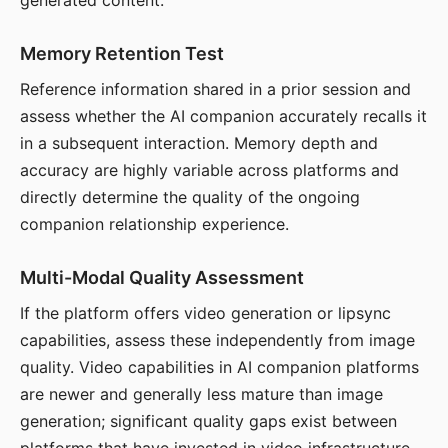
generated content.
Memory Retention Test
Reference information shared in a prior session and
assess whether the AI companion accurately recalls it
in a subsequent interaction. Memory depth and
accuracy are highly variable across platforms and
directly determine the quality of the ongoing
companion relationship experience.
Multi-Modal Quality Assessment
If the platform offers video generation or lipsync
capabilities, assess these independently from image
quality. Video capabilities in AI companion platforms
are newer and generally less mature than image
generation; significant quality gaps exist between