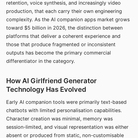
retention, voice synthesis, and increasingly video
production, that each carry their own engineering
complexity. As the AI companion apps market grows
toward $5 billion in 2026, the distinction between
platforms that deliver a coherent experience and
those that produce fragmented or inconsistent
outputs has become the primary commercial
differentiator in the category.
How AI Girlfriend Generator
Technology Has Evolved
Early AI companion tools were primarily text-based
chatbots with limited personalisation capabilities.
Character creation was minimal, memory was
session-limited, and visual representation was either
absent or produced from static, non-customisable