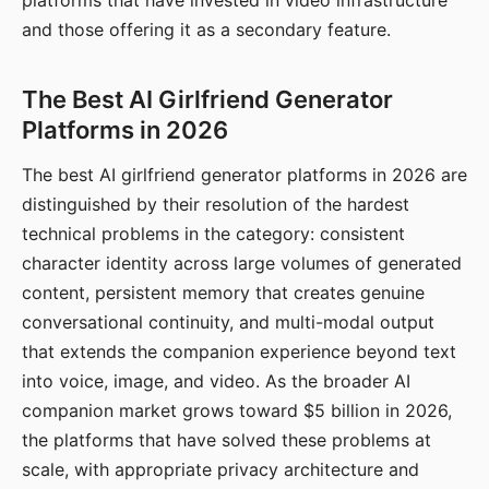
platforms that have invested in video infrastructure
and those offering it as a secondary feature.
The Best AI Girlfriend Generator
Platforms in 2026
The best AI girlfriend generator platforms in 2026 are
distinguished by their resolution of the hardest
technical problems in the category: consistent
character identity across large volumes of generated
content, persistent memory that creates genuine
conversational continuity, and multi-modal output
that extends the companion experience beyond text
into voice, image, and video. As the broader AI
companion market grows toward $5 billion in 2026,
the platforms that have solved these problems at
scale, with appropriate privacy architecture and