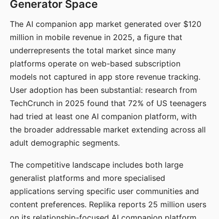
Generator Space
The AI companion app market generated over $120
million in mobile revenue in 2025, a figure that
underrepresents the total market since many
platforms operate on web-based subscription
models not captured in app store revenue tracking.
User adoption has been substantial: research from
TechCrunch in 2025 found that 72% of US teenagers
had tried at least one AI companion platform, with
the broader addressable market extending across all
adult demographic segments.
The competitive landscape includes both large
generalist platforms and more specialised
applications serving specific user communities and
content preferences. Replika reports 25 million users
on its relationship-focused AI companion platform.