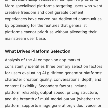
More specialised platforms targeting users who want
creative freedom and configurable content
experiences have carved out dedicated communities
by optimising for the features that generalist
platforms cannot prioritise without alienating their
mainstream user base.
What Drives Platform Selection
Analysis of the AI companion app market
consistently identifies three primary selection factors
for users evaluating AI girlfriend generator platforms:
character creation quality, conversational depth, and
content flexibility. Secondary factors include
platform reliability, output speed, pricing structure,
and the breadth of multi-modal output (whether the
platform supports image generation, video, voice, or