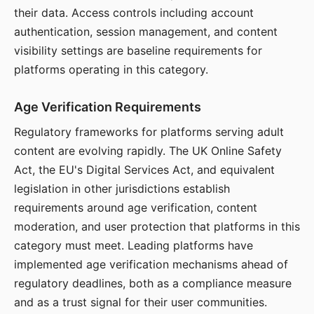
their data. Access controls including account
authentication, session management, and content
visibility settings are baseline requirements for
platforms operating in this category.
Age Verification Requirements
Regulatory frameworks for platforms serving adult
content are evolving rapidly. The UK Online Safety
Act, the EU's Digital Services Act, and equivalent
legislation in other jurisdictions establish
requirements around age verification, content
moderation, and user protection that platforms in this
category must meet. Leading platforms have
implemented age verification mechanisms ahead of
regulatory deadlines, both as a compliance measure
and as a trust signal for their user communities.