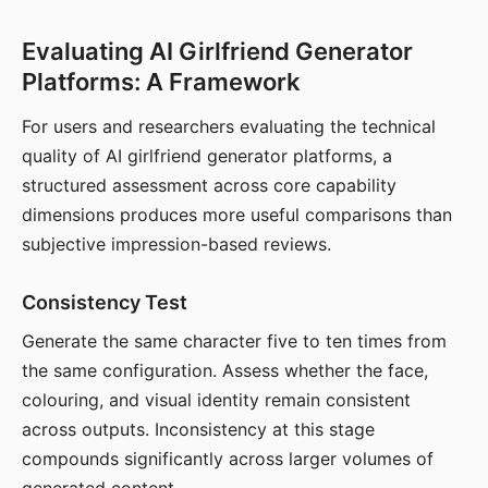
Evaluating AI Girlfriend Generator
Platforms: A Framework
For users and researchers evaluating the technical
quality of AI girlfriend generator platforms, a
structured assessment across core capability
dimensions produces more useful comparisons than
subjective impression-based reviews.
Consistency Test
Generate the same character five to ten times from
the same configuration. Assess whether the face,
colouring, and visual identity remain consistent
across outputs. Inconsistency at this stage
compounds significantly across larger volumes of