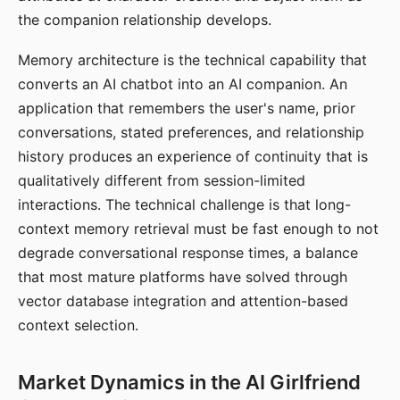
the companion relationship develops.
Memory architecture is the technical capability that
converts an AI chatbot into an AI companion. An
application that remembers the user's name, prior
conversations, stated preferences, and relationship
history produces an experience of continuity that is
qualitatively different from session-limited
interactions. The technical challenge is that long-
context memory retrieval must be fast enough to not
degrade conversational response times, a balance
that most mature platforms have solved through
vector database integration and attention-based
context selection.
Market Dynamics in the AI Girlfriend