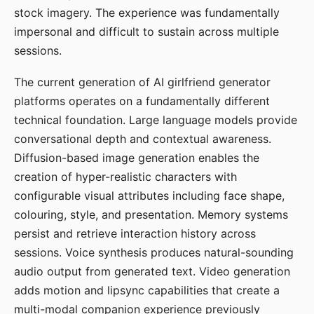
stock imagery. The experience was fundamentally
impersonal and difficult to sustain across multiple
sessions.
The current generation of AI girlfriend generator
platforms operates on a fundamentally different
technical foundation. Large language models provide
conversational depth and contextual awareness.
Diffusion-based image generation enables the
creation of hyper-realistic characters with
configurable visual attributes including face shape,
colouring, style, and presentation. Memory systems
persist and retrieve interaction history across
sessions. Voice synthesis produces natural-sounding
audio output from generated text. Video generation
adds motion and lipsync capabilities that create a
multi-modal companion experience previously