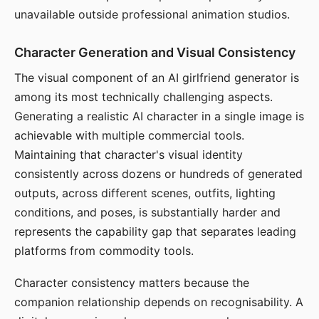
unavailable outside professional animation studios.
Character Generation and Visual Consistency
The visual component of an AI girlfriend generator is
among its most technically challenging aspects.
Generating a realistic AI character in a single image is
achievable with multiple commercial tools.
Maintaining that character's visual identity
consistently across dozens or hundreds of generated
outputs, across different scenes, outfits, lighting
conditions, and poses, is substantially harder and
represents the capability gap that separates leading
platforms from commodity tools.
Character consistency matters because the
companion relationship depends on recognisability. A