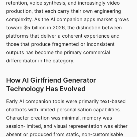
retention, voice synthesis, and increasingly video
production, that each carry their own engineering
complexity. As the AI companion apps market grows
toward $5 billion in 2026, the distinction between
platforms that deliver a coherent experience and
those that produce fragmented or inconsistent
outputs has become the primary commercial
differentiator in the category.
How AI Girlfriend Generator
Technology Has Evolved
Early AI companion tools were primarily text-based
chatbots with limited personalisation capabilities.
Character creation was minimal, memory was
session-limited, and visual representation was either
absent or produced from static, non-customisable