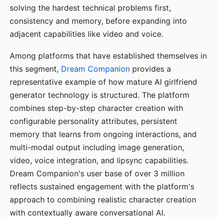
solving the hardest technical problems first,
consistency and memory, before expanding into
adjacent capabilities like video and voice.
Among platforms that have established themselves in
this segment,
Dream Companion
provides a
representative example of how mature AI girlfriend
generator technology is structured. The platform
combines step-by-step character creation with
configurable personality attributes, persistent
memory that learns from ongoing interactions, and
multi-modal output including image generation,
video, voice integration, and lipsync capabilities.
Dream Companion's user base of over 3 million
reflects sustained engagement with the platform's
approach to combining realistic character creation
with contextually aware conversational AI.