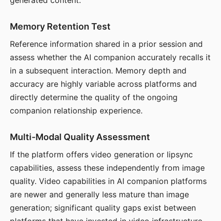
generated content.
Memory Retention Test
Reference information shared in a prior session and
assess whether the AI companion accurately recalls it
in a subsequent interaction. Memory depth and
accuracy are highly variable across platforms and
directly determine the quality of the ongoing
companion relationship experience.
Multi-Modal Quality Assessment
If the platform offers video generation or lipsync
capabilities, assess these independently from image
quality. Video capabilities in AI companion platforms
are newer and generally less mature than image
generation; significant quality gaps exist between