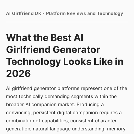
AI Girlfriend UK - Platform Reviews and Technology
What the Best AI
Girlfriend Generator
Technology Looks Like in
2026
AI girlfriend generator platforms represent one of the
most technically demanding segments within the
broader AI companion market. Producing a
convincing, persistent digital companion requires a
combination of capabilities, consistent character
generation, natural language understanding, memory