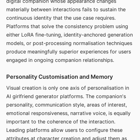
digital companion whose appearance changes
materially between interactions fails to sustain the
continuous identity that the use case requires.
Platforms that solve the consistency problem using
either LoRA fine-tuning, identity-anchored generation
models, or post-processing normalisation techniques
produce meaningfully superior experiences for users
engaged in ongoing companion relationships.
Personality Customisation and Memory
Visual creation is only one axis of personalisation in
AI girlfriend generator platforms. The companion's
personality, communication style, areas of interest,
emotional responsiveness, narrative voice, is equally
important to the coherence of the interaction.
Leading platforms allow users to configure these
attributes at character creation and adjust them as