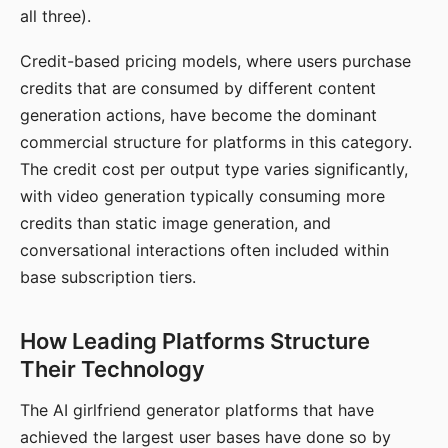
all three).
Credit-based pricing models, where users purchase
credits that are consumed by different content
generation actions, have become the dominant
commercial structure for platforms in this category.
The credit cost per output type varies significantly,
with video generation typically consuming more
credits than static image generation, and
conversational interactions often included within
base subscription tiers.
How Leading Platforms Structure
Their Technology
The AI girlfriend generator platforms that have
achieved the largest user bases have done so by