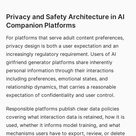
Privacy and Safety Architecture in AI
Companion Platforms
For platforms that serve adult content preferences,
privacy design is both a user expectation and an
increasingly regulatory requirement. Users of AI
girlfriend generator platforms share inherently
personal information through their interactions
including preferences, emotional states, and
relationship dynamics, that carries a reasonable
expectation of confidentiality and user control.
Responsible platforms publish clear data policies
covering what interaction data is retained, how it is
used, whether it informs model training, and what
mechanisms users have to export, review, or delete