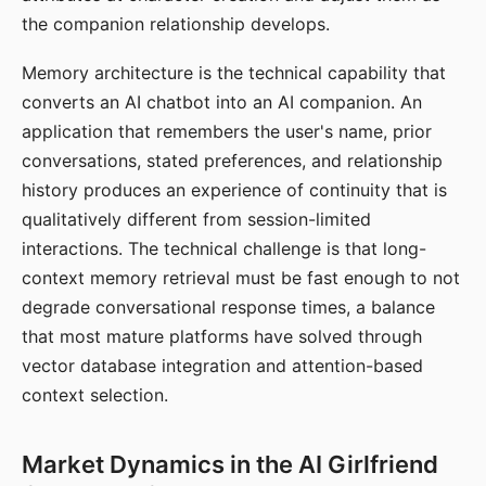
the companion relationship develops.
Memory architecture is the technical capability that
converts an AI chatbot into an AI companion. An
application that remembers the user's name, prior
conversations, stated preferences, and relationship
history produces an experience of continuity that is
qualitatively different from session-limited
interactions. The technical challenge is that long-
context memory retrieval must be fast enough to not
degrade conversational response times, a balance
that most mature platforms have solved through
vector database integration and attention-based
context selection.
Market Dynamics in the AI Girlfriend