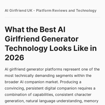
AI Girlfriend UK - Platform Reviews and Technology
What the Best AI
Girlfriend Generator
Technology Looks Like in
2026
AI girlfriend generator platforms represent one of the
most technically demanding segments within the
broader AI companion market. Producing a
convincing, persistent digital companion requires a
combination of capabilities, consistent character
generation, natural language understanding, memory