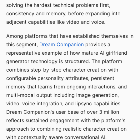
solving the hardest technical problems first,
consistency and memory, before expanding into
adjacent capabilities like video and voice.
Among platforms that have established themselves in
this segment,
Dream Companion
provides a
representative example of how mature AI girlfriend
generator technology is structured. The platform
combines step-by-step character creation with
configurable personality attributes, persistent
memory that learns from ongoing interactions, and
multi-modal output including image generation,
video, voice integration, and lipsync capabilities.
Dream Companion's user base of over 3 million
reflects sustained engagement with the platform's
approach to combining realistic character creation
with contextually aware conversational AI.