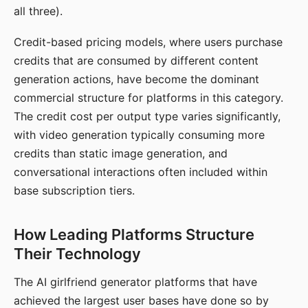
all three).
Credit-based pricing models, where users purchase
credits that are consumed by different content
generation actions, have become the dominant
commercial structure for platforms in this category.
The credit cost per output type varies significantly,
with video generation typically consuming more
credits than static image generation, and
conversational interactions often included within
base subscription tiers.
How Leading Platforms Structure
Their Technology
The AI girlfriend generator platforms that have
achieved the largest user bases have done so by