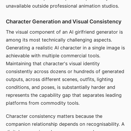
unavailable outside professional animation studios.
Character Generation and Visual Consistency
The visual component of an AI girlfriend generator is
among its most technically challenging aspects.
Generating a realistic AI character in a single image is
achievable with multiple commercial tools.
Maintaining that character's visual identity
consistently across dozens or hundreds of generated
outputs, across different scenes, outfits, lighting
conditions, and poses, is substantially harder and
represents the capability gap that separates leading
platforms from commodity tools.
Character consistency matters because the
companion relationship depends on recognisability. A