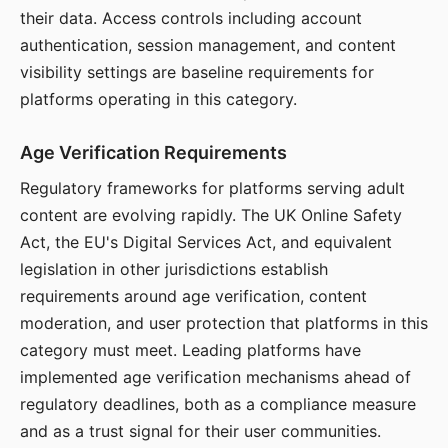
their data. Access controls including account
authentication, session management, and content
visibility settings are baseline requirements for
platforms operating in this category.
Age Verification Requirements
Regulatory frameworks for platforms serving adult
content are evolving rapidly. The UK Online Safety
Act, the EU's Digital Services Act, and equivalent
legislation in other jurisdictions establish
requirements around age verification, content
moderation, and user protection that platforms in this
category must meet. Leading platforms have
implemented age verification mechanisms ahead of
regulatory deadlines, both as a compliance measure
and as a trust signal for their user communities.