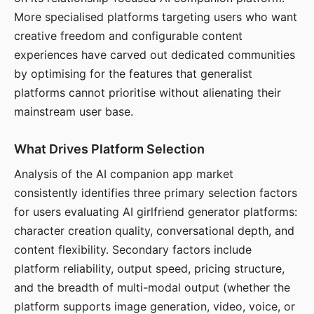
More specialised platforms targeting users who want
creative freedom and configurable content
experiences have carved out dedicated communities
by optimising for the features that generalist
platforms cannot prioritise without alienating their
mainstream user base.
What Drives Platform Selection
Analysis of the AI companion app market
consistently identifies three primary selection factors
for users evaluating AI girlfriend generator platforms:
character creation quality, conversational depth, and
content flexibility. Secondary factors include
platform reliability, output speed, pricing structure,
and the breadth of multi-modal output (whether the
platform supports image generation, video, voice, or