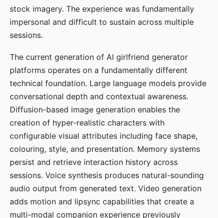
stock imagery. The experience was fundamentally
impersonal and difficult to sustain across multiple
sessions.
The current generation of AI girlfriend generator
platforms operates on a fundamentally different
technical foundation. Large language models provide
conversational depth and contextual awareness.
Diffusion-based image generation enables the
creation of hyper-realistic characters with
configurable visual attributes including face shape,
colouring, style, and presentation. Memory systems
persist and retrieve interaction history across
sessions. Voice synthesis produces natural-sounding
audio output from generated text. Video generation
adds motion and lipsync capabilities that create a
multi-modal companion experience previously