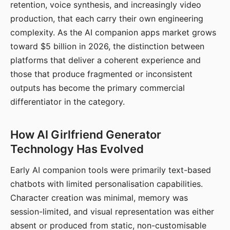
retention, voice synthesis, and increasingly video
production, that each carry their own engineering
complexity. As the AI companion apps market grows
toward $5 billion in 2026, the distinction between
platforms that deliver a coherent experience and
those that produce fragmented or inconsistent
outputs has become the primary commercial
differentiator in the category.
How AI Girlfriend Generator
Technology Has Evolved
Early AI companion tools were primarily text-based
chatbots with limited personalisation capabilities.
Character creation was minimal, memory was
session-limited, and visual representation was either
absent or produced from static, non-customisable