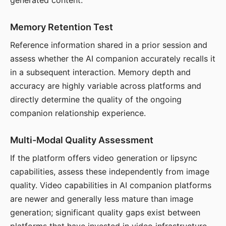
generated content.
Memory Retention Test
Reference information shared in a prior session and
assess whether the AI companion accurately recalls it
in a subsequent interaction. Memory depth and
accuracy are highly variable across platforms and
directly determine the quality of the ongoing
companion relationship experience.
Multi-Modal Quality Assessment
If the platform offers video generation or lipsync
capabilities, assess these independently from image
quality. Video capabilities in AI companion platforms
are newer and generally less mature than image
generation; significant quality gaps exist between