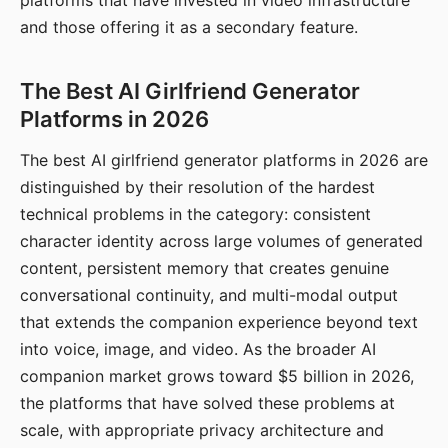
platforms that have invested in video infrastructure
and those offering it as a secondary feature.
The Best AI Girlfriend Generator
Platforms in 2026
The best AI girlfriend generator platforms in 2026 are
distinguished by their resolution of the hardest
technical problems in the category: consistent
character identity across large volumes of generated
content, persistent memory that creates genuine
conversational continuity, and multi-modal output
that extends the companion experience beyond text
into voice, image, and video. As the broader AI
companion market grows toward $5 billion in 2026,
the platforms that have solved these problems at
scale, with appropriate privacy architecture and