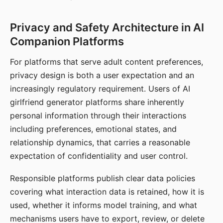
Privacy and Safety Architecture in AI
Companion Platforms
For platforms that serve adult content preferences,
privacy design is both a user expectation and an
increasingly regulatory requirement. Users of AI
girlfriend generator platforms share inherently
personal information through their interactions
including preferences, emotional states, and
relationship dynamics, that carries a reasonable
expectation of confidentiality and user control.
Responsible platforms publish clear data policies
covering what interaction data is retained, how it is
used, whether it informs model training, and what
mechanisms users have to export, review, or delete