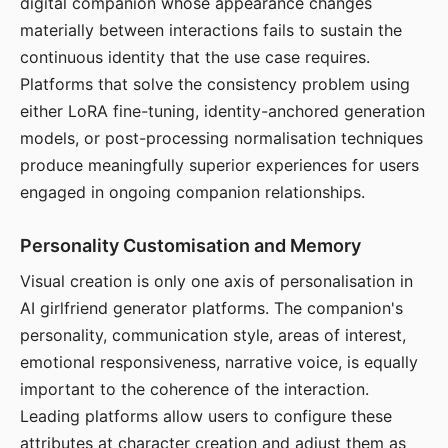
digital companion whose appearance changes
materially between interactions fails to sustain the
continuous identity that the use case requires.
Platforms that solve the consistency problem using
either LoRA fine-tuning, identity-anchored generation
models, or post-processing normalisation techniques
produce meaningfully superior experiences for users
engaged in ongoing companion relationships.
Personality Customisation and Memory
Visual creation is only one axis of personalisation in
AI girlfriend generator platforms. The companion's
personality, communication style, areas of interest,
emotional responsiveness, narrative voice, is equally
important to the coherence of the interaction.
Leading platforms allow users to configure these
attributes at character creation and adjust them as