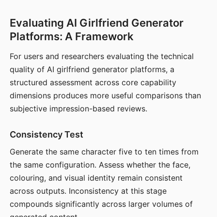
Evaluating AI Girlfriend Generator
Platforms: A Framework
For users and researchers evaluating the technical
quality of AI girlfriend generator platforms, a
structured assessment across core capability
dimensions produces more useful comparisons than
subjective impression-based reviews.
Consistency Test
Generate the same character five to ten times from
the same configuration. Assess whether the face,
colouring, and visual identity remain consistent
across outputs. Inconsistency at this stage
compounds significantly across larger volumes of