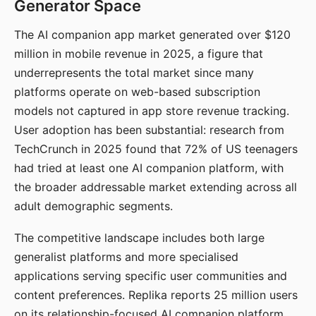
Generator Space
The AI companion app market generated over $120
million in mobile revenue in 2025, a figure that
underrepresents the total market since many
platforms operate on web-based subscription
models not captured in app store revenue tracking.
User adoption has been substantial: research from
TechCrunch in 2025 found that 72% of US teenagers
had tried at least one AI companion platform, with
the broader addressable market extending across all
adult demographic segments.
The competitive landscape includes both large
generalist platforms and more specialised
applications serving specific user communities and
content preferences. Replika reports 25 million users
on its relationship-focused AI companion platform.