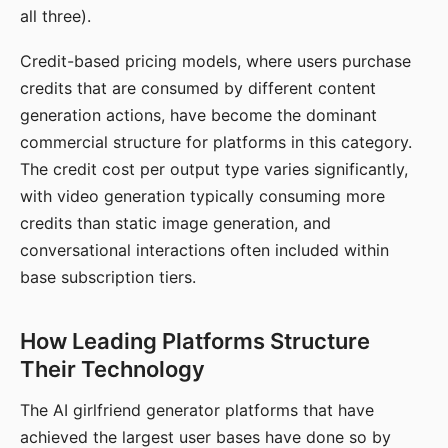
all three).
Credit-based pricing models, where users purchase
credits that are consumed by different content
generation actions, have become the dominant
commercial structure for platforms in this category.
The credit cost per output type varies significantly,
with video generation typically consuming more
credits than static image generation, and
conversational interactions often included within
base subscription tiers.
How Leading Platforms Structure
Their Technology
The AI girlfriend generator platforms that have
achieved the largest user bases have done so by