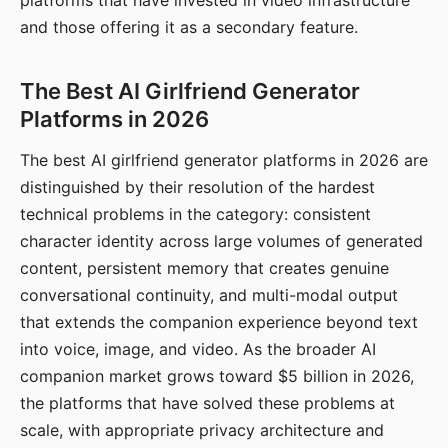
platforms that have invested in video infrastructure
and those offering it as a secondary feature.
The Best AI Girlfriend Generator
Platforms in 2026
The best AI girlfriend generator platforms in 2026 are
distinguished by their resolution of the hardest
technical problems in the category: consistent
character identity across large volumes of generated
content, persistent memory that creates genuine
conversational continuity, and multi-modal output
that extends the companion experience beyond text
into voice, image, and video. As the broader AI
companion market grows toward $5 billion in 2026,
the platforms that have solved these problems at
scale, with appropriate privacy architecture and