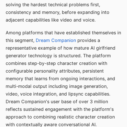
solving the hardest technical problems first,
consistency and memory, before expanding into
adjacent capabilities like video and voice.
Among platforms that have established themselves in
this segment,
Dream Companion
provides a
representative example of how mature AI girlfriend
generator technology is structured. The platform
combines step-by-step character creation with
configurable personality attributes, persistent
memory that learns from ongoing interactions, and
multi-modal output including image generation,
video, voice integration, and lipsync capabilities.
Dream Companion's user base of over 3 million
reflects sustained engagement with the platform's
approach to combining realistic character creation
with contextually aware conversational AI.