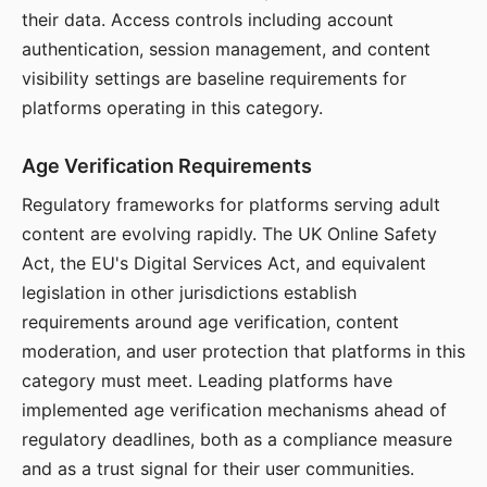
their data. Access controls including account
authentication, session management, and content
visibility settings are baseline requirements for
platforms operating in this category.
Age Verification Requirements
Regulatory frameworks for platforms serving adult
content are evolving rapidly. The UK Online Safety
Act, the EU's Digital Services Act, and equivalent
legislation in other jurisdictions establish
requirements around age verification, content
moderation, and user protection that platforms in this
category must meet. Leading platforms have
implemented age verification mechanisms ahead of
regulatory deadlines, both as a compliance measure
and as a trust signal for their user communities.