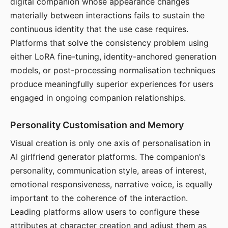
digital companion whose appearance changes
materially between interactions fails to sustain the
continuous identity that the use case requires.
Platforms that solve the consistency problem using
either LoRA fine-tuning, identity-anchored generation
models, or post-processing normalisation techniques
produce meaningfully superior experiences for users
engaged in ongoing companion relationships.
Personality Customisation and Memory
Visual creation is only one axis of personalisation in
AI girlfriend generator platforms. The companion's
personality, communication style, areas of interest,
emotional responsiveness, narrative voice, is equally
important to the coherence of the interaction.
Leading platforms allow users to configure these
attributes at character creation and adjust them as