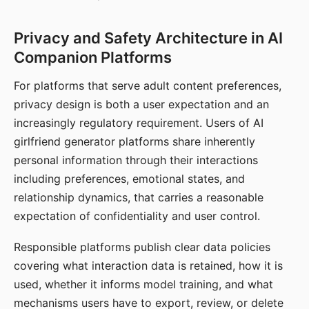
Privacy and Safety Architecture in AI
Companion Platforms
For platforms that serve adult content preferences,
privacy design is both a user expectation and an
increasingly regulatory requirement. Users of AI
girlfriend generator platforms share inherently
personal information through their interactions
including preferences, emotional states, and
relationship dynamics, that carries a reasonable
expectation of confidentiality and user control.
Responsible platforms publish clear data policies
covering what interaction data is retained, how it is
used, whether it informs model training, and what
mechanisms users have to export, review, or delete