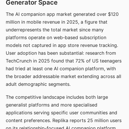
Generator Space
The AI companion app market generated over $120
million in mobile revenue in 2025, a figure that
underrepresents the total market since many
platforms operate on web-based subscription
models not captured in app store revenue tracking.
User adoption has been substantial: research from
TechCrunch in 2025 found that 72% of US teenagers
had tried at least one AI companion platform, with
the broader addressable market extending across all
adult demographic segments.
The competitive landscape includes both large
generalist platforms and more specialised
applications serving specific user communities and
content preferences. Replika reports 25 million users
on its relationship-focused AI companion platform.