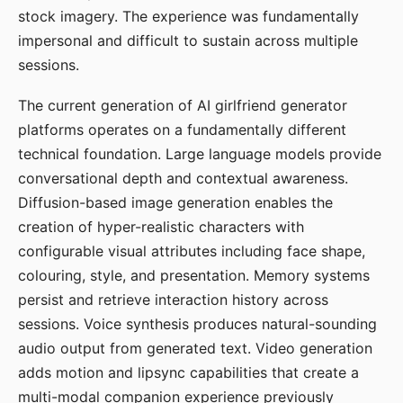
stock imagery. The experience was fundamentally
impersonal and difficult to sustain across multiple
sessions.
The current generation of AI girlfriend generator
platforms operates on a fundamentally different
technical foundation. Large language models provide
conversational depth and contextual awareness.
Diffusion-based image generation enables the
creation of hyper-realistic characters with
configurable visual attributes including face shape,
colouring, style, and presentation. Memory systems
persist and retrieve interaction history across
sessions. Voice synthesis produces natural-sounding
audio output from generated text. Video generation
adds motion and lipsync capabilities that create a
multi-modal companion experience previously