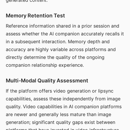
generated content.
Memory Retention Test
Reference information shared in a prior session and
assess whether the AI companion accurately recalls it
in a subsequent interaction. Memory depth and
accuracy are highly variable across platforms and
directly determine the quality of the ongoing
companion relationship experience.
Multi-Modal Quality Assessment
If the platform offers video generation or lipsync
capabilities, assess these independently from image
quality. Video capabilities in AI companion platforms
are newer and generally less mature than image
generation; significant quality gaps exist between