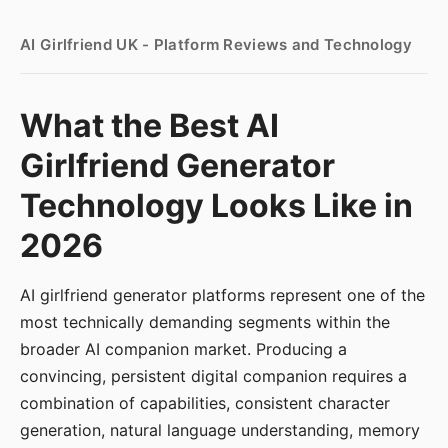
AI Girlfriend UK - Platform Reviews and Technology
What the Best AI
Girlfriend Generator
Technology Looks Like in
2026
AI girlfriend generator platforms represent one of the
most technically demanding segments within the
broader AI companion market. Producing a
convincing, persistent digital companion requires a
combination of capabilities, consistent character
generation, natural language understanding, memory