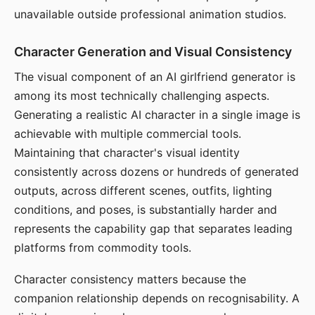
unavailable outside professional animation studios.
Character Generation and Visual Consistency
The visual component of an AI girlfriend generator is
among its most technically challenging aspects.
Generating a realistic AI character in a single image is
achievable with multiple commercial tools.
Maintaining that character's visual identity
consistently across dozens or hundreds of generated
outputs, across different scenes, outfits, lighting
conditions, and poses, is substantially harder and
represents the capability gap that separates leading
platforms from commodity tools.
Character consistency matters because the
companion relationship depends on recognisability. A