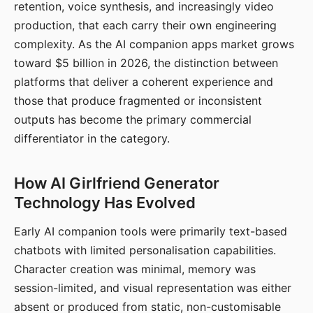
retention, voice synthesis, and increasingly video
production, that each carry their own engineering
complexity. As the AI companion apps market grows
toward $5 billion in 2026, the distinction between
platforms that deliver a coherent experience and
those that produce fragmented or inconsistent
outputs has become the primary commercial
differentiator in the category.
How AI Girlfriend Generator
Technology Has Evolved
Early AI companion tools were primarily text-based
chatbots with limited personalisation capabilities.
Character creation was minimal, memory was
session-limited, and visual representation was either
absent or produced from static, non-customisable