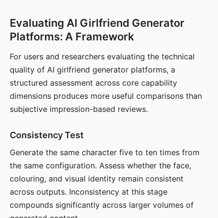
Evaluating AI Girlfriend Generator
Platforms: A Framework
For users and researchers evaluating the technical
quality of AI girlfriend generator platforms, a
structured assessment across core capability
dimensions produces more useful comparisons than
subjective impression-based reviews.
Consistency Test
Generate the same character five to ten times from
the same configuration. Assess whether the face,
colouring, and visual identity remain consistent
across outputs. Inconsistency at this stage
compounds significantly across larger volumes of