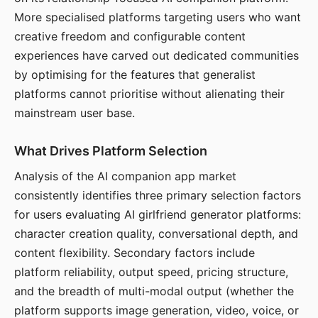
More specialised platforms targeting users who want
creative freedom and configurable content
experiences have carved out dedicated communities
by optimising for the features that generalist
platforms cannot prioritise without alienating their
mainstream user base.
What Drives Platform Selection
Analysis of the AI companion app market
consistently identifies three primary selection factors
for users evaluating AI girlfriend generator platforms:
character creation quality, conversational depth, and
content flexibility. Secondary factors include
platform reliability, output speed, pricing structure,
and the breadth of multi-modal output (whether the
platform supports image generation, video, voice, or