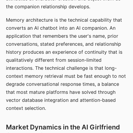
the companion relationship develops.
Memory architecture is the technical capability that
converts an AI chatbot into an AI companion. An
application that remembers the user's name, prior
conversations, stated preferences, and relationship
history produces an experience of continuity that is
qualitatively different from session-limited
interactions. The technical challenge is that long-
context memory retrieval must be fast enough to not
degrade conversational response times, a balance
that most mature platforms have solved through
vector database integration and attention-based
context selection.
Market Dynamics in the AI Girlfriend