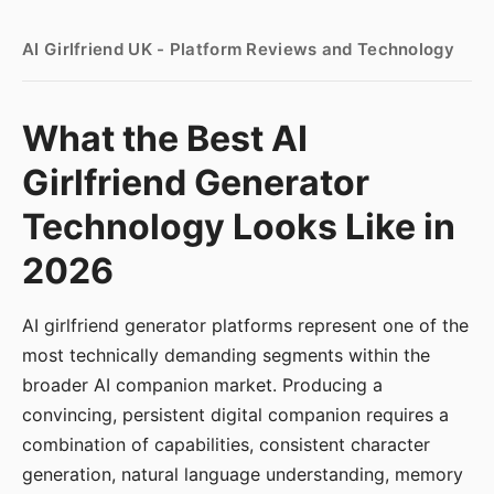
AI Girlfriend UK - Platform Reviews and Technology
What the Best AI
Girlfriend Generator
Technology Looks Like in
2026
AI girlfriend generator platforms represent one of the
most technically demanding segments within the
broader AI companion market. Producing a
convincing, persistent digital companion requires a
combination of capabilities, consistent character
generation, natural language understanding, memory