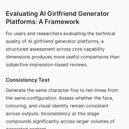
Evaluating AI Girlfriend Generator
Platforms: A Framework
For users and researchers evaluating the technical
quality of AI girlfriend generator platforms, a
structured assessment across core capability
dimensions produces more useful comparisons than
subjective impression-based reviews.
Consistency Test
Generate the same character five to ten times from
the same configuration. Assess whether the face,
colouring, and visual identity remain consistent
across outputs. Inconsistency at this stage
compounds significantly across larger volumes of