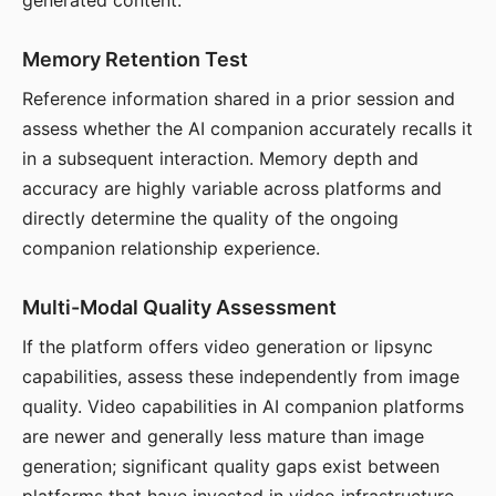
generated content.
Memory Retention Test
Reference information shared in a prior session and
assess whether the AI companion accurately recalls it
in a subsequent interaction. Memory depth and
accuracy are highly variable across platforms and
directly determine the quality of the ongoing
companion relationship experience.
Multi-Modal Quality Assessment
If the platform offers video generation or lipsync
capabilities, assess these independently from image
quality. Video capabilities in AI companion platforms
are newer and generally less mature than image
generation; significant quality gaps exist between