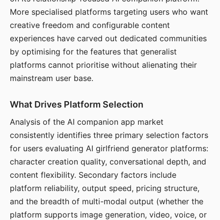
More specialised platforms targeting users who want
creative freedom and configurable content
experiences have carved out dedicated communities
by optimising for the features that generalist
platforms cannot prioritise without alienating their
mainstream user base.
What Drives Platform Selection
Analysis of the AI companion app market
consistently identifies three primary selection factors
for users evaluating AI girlfriend generator platforms:
character creation quality, conversational depth, and
content flexibility. Secondary factors include
platform reliability, output speed, pricing structure,
and the breadth of multi-modal output (whether the
platform supports image generation, video, voice, or