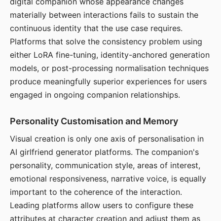
digital companion whose appearance changes
materially between interactions fails to sustain the
continuous identity that the use case requires.
Platforms that solve the consistency problem using
either LoRA fine-tuning, identity-anchored generation
models, or post-processing normalisation techniques
produce meaningfully superior experiences for users
engaged in ongoing companion relationships.
Personality Customisation and Memory
Visual creation is only one axis of personalisation in
AI girlfriend generator platforms. The companion's
personality, communication style, areas of interest,
emotional responsiveness, narrative voice, is equally
important to the coherence of the interaction.
Leading platforms allow users to configure these
attributes at character creation and adjust them as