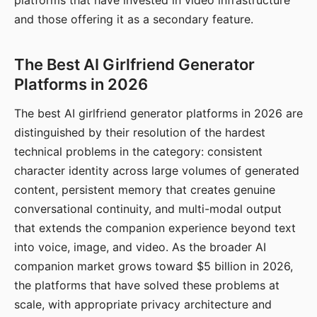
platforms that have invested in video infrastructure
and those offering it as a secondary feature.
The Best AI Girlfriend Generator
Platforms in 2026
The best AI girlfriend generator platforms in 2026 are
distinguished by their resolution of the hardest
technical problems in the category: consistent
character identity across large volumes of generated
content, persistent memory that creates genuine
conversational continuity, and multi-modal output
that extends the companion experience beyond text
into voice, image, and video. As the broader AI
companion market grows toward $5 billion in 2026,
the platforms that have solved these problems at
scale, with appropriate privacy architecture and