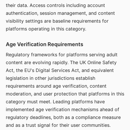
their data. Access controls including account
authentication, session management, and content
visibility settings are baseline requirements for
platforms operating in this category.
Age Verification Requirements
Regulatory frameworks for platforms serving adult
content are evolving rapidly. The UK Online Safety
Act, the EU's Digital Services Act, and equivalent
legislation in other jurisdictions establish
requirements around age verification, content
moderation, and user protection that platforms in this
category must meet. Leading platforms have
implemented age verification mechanisms ahead of
regulatory deadlines, both as a compliance measure
and as a trust signal for their user communities.