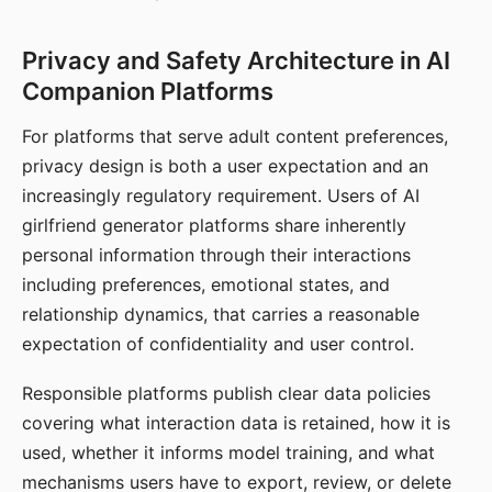
Privacy and Safety Architecture in AI
Companion Platforms
For platforms that serve adult content preferences,
privacy design is both a user expectation and an
increasingly regulatory requirement. Users of AI
girlfriend generator platforms share inherently
personal information through their interactions
including preferences, emotional states, and
relationship dynamics, that carries a reasonable
expectation of confidentiality and user control.
Responsible platforms publish clear data policies
covering what interaction data is retained, how it is
used, whether it informs model training, and what
mechanisms users have to export, review, or delete