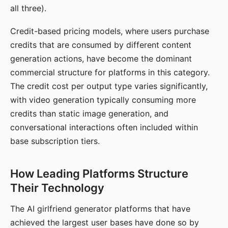
all three).
Credit-based pricing models, where users purchase
credits that are consumed by different content
generation actions, have become the dominant
commercial structure for platforms in this category.
The credit cost per output type varies significantly,
with video generation typically consuming more
credits than static image generation, and
conversational interactions often included within
base subscription tiers.
How Leading Platforms Structure
Their Technology
The AI girlfriend generator platforms that have
achieved the largest user bases have done so by