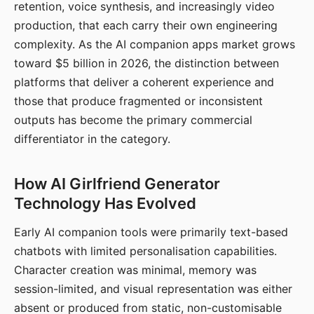
retention, voice synthesis, and increasingly video
production, that each carry their own engineering
complexity. As the AI companion apps market grows
toward $5 billion in 2026, the distinction between
platforms that deliver a coherent experience and
those that produce fragmented or inconsistent
outputs has become the primary commercial
differentiator in the category.
How AI Girlfriend Generator
Technology Has Evolved
Early AI companion tools were primarily text-based
chatbots with limited personalisation capabilities.
Character creation was minimal, memory was
session-limited, and visual representation was either
absent or produced from static, non-customisable