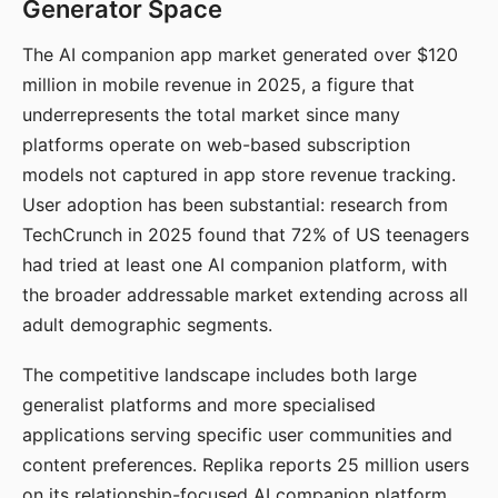
Generator Space
The AI companion app market generated over $120
million in mobile revenue in 2025, a figure that
underrepresents the total market since many
platforms operate on web-based subscription
models not captured in app store revenue tracking.
User adoption has been substantial: research from
TechCrunch in 2025 found that 72% of US teenagers
had tried at least one AI companion platform, with
the broader addressable market extending across all
adult demographic segments.
The competitive landscape includes both large
generalist platforms and more specialised
applications serving specific user communities and
content preferences. Replika reports 25 million users
on its relationship-focused AI companion platform.