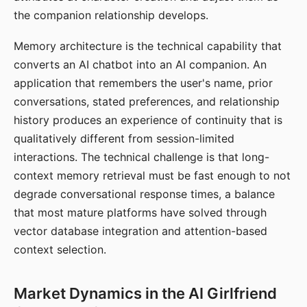
the companion relationship develops.
Memory architecture is the technical capability that
converts an AI chatbot into an AI companion. An
application that remembers the user's name, prior
conversations, stated preferences, and relationship
history produces an experience of continuity that is
qualitatively different from session-limited
interactions. The technical challenge is that long-
context memory retrieval must be fast enough to not
degrade conversational response times, a balance
that most mature platforms have solved through
vector database integration and attention-based
context selection.
Market Dynamics in the AI Girlfriend