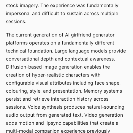
stock imagery. The experience was fundamentally
impersonal and difficult to sustain across multiple
sessions.
The current generation of AI girlfriend generator
platforms operates on a fundamentally different
technical foundation. Large language models provide
conversational depth and contextual awareness.
Diffusion-based image generation enables the
creation of hyper-realistic characters with
configurable visual attributes including face shape,
colouring, style, and presentation. Memory systems
persist and retrieve interaction history across
sessions. Voice synthesis produces natural-sounding
audio output from generated text. Video generation
adds motion and lipsync capabilities that create a
multi-modal companion experience previously