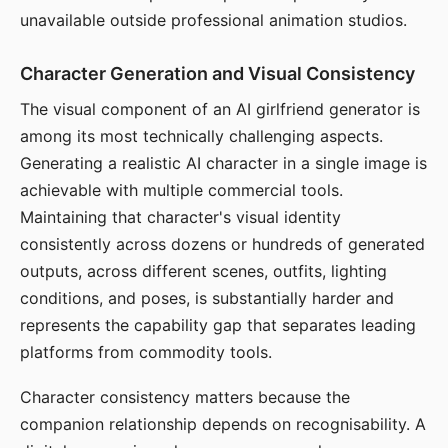
unavailable outside professional animation studios.
Character Generation and Visual Consistency
The visual component of an AI girlfriend generator is
among its most technically challenging aspects.
Generating a realistic AI character in a single image is
achievable with multiple commercial tools.
Maintaining that character's visual identity
consistently across dozens or hundreds of generated
outputs, across different scenes, outfits, lighting
conditions, and poses, is substantially harder and
represents the capability gap that separates leading
platforms from commodity tools.
Character consistency matters because the
companion relationship depends on recognisability. A