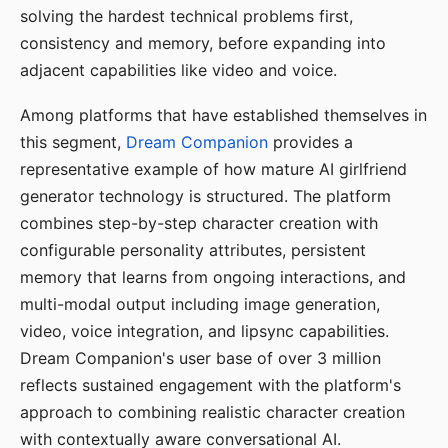
solving the hardest technical problems first,
consistency and memory, before expanding into
adjacent capabilities like video and voice.
Among platforms that have established themselves in
this segment,
Dream Companion
provides a
representative example of how mature AI girlfriend
generator technology is structured. The platform
combines step-by-step character creation with
configurable personality attributes, persistent
memory that learns from ongoing interactions, and
multi-modal output including image generation,
video, voice integration, and lipsync capabilities.
Dream Companion's user base of over 3 million
reflects sustained engagement with the platform's
approach to combining realistic character creation
with contextually aware conversational AI.