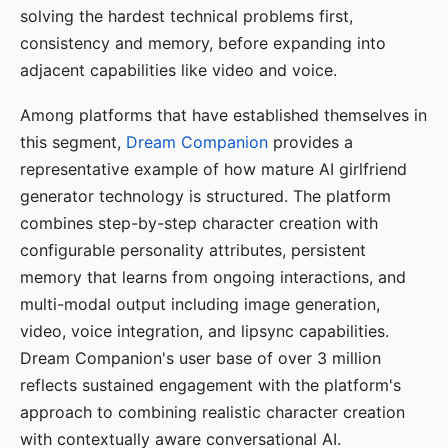
solving the hardest technical problems first,
consistency and memory, before expanding into
adjacent capabilities like video and voice.
Among platforms that have established themselves in
this segment,
Dream Companion
provides a
representative example of how mature AI girlfriend
generator technology is structured. The platform
combines step-by-step character creation with
configurable personality attributes, persistent
memory that learns from ongoing interactions, and
multi-modal output including image generation,
video, voice integration, and lipsync capabilities.
Dream Companion's user base of over 3 million
reflects sustained engagement with the platform's
approach to combining realistic character creation
with contextually aware conversational AI.