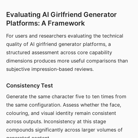
Evaluating AI Girlfriend Generator
Platforms: A Framework
For users and researchers evaluating the technical
quality of AI girlfriend generator platforms, a
structured assessment across core capability
dimensions produces more useful comparisons than
subjective impression-based reviews.
Consistency Test
Generate the same character five to ten times from
the same configuration. Assess whether the face,
colouring, and visual identity remain consistent
across outputs. Inconsistency at this stage
compounds significantly across larger volumes of