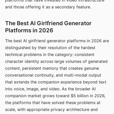
platforms that have invested in video infrastructure
and those offering it as a secondary feature.
The Best AI Girlfriend Generator
Platforms in 2026
The best AI girlfriend generator platforms in 2026 are
distinguished by their resolution of the hardest
technical problems in the category: consistent
character identity across large volumes of generated
content, persistent memory that creates genuine
conversational continuity, and multi-modal output
that extends the companion experience beyond text
into voice, image, and video. As the broader AI
companion market grows toward $5 billion in 2026,
the platforms that have solved these problems at
scale, with appropriate privacy architecture and