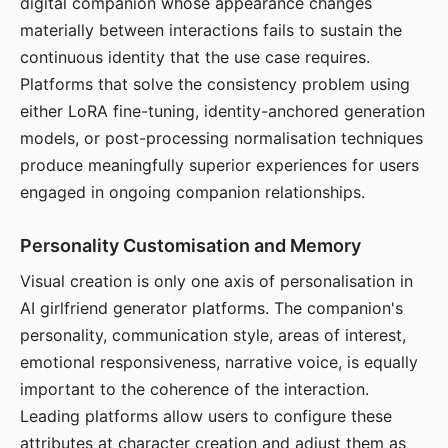
digital companion whose appearance changes
materially between interactions fails to sustain the
continuous identity that the use case requires.
Platforms that solve the consistency problem using
either LoRA fine-tuning, identity-anchored generation
models, or post-processing normalisation techniques
produce meaningfully superior experiences for users
engaged in ongoing companion relationships.
Personality Customisation and Memory
Visual creation is only one axis of personalisation in
AI girlfriend generator platforms. The companion's
personality, communication style, areas of interest,
emotional responsiveness, narrative voice, is equally
important to the coherence of the interaction.
Leading platforms allow users to configure these
attributes at character creation and adjust them as