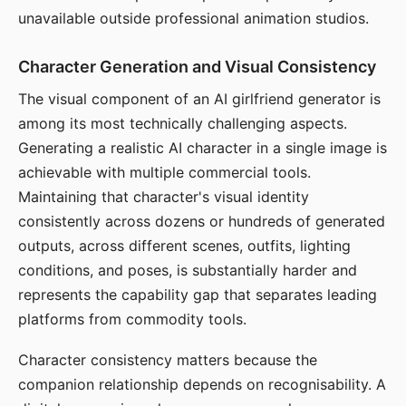
unavailable outside professional animation studios.
Character Generation and Visual Consistency
The visual component of an AI girlfriend generator is
among its most technically challenging aspects.
Generating a realistic AI character in a single image is
achievable with multiple commercial tools.
Maintaining that character's visual identity
consistently across dozens or hundreds of generated
outputs, across different scenes, outfits, lighting
conditions, and poses, is substantially harder and
represents the capability gap that separates leading
platforms from commodity tools.
Character consistency matters because the
companion relationship depends on recognisability. A