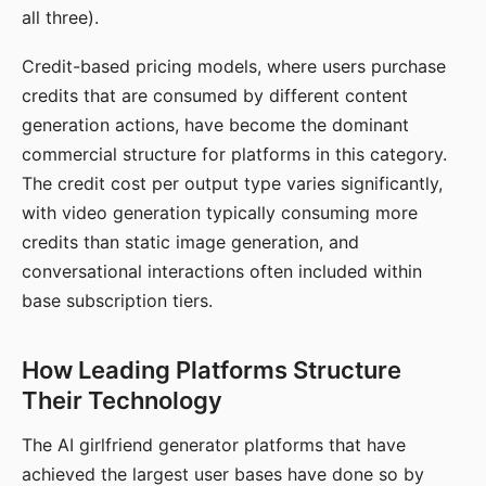
all three).
Credit-based pricing models, where users purchase
credits that are consumed by different content
generation actions, have become the dominant
commercial structure for platforms in this category.
The credit cost per output type varies significantly,
with video generation typically consuming more
credits than static image generation, and
conversational interactions often included within
base subscription tiers.
How Leading Platforms Structure
Their Technology
The AI girlfriend generator platforms that have
achieved the largest user bases have done so by