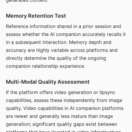
generated content.
Memory Retention Test
Reference information shared in a prior session and
assess whether the AI companion accurately recalls it
in a subsequent interaction. Memory depth and
accuracy are highly variable across platforms and
directly determine the quality of the ongoing
companion relationship experience.
Multi-Modal Quality Assessment
If the platform offers video generation or lipsync
capabilities, assess these independently from image
quality. Video capabilities in AI companion platforms
are newer and generally less mature than image
generation; significant quality gaps exist between