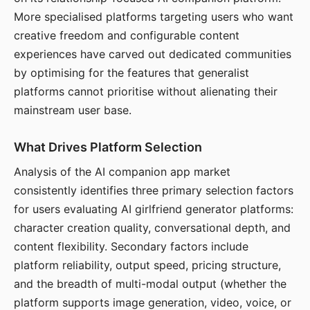
More specialised platforms targeting users who want
creative freedom and configurable content
experiences have carved out dedicated communities
by optimising for the features that generalist
platforms cannot prioritise without alienating their
mainstream user base.
What Drives Platform Selection
Analysis of the AI companion app market
consistently identifies three primary selection factors
for users evaluating AI girlfriend generator platforms:
character creation quality, conversational depth, and
content flexibility. Secondary factors include
platform reliability, output speed, pricing structure,
and the breadth of multi-modal output (whether the
platform supports image generation, video, voice, or