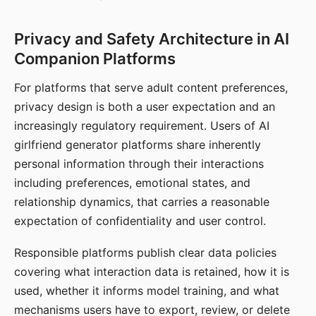
Privacy and Safety Architecture in AI
Companion Platforms
For platforms that serve adult content preferences,
privacy design is both a user expectation and an
increasingly regulatory requirement. Users of AI
girlfriend generator platforms share inherently
personal information through their interactions
including preferences, emotional states, and
relationship dynamics, that carries a reasonable
expectation of confidentiality and user control.
Responsible platforms publish clear data policies
covering what interaction data is retained, how it is
used, whether it informs model training, and what
mechanisms users have to export, review, or delete