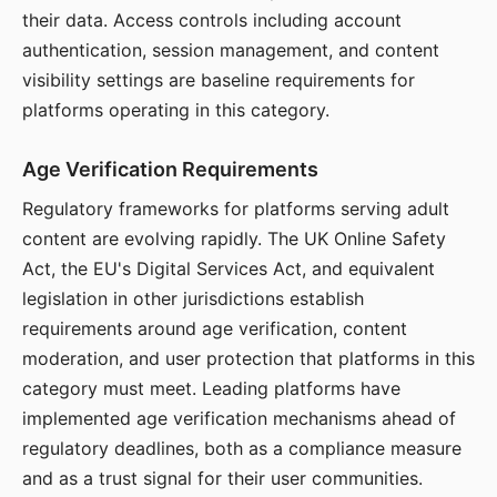
their data. Access controls including account
authentication, session management, and content
visibility settings are baseline requirements for
platforms operating in this category.
Age Verification Requirements
Regulatory frameworks for platforms serving adult
content are evolving rapidly. The UK Online Safety
Act, the EU's Digital Services Act, and equivalent
legislation in other jurisdictions establish
requirements around age verification, content
moderation, and user protection that platforms in this
category must meet. Leading platforms have
implemented age verification mechanisms ahead of
regulatory deadlines, both as a compliance measure
and as a trust signal for their user communities.