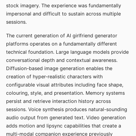
stock imagery. The experience was fundamentally
impersonal and difficult to sustain across multiple
sessions.
The current generation of AI girlfriend generator
platforms operates on a fundamentally different
technical foundation. Large language models provide
conversational depth and contextual awareness.
Diffusion-based image generation enables the
creation of hyper-realistic characters with
configurable visual attributes including face shape,
colouring, style, and presentation. Memory systems
persist and retrieve interaction history across
sessions. Voice synthesis produces natural-sounding
audio output from generated text. Video generation
adds motion and lipsync capabilities that create a
multi-modal companion experience previously