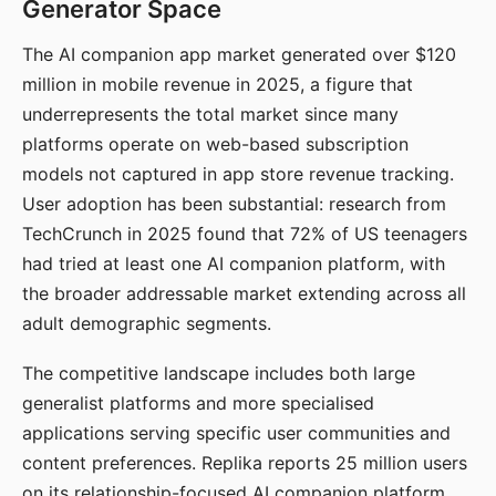
Generator Space
The AI companion app market generated over $120
million in mobile revenue in 2025, a figure that
underrepresents the total market since many
platforms operate on web-based subscription
models not captured in app store revenue tracking.
User adoption has been substantial: research from
TechCrunch in 2025 found that 72% of US teenagers
had tried at least one AI companion platform, with
the broader addressable market extending across all
adult demographic segments.
The competitive landscape includes both large
generalist platforms and more specialised
applications serving specific user communities and
content preferences. Replika reports 25 million users
on its relationship-focused AI companion platform.