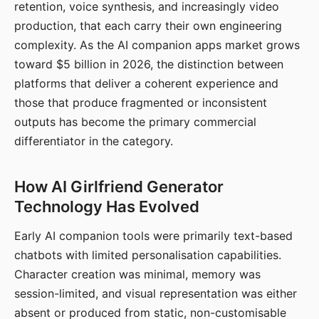
retention, voice synthesis, and increasingly video
production, that each carry their own engineering
complexity. As the AI companion apps market grows
toward $5 billion in 2026, the distinction between
platforms that deliver a coherent experience and
those that produce fragmented or inconsistent
outputs has become the primary commercial
differentiator in the category.
How AI Girlfriend Generator
Technology Has Evolved
Early AI companion tools were primarily text-based
chatbots with limited personalisation capabilities.
Character creation was minimal, memory was
session-limited, and visual representation was either
absent or produced from static, non-customisable