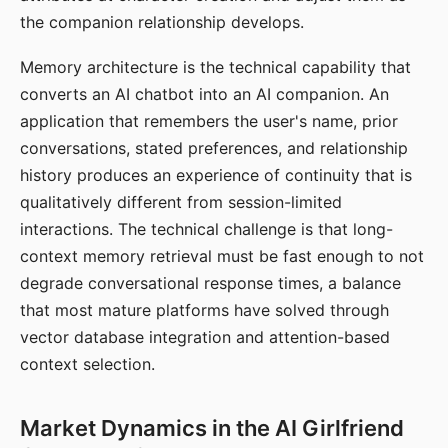
the companion relationship develops.
Memory architecture is the technical capability that
converts an AI chatbot into an AI companion. An
application that remembers the user's name, prior
conversations, stated preferences, and relationship
history produces an experience of continuity that is
qualitatively different from session-limited
interactions. The technical challenge is that long-
context memory retrieval must be fast enough to not
degrade conversational response times, a balance
that most mature platforms have solved through
vector database integration and attention-based
context selection.
Market Dynamics in the AI Girlfriend