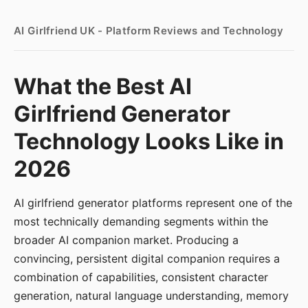
AI Girlfriend UK - Platform Reviews and Technology
What the Best AI
Girlfriend Generator
Technology Looks Like in
2026
AI girlfriend generator platforms represent one of the
most technically demanding segments within the
broader AI companion market. Producing a
convincing, persistent digital companion requires a
combination of capabilities, consistent character
generation, natural language understanding, memory