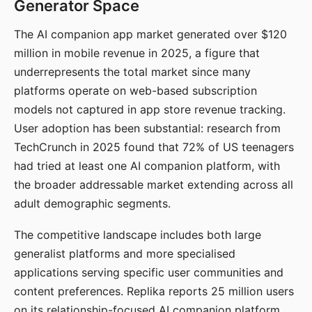
Generator Space
The AI companion app market generated over $120
million in mobile revenue in 2025, a figure that
underrepresents the total market since many
platforms operate on web-based subscription
models not captured in app store revenue tracking.
User adoption has been substantial: research from
TechCrunch in 2025 found that 72% of US teenagers
had tried at least one AI companion platform, with
the broader addressable market extending across all
adult demographic segments.
The competitive landscape includes both large
generalist platforms and more specialised
applications serving specific user communities and
content preferences. Replika reports 25 million users
on its relationship-focused AI companion platform.