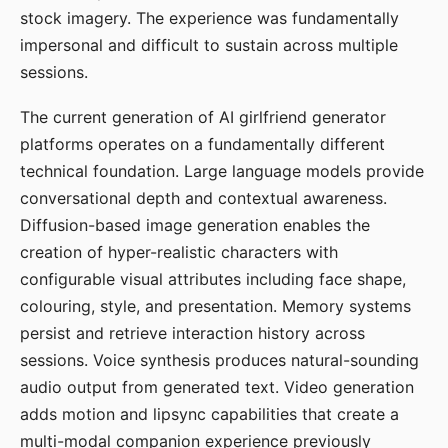
stock imagery. The experience was fundamentally
impersonal and difficult to sustain across multiple
sessions.
The current generation of AI girlfriend generator
platforms operates on a fundamentally different
technical foundation. Large language models provide
conversational depth and contextual awareness.
Diffusion-based image generation enables the
creation of hyper-realistic characters with
configurable visual attributes including face shape,
colouring, style, and presentation. Memory systems
persist and retrieve interaction history across
sessions. Voice synthesis produces natural-sounding
audio output from generated text. Video generation
adds motion and lipsync capabilities that create a
multi-modal companion experience previously