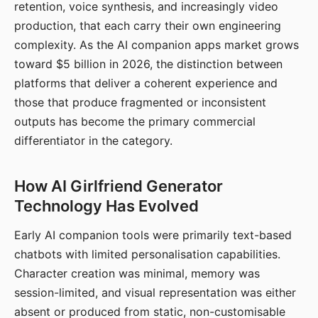
retention, voice synthesis, and increasingly video
production, that each carry their own engineering
complexity. As the AI companion apps market grows
toward $5 billion in 2026, the distinction between
platforms that deliver a coherent experience and
those that produce fragmented or inconsistent
outputs has become the primary commercial
differentiator in the category.
How AI Girlfriend Generator
Technology Has Evolved
Early AI companion tools were primarily text-based
chatbots with limited personalisation capabilities.
Character creation was minimal, memory was
session-limited, and visual representation was either
absent or produced from static, non-customisable