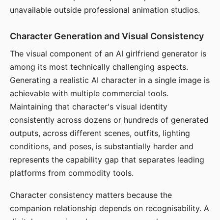
unavailable outside professional animation studios.
Character Generation and Visual Consistency
The visual component of an AI girlfriend generator is
among its most technically challenging aspects.
Generating a realistic AI character in a single image is
achievable with multiple commercial tools.
Maintaining that character's visual identity
consistently across dozens or hundreds of generated
outputs, across different scenes, outfits, lighting
conditions, and poses, is substantially harder and
represents the capability gap that separates leading
platforms from commodity tools.
Character consistency matters because the
companion relationship depends on recognisability. A