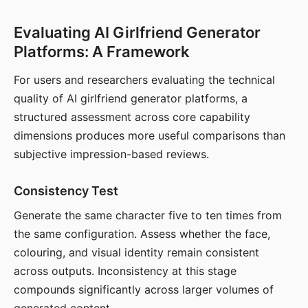
Evaluating AI Girlfriend Generator
Platforms: A Framework
For users and researchers evaluating the technical
quality of AI girlfriend generator platforms, a
structured assessment across core capability
dimensions produces more useful comparisons than
subjective impression-based reviews.
Consistency Test
Generate the same character five to ten times from
the same configuration. Assess whether the face,
colouring, and visual identity remain consistent
across outputs. Inconsistency at this stage
compounds significantly across larger volumes of