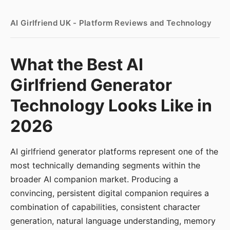
AI Girlfriend UK - Platform Reviews and Technology
What the Best AI
Girlfriend Generator
Technology Looks Like in
2026
AI girlfriend generator platforms represent one of the
most technically demanding segments within the
broader AI companion market. Producing a
convincing, persistent digital companion requires a
combination of capabilities, consistent character
generation, natural language understanding, memory