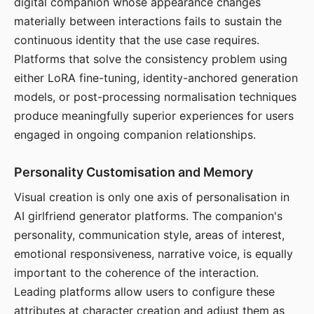
digital companion whose appearance changes
materially between interactions fails to sustain the
continuous identity that the use case requires.
Platforms that solve the consistency problem using
either LoRA fine-tuning, identity-anchored generation
models, or post-processing normalisation techniques
produce meaningfully superior experiences for users
engaged in ongoing companion relationships.
Personality Customisation and Memory
Visual creation is only one axis of personalisation in
AI girlfriend generator platforms. The companion's
personality, communication style, areas of interest,
emotional responsiveness, narrative voice, is equally
important to the coherence of the interaction.
Leading platforms allow users to configure these
attributes at character creation and adjust them as