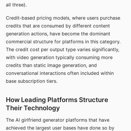
all three).
Credit-based pricing models, where users purchase
credits that are consumed by different content
generation actions, have become the dominant
commercial structure for platforms in this category.
The credit cost per output type varies significantly,
with video generation typically consuming more
credits than static image generation, and
conversational interactions often included within
base subscription tiers.
How Leading Platforms Structure
Their Technology
The AI girlfriend generator platforms that have
achieved the largest user bases have done so by