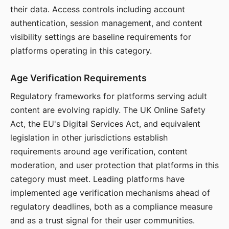
their data. Access controls including account
authentication, session management, and content
visibility settings are baseline requirements for
platforms operating in this category.
Age Verification Requirements
Regulatory frameworks for platforms serving adult
content are evolving rapidly. The UK Online Safety
Act, the EU's Digital Services Act, and equivalent
legislation in other jurisdictions establish
requirements around age verification, content
moderation, and user protection that platforms in this
category must meet. Leading platforms have
implemented age verification mechanisms ahead of
regulatory deadlines, both as a compliance measure
and as a trust signal for their user communities.