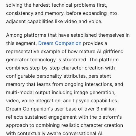
solving the hardest technical problems first,
consistency and memory, before expanding into
adjacent capabilities like video and voice.
Among platforms that have established themselves in
this segment,
Dream Companion
provides a
representative example of how mature AI girlfriend
generator technology is structured. The platform
combines step-by-step character creation with
configurable personality attributes, persistent
memory that learns from ongoing interactions, and
multi-modal output including image generation,
video, voice integration, and lipsync capabilities.
Dream Companion's user base of over 3 million
reflects sustained engagement with the platform's
approach to combining realistic character creation
with contextually aware conversational AI.