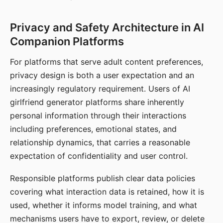
Privacy and Safety Architecture in AI
Companion Platforms
For platforms that serve adult content preferences,
privacy design is both a user expectation and an
increasingly regulatory requirement. Users of AI
girlfriend generator platforms share inherently
personal information through their interactions
including preferences, emotional states, and
relationship dynamics, that carries a reasonable
expectation of confidentiality and user control.
Responsible platforms publish clear data policies
covering what interaction data is retained, how it is
used, whether it informs model training, and what
mechanisms users have to export, review, or delete