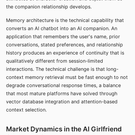
the companion relationship develops.
Memory architecture is the technical capability that
converts an AI chatbot into an AI companion. An
application that remembers the user's name, prior
conversations, stated preferences, and relationship
history produces an experience of continuity that is
qualitatively different from session-limited
interactions. The technical challenge is that long-
context memory retrieval must be fast enough to not
degrade conversational response times, a balance
that most mature platforms have solved through
vector database integration and attention-based
context selection.
Market Dynamics in the AI Girlfriend