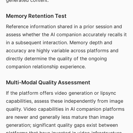
generated content.
Memory Retention Test
Reference information shared in a prior session and
assess whether the AI companion accurately recalls it
in a subsequent interaction. Memory depth and
accuracy are highly variable across platforms and
directly determine the quality of the ongoing
companion relationship experience.
Multi-Modal Quality Assessment
If the platform offers video generation or lipsync
capabilities, assess these independently from image
quality. Video capabilities in AI companion platforms
are newer and generally less mature than image
generation; significant quality gaps exist between