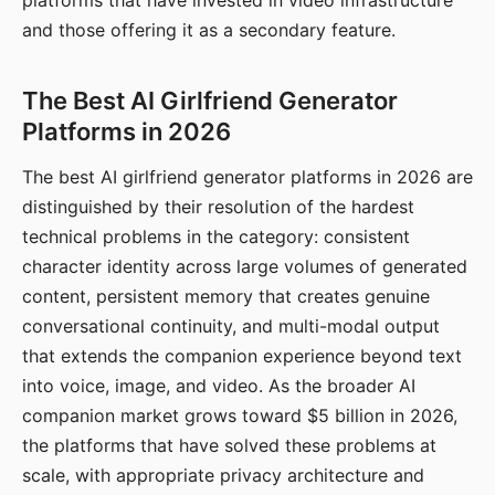
platforms that have invested in video infrastructure
and those offering it as a secondary feature.
The Best AI Girlfriend Generator
Platforms in 2026
The best AI girlfriend generator platforms in 2026 are
distinguished by their resolution of the hardest
technical problems in the category: consistent
character identity across large volumes of generated
content, persistent memory that creates genuine
conversational continuity, and multi-modal output
that extends the companion experience beyond text
into voice, image, and video. As the broader AI
companion market grows toward $5 billion in 2026,
the platforms that have solved these problems at
scale, with appropriate privacy architecture and