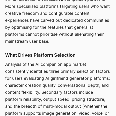
More specialised platforms targeting users who want
creative freedom and configurable content
experiences have carved out dedicated communities
by optimising for the features that generalist
platforms cannot prioritise without alienating their
mainstream user base.
What Drives Platform Selection
Analysis of the AI companion app market
consistently identifies three primary selection factors
for users evaluating AI girlfriend generator platforms:
character creation quality, conversational depth, and
content flexibility. Secondary factors include
platform reliability, output speed, pricing structure,
and the breadth of multi-modal output (whether the
platform supports image generation, video, voice, or