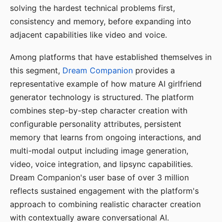
solving the hardest technical problems first,
consistency and memory, before expanding into
adjacent capabilities like video and voice.
Among platforms that have established themselves in
this segment,
Dream Companion
provides a
representative example of how mature AI girlfriend
generator technology is structured. The platform
combines step-by-step character creation with
configurable personality attributes, persistent
memory that learns from ongoing interactions, and
multi-modal output including image generation,
video, voice integration, and lipsync capabilities.
Dream Companion's user base of over 3 million
reflects sustained engagement with the platform's
approach to combining realistic character creation
with contextually aware conversational AI.