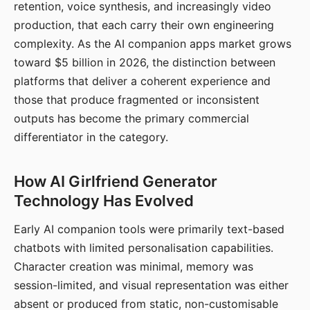
retention, voice synthesis, and increasingly video
production, that each carry their own engineering
complexity. As the AI companion apps market grows
toward $5 billion in 2026, the distinction between
platforms that deliver a coherent experience and
those that produce fragmented or inconsistent
outputs has become the primary commercial
differentiator in the category.
How AI Girlfriend Generator
Technology Has Evolved
Early AI companion tools were primarily text-based
chatbots with limited personalisation capabilities.
Character creation was minimal, memory was
session-limited, and visual representation was either
absent or produced from static, non-customisable