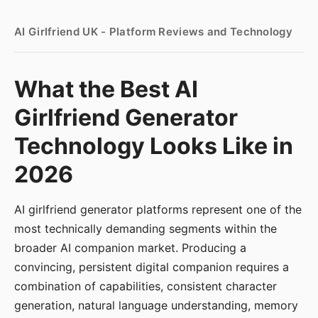
AI Girlfriend UK - Platform Reviews and Technology
What the Best AI
Girlfriend Generator
Technology Looks Like in
2026
AI girlfriend generator platforms represent one of the
most technically demanding segments within the
broader AI companion market. Producing a
convincing, persistent digital companion requires a
combination of capabilities, consistent character
generation, natural language understanding, memory