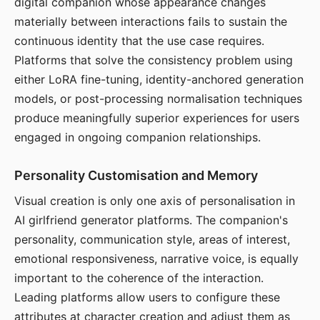
digital companion whose appearance changes
materially between interactions fails to sustain the
continuous identity that the use case requires.
Platforms that solve the consistency problem using
either LoRA fine-tuning, identity-anchored generation
models, or post-processing normalisation techniques
produce meaningfully superior experiences for users
engaged in ongoing companion relationships.
Personality Customisation and Memory
Visual creation is only one axis of personalisation in
AI girlfriend generator platforms. The companion's
personality, communication style, areas of interest,
emotional responsiveness, narrative voice, is equally
important to the coherence of the interaction.
Leading platforms allow users to configure these
attributes at character creation and adjust them as