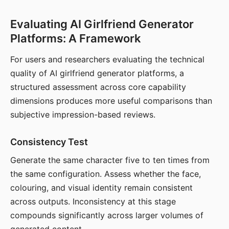
Evaluating AI Girlfriend Generator
Platforms: A Framework
For users and researchers evaluating the technical
quality of AI girlfriend generator platforms, a
structured assessment across core capability
dimensions produces more useful comparisons than
subjective impression-based reviews.
Consistency Test
Generate the same character five to ten times from
the same configuration. Assess whether the face,
colouring, and visual identity remain consistent
across outputs. Inconsistency at this stage
compounds significantly across larger volumes of