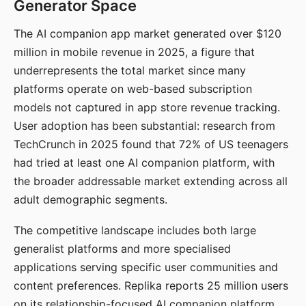
Generator Space
The AI companion app market generated over $120
million in mobile revenue in 2025, a figure that
underrepresents the total market since many
platforms operate on web-based subscription
models not captured in app store revenue tracking.
User adoption has been substantial: research from
TechCrunch in 2025 found that 72% of US teenagers
had tried at least one AI companion platform, with
the broader addressable market extending across all
adult demographic segments.
The competitive landscape includes both large
generalist platforms and more specialised
applications serving specific user communities and
content preferences. Replika reports 25 million users
on its relationship-focused AI companion platform.