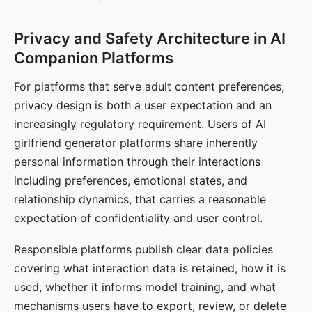
Privacy and Safety Architecture in AI
Companion Platforms
For platforms that serve adult content preferences,
privacy design is both a user expectation and an
increasingly regulatory requirement. Users of AI
girlfriend generator platforms share inherently
personal information through their interactions
including preferences, emotional states, and
relationship dynamics, that carries a reasonable
expectation of confidentiality and user control.
Responsible platforms publish clear data policies
covering what interaction data is retained, how it is
used, whether it informs model training, and what
mechanisms users have to export, review, or delete