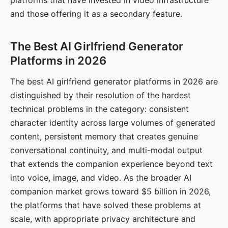
platforms that have invested in video infrastructure
and those offering it as a secondary feature.
The Best AI Girlfriend Generator
Platforms in 2026
The best AI girlfriend generator platforms in 2026 are
distinguished by their resolution of the hardest
technical problems in the category: consistent
character identity across large volumes of generated
content, persistent memory that creates genuine
conversational continuity, and multi-modal output
that extends the companion experience beyond text
into voice, image, and video. As the broader AI
companion market grows toward $5 billion in 2026,
the platforms that have solved these problems at
scale, with appropriate privacy architecture and