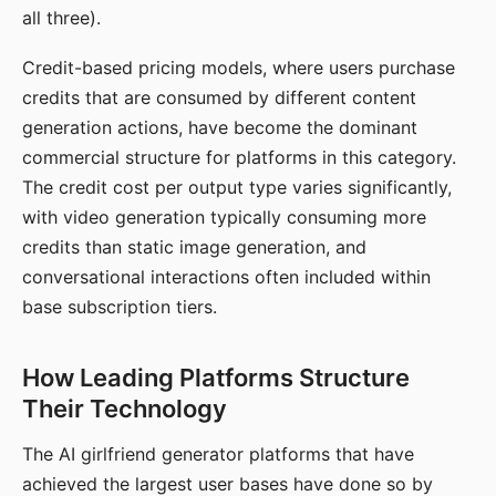
all three).
Credit-based pricing models, where users purchase
credits that are consumed by different content
generation actions, have become the dominant
commercial structure for platforms in this category.
The credit cost per output type varies significantly,
with video generation typically consuming more
credits than static image generation, and
conversational interactions often included within
base subscription tiers.
How Leading Platforms Structure
Their Technology
The AI girlfriend generator platforms that have
achieved the largest user bases have done so by