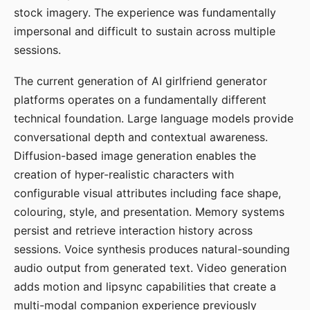
stock imagery. The experience was fundamentally
impersonal and difficult to sustain across multiple
sessions.
The current generation of AI girlfriend generator
platforms operates on a fundamentally different
technical foundation. Large language models provide
conversational depth and contextual awareness.
Diffusion-based image generation enables the
creation of hyper-realistic characters with
configurable visual attributes including face shape,
colouring, style, and presentation. Memory systems
persist and retrieve interaction history across
sessions. Voice synthesis produces natural-sounding
audio output from generated text. Video generation
adds motion and lipsync capabilities that create a
multi-modal companion experience previously