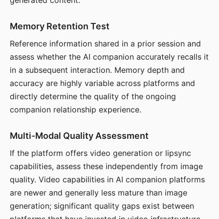
generated content.
Memory Retention Test
Reference information shared in a prior session and
assess whether the AI companion accurately recalls it
in a subsequent interaction. Memory depth and
accuracy are highly variable across platforms and
directly determine the quality of the ongoing
companion relationship experience.
Multi-Modal Quality Assessment
If the platform offers video generation or lipsync
capabilities, assess these independently from image
quality. Video capabilities in AI companion platforms
are newer and generally less mature than image
generation; significant quality gaps exist between