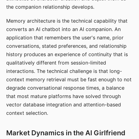
the companion relationship develops.
Memory architecture is the technical capability that
converts an AI chatbot into an AI companion. An
application that remembers the user's name, prior
conversations, stated preferences, and relationship
history produces an experience of continuity that is
qualitatively different from session-limited
interactions. The technical challenge is that long-
context memory retrieval must be fast enough to not
degrade conversational response times, a balance
that most mature platforms have solved through
vector database integration and attention-based
context selection.
Market Dynamics in the AI Girlfriend