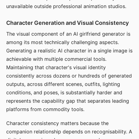
unavailable outside professional animation studios.
Character Generation and Visual Consistency
The visual component of an AI girlfriend generator is
among its most technically challenging aspects.
Generating a realistic AI character in a single image is
achievable with multiple commercial tools.
Maintaining that character's visual identity
consistently across dozens or hundreds of generated
outputs, across different scenes, outfits, lighting
conditions, and poses, is substantially harder and
represents the capability gap that separates leading
platforms from commodity tools.
Character consistency matters because the
companion relationship depends on recognisability. A