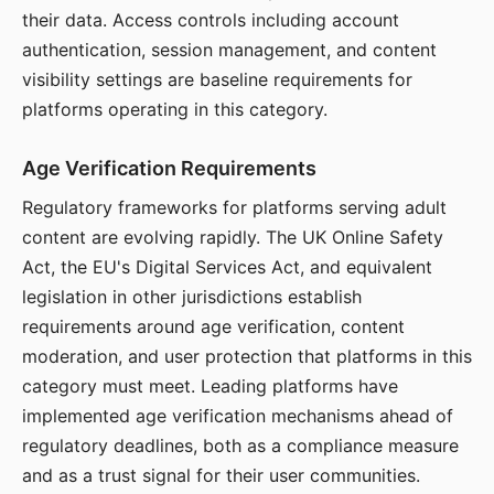
their data. Access controls including account
authentication, session management, and content
visibility settings are baseline requirements for
platforms operating in this category.
Age Verification Requirements
Regulatory frameworks for platforms serving adult
content are evolving rapidly. The UK Online Safety
Act, the EU's Digital Services Act, and equivalent
legislation in other jurisdictions establish
requirements around age verification, content
moderation, and user protection that platforms in this
category must meet. Leading platforms have
implemented age verification mechanisms ahead of
regulatory deadlines, both as a compliance measure
and as a trust signal for their user communities.