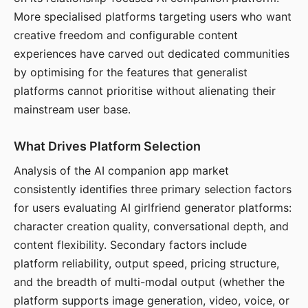
More specialised platforms targeting users who want
creative freedom and configurable content
experiences have carved out dedicated communities
by optimising for the features that generalist
platforms cannot prioritise without alienating their
mainstream user base.
What Drives Platform Selection
Analysis of the AI companion app market
consistently identifies three primary selection factors
for users evaluating AI girlfriend generator platforms:
character creation quality, conversational depth, and
content flexibility. Secondary factors include
platform reliability, output speed, pricing structure,
and the breadth of multi-modal output (whether the
platform supports image generation, video, voice, or