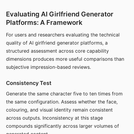
Evaluating AI Girlfriend Generator
Platforms: A Framework
For users and researchers evaluating the technical
quality of AI girlfriend generator platforms, a
structured assessment across core capability
dimensions produces more useful comparisons than
subjective impression-based reviews.
Consistency Test
Generate the same character five to ten times from
the same configuration. Assess whether the face,
colouring, and visual identity remain consistent
across outputs. Inconsistency at this stage
compounds significantly across larger volumes of