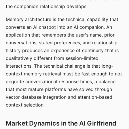
the companion relationship develops.
Memory architecture is the technical capability that
converts an AI chatbot into an AI companion. An
application that remembers the user's name, prior
conversations, stated preferences, and relationship
history produces an experience of continuity that is
qualitatively different from session-limited
interactions. The technical challenge is that long-
context memory retrieval must be fast enough to not
degrade conversational response times, a balance
that most mature platforms have solved through
vector database integration and attention-based
context selection.
Market Dynamics in the AI Girlfriend