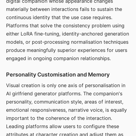
digital companion whose appearance changes
materially between interactions fails to sustain the
continuous identity that the use case requires.
Platforms that solve the consistency problem using
either LoRA fine-tuning, identity-anchored generation
models, or post-processing normalisation techniques
produce meaningfully superior experiences for users
engaged in ongoing companion relationships.
Personality Customisation and Memory
Visual creation is only one axis of personalisation in
AI girlfriend generator platforms. The companion's
personality, communication style, areas of interest,
emotional responsiveness, narrative voice, is equally
important to the coherence of the interaction.
Leading platforms allow users to configure these
attributes at character creation and adjust them as