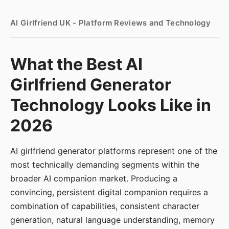
AI Girlfriend UK - Platform Reviews and Technology
What the Best AI
Girlfriend Generator
Technology Looks Like in
2026
AI girlfriend generator platforms represent one of the
most technically demanding segments within the
broader AI companion market. Producing a
convincing, persistent digital companion requires a
combination of capabilities, consistent character
generation, natural language understanding, memory