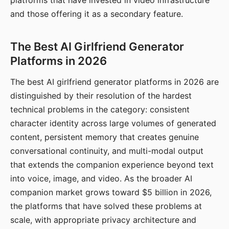
platforms that have invested in video infrastructure
and those offering it as a secondary feature.
The Best AI Girlfriend Generator
Platforms in 2026
The best AI girlfriend generator platforms in 2026 are
distinguished by their resolution of the hardest
technical problems in the category: consistent
character identity across large volumes of generated
content, persistent memory that creates genuine
conversational continuity, and multi-modal output
that extends the companion experience beyond text
into voice, image, and video. As the broader AI
companion market grows toward $5 billion in 2026,
the platforms that have solved these problems at
scale, with appropriate privacy architecture and