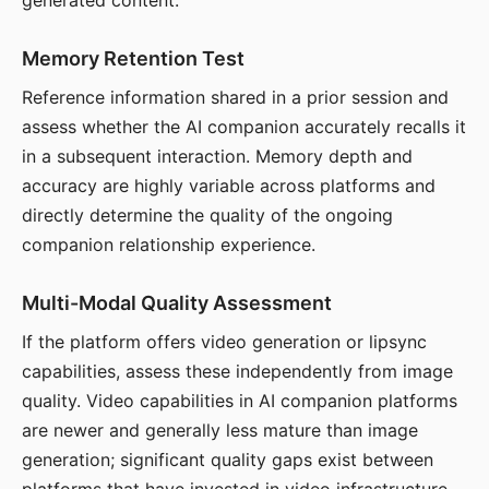
generated content.
Memory Retention Test
Reference information shared in a prior session and
assess whether the AI companion accurately recalls it
in a subsequent interaction. Memory depth and
accuracy are highly variable across platforms and
directly determine the quality of the ongoing
companion relationship experience.
Multi-Modal Quality Assessment
If the platform offers video generation or lipsync
capabilities, assess these independently from image
quality. Video capabilities in AI companion platforms
are newer and generally less mature than image
generation; significant quality gaps exist between