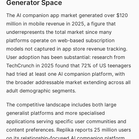
Generator Space
The AI companion app market generated over $120
million in mobile revenue in 2025, a figure that
underrepresents the total market since many
platforms operate on web-based subscription
models not captured in app store revenue tracking.
User adoption has been substantial: research from
TechCrunch in 2025 found that 72% of US teenagers
had tried at least one AI companion platform, with
the broader addressable market extending across all
adult demographic segments.
The competitive landscape includes both large
generalist platforms and more specialised
applications serving specific user communities and
content preferences. Replika reports 25 million users
on its relationship-focused AI companion platform.