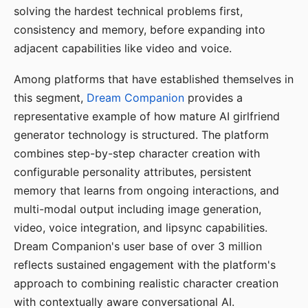
solving the hardest technical problems first,
consistency and memory, before expanding into
adjacent capabilities like video and voice.
Among platforms that have established themselves in
this segment,
Dream Companion
provides a
representative example of how mature AI girlfriend
generator technology is structured. The platform
combines step-by-step character creation with
configurable personality attributes, persistent
memory that learns from ongoing interactions, and
multi-modal output including image generation,
video, voice integration, and lipsync capabilities.
Dream Companion's user base of over 3 million
reflects sustained engagement with the platform's
approach to combining realistic character creation
with contextually aware conversational AI.