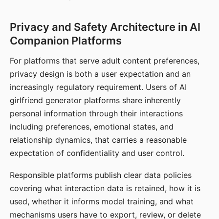
Privacy and Safety Architecture in AI
Companion Platforms
For platforms that serve adult content preferences,
privacy design is both a user expectation and an
increasingly regulatory requirement. Users of AI
girlfriend generator platforms share inherently
personal information through their interactions
including preferences, emotional states, and
relationship dynamics, that carries a reasonable
expectation of confidentiality and user control.
Responsible platforms publish clear data policies
covering what interaction data is retained, how it is
used, whether it informs model training, and what
mechanisms users have to export, review, or delete