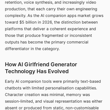
retention, voice synthesis, and increasingly video
production, that each carry their own engineering
complexity. As the AI companion apps market grows
toward $5 billion in 2026, the distinction between
platforms that deliver a coherent experience and
those that produce fragmented or inconsistent
outputs has become the primary commercial
differentiator in the category.
How AI Girlfriend Generator
Technology Has Evolved
Early AI companion tools were primarily text-based
chatbots with limited personalisation capabilities.
Character creation was minimal, memory was
session-limited, and visual representation was either
absent or produced from static, non-customisable