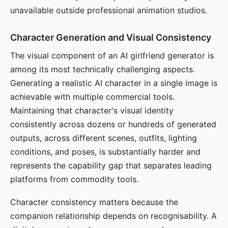
unavailable outside professional animation studios.
Character Generation and Visual Consistency
The visual component of an AI girlfriend generator is
among its most technically challenging aspects.
Generating a realistic AI character in a single image is
achievable with multiple commercial tools.
Maintaining that character's visual identity
consistently across dozens or hundreds of generated
outputs, across different scenes, outfits, lighting
conditions, and poses, is substantially harder and
represents the capability gap that separates leading
platforms from commodity tools.
Character consistency matters because the
companion relationship depends on recognisability. A