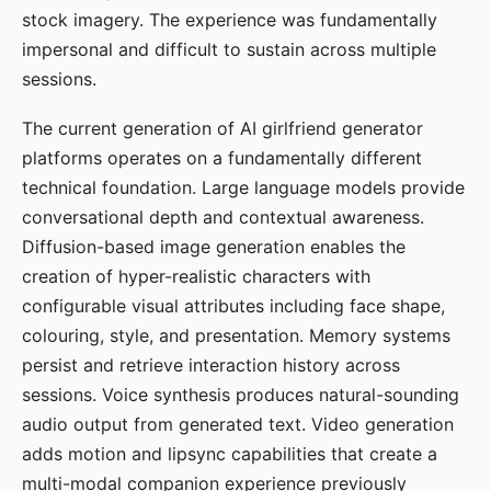
stock imagery. The experience was fundamentally
impersonal and difficult to sustain across multiple
sessions.
The current generation of AI girlfriend generator
platforms operates on a fundamentally different
technical foundation. Large language models provide
conversational depth and contextual awareness.
Diffusion-based image generation enables the
creation of hyper-realistic characters with
configurable visual attributes including face shape,
colouring, style, and presentation. Memory systems
persist and retrieve interaction history across
sessions. Voice synthesis produces natural-sounding
audio output from generated text. Video generation
adds motion and lipsync capabilities that create a
multi-modal companion experience previously