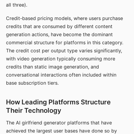
all three).
Credit-based pricing models, where users purchase
credits that are consumed by different content
generation actions, have become the dominant
commercial structure for platforms in this category.
The credit cost per output type varies significantly,
with video generation typically consuming more
credits than static image generation, and
conversational interactions often included within
base subscription tiers.
How Leading Platforms Structure
Their Technology
The AI girlfriend generator platforms that have
achieved the largest user bases have done so by