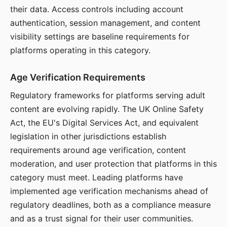
their data. Access controls including account
authentication, session management, and content
visibility settings are baseline requirements for
platforms operating in this category.
Age Verification Requirements
Regulatory frameworks for platforms serving adult
content are evolving rapidly. The UK Online Safety
Act, the EU's Digital Services Act, and equivalent
legislation in other jurisdictions establish
requirements around age verification, content
moderation, and user protection that platforms in this
category must meet. Leading platforms have
implemented age verification mechanisms ahead of
regulatory deadlines, both as a compliance measure
and as a trust signal for their user communities.