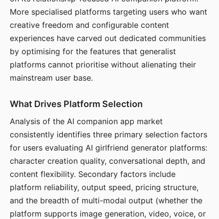
More specialised platforms targeting users who want
creative freedom and configurable content
experiences have carved out dedicated communities
by optimising for the features that generalist
platforms cannot prioritise without alienating their
mainstream user base.
What Drives Platform Selection
Analysis of the AI companion app market
consistently identifies three primary selection factors
for users evaluating AI girlfriend generator platforms:
character creation quality, conversational depth, and
content flexibility. Secondary factors include
platform reliability, output speed, pricing structure,
and the breadth of multi-modal output (whether the
platform supports image generation, video, voice, or