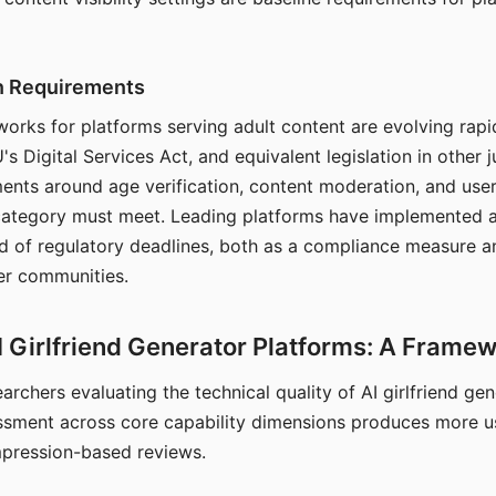
on Requirements
orks for platforms serving adult content are evolving rapi
's Digital Services Act, and equivalent legislation in other j
ments around age verification, content moderation, and user
 category must meet. Leading platforms have implemented a
of regulatory deadlines, both as a compliance measure an
ser communities.
I Girlfriend Generator Platforms: A Frame
archers evaluating the technical quality of AI girlfriend ge
ssment across core capability dimensions produces more u
mpression-based reviews.