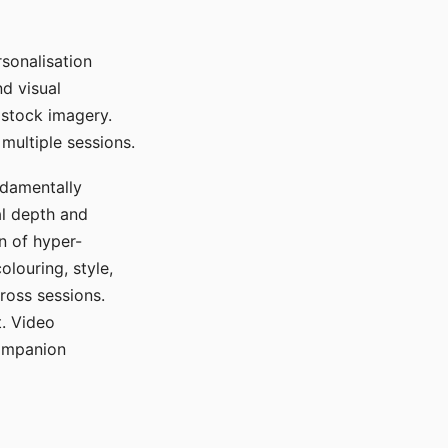
sonalisation
d visual
 stock imagery.
multiple sessions.
ndamentally
al depth and
n of hyper-
olouring, style,
ross sessions.
. Video
companion