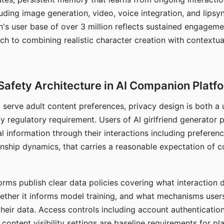
ding image generation, video, voice integration, and lipsyn
 user base of over 3 million reflects sustained engageme
ch to combining realistic character creation with contextua
Safety Architecture in AI Companion Platf
t serve adult content preferences, privacy design is both a
y regulatory requirement. Users of AI girlfriend generator 
l information through their interactions including preferen
onship dynamics, that carries a reasonable expectation of c
rms publish clear data policies covering what interaction d
hether it informs model training, and what mechanisms user
their data. Access controls including account authentication
ontent visibility settings are baseline requirements for pl