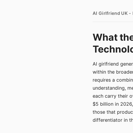
AI Girlfriend UK 
What the
Technolo
AI girlfriend gen
within the broade
requires a combina
understanding, me
each carry their
$5 billion in 2026
those that produ
differentiator in 