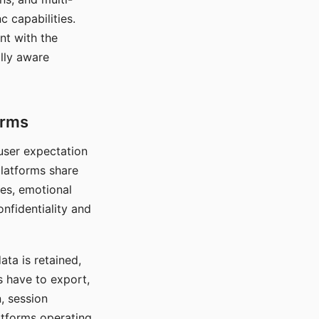
c capabilities.
nt with the
lly aware
orms
 user expectation
platforms share
ces, emotional
onfidentiality and
ata is retained,
s have to export,
, session
atforms operating