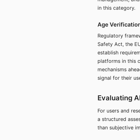
in this category.
Age Verificati
Regulatory framew
Safety Act, the EU
establish require
platforms in this
mechanisms ahead 
signal for their u
Evaluating A
For users and rese
a structured asse
than subjective i