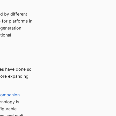
d by different
for platforms in
o generation
tional
ses have done so
efore expanding
Companion
hnology is
figurable
ns, and multi-