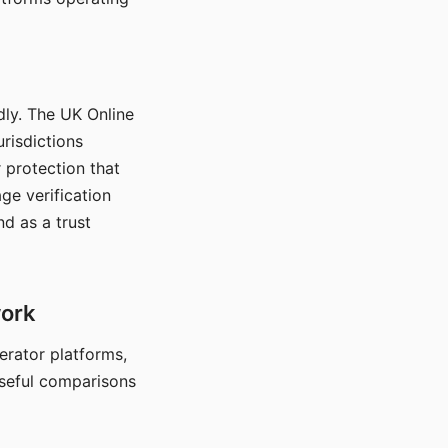
dly. The UK Online
urisdictions
 protection that
ge verification
d as a trust
work
nerator platforms,
seful comparisons