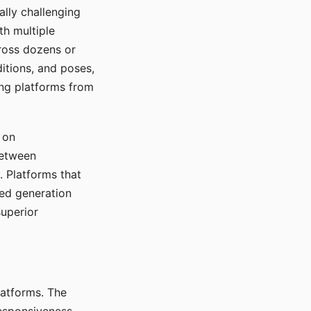
ally challenging
th multiple
cross dozens or
ditions, and poses,
ing platforms from
 on
between
s. Platforms that
red generation
uperior
platforms. The