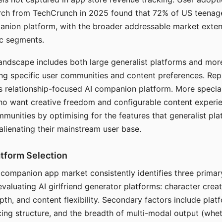
arch from TechCrunch in 2025 found that 72% of US teenage
anion platform, with the broader addressable market exten
c segments.
andscape includes both large generalist platforms and mor
ing specific user communities and content preferences. Rep
its relationship-focused AI companion platform. More specia
ho want creative freedom and configurable content experi
munities by optimising for the features that generalist pl
 alienating their mainstream user base.
tform Selection
I companion app market consistently identifies three primar
evaluating AI girlfriend generator platforms: character creat
th, and content flexibility. Secondary factors include platfo
cing structure, and the breadth of multi-modal output (whe