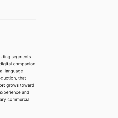
manding segments
 digital companion
ral language
duction, that
rket grows toward
 experience and
mary commercial