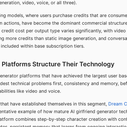
eration, video, voice, or all three).
ing models, where users purchase credits that are consume
n actions, have become the dominant commercial structure 
 credit cost per output type varies significantly, with vide
ng more credits than static image generation, and conversa
 included within base subscription tiers.
Platforms Structure Their Technology
 generator platforms that have achieved the largest user ba
rdest technical problems first, consistency and memory, b
bilities like video and voice.
hat have established themselves in this segment,
Dream 
entative example of how mature AI girlfriend generator tec
latform combines step-by-step character creation with con
utes, persistent memory that learns from ongoing interactio