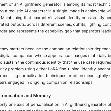
ent of an AI girlfriend generator is among its most technic
g a realistic AI character in a single image is achievable wi
Maintaining that character's visual identity consistently a
ted outputs, across different scenes, outfits, lighting con
harder and represents the capability gap that separates lead
tency matters because the companion relationship depends
A digital companion whose appearance changes materially 
 to sustain the continuous identity that the use case require
ency problem using either LoRA fine-tuning, identity-ancho
rocessing normalisation techniques produce meaningfully s
sers engaged in ongoing companion relationships.
stomisation and Memory
 only one axis of personalisation in AI girlfriend generator 