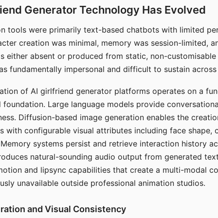
riend Generator Technology Has Evolved
n tools were primarily text-based chatbots with limited per
racter creation was minimal, memory was session-limited, an
s either absent or produced from static, non-customisable
s fundamentally impersonal and difficult to sustain across 
ation of AI girlfriend generator platforms operates on a fu
al foundation. Large language models provide conversation
ess. Diffusion-based image generation enables the creatio
rs with configurable visual attributes including face shape, c
 Memory systems persist and retrieve interaction history ac
roduces natural-sounding audio output from generated text
otion and lipsync capabilities that create a multi-modal 
usly unavailable outside professional animation studios.
ration and Visual Consistency