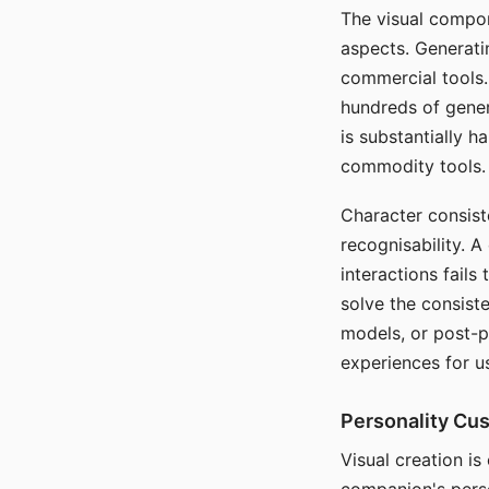
The visual compon
aspects. Generatin
commercial tools. 
hundreds of genera
is substantially 
commodity tools.
Character consis
recognisability. 
interactions fails
solve the consist
models, or post-p
experiences for u
Personality Cu
Visual creation is