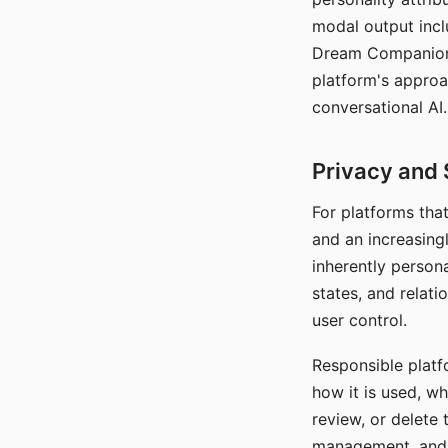
modal output inclu
Dream Companion's
platform's approa
conversational AI.
Privacy and 
For platforms tha
and an increasingl
inherently persona
states, and relati
user control.
Responsible platfo
how it is used, w
review, or delete 
management, and c