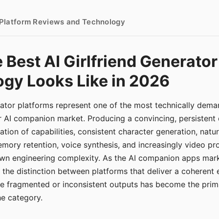
- Platform Reviews and Technology
 Best AI Girlfriend Generator
gy Looks Like in 2026
erator platforms represent one of the most technically de
r AI companion market. Producing a convincing, persistent
tion of capabilities, consistent character generation, natu
mory retention, voice synthesis, and increasingly video pro
 own engineering complexity. As the AI companion apps ma
, the distinction between platforms that deliver a coherent
ce fragmented or inconsistent outputs has become the pri
the category.