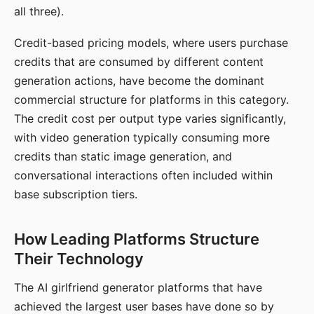
all three).
Credit-based pricing models, where users purchase
credits that are consumed by different content
generation actions, have become the dominant
commercial structure for platforms in this category.
The credit cost per output type varies significantly,
with video generation typically consuming more
credits than static image generation, and
conversational interactions often included within
base subscription tiers.
How Leading Platforms Structure
Their Technology
The AI girlfriend generator platforms that have
achieved the largest user bases have done so by