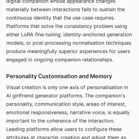
digital companion whose appearance changes
materially between interactions fails to sustain the
continuous identity that the use case requires.
Platforms that solve the consistency problem using
either LoRA fine-tuning, identity-anchored generation
models, or post-processing normalisation techniques
produce meaningfully superior experiences for users
engaged in ongoing companion relationships.
Personality Customisation and Memory
Visual creation is only one axis of personalisation in
AI girlfriend generator platforms. The companion's
personality, communication style, areas of interest,
emotional responsiveness, narrative voice, is equally
important to the coherence of the interaction.
Leading platforms allow users to configure these
attributes at character creation and adjust them as