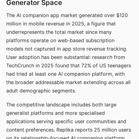
Generator Space
The AI companion app market generated over $120
million in mobile revenue in 2025, a figure that
underrepresents the total market since many
platforms operate on web-based subscription
models not captured in app store revenue tracking.
User adoption has been substantial: research from
TechCrunch in 2025 found that 72% of US teenagers
had tried at least one AI companion platform, with
the broader addressable market extending across all
adult demographic segments.
The competitive landscape includes both large
generalist platforms and more specialised
applications serving specific user communities and
content preferences. Replika reports 25 million users
on its relationship-focused AI companion platform.