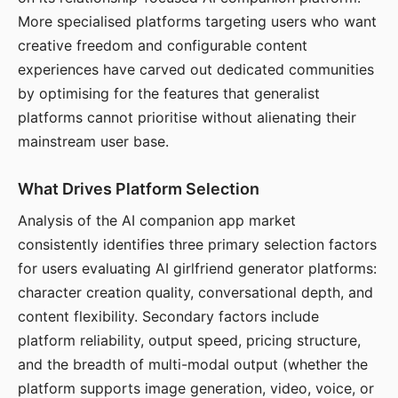
More specialised platforms targeting users who want
creative freedom and configurable content
experiences have carved out dedicated communities
by optimising for the features that generalist
platforms cannot prioritise without alienating their
mainstream user base.
What Drives Platform Selection
Analysis of the AI companion app market
consistently identifies three primary selection factors
for users evaluating AI girlfriend generator platforms:
character creation quality, conversational depth, and
content flexibility. Secondary factors include
platform reliability, output speed, pricing structure,
and the breadth of multi-modal output (whether the
platform supports image generation, video, voice, or