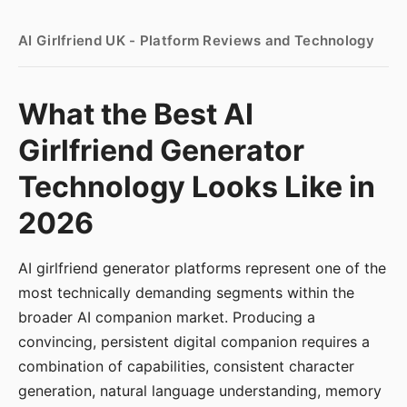
AI Girlfriend UK - Platform Reviews and Technology
What the Best AI
Girlfriend Generator
Technology Looks Like in
2026
AI girlfriend generator platforms represent one of the
most technically demanding segments within the
broader AI companion market. Producing a
convincing, persistent digital companion requires a
combination of capabilities, consistent character
generation, natural language understanding, memory