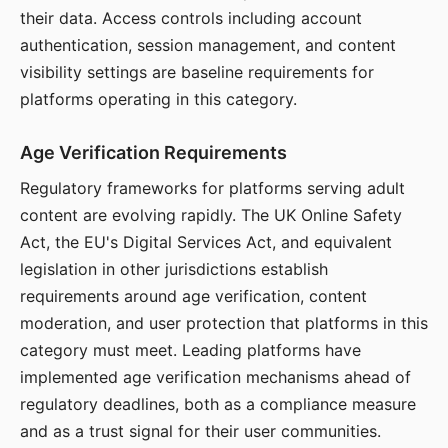
their data. Access controls including account
authentication, session management, and content
visibility settings are baseline requirements for
platforms operating in this category.
Age Verification Requirements
Regulatory frameworks for platforms serving adult
content are evolving rapidly. The UK Online Safety
Act, the EU's Digital Services Act, and equivalent
legislation in other jurisdictions establish
requirements around age verification, content
moderation, and user protection that platforms in this
category must meet. Leading platforms have
implemented age verification mechanisms ahead of
regulatory deadlines, both as a compliance measure
and as a trust signal for their user communities.