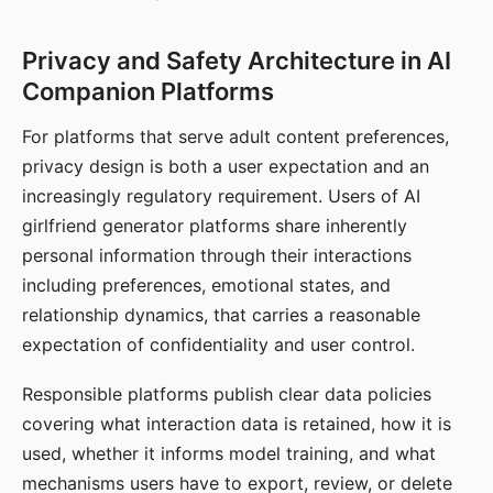
Privacy and Safety Architecture in AI
Companion Platforms
For platforms that serve adult content preferences,
privacy design is both a user expectation and an
increasingly regulatory requirement. Users of AI
girlfriend generator platforms share inherently
personal information through their interactions
including preferences, emotional states, and
relationship dynamics, that carries a reasonable
expectation of confidentiality and user control.
Responsible platforms publish clear data policies
covering what interaction data is retained, how it is
used, whether it informs model training, and what
mechanisms users have to export, review, or delete