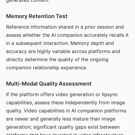
generated content.
Memory Retention Test
Reference information shared in a prior session and
assess whether the AI companion accurately recalls it
in a subsequent interaction. Memory depth and
accuracy are highly variable across platforms and
directly determine the quality of the ongoing
companion relationship experience.
Multi-Modal Quality Assessment
If the platform offers video generation or lipsync
capabilities, assess these independently from image
quality. Video capabilities in AI companion platforms
are newer and generally less mature than image
generation; significant quality gaps exist between