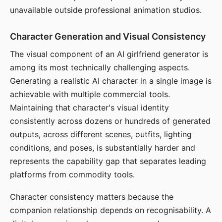
unavailable outside professional animation studios.
Character Generation and Visual Consistency
The visual component of an AI girlfriend generator is
among its most technically challenging aspects.
Generating a realistic AI character in a single image is
achievable with multiple commercial tools.
Maintaining that character's visual identity
consistently across dozens or hundreds of generated
outputs, across different scenes, outfits, lighting
conditions, and poses, is substantially harder and
represents the capability gap that separates leading
platforms from commodity tools.
Character consistency matters because the
companion relationship depends on recognisability. A