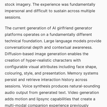
stock imagery. The experience was fundamentally
impersonal and difficult to sustain across multiple
sessions.
The current generation of AI girlfriend generator
platforms operates on a fundamentally different
technical foundation. Large language models provide
conversational depth and contextual awareness.
Diffusion-based image generation enables the
creation of hyper-realistic characters with
configurable visual attributes including face shape,
colouring, style, and presentation. Memory systems
persist and retrieve interaction history across
sessions. Voice synthesis produces natural-sounding
audio output from generated text. Video generation
adds motion and lipsync capabilities that create a
multi-modal companion experience previously