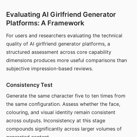
Evaluating AI Girlfriend Generator
Platforms: A Framework
For users and researchers evaluating the technical
quality of AI girlfriend generator platforms, a
structured assessment across core capability
dimensions produces more useful comparisons than
subjective impression-based reviews.
Consistency Test
Generate the same character five to ten times from
the same configuration. Assess whether the face,
colouring, and visual identity remain consistent
across outputs. Inconsistency at this stage
compounds significantly across larger volumes of