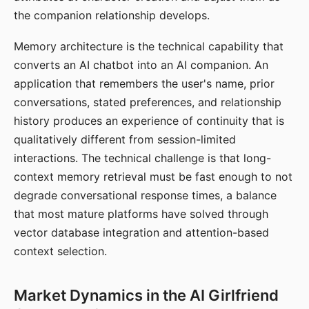
the companion relationship develops.
Memory architecture is the technical capability that
converts an AI chatbot into an AI companion. An
application that remembers the user's name, prior
conversations, stated preferences, and relationship
history produces an experience of continuity that is
qualitatively different from session-limited
interactions. The technical challenge is that long-
context memory retrieval must be fast enough to not
degrade conversational response times, a balance
that most mature platforms have solved through
vector database integration and attention-based
context selection.
Market Dynamics in the AI Girlfriend