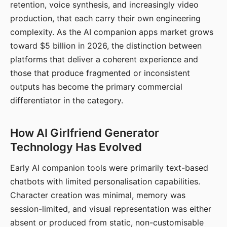
retention, voice synthesis, and increasingly video
production, that each carry their own engineering
complexity. As the AI companion apps market grows
toward $5 billion in 2026, the distinction between
platforms that deliver a coherent experience and
those that produce fragmented or inconsistent
outputs has become the primary commercial
differentiator in the category.
How AI Girlfriend Generator
Technology Has Evolved
Early AI companion tools were primarily text-based
chatbots with limited personalisation capabilities.
Character creation was minimal, memory was
session-limited, and visual representation was either
absent or produced from static, non-customisable