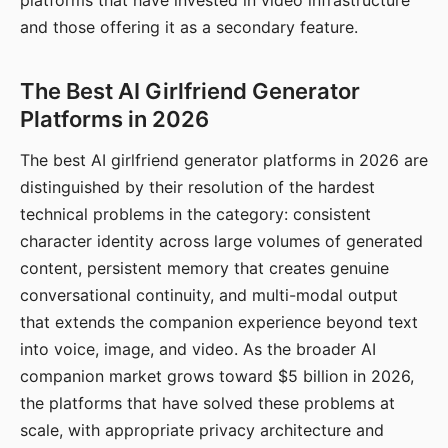
platforms that have invested in video infrastructure
and those offering it as a secondary feature.
The Best AI Girlfriend Generator
Platforms in 2026
The best AI girlfriend generator platforms in 2026 are
distinguished by their resolution of the hardest
technical problems in the category: consistent
character identity across large volumes of generated
content, persistent memory that creates genuine
conversational continuity, and multi-modal output
that extends the companion experience beyond text
into voice, image, and video. As the broader AI
companion market grows toward $5 billion in 2026,
the platforms that have solved these problems at
scale, with appropriate privacy architecture and