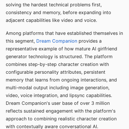
solving the hardest technical problems first,
consistency and memory, before expanding into
adjacent capabilities like video and voice.
Among platforms that have established themselves in
this segment,
Dream Companion
provides a
representative example of how mature AI girlfriend
generator technology is structured. The platform
combines step-by-step character creation with
configurable personality attributes, persistent
memory that learns from ongoing interactions, and
multi-modal output including image generation,
video, voice integration, and lipsync capabilities.
Dream Companion's user base of over 3 million
reflects sustained engagement with the platform's
approach to combining realistic character creation
with contextually aware conversational AI.