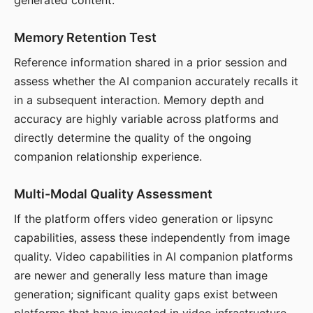
generated content.
Memory Retention Test
Reference information shared in a prior session and
assess whether the AI companion accurately recalls it
in a subsequent interaction. Memory depth and
accuracy are highly variable across platforms and
directly determine the quality of the ongoing
companion relationship experience.
Multi-Modal Quality Assessment
If the platform offers video generation or lipsync
capabilities, assess these independently from image
quality. Video capabilities in AI companion platforms
are newer and generally less mature than image
generation; significant quality gaps exist between