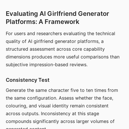
Evaluating AI Girlfriend Generator
Platforms: A Framework
For users and researchers evaluating the technical
quality of AI girlfriend generator platforms, a
structured assessment across core capability
dimensions produces more useful comparisons than
subjective impression-based reviews.
Consistency Test
Generate the same character five to ten times from
the same configuration. Assess whether the face,
colouring, and visual identity remain consistent
across outputs. Inconsistency at this stage
compounds significantly across larger volumes of