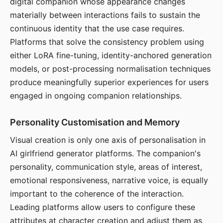
digital companion whose appearance changes
materially between interactions fails to sustain the
continuous identity that the use case requires.
Platforms that solve the consistency problem using
either LoRA fine-tuning, identity-anchored generation
models, or post-processing normalisation techniques
produce meaningfully superior experiences for users
engaged in ongoing companion relationships.
Personality Customisation and Memory
Visual creation is only one axis of personalisation in
AI girlfriend generator platforms. The companion's
personality, communication style, areas of interest,
emotional responsiveness, narrative voice, is equally
important to the coherence of the interaction.
Leading platforms allow users to configure these
attributes at character creation and adjust them as