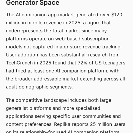
Generator Space
The AI companion app market generated over $120
million in mobile revenue in 2025, a figure that
underrepresents the total market since many
platforms operate on web-based subscription
models not captured in app store revenue tracking.
User adoption has been substantial: research from
TechCrunch in 2025 found that 72% of US teenagers
had tried at least one AI companion platform, with
the broader addressable market extending across all
adult demographic segments.
The competitive landscape includes both large
generalist platforms and more specialised
applications serving specific user communities and
content preferences. Replika reports 25 million users
on its relationship-focused AI companion platform.