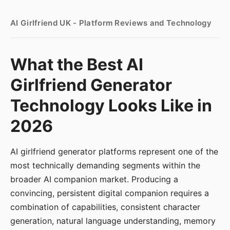
AI Girlfriend UK - Platform Reviews and Technology
What the Best AI
Girlfriend Generator
Technology Looks Like in
2026
AI girlfriend generator platforms represent one of the
most technically demanding segments within the
broader AI companion market. Producing a
convincing, persistent digital companion requires a
combination of capabilities, consistent character
generation, natural language understanding, memory