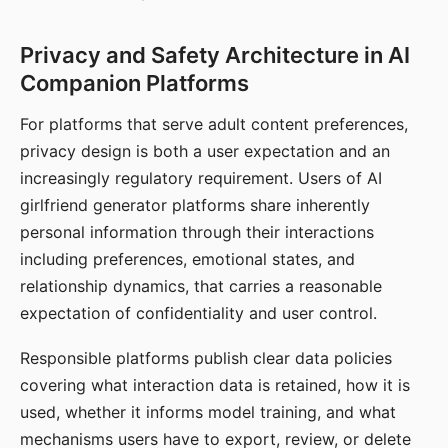
Privacy and Safety Architecture in AI
Companion Platforms
For platforms that serve adult content preferences,
privacy design is both a user expectation and an
increasingly regulatory requirement. Users of AI
girlfriend generator platforms share inherently
personal information through their interactions
including preferences, emotional states, and
relationship dynamics, that carries a reasonable
expectation of confidentiality and user control.
Responsible platforms publish clear data policies
covering what interaction data is retained, how it is
used, whether it informs model training, and what
mechanisms users have to export, review, or delete