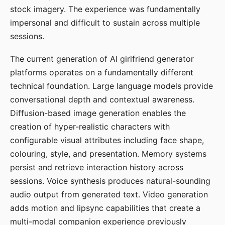
stock imagery. The experience was fundamentally
impersonal and difficult to sustain across multiple
sessions.
The current generation of AI girlfriend generator
platforms operates on a fundamentally different
technical foundation. Large language models provide
conversational depth and contextual awareness.
Diffusion-based image generation enables the
creation of hyper-realistic characters with
configurable visual attributes including face shape,
colouring, style, and presentation. Memory systems
persist and retrieve interaction history across
sessions. Voice synthesis produces natural-sounding
audio output from generated text. Video generation
adds motion and lipsync capabilities that create a
multi-modal companion experience previously