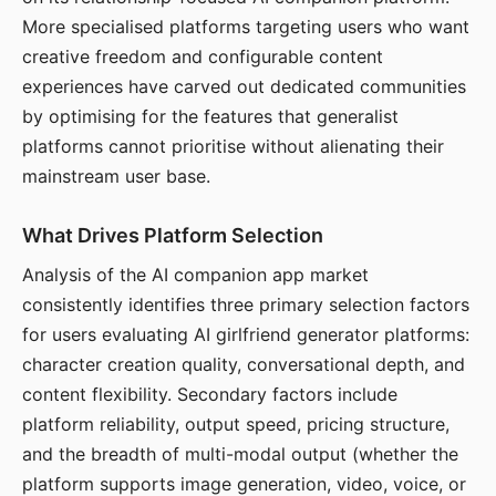
More specialised platforms targeting users who want
creative freedom and configurable content
experiences have carved out dedicated communities
by optimising for the features that generalist
platforms cannot prioritise without alienating their
mainstream user base.
What Drives Platform Selection
Analysis of the AI companion app market
consistently identifies three primary selection factors
for users evaluating AI girlfriend generator platforms:
character creation quality, conversational depth, and
content flexibility. Secondary factors include
platform reliability, output speed, pricing structure,
and the breadth of multi-modal output (whether the
platform supports image generation, video, voice, or