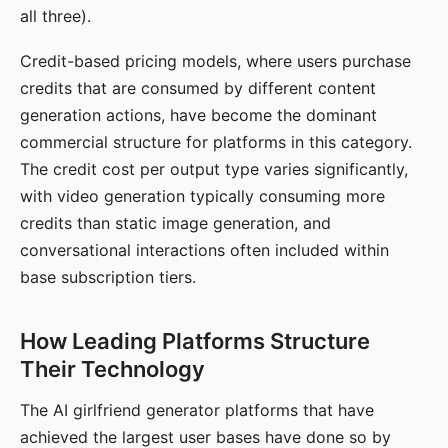
all three).
Credit-based pricing models, where users purchase
credits that are consumed by different content
generation actions, have become the dominant
commercial structure for platforms in this category.
The credit cost per output type varies significantly,
with video generation typically consuming more
credits than static image generation, and
conversational interactions often included within
base subscription tiers.
How Leading Platforms Structure
Their Technology
The AI girlfriend generator platforms that have
achieved the largest user bases have done so by