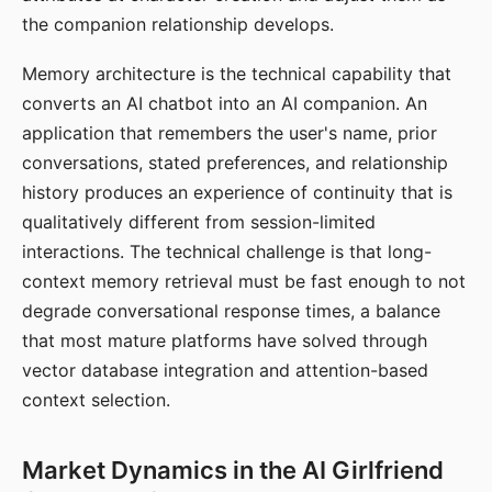
the companion relationship develops.
Memory architecture is the technical capability that
converts an AI chatbot into an AI companion. An
application that remembers the user's name, prior
conversations, stated preferences, and relationship
history produces an experience of continuity that is
qualitatively different from session-limited
interactions. The technical challenge is that long-
context memory retrieval must be fast enough to not
degrade conversational response times, a balance
that most mature platforms have solved through
vector database integration and attention-based
context selection.
Market Dynamics in the AI Girlfriend