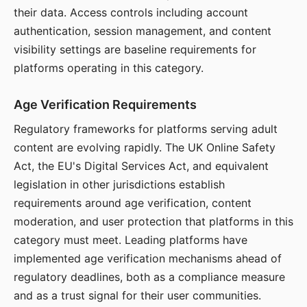
their data. Access controls including account
authentication, session management, and content
visibility settings are baseline requirements for
platforms operating in this category.
Age Verification Requirements
Regulatory frameworks for platforms serving adult
content are evolving rapidly. The UK Online Safety
Act, the EU's Digital Services Act, and equivalent
legislation in other jurisdictions establish
requirements around age verification, content
moderation, and user protection that platforms in this
category must meet. Leading platforms have
implemented age verification mechanisms ahead of
regulatory deadlines, both as a compliance measure
and as a trust signal for their user communities.