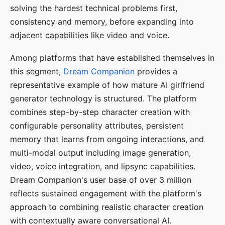
solving the hardest technical problems first,
consistency and memory, before expanding into
adjacent capabilities like video and voice.
Among platforms that have established themselves in
this segment,
Dream Companion
provides a
representative example of how mature AI girlfriend
generator technology is structured. The platform
combines step-by-step character creation with
configurable personality attributes, persistent
memory that learns from ongoing interactions, and
multi-modal output including image generation,
video, voice integration, and lipsync capabilities.
Dream Companion's user base of over 3 million
reflects sustained engagement with the platform's
approach to combining realistic character creation
with contextually aware conversational AI.