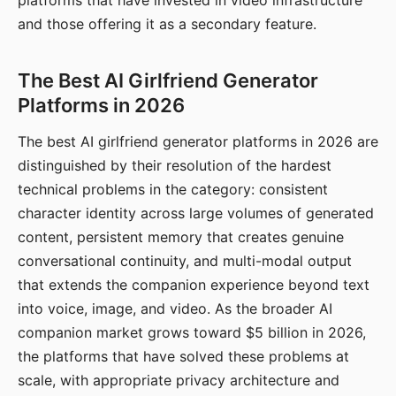
platforms that have invested in video infrastructure
and those offering it as a secondary feature.
The Best AI Girlfriend Generator
Platforms in 2026
The best AI girlfriend generator platforms in 2026 are
distinguished by their resolution of the hardest
technical problems in the category: consistent
character identity across large volumes of generated
content, persistent memory that creates genuine
conversational continuity, and multi-modal output
that extends the companion experience beyond text
into voice, image, and video. As the broader AI
companion market grows toward $5 billion in 2026,
the platforms that have solved these problems at
scale, with appropriate privacy architecture and