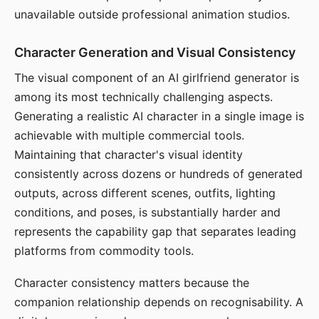
unavailable outside professional animation studios.
Character Generation and Visual Consistency
The visual component of an AI girlfriend generator is
among its most technically challenging aspects.
Generating a realistic AI character in a single image is
achievable with multiple commercial tools.
Maintaining that character's visual identity
consistently across dozens or hundreds of generated
outputs, across different scenes, outfits, lighting
conditions, and poses, is substantially harder and
represents the capability gap that separates leading
platforms from commodity tools.
Character consistency matters because the
companion relationship depends on recognisability. A