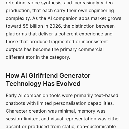
retention, voice synthesis, and increasingly video
production, that each carry their own engineering
complexity. As the AI companion apps market grows
toward $5 billion in 2026, the distinction between
platforms that deliver a coherent experience and
those that produce fragmented or inconsistent
outputs has become the primary commercial
differentiator in the category.
How AI Girlfriend Generator
Technology Has Evolved
Early AI companion tools were primarily text-based
chatbots with limited personalisation capabilities.
Character creation was minimal, memory was
session-limited, and visual representation was either
absent or produced from static, non-customisable