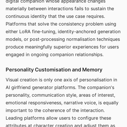
digital companion whose appearance changes
materially between interactions fails to sustain the
continuous identity that the use case requires.
Platforms that solve the consistency problem using
either LoRA fine-tuning, identity-anchored generation
models, or post-processing normalisation techniques
produce meaningfully superior experiences for users
engaged in ongoing companion relationships.
Personality Customisation and Memory
Visual creation is only one axis of personalisation in
AI girlfriend generator platforms. The companion's
personality, communication style, areas of interest,
emotional responsiveness, narrative voice, is equally
important to the coherence of the interaction.
Leading platforms allow users to configure these
attributes at character creation and adjust them as