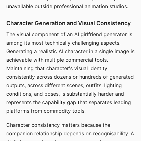
unavailable outside professional animation studios.
Character Generation and Visual Consistency
The visual component of an AI girlfriend generator is
among its most technically challenging aspects.
Generating a realistic AI character in a single image is
achievable with multiple commercial tools.
Maintaining that character's visual identity
consistently across dozens or hundreds of generated
outputs, across different scenes, outfits, lighting
conditions, and poses, is substantially harder and
represents the capability gap that separates leading
platforms from commodity tools.
Character consistency matters because the
companion relationship depends on recognisability. A