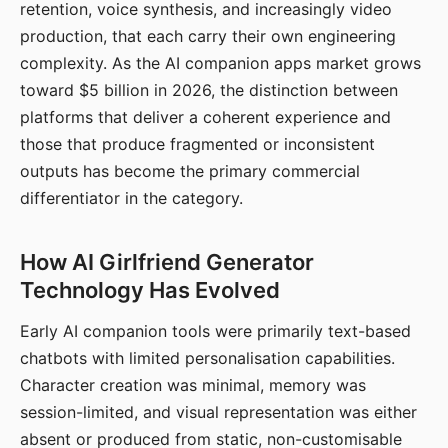
retention, voice synthesis, and increasingly video
production, that each carry their own engineering
complexity. As the AI companion apps market grows
toward $5 billion in 2026, the distinction between
platforms that deliver a coherent experience and
those that produce fragmented or inconsistent
outputs has become the primary commercial
differentiator in the category.
How AI Girlfriend Generator
Technology Has Evolved
Early AI companion tools were primarily text-based
chatbots with limited personalisation capabilities.
Character creation was minimal, memory was
session-limited, and visual representation was either
absent or produced from static, non-customisable