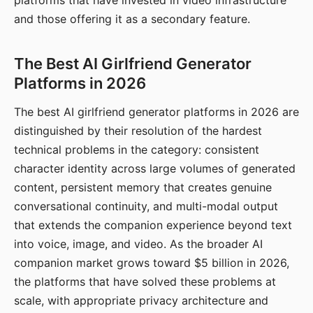
platforms that have invested in video infrastructure
and those offering it as a secondary feature.
The Best AI Girlfriend Generator
Platforms in 2026
The best AI girlfriend generator platforms in 2026 are
distinguished by their resolution of the hardest
technical problems in the category: consistent
character identity across large volumes of generated
content, persistent memory that creates genuine
conversational continuity, and multi-modal output
that extends the companion experience beyond text
into voice, image, and video. As the broader AI
companion market grows toward $5 billion in 2026,
the platforms that have solved these problems at
scale, with appropriate privacy architecture and