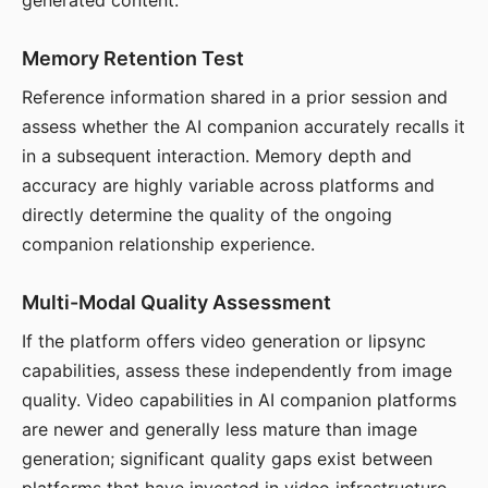
generated content.
Memory Retention Test
Reference information shared in a prior session and
assess whether the AI companion accurately recalls it
in a subsequent interaction. Memory depth and
accuracy are highly variable across platforms and
directly determine the quality of the ongoing
companion relationship experience.
Multi-Modal Quality Assessment
If the platform offers video generation or lipsync
capabilities, assess these independently from image
quality. Video capabilities in AI companion platforms
are newer and generally less mature than image
generation; significant quality gaps exist between