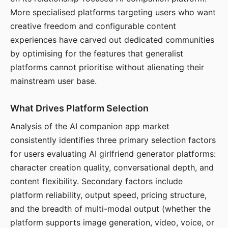
More specialised platforms targeting users who want
creative freedom and configurable content
experiences have carved out dedicated communities
by optimising for the features that generalist
platforms cannot prioritise without alienating their
mainstream user base.
What Drives Platform Selection
Analysis of the AI companion app market
consistently identifies three primary selection factors
for users evaluating AI girlfriend generator platforms:
character creation quality, conversational depth, and
content flexibility. Secondary factors include
platform reliability, output speed, pricing structure,
and the breadth of multi-modal output (whether the
platform supports image generation, video, voice, or