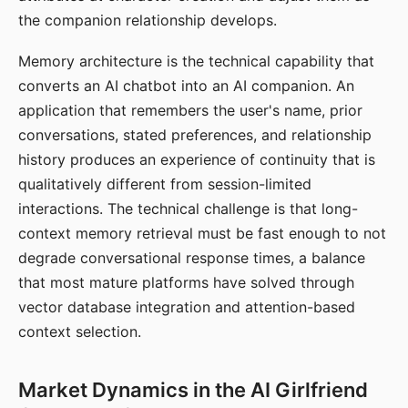
the companion relationship develops.
Memory architecture is the technical capability that
converts an AI chatbot into an AI companion. An
application that remembers the user's name, prior
conversations, stated preferences, and relationship
history produces an experience of continuity that is
qualitatively different from session-limited
interactions. The technical challenge is that long-
context memory retrieval must be fast enough to not
degrade conversational response times, a balance
that most mature platforms have solved through
vector database integration and attention-based
context selection.
Market Dynamics in the AI Girlfriend