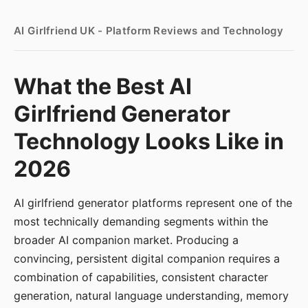
AI Girlfriend UK - Platform Reviews and Technology
What the Best AI
Girlfriend Generator
Technology Looks Like in
2026
AI girlfriend generator platforms represent one of the
most technically demanding segments within the
broader AI companion market. Producing a
convincing, persistent digital companion requires a
combination of capabilities, consistent character
generation, natural language understanding, memory