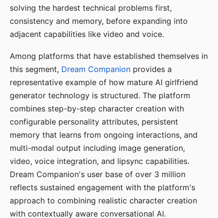
solving the hardest technical problems first,
consistency and memory, before expanding into
adjacent capabilities like video and voice.
Among platforms that have established themselves in
this segment,
Dream Companion
provides a
representative example of how mature AI girlfriend
generator technology is structured. The platform
combines step-by-step character creation with
configurable personality attributes, persistent
memory that learns from ongoing interactions, and
multi-modal output including image generation,
video, voice integration, and lipsync capabilities.
Dream Companion's user base of over 3 million
reflects sustained engagement with the platform's
approach to combining realistic character creation
with contextually aware conversational AI.