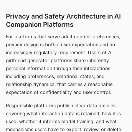
Privacy and Safety Architecture in AI
Companion Platforms
For platforms that serve adult content preferences,
privacy design is both a user expectation and an
increasingly regulatory requirement. Users of AI
girlfriend generator platforms share inherently
personal information through their interactions
including preferences, emotional states, and
relationship dynamics, that carries a reasonable
expectation of confidentiality and user control.
Responsible platforms publish clear data policies
covering what interaction data is retained, how it is
used, whether it informs model training, and what
mechanisms users have to export, review, or delete