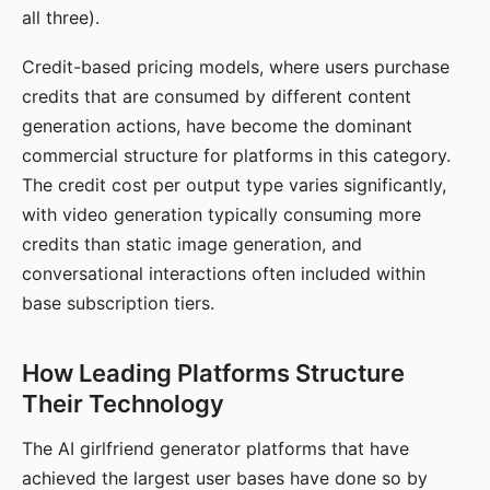
all three).
Credit-based pricing models, where users purchase
credits that are consumed by different content
generation actions, have become the dominant
commercial structure for platforms in this category.
The credit cost per output type varies significantly,
with video generation typically consuming more
credits than static image generation, and
conversational interactions often included within
base subscription tiers.
How Leading Platforms Structure
Their Technology
The AI girlfriend generator platforms that have
achieved the largest user bases have done so by