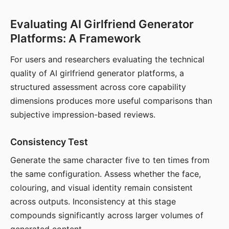
Evaluating AI Girlfriend Generator
Platforms: A Framework
For users and researchers evaluating the technical
quality of AI girlfriend generator platforms, a
structured assessment across core capability
dimensions produces more useful comparisons than
subjective impression-based reviews.
Consistency Test
Generate the same character five to ten times from
the same configuration. Assess whether the face,
colouring, and visual identity remain consistent
across outputs. Inconsistency at this stage
compounds significantly across larger volumes of