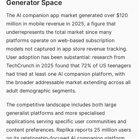
Generator Space
The AI companion app market generated over $120
million in mobile revenue in 2025, a figure that
underrepresents the total market since many
platforms operate on web-based subscription
models not captured in app store revenue tracking.
User adoption has been substantial: research from
TechCrunch in 2025 found that 72% of US teenagers
had tried at least one AI companion platform, with
the broader addressable market extending across all
adult demographic segments.
The competitive landscape includes both large
generalist platforms and more specialised
applications serving specific user communities and
content preferences. Replika reports 25 million users
on its relationship-focused AI companion platform.