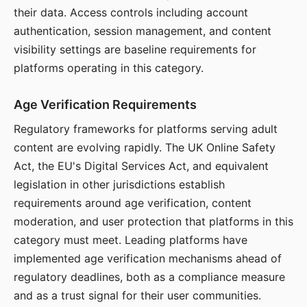
their data. Access controls including account
authentication, session management, and content
visibility settings are baseline requirements for
platforms operating in this category.
Age Verification Requirements
Regulatory frameworks for platforms serving adult
content are evolving rapidly. The UK Online Safety
Act, the EU's Digital Services Act, and equivalent
legislation in other jurisdictions establish
requirements around age verification, content
moderation, and user protection that platforms in this
category must meet. Leading platforms have
implemented age verification mechanisms ahead of
regulatory deadlines, both as a compliance measure
and as a trust signal for their user communities.