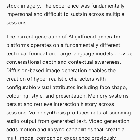
stock imagery. The experience was fundamentally
impersonal and difficult to sustain across multiple
sessions.
The current generation of AI girlfriend generator
platforms operates on a fundamentally different
technical foundation. Large language models provide
conversational depth and contextual awareness.
Diffusion-based image generation enables the
creation of hyper-realistic characters with
configurable visual attributes including face shape,
colouring, style, and presentation. Memory systems
persist and retrieve interaction history across
sessions. Voice synthesis produces natural-sounding
audio output from generated text. Video generation
adds motion and lipsync capabilities that create a
multi-modal companion experience previously