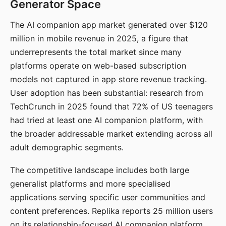
Generator Space
The AI companion app market generated over $120
million in mobile revenue in 2025, a figure that
underrepresents the total market since many
platforms operate on web-based subscription
models not captured in app store revenue tracking.
User adoption has been substantial: research from
TechCrunch in 2025 found that 72% of US teenagers
had tried at least one AI companion platform, with
the broader addressable market extending across all
adult demographic segments.
The competitive landscape includes both large
generalist platforms and more specialised
applications serving specific user communities and
content preferences. Replika reports 25 million users
on its relationship-focused AI companion platform.