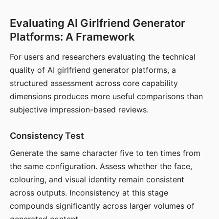
Evaluating AI Girlfriend Generator
Platforms: A Framework
For users and researchers evaluating the technical
quality of AI girlfriend generator platforms, a
structured assessment across core capability
dimensions produces more useful comparisons than
subjective impression-based reviews.
Consistency Test
Generate the same character five to ten times from
the same configuration. Assess whether the face,
colouring, and visual identity remain consistent
across outputs. Inconsistency at this stage
compounds significantly across larger volumes of