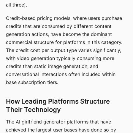
all three).
Credit-based pricing models, where users purchase
credits that are consumed by different content
generation actions, have become the dominant
commercial structure for platforms in this category.
The credit cost per output type varies significantly,
with video generation typically consuming more
credits than static image generation, and
conversational interactions often included within
base subscription tiers.
How Leading Platforms Structure
Their Technology
The AI girlfriend generator platforms that have
achieved the largest user bases have done so by