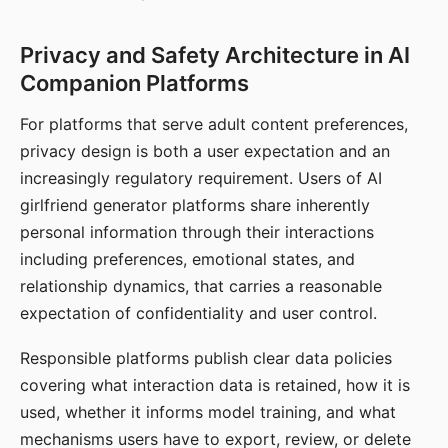
Privacy and Safety Architecture in AI
Companion Platforms
For platforms that serve adult content preferences,
privacy design is both a user expectation and an
increasingly regulatory requirement. Users of AI
girlfriend generator platforms share inherently
personal information through their interactions
including preferences, emotional states, and
relationship dynamics, that carries a reasonable
expectation of confidentiality and user control.
Responsible platforms publish clear data policies
covering what interaction data is retained, how it is
used, whether it informs model training, and what
mechanisms users have to export, review, or delete