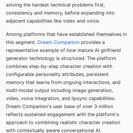
solving the hardest technical problems first,
consistency and memory, before expanding into
adjacent capabilities like video and voice.
Among platforms that have established themselves in
this segment,
Dream Companion
provides a
representative example of how mature AI girlfriend
generator technology is structured. The platform
combines step-by-step character creation with
configurable personality attributes, persistent
memory that learns from ongoing interactions, and
multi-modal output including image generation,
video, voice integration, and lipsync capabilities.
Dream Companion's user base of over 3 million
reflects sustained engagement with the platform's
approach to combining realistic character creation
with contextually aware conversational AI.