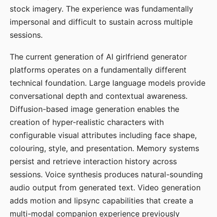
stock imagery. The experience was fundamentally
impersonal and difficult to sustain across multiple
sessions.
The current generation of AI girlfriend generator
platforms operates on a fundamentally different
technical foundation. Large language models provide
conversational depth and contextual awareness.
Diffusion-based image generation enables the
creation of hyper-realistic characters with
configurable visual attributes including face shape,
colouring, style, and presentation. Memory systems
persist and retrieve interaction history across
sessions. Voice synthesis produces natural-sounding
audio output from generated text. Video generation
adds motion and lipsync capabilities that create a
multi-modal companion experience previously