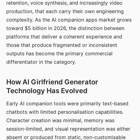
retention, voice synthesis, and increasingly video
production, that each carry their own engineering
complexity. As the AI companion apps market grows
toward $5 billion in 2026, the distinction between
platforms that deliver a coherent experience and
those that produce fragmented or inconsistent
outputs has become the primary commercial
differentiator in the category.
How AI Girlfriend Generator
Technology Has Evolved
Early AI companion tools were primarily text-based
chatbots with limited personalisation capabilities.
Character creation was minimal, memory was
session-limited, and visual representation was either
absent or produced from static, non-customisable