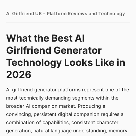
AI Girlfriend UK - Platform Reviews and Technology
What the Best AI
Girlfriend Generator
Technology Looks Like in
2026
AI girlfriend generator platforms represent one of the
most technically demanding segments within the
broader AI companion market. Producing a
convincing, persistent digital companion requires a
combination of capabilities, consistent character
generation, natural language understanding, memory