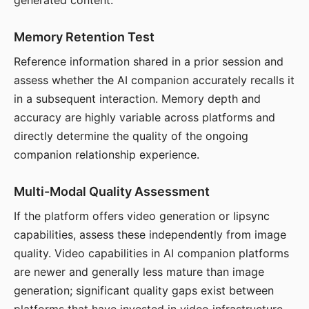
generated content.
Memory Retention Test
Reference information shared in a prior session and
assess whether the AI companion accurately recalls it
in a subsequent interaction. Memory depth and
accuracy are highly variable across platforms and
directly determine the quality of the ongoing
companion relationship experience.
Multi-Modal Quality Assessment
If the platform offers video generation or lipsync
capabilities, assess these independently from image
quality. Video capabilities in AI companion platforms
are newer and generally less mature than image
generation; significant quality gaps exist between