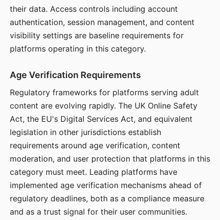
their data. Access controls including account
authentication, session management, and content
visibility settings are baseline requirements for
platforms operating in this category.
Age Verification Requirements
Regulatory frameworks for platforms serving adult
content are evolving rapidly. The UK Online Safety
Act, the EU's Digital Services Act, and equivalent
legislation in other jurisdictions establish
requirements around age verification, content
moderation, and user protection that platforms in this
category must meet. Leading platforms have
implemented age verification mechanisms ahead of
regulatory deadlines, both as a compliance measure
and as a trust signal for their user communities.