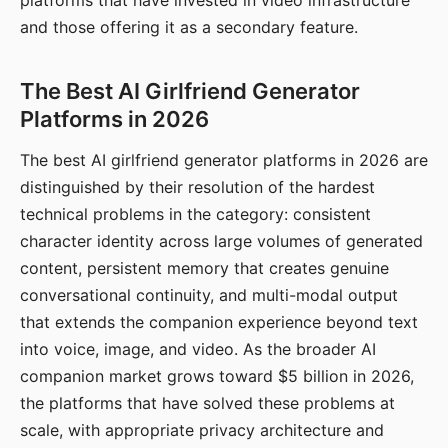
platforms that have invested in video infrastructure
and those offering it as a secondary feature.
The Best AI Girlfriend Generator
Platforms in 2026
The best AI girlfriend generator platforms in 2026 are
distinguished by their resolution of the hardest
technical problems in the category: consistent
character identity across large volumes of generated
content, persistent memory that creates genuine
conversational continuity, and multi-modal output
that extends the companion experience beyond text
into voice, image, and video. As the broader AI
companion market grows toward $5 billion in 2026,
the platforms that have solved these problems at
scale, with appropriate privacy architecture and