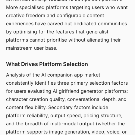
More specialised platforms targeting users who want
creative freedom and configurable content
experiences have carved out dedicated communities
by optimising for the features that generalist
platforms cannot prioritise without alienating their
mainstream user base.
What Drives Platform Selection
Analysis of the AI companion app market
consistently identifies three primary selection factors
for users evaluating AI girlfriend generator platforms:
character creation quality, conversational depth, and
content flexibility. Secondary factors include
platform reliability, output speed, pricing structure,
and the breadth of multi-modal output (whether the
platform supports image generation, video, voice, or