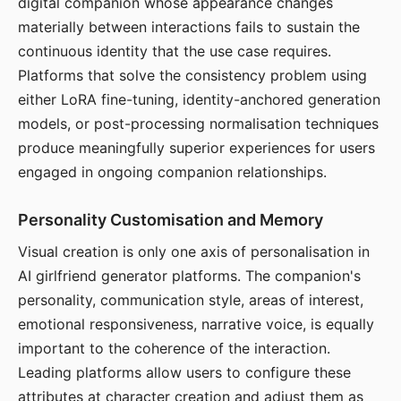
digital companion whose appearance changes
materially between interactions fails to sustain the
continuous identity that the use case requires.
Platforms that solve the consistency problem using
either LoRA fine-tuning, identity-anchored generation
models, or post-processing normalisation techniques
produce meaningfully superior experiences for users
engaged in ongoing companion relationships.
Personality Customisation and Memory
Visual creation is only one axis of personalisation in
AI girlfriend generator platforms. The companion's
personality, communication style, areas of interest,
emotional responsiveness, narrative voice, is equally
important to the coherence of the interaction.
Leading platforms allow users to configure these
attributes at character creation and adjust them as