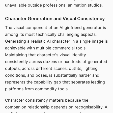
unavailable outside professional animation studios.
Character Generation and Visual Consistency
The visual component of an AI girlfriend generator is
among its most technically challenging aspects.
Generating a realistic AI character in a single image is
achievable with multiple commercial tools.
Maintaining that character's visual identity
consistently across dozens or hundreds of generated
outputs, across different scenes, outfits, lighting
conditions, and poses, is substantially harder and
represents the capability gap that separates leading
platforms from commodity tools.
Character consistency matters because the
companion relationship depends on recognisability. A