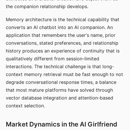
the companion relationship develops.
Memory architecture is the technical capability that
converts an AI chatbot into an AI companion. An
application that remembers the user's name, prior
conversations, stated preferences, and relationship
history produces an experience of continuity that is
qualitatively different from session-limited
interactions. The technical challenge is that long-
context memory retrieval must be fast enough to not
degrade conversational response times, a balance
that most mature platforms have solved through
vector database integration and attention-based
context selection.
Market Dynamics in the AI Girlfriend