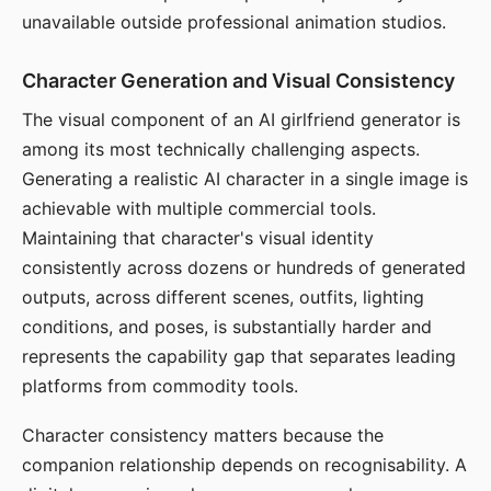
unavailable outside professional animation studios.
Character Generation and Visual Consistency
The visual component of an AI girlfriend generator is
among its most technically challenging aspects.
Generating a realistic AI character in a single image is
achievable with multiple commercial tools.
Maintaining that character's visual identity
consistently across dozens or hundreds of generated
outputs, across different scenes, outfits, lighting
conditions, and poses, is substantially harder and
represents the capability gap that separates leading
platforms from commodity tools.
Character consistency matters because the
companion relationship depends on recognisability. A