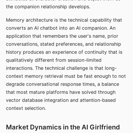
the companion relationship develops.
Memory architecture is the technical capability that
converts an AI chatbot into an AI companion. An
application that remembers the user's name, prior
conversations, stated preferences, and relationship
history produces an experience of continuity that is
qualitatively different from session-limited
interactions. The technical challenge is that long-
context memory retrieval must be fast enough to not
degrade conversational response times, a balance
that most mature platforms have solved through
vector database integration and attention-based
context selection.
Market Dynamics in the AI Girlfriend