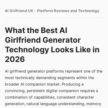
AI Girlfriend UK - Platform Reviews and Technology
What the Best AI
Girlfriend Generator
Technology Looks Like in
2026
AI girlfriend generator platforms represent one of the
most technically demanding segments within the
broader AI companion market. Producing a
convincing, persistent digital companion requires a
combination of capabilities, consistent character
generation, natural language understanding, memory