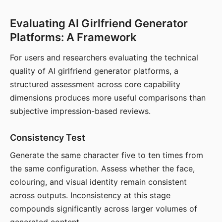
Evaluating AI Girlfriend Generator
Platforms: A Framework
For users and researchers evaluating the technical
quality of AI girlfriend generator platforms, a
structured assessment across core capability
dimensions produces more useful comparisons than
subjective impression-based reviews.
Consistency Test
Generate the same character five to ten times from
the same configuration. Assess whether the face,
colouring, and visual identity remain consistent
across outputs. Inconsistency at this stage
compounds significantly across larger volumes of