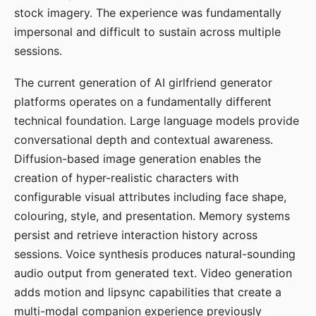
stock imagery. The experience was fundamentally
impersonal and difficult to sustain across multiple
sessions.
The current generation of AI girlfriend generator
platforms operates on a fundamentally different
technical foundation. Large language models provide
conversational depth and contextual awareness.
Diffusion-based image generation enables the
creation of hyper-realistic characters with
configurable visual attributes including face shape,
colouring, style, and presentation. Memory systems
persist and retrieve interaction history across
sessions. Voice synthesis produces natural-sounding
audio output from generated text. Video generation
adds motion and lipsync capabilities that create a
multi-modal companion experience previously