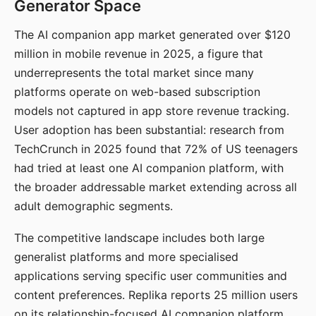
Generator Space
The AI companion app market generated over $120
million in mobile revenue in 2025, a figure that
underrepresents the total market since many
platforms operate on web-based subscription
models not captured in app store revenue tracking.
User adoption has been substantial: research from
TechCrunch in 2025 found that 72% of US teenagers
had tried at least one AI companion platform, with
the broader addressable market extending across all
adult demographic segments.
The competitive landscape includes both large
generalist platforms and more specialised
applications serving specific user communities and
content preferences. Replika reports 25 million users
on its relationship-focused AI companion platform.