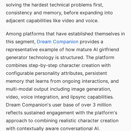
solving the hardest technical problems first,
consistency and memory, before expanding into
adjacent capabilities like video and voice.
Among platforms that have established themselves in
this segment,
Dream Companion
provides a
representative example of how mature AI girlfriend
generator technology is structured. The platform
combines step-by-step character creation with
configurable personality attributes, persistent
memory that learns from ongoing interactions, and
multi-modal output including image generation,
video, voice integration, and lipsync capabilities.
Dream Companion's user base of over 3 million
reflects sustained engagement with the platform's
approach to combining realistic character creation
with contextually aware conversational AI.