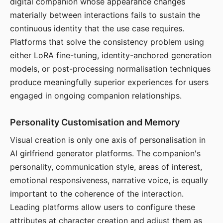
digital companion whose appearance changes
materially between interactions fails to sustain the
continuous identity that the use case requires.
Platforms that solve the consistency problem using
either LoRA fine-tuning, identity-anchored generation
models, or post-processing normalisation techniques
produce meaningfully superior experiences for users
engaged in ongoing companion relationships.
Personality Customisation and Memory
Visual creation is only one axis of personalisation in
AI girlfriend generator platforms. The companion's
personality, communication style, areas of interest,
emotional responsiveness, narrative voice, is equally
important to the coherence of the interaction.
Leading platforms allow users to configure these
attributes at character creation and adjust them as