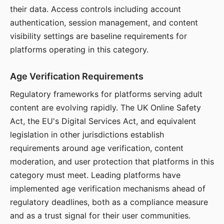
their data. Access controls including account
authentication, session management, and content
visibility settings are baseline requirements for
platforms operating in this category.
Age Verification Requirements
Regulatory frameworks for platforms serving adult
content are evolving rapidly. The UK Online Safety
Act, the EU's Digital Services Act, and equivalent
legislation in other jurisdictions establish
requirements around age verification, content
moderation, and user protection that platforms in this
category must meet. Leading platforms have
implemented age verification mechanisms ahead of
regulatory deadlines, both as a compliance measure
and as a trust signal for their user communities.