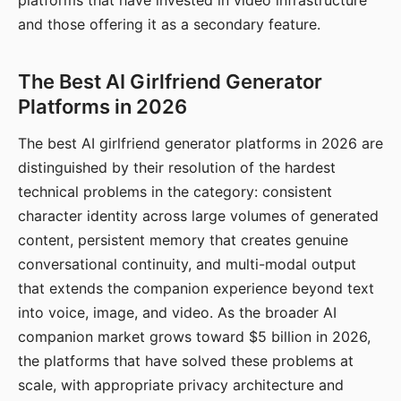
platforms that have invested in video infrastructure
and those offering it as a secondary feature.
The Best AI Girlfriend Generator
Platforms in 2026
The best AI girlfriend generator platforms in 2026 are
distinguished by their resolution of the hardest
technical problems in the category: consistent
character identity across large volumes of generated
content, persistent memory that creates genuine
conversational continuity, and multi-modal output
that extends the companion experience beyond text
into voice, image, and video. As the broader AI
companion market grows toward $5 billion in 2026,
the platforms that have solved these problems at
scale, with appropriate privacy architecture and