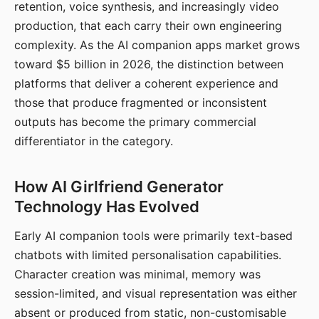
retention, voice synthesis, and increasingly video
production, that each carry their own engineering
complexity. As the AI companion apps market grows
toward $5 billion in 2026, the distinction between
platforms that deliver a coherent experience and
those that produce fragmented or inconsistent
outputs has become the primary commercial
differentiator in the category.
How AI Girlfriend Generator
Technology Has Evolved
Early AI companion tools were primarily text-based
chatbots with limited personalisation capabilities.
Character creation was minimal, memory was
session-limited, and visual representation was either
absent or produced from static, non-customisable