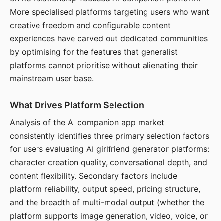
More specialised platforms targeting users who want
creative freedom and configurable content
experiences have carved out dedicated communities
by optimising for the features that generalist
platforms cannot prioritise without alienating their
mainstream user base.
What Drives Platform Selection
Analysis of the AI companion app market
consistently identifies three primary selection factors
for users evaluating AI girlfriend generator platforms:
character creation quality, conversational depth, and
content flexibility. Secondary factors include
platform reliability, output speed, pricing structure,
and the breadth of multi-modal output (whether the
platform supports image generation, video, voice, or