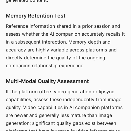
generated content.
Memory Retention Test
Reference information shared in a prior session and
assess whether the AI companion accurately recalls it
in a subsequent interaction. Memory depth and
accuracy are highly variable across platforms and
directly determine the quality of the ongoing
companion relationship experience.
Multi-Modal Quality Assessment
If the platform offers video generation or lipsync
capabilities, assess these independently from image
quality. Video capabilities in AI companion platforms
are newer and generally less mature than image
generation; significant quality gaps exist between