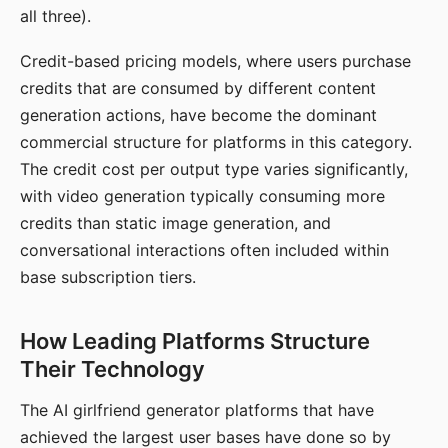
all three).
Credit-based pricing models, where users purchase
credits that are consumed by different content
generation actions, have become the dominant
commercial structure for platforms in this category.
The credit cost per output type varies significantly,
with video generation typically consuming more
credits than static image generation, and
conversational interactions often included within
base subscription tiers.
How Leading Platforms Structure
Their Technology
The AI girlfriend generator platforms that have
achieved the largest user bases have done so by