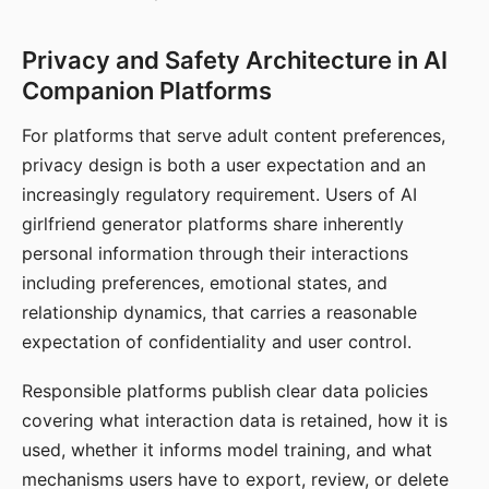
Privacy and Safety Architecture in AI
Companion Platforms
For platforms that serve adult content preferences,
privacy design is both a user expectation and an
increasingly regulatory requirement. Users of AI
girlfriend generator platforms share inherently
personal information through their interactions
including preferences, emotional states, and
relationship dynamics, that carries a reasonable
expectation of confidentiality and user control.
Responsible platforms publish clear data policies
covering what interaction data is retained, how it is
used, whether it informs model training, and what
mechanisms users have to export, review, or delete