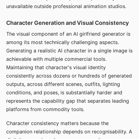
unavailable outside professional animation studios.
Character Generation and Visual Consistency
The visual component of an AI girlfriend generator is
among its most technically challenging aspects.
Generating a realistic AI character in a single image is
achievable with multiple commercial tools.
Maintaining that character's visual identity
consistently across dozens or hundreds of generated
outputs, across different scenes, outfits, lighting
conditions, and poses, is substantially harder and
represents the capability gap that separates leading
platforms from commodity tools.
Character consistency matters because the
companion relationship depends on recognisability. A