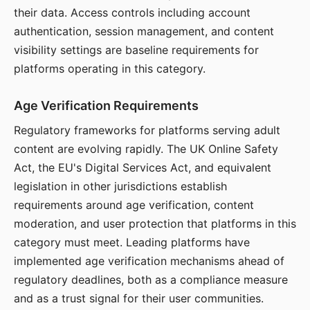
their data. Access controls including account
authentication, session management, and content
visibility settings are baseline requirements for
platforms operating in this category.
Age Verification Requirements
Regulatory frameworks for platforms serving adult
content are evolving rapidly. The UK Online Safety
Act, the EU's Digital Services Act, and equivalent
legislation in other jurisdictions establish
requirements around age verification, content
moderation, and user protection that platforms in this
category must meet. Leading platforms have
implemented age verification mechanisms ahead of
regulatory deadlines, both as a compliance measure
and as a trust signal for their user communities.