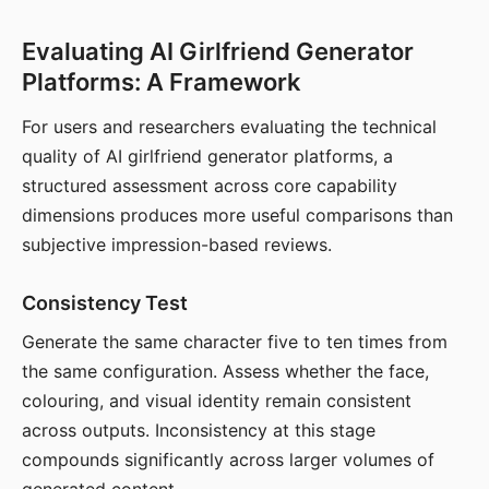
Evaluating AI Girlfriend Generator
Platforms: A Framework
For users and researchers evaluating the technical
quality of AI girlfriend generator platforms, a
structured assessment across core capability
dimensions produces more useful comparisons than
subjective impression-based reviews.
Consistency Test
Generate the same character five to ten times from
the same configuration. Assess whether the face,
colouring, and visual identity remain consistent
across outputs. Inconsistency at this stage
compounds significantly across larger volumes of