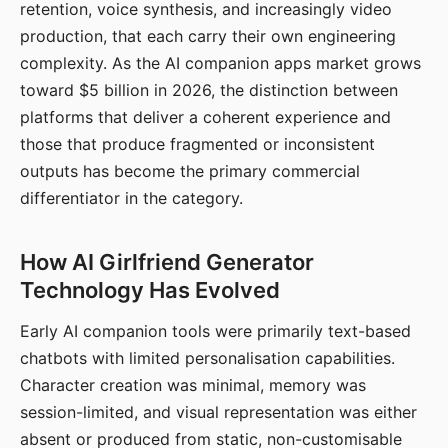
retention, voice synthesis, and increasingly video
production, that each carry their own engineering
complexity. As the AI companion apps market grows
toward $5 billion in 2026, the distinction between
platforms that deliver a coherent experience and
those that produce fragmented or inconsistent
outputs has become the primary commercial
differentiator in the category.
How AI Girlfriend Generator
Technology Has Evolved
Early AI companion tools were primarily text-based
chatbots with limited personalisation capabilities.
Character creation was minimal, memory was
session-limited, and visual representation was either
absent or produced from static, non-customisable