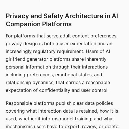
Privacy and Safety Architecture in AI
Companion Platforms
For platforms that serve adult content preferences,
privacy design is both a user expectation and an
increasingly regulatory requirement. Users of AI
girlfriend generator platforms share inherently
personal information through their interactions
including preferences, emotional states, and
relationship dynamics, that carries a reasonable
expectation of confidentiality and user control.
Responsible platforms publish clear data policies
covering what interaction data is retained, how it is
used, whether it informs model training, and what
mechanisms users have to export, review, or delete