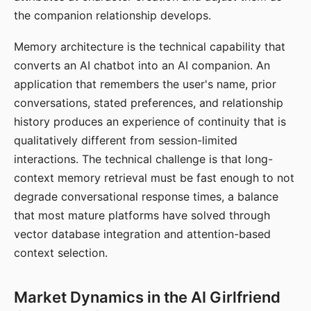
the companion relationship develops.
Memory architecture is the technical capability that
converts an AI chatbot into an AI companion. An
application that remembers the user's name, prior
conversations, stated preferences, and relationship
history produces an experience of continuity that is
qualitatively different from session-limited
interactions. The technical challenge is that long-
context memory retrieval must be fast enough to not
degrade conversational response times, a balance
that most mature platforms have solved through
vector database integration and attention-based
context selection.
Market Dynamics in the AI Girlfriend