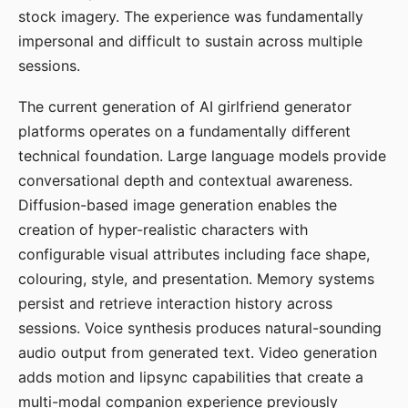
stock imagery. The experience was fundamentally
impersonal and difficult to sustain across multiple
sessions.
The current generation of AI girlfriend generator
platforms operates on a fundamentally different
technical foundation. Large language models provide
conversational depth and contextual awareness.
Diffusion-based image generation enables the
creation of hyper-realistic characters with
configurable visual attributes including face shape,
colouring, style, and presentation. Memory systems
persist and retrieve interaction history across
sessions. Voice synthesis produces natural-sounding
audio output from generated text. Video generation
adds motion and lipsync capabilities that create a
multi-modal companion experience previously