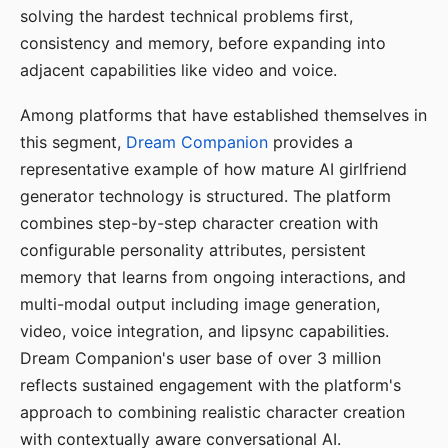
solving the hardest technical problems first,
consistency and memory, before expanding into
adjacent capabilities like video and voice.
Among platforms that have established themselves in
this segment,
Dream Companion
provides a
representative example of how mature AI girlfriend
generator technology is structured. The platform
combines step-by-step character creation with
configurable personality attributes, persistent
memory that learns from ongoing interactions, and
multi-modal output including image generation,
video, voice integration, and lipsync capabilities.
Dream Companion's user base of over 3 million
reflects sustained engagement with the platform's
approach to combining realistic character creation
with contextually aware conversational AI.