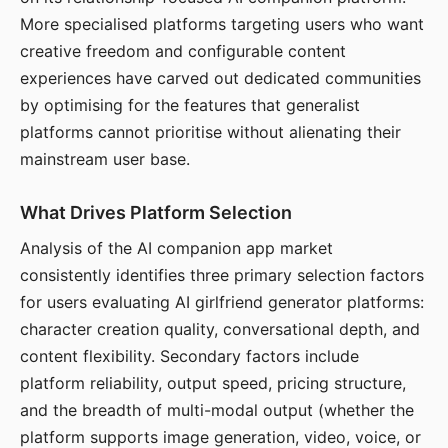
More specialised platforms targeting users who want
creative freedom and configurable content
experiences have carved out dedicated communities
by optimising for the features that generalist
platforms cannot prioritise without alienating their
mainstream user base.
What Drives Platform Selection
Analysis of the AI companion app market
consistently identifies three primary selection factors
for users evaluating AI girlfriend generator platforms:
character creation quality, conversational depth, and
content flexibility. Secondary factors include
platform reliability, output speed, pricing structure,
and the breadth of multi-modal output (whether the
platform supports image generation, video, voice, or