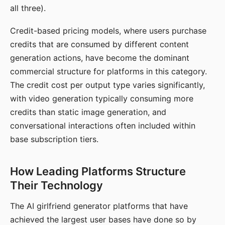
all three).
Credit-based pricing models, where users purchase
credits that are consumed by different content
generation actions, have become the dominant
commercial structure for platforms in this category.
The credit cost per output type varies significantly,
with video generation typically consuming more
credits than static image generation, and
conversational interactions often included within
base subscription tiers.
How Leading Platforms Structure
Their Technology
The AI girlfriend generator platforms that have
achieved the largest user bases have done so by