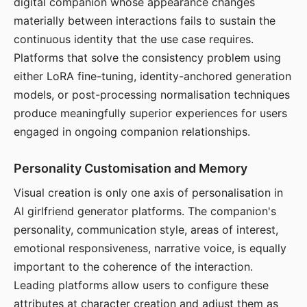
digital companion whose appearance changes
materially between interactions fails to sustain the
continuous identity that the use case requires.
Platforms that solve the consistency problem using
either LoRA fine-tuning, identity-anchored generation
models, or post-processing normalisation techniques
produce meaningfully superior experiences for users
engaged in ongoing companion relationships.
Personality Customisation and Memory
Visual creation is only one axis of personalisation in
AI girlfriend generator platforms. The companion's
personality, communication style, areas of interest,
emotional responsiveness, narrative voice, is equally
important to the coherence of the interaction.
Leading platforms allow users to configure these
attributes at character creation and adjust them as