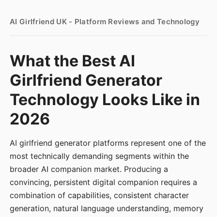
AI Girlfriend UK - Platform Reviews and Technology
What the Best AI
Girlfriend Generator
Technology Looks Like in
2026
AI girlfriend generator platforms represent one of the
most technically demanding segments within the
broader AI companion market. Producing a
convincing, persistent digital companion requires a
combination of capabilities, consistent character
generation, natural language understanding, memory