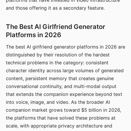
platforms that have invested in video infrastructure
and those offering it as a secondary feature.
The Best AI Girlfriend Generator
Platforms in 2026
The best AI girlfriend generator platforms in 2026 are
distinguished by their resolution of the hardest
technical problems in the category: consistent
character identity across large volumes of generated
content, persistent memory that creates genuine
conversational continuity, and multi-modal output
that extends the companion experience beyond text
into voice, image, and video. As the broader AI
companion market grows toward $5 billion in 2026,
the platforms that have solved these problems at
scale, with appropriate privacy architecture and