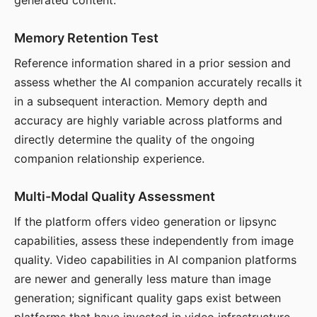
generated content.
Memory Retention Test
Reference information shared in a prior session and
assess whether the AI companion accurately recalls it
in a subsequent interaction. Memory depth and
accuracy are highly variable across platforms and
directly determine the quality of the ongoing
companion relationship experience.
Multi-Modal Quality Assessment
If the platform offers video generation or lipsync
capabilities, assess these independently from image
quality. Video capabilities in AI companion platforms
are newer and generally less mature than image
generation; significant quality gaps exist between