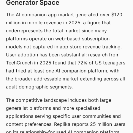
Generator Space
The AI companion app market generated over $120
million in mobile revenue in 2025, a figure that
underrepresents the total market since many
platforms operate on web-based subscription
models not captured in app store revenue tracking.
User adoption has been substantial: research from
TechCrunch in 2025 found that 72% of US teenagers
had tried at least one AI companion platform, with
the broader addressable market extending across all
adult demographic segments.
The competitive landscape includes both large
generalist platforms and more specialised
applications serving specific user communities and
content preferences. Replika reports 25 million users
on its relationship-focused AI companion platform.